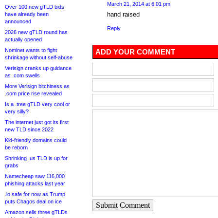
March 21, 2014 at 6:01 pm
Over 100 new gTLD bids
hand raised
have already been
announced
Reply
2026 new gTLD round has
actually opened
Nominet wants to fight
ADD YOUR COMMENT
shrinkage without self-abuse
Verisign cranks up guidance
as .com swells
More Verisign bitchiness as
.com price rise revealed
Is a .tree gTLD very cool or
very silly?
The internet just got its first
new TLD since 2022
Kid-friendly domains could
be reborn
Shrinking .us TLD is up for
grabs
Namecheap saw 116,000
phishing attacks last year
.io safe for now as Trump
puts Chagos deal on ice
Submit Comment
Amazon sells three gTLDs