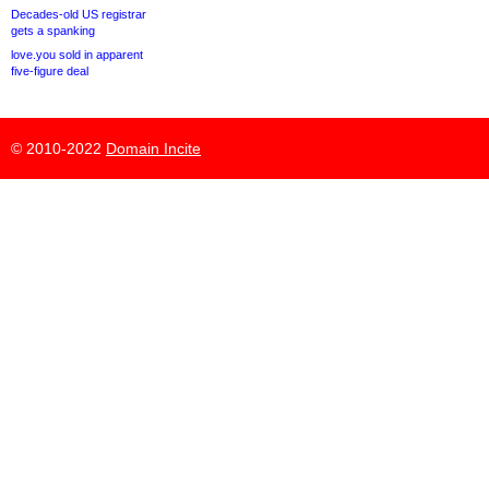
Decades-old US registrar
gets a spanking
love.you sold in apparent
five-figure deal
© 2010-2022
Domain Incite