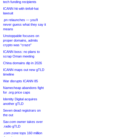
tech funding recipients
ICANN hit with tinfoil-hat
lawsuit
.pn relaunches — you’ll
never guess what they say it
means
Unstoppable focuses on
proper domains, admits
crypto was “craze”
ICANN boss: no plans to
scrap Oman meeting
China domains dip in 2026
ICANN maps out new gTLD
timeline
War disrupts ICANN 85
Namecheap abandons fight
for .org price caps
Identity Digital acquires
another gTLD
Seven dead registrars on
the out
Sav.com owner takes over
.radio gTLD
.com zone tops 160 million