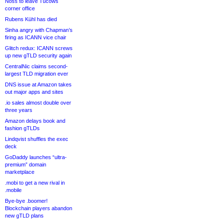
Noss to leave Tucows
corner office
Rubens Kühl has died
Sinha angry with Chapman’s
firing as ICANN vice chair
Glitch redux: ICANN screws
up new gTLD security again
CentralNic claims second-
largest TLD migration ever
DNS issue at Amazon takes
out major apps and sites
.io sales almost double over
three years
Amazon delays book and
fashion gTLDs
Lindqvist shuffles the exec
deck
GoDaddy launches “ultra-
premium” domain
marketplace
.mobi to get a new rival in
.mobile
Bye-bye .boomer!
Blockchain players abandon
new gTLD plans