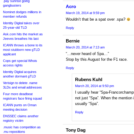
.pay sunrise going
gangbusters
Acro
Nominet dodges millions in
March 19, 2014 at 9:59 pm
member refunds
Wouldn’t that be a spat over .spa?
Identity Digital takes over
25-year-old TLD
Reply
Ask.com hits the market as
Jeeves breathes his last
Bernie
ICANN throws a bone to its
March 20, 2014 at 7:13 am
most stubborn new gTLD
“…never heard of Spa…”
applicant
Stop by this August for the F1 race.
Cops get special Whois
access rights
Reply
Identity Digital acquires
another dormant gTLD
Rubens Kuhl
Verisign to delete .name
March 20, 2014 at 9:50 pm
3LDs and email addresses
I usually hear “Spa-Francorchamps
Four more deadbeat
not just “Spa”. When the mention i
registrars face firing squad
usually “Spa”.
ICANN punts on Oman
meeting decision
Reply
DNSSEC claims another
registry victim
.music has competition as
Tony Dag
.mu repositions