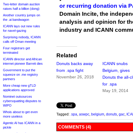
Two-letter domain auction
or recurring donation via 
raises half a billion (dong)
Domain Incite, the indepen
Another country jumps on
the .ai bandwagon
analysis and opinion for 
ICANN lays out new rules
industry and ICANN commu
for navel-gazing
Surprising nobody, ICANN
calls off Oman meeting
Four registrars get
terminated
Related
ICANN director and African
Donuts backs away
ICANN snubs
internet pioneer Barrett dies
from .spa fight
Belgium, gives
Government to put the
squeeze on .me registry
November 26, 2018
Donuts the all-c
partners
for .spa
More cheap new gTLD
applications approved
May 19, 2014
Nominet outsources
cybersquatting disputes to
WIPO
Whois about to get even
Tagged:
.spa
,
aswpc
,
belgium
,
donuts
,
gac
,
IC
more useless
Agentic AI has ICANN in a
COMMENTS (4)
pickle