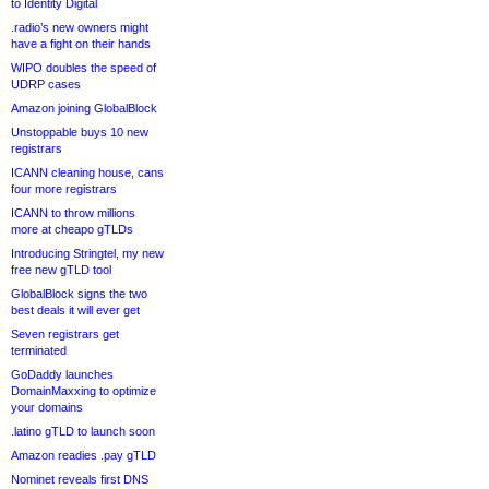
to Identity Digital
.radio’s new owners might
have a fight on their hands
WIPO doubles the speed of
UDRP cases
Amazon joining GlobalBlock
Unstoppable buys 10 new
registrars
ICANN cleaning house, cans
four more registrars
ICANN to throw millions
more at cheapo gTLDs
Introducing Stringtel, my new
free new gTLD tool
GlobalBlock signs the two
best deals it will ever get
Seven registrars get
terminated
GoDaddy launches
DomainMaxxing to optimize
your domains
.latino gTLD to launch soon
Amazon readies .pay gTLD
Nominet reveals first DNS