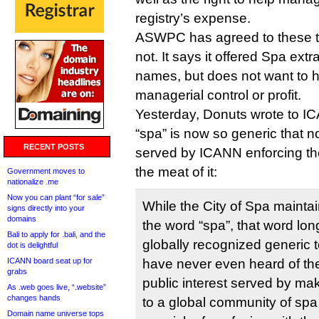
registry’s expense.
ASWPC has agreed to these t
not. It says it offered Spa extr
names, but does not want to 
managerial control or profit.
Yesterday, Donuts wrote to I
“spa” is now so generic that n
RECENT POSTS
served by ICANN enforcing th
the meat of it:
Government moves to
nationalize .me
Now you can plant “for sale”
While the City of Spa maintain
signs directly into your
domains
the word “spa”, that word lo
Bali to apply for .bali, and the
globally recognized generic
dot is delightful
ICANN board seat up for
have never even heard of the c
grabs
public interest served by mak
As .web goes live, “.website”
changes hands
to a global community of spa
Domain name universe tops