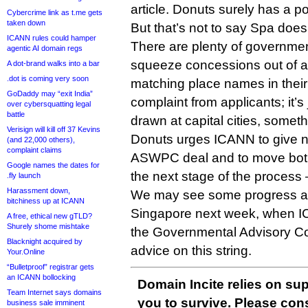
article. Donuts surely has a po
Cybercrime link as t.me gets
taken down
But that’s not to say Spa does
ICANN rules could hamper
There are plenty of governme
agentic AI domain regs
squeeze concessions out of a
A dot-brand walks into a bar
.dot is coming very soon
matching place names in their te
GoDaddy may “exit India”
complaint from applicants; it’s 
over cybersquatting legal
battle
drawn at capital cities, somet
Verisign will kill off 37 Kevins
Donuts urges ICANN to give n
(and 22,000 others),
complaint claims
ASWPC deal and to move both 
Google names the dates for
the next stage of the process 
.fly launch
Harassment down,
We may see some progress at
bitchiness up at ICANN
Singapore next week, when IC
A free, ethical new gTLD?
Shurely shome mishtake
the Governmental Advisory Com
Blacknight acquired by
advice on this string.
Your.Online
“Bulletproof” registrar gets
an ICANN bollocking
Domain Incite relies on sup
Team Internet says domains
you to survive. Please co
business sale imminent