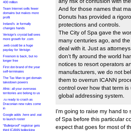
any risk of confusion with th
400 million
And for those names that ma
Team Internet sells fewer
domains but makes more
Donuts has provided a rigorou
profit
protections and controls.
Ireland’s .ie formally
changes hands
The City of Spa gave the wor
Verisign’s crystal ball sees
more growth for .com
many centuries ago, and the
.web could be a huge
deal with it. Just as attorneys
payday for Verisign
don’t fly around the world ha
Freenom is back, but no
longer free
notices to resort operators an
First dot-brand of the year
manufacturers, we do not beli
self-terminates
The Tax Man to get domain
them to overrun ICANN proced
takedown powers
control over how that term is 
Afnic: all your overseas
territories are belong to us
global addressing system.
.ru ready to crash as
Draconian new rules come
in
I’m going to raise my hand to 
Google adds .here and .eat
of Spa before this particular c
to launch roster
“Bulletproof” registrar gets
expect that goes for most of t
third ICANN bollocking