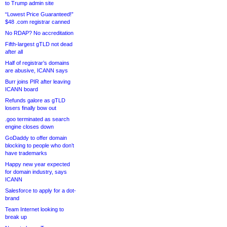
to Trump admin site
“Lowest Price Guaranteed!”
$48 .com registrar canned
No RDAP? No accreditation
Fifth-largest gTLD not dead
after all
Half of registrar’s domains
are abusive, ICANN says
Burr joins PIR after leaving
ICANN board
Refunds galore as gTLD
losers finally bow out
.goo terminated as search
engine closes down
GoDaddy to offer domain
blocking to people who don’t
have trademarks
Happy new year expected
for domain industry, says
ICANN
Salesforce to apply for a dot-
brand
Team Internet looking to
break up