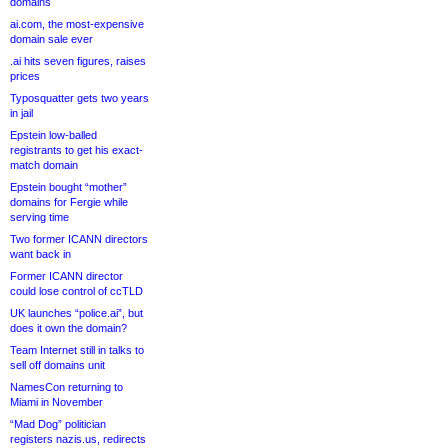
domains
ai.com, the most-expensive
domain sale ever
.ai hits seven figures, raises
prices
Typosquatter gets two years
in jail
Epstein low-balled
registrants to get his exact-
match domain
Epstein bought “mother”
domains for Fergie while
serving time
Two former ICANN directors
want back in
Former ICANN director
could lose control of ccTLD
UK launches “police.ai”, but
does it own the domain?
Team Internet still in talks to
sell off domains unit
NamesCon returning to
Miami in November
“Mad Dog” politician
registers nazis.us, redirects