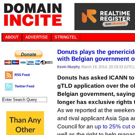
ABOUT
ADVERTISE
STRINGTEL
Donuts plays the generici
with Belgian government o
Kevin Murphy
, March 19, 2014, 20:19:33 (UTC)
RSS Feed
Donuts has asked ICANN to 
gTLD application over the ob
Twitter Feed
Belgian government, saying
longer has exclusive rights t
As we reported at the weeken
and rival applicant Asia Spa 
Council for an
up to 25% cut of
well as the right to help mana