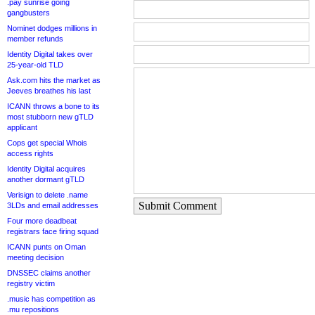
.pay sunrise going
gangbusters
Nominet dodges millions in
member refunds
Identity Digital takes over
25-year-old TLD
Ask.com hits the market as
Jeeves breathes his last
ICANN throws a bone to its
most stubborn new gTLD
applicant
Cops get special Whois
access rights
Identity Digital acquires
another dormant gTLD
Verisign to delete .name
Submit Comment
3LDs and email addresses
Four more deadbeat
registrars face firing squad
ICANN punts on Oman
meeting decision
DNSSEC claims another
registry victim
.music has competition as
.mu repositions