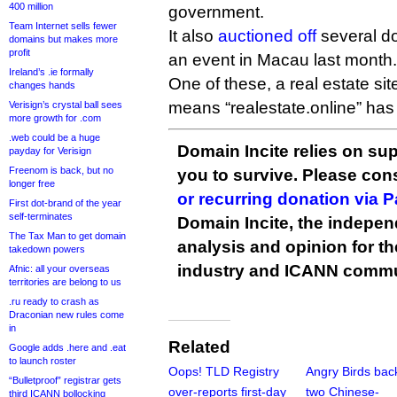
400 million
government.
Team Internet sells fewer
It also
auctioned off
several d
domains but makes more
profit
an event in Macau last month.
Ireland’s .ie formally
One of these, a real estate sit
changes hands
means “realestate.online” has 
Verisign’s crystal ball sees
more growth for .com
.web could be a huge
Domain Incite relies on sup
payday for Verisign
Freenom is back, but no
you to survive. Please co
longer free
or recurring donation via 
First dot-brand of the year
self-terminates
Domain Incite, the indepen
The Tax Man to get domain
analysis and opinion for 
takedown powers
industry and ICANN commu
Afnic: all your overseas
territories are belong to us
.ru ready to crash as
Draconian new rules come
in
Related
Google adds .here and .eat
to launch roster
Oops! TLD Registry
Angry Birds bac
“Bulletproof” registrar gets
over-reports first-day
two Chinese-
third ICANN bollocking