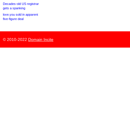
Decades-old US registrar
gets a spanking
love.you sold in apparent
five-figure deal
© 2010-2022
Domain Incite