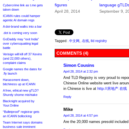
figures
language gTLD
Cybercrime link as t.me gets
taken down
April 28, 2014
September 9, 2
ICANN rules could hamper
agentic AI domain regs
A dot-brand walks into a bar
.dot is coming very soon
GoDaddy may “exit India”
Tagged:
.中文网
,
.在线
,
tld registry
over cybersquatting legal
battle
COMMENTS (4)
Verisign will kill off 37 Kevins
(and 22,000 others),
complaint claims
Simon Cousins
Google names the dates for
April 28, 2014 at 2:32 pm
.fly launch
And TLD Registry is very proud to repor
Harassment down,
Chinese Online website went live around
bitchiness up at ICANN
in Chinese is live at
http://房地产.在线
A free, ethical new gTLD?
Shurely shome mishtake
Reply
Blacknight acquired by
Your.Online
Mike
“Bulletproof” registrar gets
April 28, 2014 at 4:57 pm
an ICANN bollocking
Are the 20,000 names presold included 
Team Internet says domains
business sale imminent