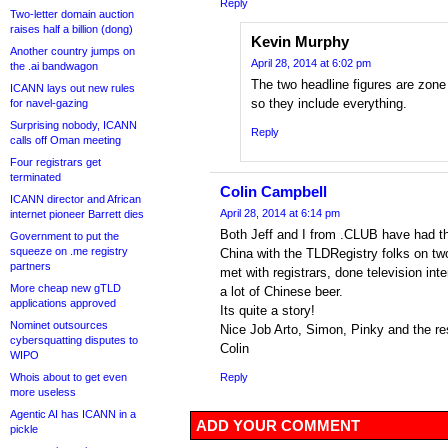
Reply
Two-letter domain auction
raises half a billion (dong)
Kevin Murphy
Another country jumps on
April 28, 2014 at 6:02 pm
the .ai bandwagon
The two headline figures are zone f
ICANN lays out new rules
so they include everything.
for navel-gazing
Surprising nobody, ICANN
Reply
calls off Oman meeting
Four registrars get
terminated
Colin Campbell
ICANN director and African
April 28, 2014 at 6:14 pm
internet pioneer Barrett dies
Both Jeff and I from .CLUB have had the
Government to put the
squeeze on .me registry
China with the TLDRegistry folks on t
partners
met with registrars, done television int
More cheap new gTLD
a lot of Chinese beer.
applications approved
Its quite a story!
Nominet outsources
Nice Job Arto, Simon, Pinky and the re
cybersquatting disputes to
Colin
WIPO
Whois about to get even
Reply
more useless
Agentic AI has ICANN in a
ADD YOUR COMMENT
pickle