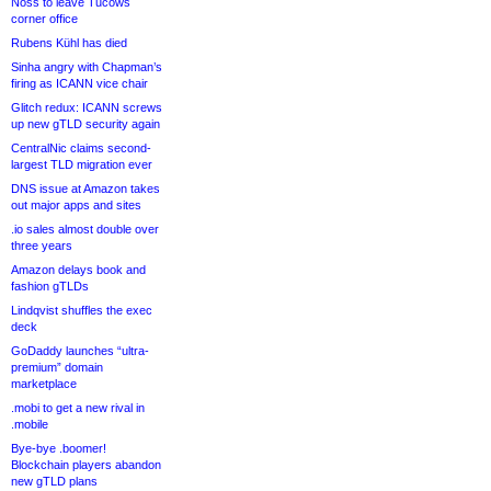
Noss to leave Tucows
corner office
Rubens Kühl has died
Sinha angry with Chapman’s
firing as ICANN vice chair
Glitch redux: ICANN screws
up new gTLD security again
CentralNic claims second-
largest TLD migration ever
DNS issue at Amazon takes
out major apps and sites
.io sales almost double over
three years
Amazon delays book and
fashion gTLDs
Lindqvist shuffles the exec
deck
GoDaddy launches “ultra-
premium” domain
marketplace
.mobi to get a new rival in
.mobile
Bye-bye .boomer!
Blockchain players abandon
new gTLD plans