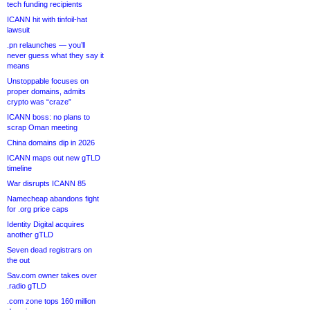
tech funding recipients
ICANN hit with tinfoil-hat
lawsuit
.pn relaunches — you’ll
never guess what they say it
means
Unstoppable focuses on
proper domains, admits
crypto was “craze”
ICANN boss: no plans to
scrap Oman meeting
China domains dip in 2026
ICANN maps out new gTLD
timeline
War disrupts ICANN 85
Namecheap abandons fight
for .org price caps
Identity Digital acquires
another gTLD
Seven dead registrars on
the out
Sav.com owner takes over
.radio gTLD
.com zone tops 160 million