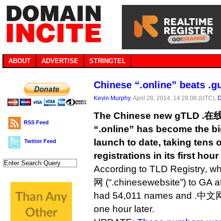
ABOUT
ADVERTISE
STRINGTEL
Chinese “.online” beats .g
Kevin Murphy
, April 28, 2014, 14:28:08 (UTC),
D
The Chinese new gTLD .在线
RSS Feed
“.online” has become the b
launch to date, taking tens 
Twitter Feed
registrations in its first hour
According to TLD Registry, 
网 (“.chinesewebsite”) to GA 
had 54,011 names and .中文网
one hour later.