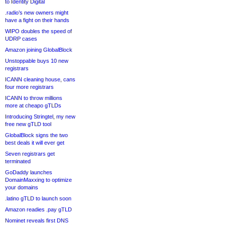
to Identity Digital
.radio’s new owners might
have a fight on their hands
WIPO doubles the speed of
UDRP cases
Amazon joining GlobalBlock
Unstoppable buys 10 new
registrars
ICANN cleaning house, cans
four more registrars
ICANN to throw millions
more at cheapo gTLDs
Introducing Stringtel, my new
free new gTLD tool
GlobalBlock signs the two
best deals it will ever get
Seven registrars get
terminated
GoDaddy launches
DomainMaxxing to optimize
your domains
.latino gTLD to launch soon
Amazon readies .pay gTLD
Nominet reveals first DNS