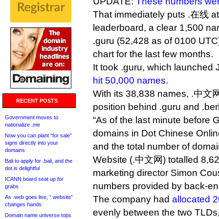
UPDATE:
These numbers wer
That immediately puts .在线 at
leaderboard, a clear 1,500 n
.guru (52,428 as of 0100 UTC
chart for the last few months.
It took .guru, which launched
hit 50,000 names
.
With its 38,838 names, .中文网
RECENT POSTS
position behind .guru and .berl
Government moves to
“As of the last minute before 
nationalize .me
domains in Dot Chinese Online
Now you can plant “for sale”
signs directly into your
and the total number of domai
domains
Website (.中文网) totalled 8,62
Bali to apply for .bali, and the
dot is delightful
marketing director Simon Cousi
ICANN board seat up for
numbers provided by back-end 
grabs
As .web goes live, “.website”
The company had
allocated 
changes hands
evenly between the two TLDs,
Domain name universe tops