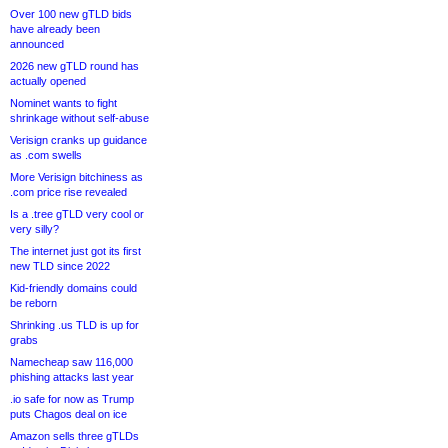
Over 100 new gTLD bids
have already been
announced
2026 new gTLD round has
actually opened
Nominet wants to fight
shrinkage without self-abuse
Verisign cranks up guidance
as .com swells
More Verisign bitchiness as
.com price rise revealed
Is a .tree gTLD very cool or
very silly?
The internet just got its first
new TLD since 2022
Kid-friendly domains could
be reborn
Shrinking .us TLD is up for
grabs
Namecheap saw 116,000
phishing attacks last year
.io safe for now as Trump
puts Chagos deal on ice
Amazon sells three gTLDs