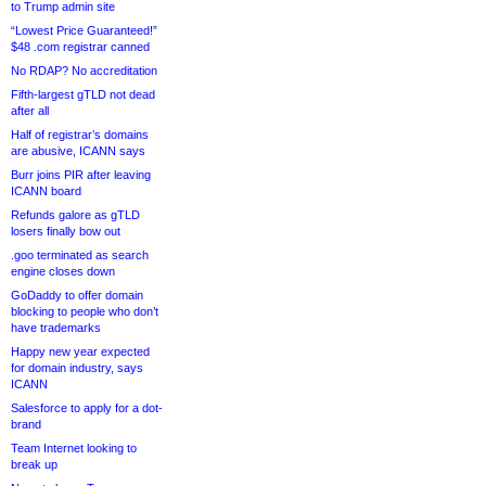
to Trump admin site
“Lowest Price Guaranteed!”
$48 .com registrar canned
No RDAP? No accreditation
Fifth-largest gTLD not dead
after all
Half of registrar’s domains
are abusive, ICANN says
Burr joins PIR after leaving
ICANN board
Refunds galore as gTLD
losers finally bow out
.goo terminated as search
engine closes down
GoDaddy to offer domain
blocking to people who don’t
have trademarks
Happy new year expected
for domain industry, says
ICANN
Salesforce to apply for a dot-
brand
Team Internet looking to
break up