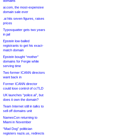
domains
ai.com, the most-expensive
domain sale ever
.ai hits seven figures, raises
prices
Typosquatter gets two years
in jail
Epstein low-balled
registrants to get his exact-
match domain
Epstein bought “mother”
domains for Fergie while
serving time
Two former ICANN directors
want back in
Former ICANN director
could lose control of ccTLD
UK launches “police.ai”, but
does it own the domain?
Team Internet still in talks to
sell off domains unit
NamesCon returning to
Miami in November
“Mad Dog” politician
registers nazis.us, redirects