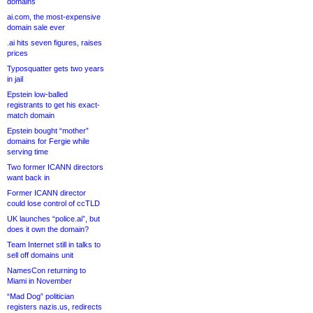
domains
ai.com, the most-expensive
domain sale ever
.ai hits seven figures, raises
prices
Typosquatter gets two years
in jail
Epstein low-balled
registrants to get his exact-
match domain
Epstein bought “mother”
domains for Fergie while
serving time
Two former ICANN directors
want back in
Former ICANN director
could lose control of ccTLD
UK launches “police.ai”, but
does it own the domain?
Team Internet still in talks to
sell off domains unit
NamesCon returning to
Miami in November
“Mad Dog” politician
registers nazis.us, redirects