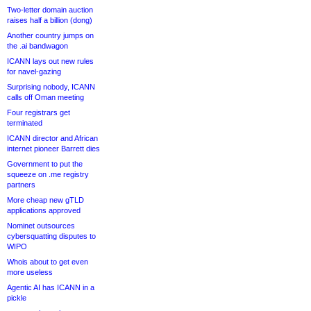
Two-letter domain auction
raises half a billion (dong)
Another country jumps on
the .ai bandwagon
ICANN lays out new rules
for navel-gazing
Surprising nobody, ICANN
calls off Oman meeting
Four registrars get
terminated
ICANN director and African
internet pioneer Barrett dies
Government to put the
squeeze on .me registry
partners
More cheap new gTLD
applications approved
Nominet outsources
cybersquatting disputes to
WIPO
Whois about to get even
more useless
Agentic AI has ICANN in a
pickle