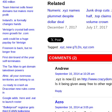
400 million
Related
Team Internet sells fewer
Numeric .xyz names
Junk drop cuts .
domains but makes more
profit
plummet despite
half, .top claims
Ireland’s .ie formally
dollar deal
volume crown
changes hands
December 7, 2017
July 17, 2017
Verisign’s crystal ball sees
more growth for .com
.web could be a huge
payday for Verisign
Tagged:
.xyz
,
new gTLDs
,
xyz.com
Freenom is back, but no
longer free
First dot-brand of the year
COMMENTS (2)
self-terminates
The Tax Man to get domain
Andrew
takedown powers
September 16, 2014 at 10:28 am
Afnic: all your overseas
.xyz is now £1 on
http://www.crazydom
territories are belong to us
Is it being given away free to other reg
.ru ready to crash as
Draconian new rules come
Reply
in
Google adds .here and .eat
Acro
to launch roster
“Bulletproof” registrar gets
September 16, 2014 at 3:05 pm
third ICANN bollocking