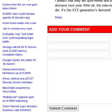
I predict that they will auto-renew and 
Cybercrime link as t.me gets
domains next year. After all, the robo-r
taken down
die. It’s the XYZ generation’s demand!
ICANN rules could hamper
Reply
agentic AI domain regs
A dot-brand walks into a bar
.dot is coming very soon
ADD YOUR COMMENT
GoDaddy may “exit India”
over cybersquatting legal
battle
Verisign will kill off 37 Kevins
(and 22,000 others),
complaint claims
Google names the dates for
.fly launch
Harassment down,
bitchiness up at ICANN
A free, ethical new gTLD?
Shurely shome mishtake
Blacknight acquired by
Your.Online
“Bulletproof” registrar gets
an ICANN bollocking
Team Internet says domains
Submit Comment
business sale imminent