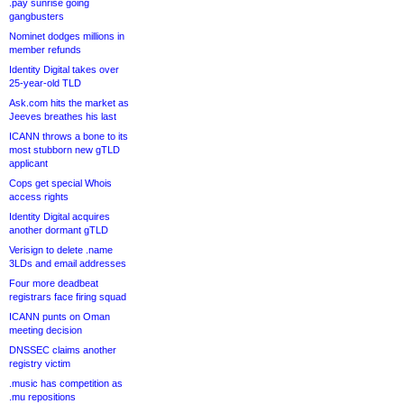
.pay sunrise going
gangbusters
Nominet dodges millions in
member refunds
Identity Digital takes over
25-year-old TLD
Ask.com hits the market as
Jeeves breathes his last
ICANN throws a bone to its
most stubborn new gTLD
applicant
Cops get special Whois
access rights
Identity Digital acquires
another dormant gTLD
Verisign to delete .name
3LDs and email addresses
Four more deadbeat
registrars face firing squad
ICANN punts on Oman
meeting decision
DNSSEC claims another
registry victim
.music has competition as
.mu repositions