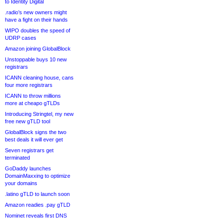
to Identity Digital
.radio’s new owners might
have a fight on their hands
WIPO doubles the speed of
UDRP cases
Amazon joining GlobalBlock
Unstoppable buys 10 new
registrars
ICANN cleaning house, cans
four more registrars
ICANN to throw millions
more at cheapo gTLDs
Introducing Stringtel, my new
free new gTLD tool
GlobalBlock signs the two
best deals it will ever get
Seven registrars get
terminated
GoDaddy launches
DomainMaxxing to optimize
your domains
.latino gTLD to launch soon
Amazon readies .pay gTLD
Nominet reveals first DNS