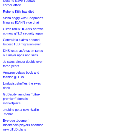
Noss to leave Tucows
corner office
Rubens Kühl has died
Sinha angry with Chapman’s
firing as ICANN vice chair
Glitch redux: ICANN screws
up new gTLD security again
CentralNic claims second-
largest TLD migration ever
DNS issue at Amazon takes
out major apps and sites
.io sales almost double over
three years
Amazon delays book and
fashion gTLDs
Lindqvist shuffles the exec
deck
GoDaddy launches “ultra-
premium” domain
marketplace
.mobi to get a new rival in
.mobile
Bye-bye .boomer!
Blockchain players abandon
new gTLD plans