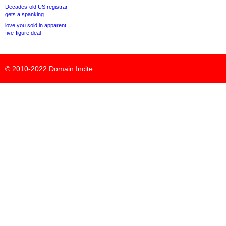
Decades-old US registrar
gets a spanking
love.you sold in apparent
five-figure deal
© 2010-2022
Domain Incite