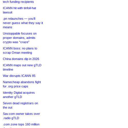
tech funding recipients
ICANN hit with tinfoil-hat
lawsuit
.pn relaunches — you’ll
never guess what they say it
means
Unstoppable focuses on
proper domains, admits
crypto was “craze”
ICANN boss: no plans to
scrap Oman meeting
China domains dip in 2026
ICANN maps out new gTLD
timeline
War disrupts ICANN 85
Namecheap abandons fight
for .org price caps
Identity Digital acquires
another gTLD
Seven dead registrars on
the out
Sav.com owner takes over
.radio gTLD
.com zone tops 160 million