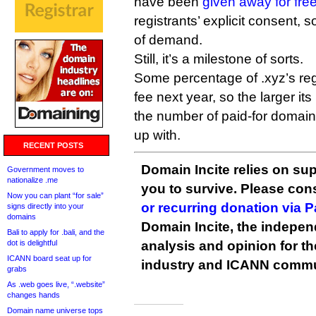
have been
given away for fre
registrants’ explicit consent, 
of demand.
Still, it’s a milestone of sorts.
Some percentage of .xyz’s regi
fee next year, so the larger its
the number of paid-for domain
up with.
RECENT POSTS
Domain Incite relies on sup
Government moves to
nationalize .me
you to survive. Please co
Now you can plant “for sale”
or recurring donation via 
signs directly into your
domains
Domain Incite, the indepen
Bali to apply for .bali, and the
dot is delightful
analysis and opinion for 
ICANN board seat up for
industry and ICANN commu
grabs
As .web goes live, “.website”
changes hands
Domain name universe tops