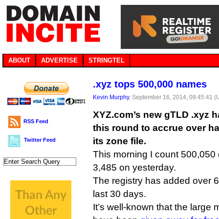
ABOUT
ADVERTISE
STRINGTEL
.xyz tops 500,000 names
Kevin Murphy
, September 16, 2014, 09:45:41 
XYZ.com’s new gTLD .xyz ha
RSS Feed
this round to accrue over ha
its zone file.
Twitter Feed
This morning I count 500,050 
3,485 on yesterday.
The registry has added over 
last 30 days.
It’s well-known that the large 