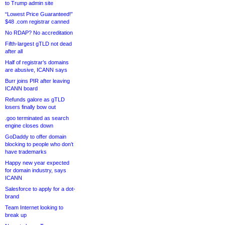
to Trump admin site
“Lowest Price Guaranteed!”
$48 .com registrar canned
No RDAP? No accreditation
Fifth-largest gTLD not dead
after all
Half of registrar’s domains
are abusive, ICANN says
Burr joins PIR after leaving
ICANN board
Refunds galore as gTLD
losers finally bow out
.goo terminated as search
engine closes down
GoDaddy to offer domain
blocking to people who don’t
have trademarks
Happy new year expected
for domain industry, says
ICANN
Salesforce to apply for a dot-
brand
Team Internet looking to
break up