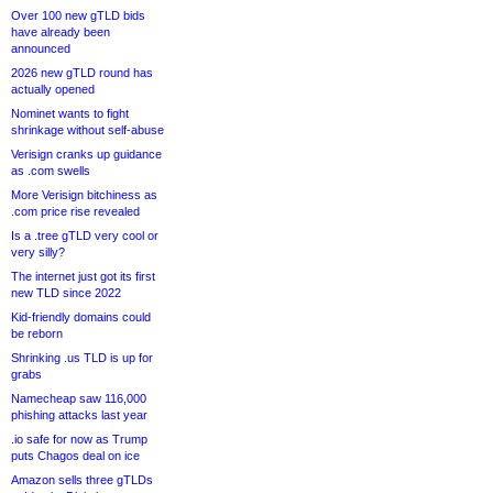
Over 100 new gTLD bids
have already been
announced
2026 new gTLD round has
actually opened
Nominet wants to fight
shrinkage without self-abuse
Verisign cranks up guidance
as .com swells
More Verisign bitchiness as
.com price rise revealed
Is a .tree gTLD very cool or
very silly?
The internet just got its first
new TLD since 2022
Kid-friendly domains could
be reborn
Shrinking .us TLD is up for
grabs
Namecheap saw 116,000
phishing attacks last year
.io safe for now as Trump
puts Chagos deal on ice
Amazon sells three gTLDs