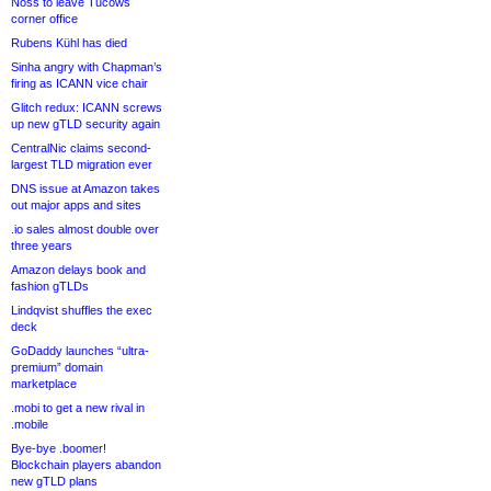
Noss to leave Tucows
corner office
Rubens Kühl has died
Sinha angry with Chapman’s
firing as ICANN vice chair
Glitch redux: ICANN screws
up new gTLD security again
CentralNic claims second-
largest TLD migration ever
DNS issue at Amazon takes
out major apps and sites
.io sales almost double over
three years
Amazon delays book and
fashion gTLDs
Lindqvist shuffles the exec
deck
GoDaddy launches “ultra-
premium” domain
marketplace
.mobi to get a new rival in
.mobile
Bye-bye .boomer!
Blockchain players abandon
new gTLD plans