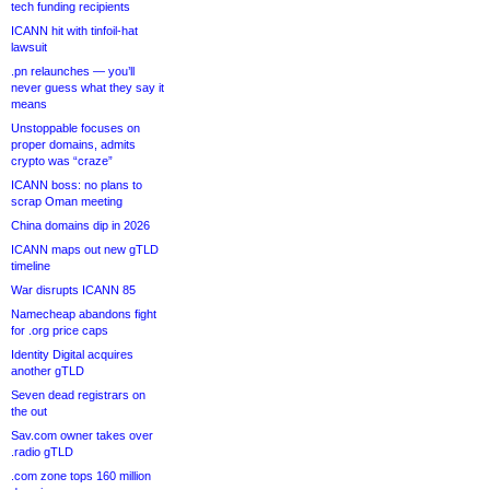
tech funding recipients
ICANN hit with tinfoil-hat
lawsuit
.pn relaunches — you’ll
never guess what they say it
means
Unstoppable focuses on
proper domains, admits
crypto was “craze”
ICANN boss: no plans to
scrap Oman meeting
China domains dip in 2026
ICANN maps out new gTLD
timeline
War disrupts ICANN 85
Namecheap abandons fight
for .org price caps
Identity Digital acquires
another gTLD
Seven dead registrars on
the out
Sav.com owner takes over
.radio gTLD
.com zone tops 160 million