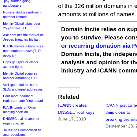
.pay sunrise going
of the 326 million domains in e
gangbusters
Nominet dodges millions in
amounts to millions of names.
member refunds
Identity Digital takes over
Domain Incite relies on sup
25-year-old TLD
Ask.com hits the market as
you to survive. Please co
Jeeves breathes his last
or recurring donation via 
ICANN throws a bone to its
most stubborn new gTLD
Domain Incite, the indepen
applicant
analysis and opinion for 
Cops get special Whois
access rights
industry and ICANN commu
Identity Digital acquires
another dormant gTLD
Verisign to delete .name
3LDs and email addresses
Related
Four more deadbeat
registrars face firing squad
ICANN creates
ICANN just cam
ICANN punts on Oman
DNSSEC root keys
thiiis close to
meeting decision
June 17, 2010
DNSSEC claims another
breaking the int
registry victim
September 28, 
.music has competition as
.mu repositions