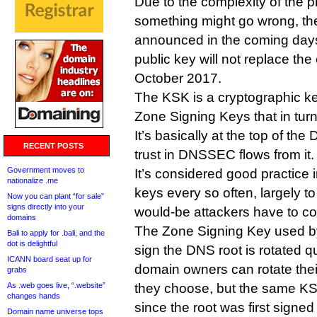
Due to the complexity of the p
something might go wrong, th
announced in the coming day
public key will not replace the 
October 2017.
The KSK is a cryptographic ke
Zone Signing Keys that in tur
It’s basically at the top of t
RECENT POSTS
trust in DNSSEC flows from it.
Government moves to
It’s considered good practice
nationalize .me
keys every so often, largely 
Now you can plant “for sale”
signs directly into your
would-be attackers have to c
domains
The Zone Signing Key used b
Bali to apply for .bali, and the
dot is delightful
sign the DNS root is rotated qu
ICANN board seat up for
domain owners can rotate the
grabs
As .web goes live, “.website”
they choose, but the same KS
changes hands
since the root was first signed
Domain name universe tops