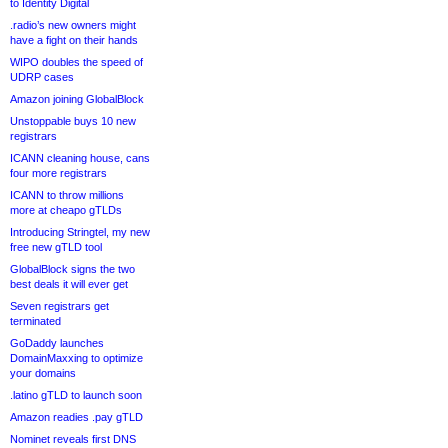
to Identity Digital
.radio’s new owners might
have a fight on their hands
WIPO doubles the speed of
UDRP cases
Amazon joining GlobalBlock
Unstoppable buys 10 new
registrars
ICANN cleaning house, cans
four more registrars
ICANN to throw millions
more at cheapo gTLDs
Introducing Stringtel, my new
free new gTLD tool
GlobalBlock signs the two
best deals it will ever get
Seven registrars get
terminated
GoDaddy launches
DomainMaxxing to optimize
your domains
.latino gTLD to launch soon
Amazon readies .pay gTLD
Nominet reveals first DNS