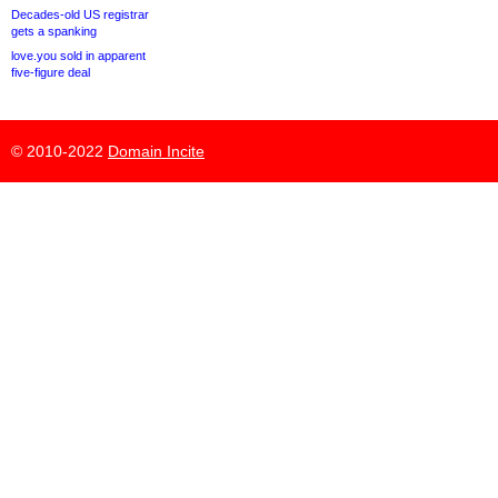
Decades-old US registrar
gets a spanking
love.you sold in apparent
five-figure deal
© 2010-2022
Domain Incite