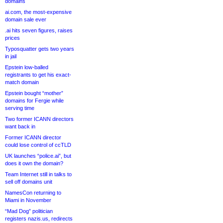
domains
ai.com, the most-expensive
domain sale ever
.ai hits seven figures, raises
prices
Typosquatter gets two years
in jail
Epstein low-balled
registrants to get his exact-
match domain
Epstein bought “mother”
domains for Fergie while
serving time
Two former ICANN directors
want back in
Former ICANN director
could lose control of ccTLD
UK launches “police.ai”, but
does it own the domain?
Team Internet still in talks to
sell off domains unit
NamesCon returning to
Miami in November
“Mad Dog” politician
registers nazis.us, redirects