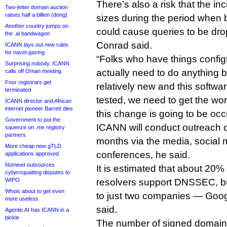
There’s also a risk that the 
Two-letter domain auction
raises half a billion (dong)
sizes during the period when 
Another country jumps on
could cause queries to be drop
the .ai bandwagon
Conrad said.
ICANN lays out new rules
for navel-gazing
“Folks who have things config
Surprising nobody, ICANN
actually need to do anything
calls off Oman meeting
Four registrars get
relatively new and this softwa
terminated
tested, we need to get the wor
ICANN director and African
internet pioneer Barrett dies
this change is going to be occ
Government to put the
ICANN will conduct outreach 
squeeze on .me registry
partners
months via the media, social
More cheap new gTLD
conferences, he said.
applications approved
Nominet outsources
It is estimated that about 20%
cybersquatting disputes to
WIPO
resolvers support DNSSEC, bu
Whois about to get even
to just two companies — Goo
more useless
said.
Agentic AI has ICANN in a
pickle
The number of signed domains