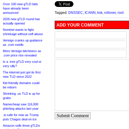
Over 100 new gTLD bids
have already been
Tagged:
DNSSEC
,
ICANN
,
ksk
,
rollover
,
root
announced
2026 new gTLD round has
actually opened
ADD YOUR COMMENT
Nominet wants to fight
shrinkage without self-abuse
Verisign cranks up guidance
as .com swells
More Verisign bitchiness as
.com price rise revealed
Is a .tree gTLD very cool or
very silly?
The internet just got its first
new TLD since 2022
Kid-friendly domains could
be reborn
Shrinking .us TLD is up for
grabs
Namecheap saw 116,000
phishing attacks last year
.io safe for now as Trump
Submit Comment
puts Chagos deal on ice
Amazon sells three gTLDs