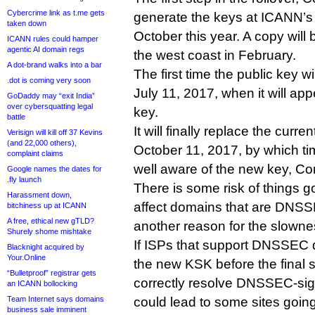
Cybercrime link as t.me gets
generate the keys at ICANN’s U
taken down
October this year. A copy will 
ICANN rules could hamper
agentic AI domain regs
the west coast in February.
A dot-brand walks into a bar
The first time the public key w
.dot is coming very soon
July 11, 2017, when it will ap
GoDaddy may “exit India”
over cybersquatting legal
key.
battle
It will finally replace the curr
Verisign will kill off 37 Kevins
(and 22,000 others),
October 11, 2017, by which t
complaint claims
well aware of the new key, Co
Google names the dates for
.fly launch
There is some risk of things 
Harassment down,
affect domains that are DNSS
bitchiness up at ICANN
A free, ethical new gTLD?
another reason for the slownes
Shurely shome mishtake
If ISPs that support DNSSEC d
Blacknight acquired by
Your.Online
the new KSK before the final swi
“Bulletproof” registrar gets
correctly resolve DNSSEC-si
an ICANN bollocking
Team Internet says domains
could lead to some sites goin
business sale imminent