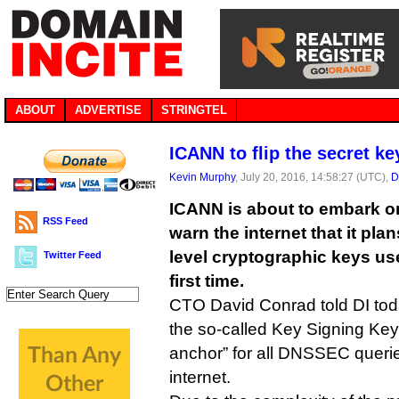
ABOUT
ADVERTISE
STRINGTEL
ICANN to flip the secret key
Kevin Murphy
, July 20, 2016, 14:58:27 (UTC),
D
ICANN is about to embark on 
RSS Feed
warn the internet that it plan
level cryptographic keys us
Twitter Feed
first time.
CTO David Conrad told DI toda
the so-called Key Signing Key 
anchor” for all DNSSEC queri
internet.