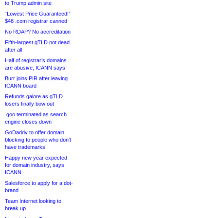
to Trump admin site
“Lowest Price Guaranteed!”
$48 .com registrar canned
No RDAP? No accreditation
Fifth-largest gTLD not dead
after all
Half of registrar’s domains
are abusive, ICANN says
Burr joins PIR after leaving
ICANN board
Refunds galore as gTLD
losers finally bow out
.goo terminated as search
engine closes down
GoDaddy to offer domain
blocking to people who don’t
have trademarks
Happy new year expected
for domain industry, says
ICANN
Salesforce to apply for a dot-
brand
Team Internet looking to
break up