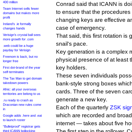
400 million
Conrad said that ICANN is doing
Team Internet sells fewer
to ensure that the procedures 
domains but makes more
profit
changing keys are effective a
Ireland’s .ie formally
case of emergency.
changes hands
That said, this first rotation i
Verisign’s crystal ball sees
more growth for .com
snail’s pace.
.web could be a huge
payday for Verisign
Key generation is a complex ma
Freenom is back, but no
physical presence of at least 
longer free
key holders.
First dot-brand of the year
self-terminates
These seven individuals poss
The Tax Man to get domain
bank-style strong boxes whic
takedown powers
Afnic: all your overseas
cards. Three of the seven car
territories are belong to us
generate a new key.
.ru ready to crash as
Draconian new rules come
Each of the quarterly
ZSK sig
in
which are recorded and broadc
Google adds .here and .eat
to launch roster
internet — takes about five ho
“Bulletproof” registrar gets
The first step in the rollover, C
third ICANN bollocking