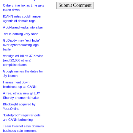
Submit Comment
Cybercrime link as t.me gets
taken down
ICANN rules could hamper
agentic AI domain regs
A dot-brand walks into a bar
.dot is coming very soon
GoDaddy may “exit India”
over cybersquatting legal
battle
Verisign will kill off 37 Kevins
(and 22,000 others),
complaint claims
Google names the dates for
.fly launch
Harassment down,
bitchiness up at ICANN
A free, ethical new gTLD?
Shurely shome mishtake
Blacknight acquired by
Your.Online
“Bulletproof” registrar gets
an ICANN bollocking
Team Internet says domains
business sale imminent