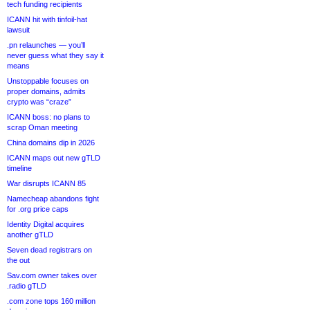
tech funding recipients
ICANN hit with tinfoil-hat
lawsuit
.pn relaunches — you’ll
never guess what they say it
means
Unstoppable focuses on
proper domains, admits
crypto was “craze”
ICANN boss: no plans to
scrap Oman meeting
China domains dip in 2026
ICANN maps out new gTLD
timeline
War disrupts ICANN 85
Namecheap abandons fight
for .org price caps
Identity Digital acquires
another gTLD
Seven dead registrars on
the out
Sav.com owner takes over
.radio gTLD
.com zone tops 160 million