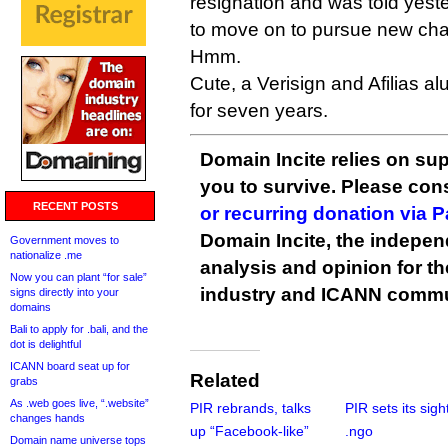
resignation and was told yest
to move on to pursue new cha
Hmm.
Cute, a Verisign and Afilias a
for seven years.
Domain Incite relies on sup
you to survive. Please co
RECENT POSTS
or recurring donation via 
Domain Incite, the indepen
Government moves to
nationalize .me
analysis and opinion for 
Now you can plant “for sale”
industry and ICANN commu
signs directly into your
domains
Bali to apply for .bali, and the
dot is delightful
ICANN board seat up for
Related
grabs
As .web goes live, “.website”
PIR rebrands, talks
PIR sets its sigh
changes hands
up “Facebook-like”
.ngo
Domain name universe tops