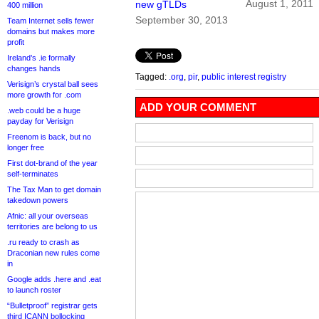
August 1, 2011
new gTLDs
400 million
September 30, 2013
Team Internet sells fewer
domains but makes more
profit
Ireland’s .ie formally
changes hands
Tagged:
.org
,
pir
,
public interest registry
Verisign’s crystal ball sees
more growth for .com
ADD YOUR COMMENT
.web could be a huge
payday for Verisign
Freenom is back, but no
longer free
First dot-brand of the year
self-terminates
The Tax Man to get domain
takedown powers
Afnic: all your overseas
territories are belong to us
.ru ready to crash as
Draconian new rules come
in
Google adds .here and .eat
to launch roster
“Bulletproof” registrar gets
third ICANN bollocking