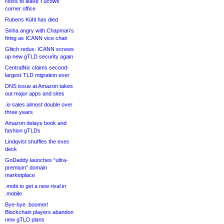
Noss to leave Tucows
corner office
Rubens Kühl has died
Sinha angry with Chapman’s
firing as ICANN vice chair
Glitch redux: ICANN screws
up new gTLD security again
CentralNic claims second-
largest TLD migration ever
DNS issue at Amazon takes
out major apps and sites
.io sales almost double over
three years
Amazon delays book and
fashion gTLDs
Lindqvist shuffles the exec
deck
GoDaddy launches “ultra-
premium” domain
marketplace
.mobi to get a new rival in
.mobile
Bye-bye .boomer!
Blockchain players abandon
new gTLD plans