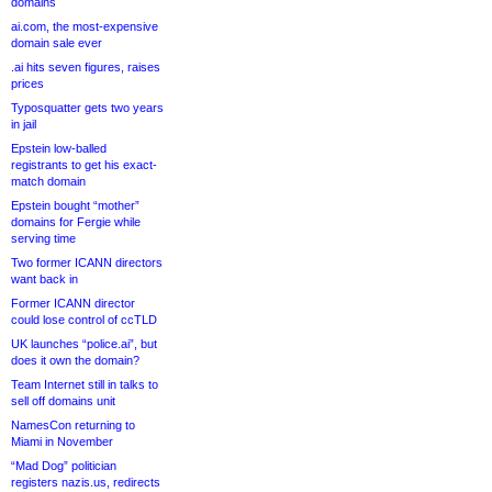
domains
ai.com, the most-expensive
domain sale ever
.ai hits seven figures, raises
prices
Typosquatter gets two years
in jail
Epstein low-balled
registrants to get his exact-
match domain
Epstein bought “mother”
domains for Fergie while
serving time
Two former ICANN directors
want back in
Former ICANN director
could lose control of ccTLD
UK launches “police.ai”, but
does it own the domain?
Team Internet still in talks to
sell off domains unit
NamesCon returning to
Miami in November
“Mad Dog” politician
registers nazis.us, redirects