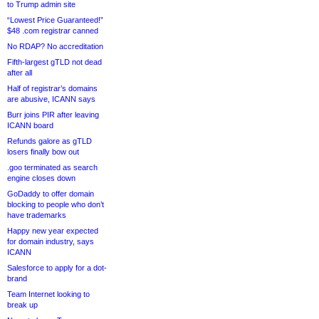
to Trump admin site
“Lowest Price Guaranteed!”
$48 .com registrar canned
No RDAP? No accreditation
Fifth-largest gTLD not dead
after all
Half of registrar’s domains
are abusive, ICANN says
Burr joins PIR after leaving
ICANN board
Refunds galore as gTLD
losers finally bow out
.goo terminated as search
engine closes down
GoDaddy to offer domain
blocking to people who don’t
have trademarks
Happy new year expected
for domain industry, says
ICANN
Salesforce to apply for a dot-
brand
Team Internet looking to
break up