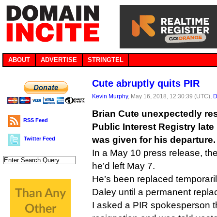
ABOUT
ADVERTISE
STRINGTEL
Cute abruptly quits PIR
Kevin Murphy
, May 16, 2018, 12:30:39 (UTC),
D
Brian Cute unexpectedly re
RSS Feed
Public Interest Registry lat
was given for his departure.
Twitter Feed
In a May 10 press release, the 
he’d left May 7.
He’s been replaced temporar
Daley until a permanent repl
I asked a PIR spokesperson t