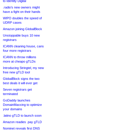
to Identity Digital
.radio’s new owners might
have a fight on their hands
WIPO doubles the speed of
UDRP cases
Amazon joining GlobalBlock
Unstoppable buys 10 new
registrars
ICANN cleaning house, cans
four more registrars
ICANN to throw millions
more at cheapo gTLDs
Introducing Stringtel, my new
free new gTLD tool
GlobalBlock signs the two
best deals it will ever get
Seven registrars get
terminated
GoDaddy launches
DomainMaxxing to optimize
your domains
.latino gTLD to launch soon
Amazon readies .pay gTLD
Nominet reveals first DNS