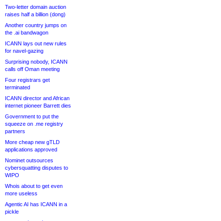
Two-letter domain auction
raises half a billion (dong)
Another country jumps on
the .ai bandwagon
ICANN lays out new rules
for navel-gazing
Surprising nobody, ICANN
calls off Oman meeting
Four registrars get
terminated
ICANN director and African
internet pioneer Barrett dies
Government to put the
squeeze on .me registry
partners
More cheap new gTLD
applications approved
Nominet outsources
cybersquatting disputes to
WIPO
Whois about to get even
more useless
Agentic AI has ICANN in a
pickle