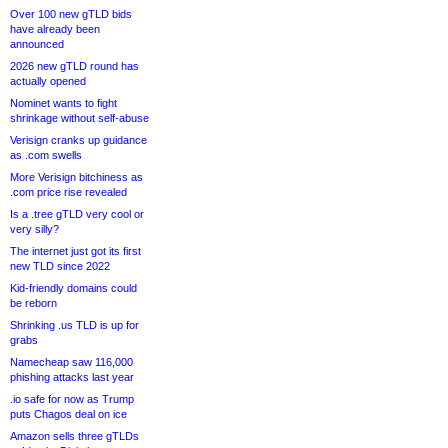
Over 100 new gTLD bids
have already been
announced
2026 new gTLD round has
actually opened
Nominet wants to fight
shrinkage without self-abuse
Verisign cranks up guidance
as .com swells
More Verisign bitchiness as
.com price rise revealed
Is a .tree gTLD very cool or
very silly?
The internet just got its first
new TLD since 2022
Kid-friendly domains could
be reborn
Shrinking .us TLD is up for
grabs
Namecheap saw 116,000
phishing attacks last year
.io safe for now as Trump
puts Chagos deal on ice
Amazon sells three gTLDs