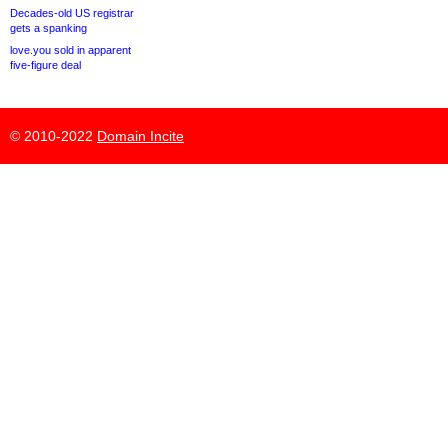
Decades-old US registrar
gets a spanking
love.you sold in apparent
five-figure deal
© 2010-2022
Domain Incite