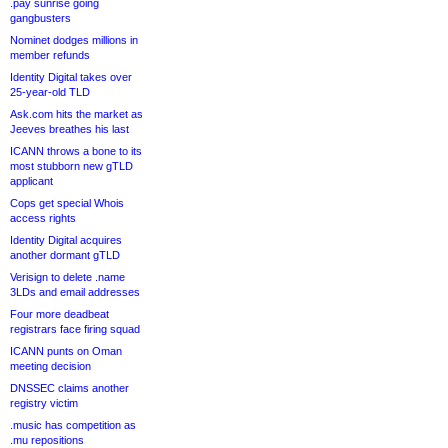
.pay sunrise going
gangbusters
Nominet dodges millions in
member refunds
Identity Digital takes over
25-year-old TLD
Ask.com hits the market as
Jeeves breathes his last
ICANN throws a bone to its
most stubborn new gTLD
applicant
Cops get special Whois
access rights
Identity Digital acquires
another dormant gTLD
Verisign to delete .name
3LDs and email addresses
Four more deadbeat
registrars face firing squad
ICANN punts on Oman
meeting decision
DNSSEC claims another
registry victim
.music has competition as
.mu repositions