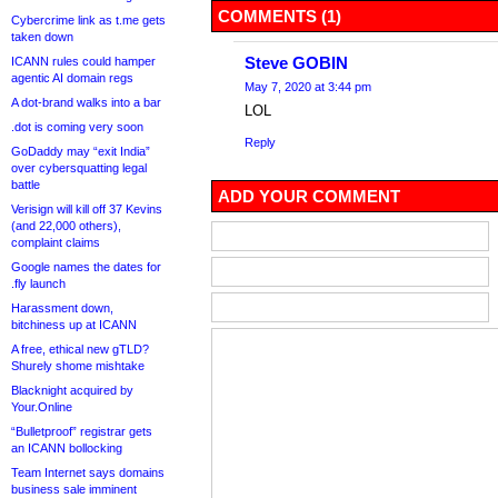
COMMENTS (1)
Cybercrime link as t.me gets
taken down
Steve GOBIN
ICANN rules could hamper
agentic AI domain regs
May 7, 2020 at 3:44 pm
A dot-brand walks into a bar
LOL
.dot is coming very soon
Reply
GoDaddy may “exit India”
over cybersquatting legal
battle
ADD YOUR COMMENT
Verisign will kill off 37 Kevins
(and 22,000 others),
complaint claims
Google names the dates for
.fly launch
Harassment down,
bitchiness up at ICANN
A free, ethical new gTLD?
Shurely shome mishtake
Blacknight acquired by
Your.Online
“Bulletproof” registrar gets
an ICANN bollocking
Team Internet says domains
business sale imminent