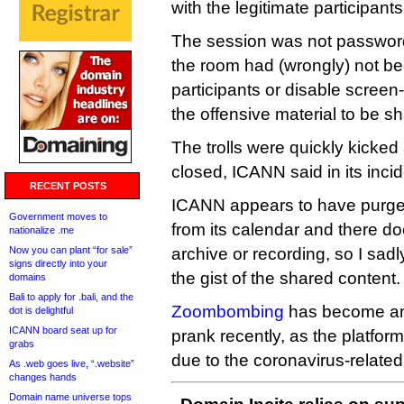
with the legitimate participants
The session was not password 
the room had (wrongly) not be
participants or disable scree
the offensive material to be s
The trolls were quickly kicked
closed, ICANN said in its incid
RECENT POSTS
ICANN appears to have purged
Government moves to
from its calendar and there d
nationalize .me
Now you can plant “for sale”
archive or recording, so I sadl
signs directly into your
the gist of the shared content.
domains
Bali to apply for .bali, and the
Zoombombing
has become an
dot is delightful
ICANN board seat up for
prank recently, as the platfo
grabs
due to the coronavirus-relate
As .web goes live, “.website”
changes hands
Domain name universe tops