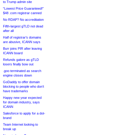
to Trump admin site
“Lowest Price Guaranteed!”
$48 .com registrar canned
No RDAP? No accreditation
Fifth-largest gTLD not dead
after all
Half of registrar’s domains
are abusive, ICANN says
Burr joins PIR after leaving
ICANN board
Refunds galore as gTLD
losers finally bow out
.goo terminated as search
engine closes down
GoDaddy to offer domain
blocking to people who don’t
have trademarks
Happy new year expected
for domain industry, says
ICANN
Salesforce to apply for a dot-
brand
Team Internet looking to
break up