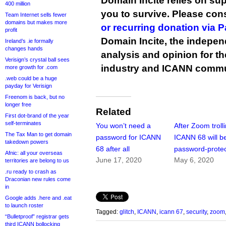
Domain Incite relies on sup
400 million
you to survive. Please co
Team Internet sells fewer
domains but makes more
or recurring donation via 
profit
Domain Incite, the indepen
Ireland’s .ie formally
changes hands
analysis and opinion for 
Verisign’s crystal ball sees
industry and ICANN commu
more growth for .com
.web could be a huge
payday for Verisign
Freenom is back, but no
longer free
Related
First dot-brand of the year
self-terminates
You won’t need a
After Zoom trolli
The Tax Man to get domain
password for ICANN
ICANN 68 will b
takedown powers
68 after all
password-prote
Afnic: all your overseas
June 17, 2020
May 6, 2020
territories are belong to us
.ru ready to crash as
Draconian new rules come
in
Google adds .here and .eat
to launch roster
Tagged:
glitch
,
ICANN
,
icann 67
,
security
,
zoom
“Bulletproof” registrar gets
third ICANN bollocking