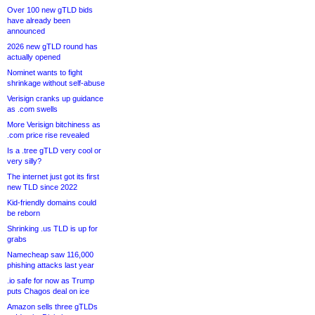
Over 100 new gTLD bids
have already been
announced
2026 new gTLD round has
actually opened
Nominet wants to fight
shrinkage without self-abuse
Verisign cranks up guidance
as .com swells
More Verisign bitchiness as
.com price rise revealed
Is a .tree gTLD very cool or
very silly?
The internet just got its first
new TLD since 2022
Kid-friendly domains could
be reborn
Shrinking .us TLD is up for
grabs
Namecheap saw 116,000
phishing attacks last year
.io safe for now as Trump
puts Chagos deal on ice
Amazon sells three gTLDs