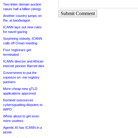
Two-letter domain auction
raises half a billion (dong)
Submit Comment
Another country jumps on
the .ai bandwagon
ICANN lays out new rules
for navel-gazing
Surprising nobody, ICANN
calls off Oman meeting
Four registrars get
terminated
ICANN director and African
internet pioneer Barrett dies
Government to put the
squeeze on .me registry
partners
More cheap new gTLD
applications approved
Nominet outsources
cybersquatting disputes to
WIPO
Whois about to get even
more useless
Agentic AI has ICANN in a
pickle