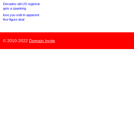
Decades-old US registrar
gets a spanking
love.you sold in apparent
five-figure deal
© 2010-2022
Domain Incite