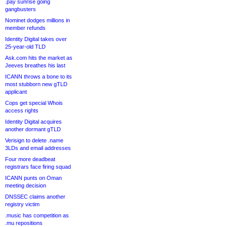
.pay sunrise going
gangbusters
Nominet dodges millions in
member refunds
Identity Digital takes over
25-year-old TLD
Ask.com hits the market as
Jeeves breathes his last
ICANN throws a bone to its
most stubborn new gTLD
applicant
Cops get special Whois
access rights
Identity Digital acquires
another dormant gTLD
Verisign to delete .name
3LDs and email addresses
Four more deadbeat
registrars face firing squad
ICANN punts on Oman
meeting decision
DNSSEC claims another
registry victim
.music has competition as
.mu repositions