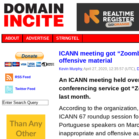
ABOUT
ADVERTISE
STRINGTEL
ICANN meeting got “Zoom
offensive material
Kevin Murphy
, April 27, 2020, 12:35:57 (UTC),
D
RSS Feed
An ICANN meeting held ove
conferencing service got “
Twitter Feed
last month.
According to the organization,
ICANN 67 roundup session fo
Portuguese speakers on Marc
inappropriate and offensive au