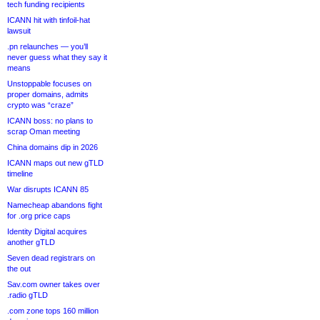
tech funding recipients
ICANN hit with tinfoil-hat
lawsuit
.pn relaunches — you’ll
never guess what they say it
means
Unstoppable focuses on
proper domains, admits
crypto was “craze”
ICANN boss: no plans to
scrap Oman meeting
China domains dip in 2026
ICANN maps out new gTLD
timeline
War disrupts ICANN 85
Namecheap abandons fight
for .org price caps
Identity Digital acquires
another gTLD
Seven dead registrars on
the out
Sav.com owner takes over
.radio gTLD
.com zone tops 160 million