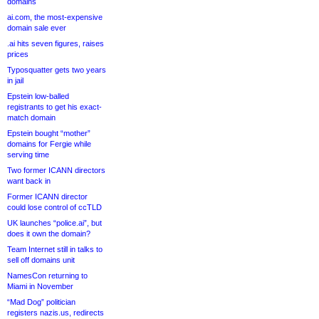
domains
ai.com, the most-expensive
domain sale ever
.ai hits seven figures, raises
prices
Typosquatter gets two years
in jail
Epstein low-balled
registrants to get his exact-
match domain
Epstein bought “mother”
domains for Fergie while
serving time
Two former ICANN directors
want back in
Former ICANN director
could lose control of ccTLD
UK launches “police.ai”, but
does it own the domain?
Team Internet still in talks to
sell off domains unit
NamesCon returning to
Miami in November
“Mad Dog” politician
registers nazis.us, redirects