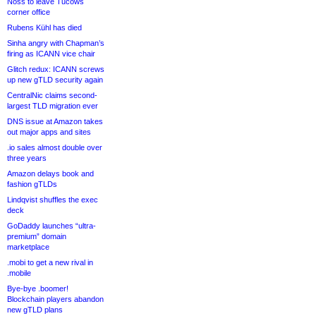
Noss to leave Tucows
corner office
Rubens Kühl has died
Sinha angry with Chapman’s
firing as ICANN vice chair
Glitch redux: ICANN screws
up new gTLD security again
CentralNic claims second-
largest TLD migration ever
DNS issue at Amazon takes
out major apps and sites
.io sales almost double over
three years
Amazon delays book and
fashion gTLDs
Lindqvist shuffles the exec
deck
GoDaddy launches “ultra-
premium” domain
marketplace
.mobi to get a new rival in
.mobile
Bye-bye .boomer!
Blockchain players abandon
new gTLD plans