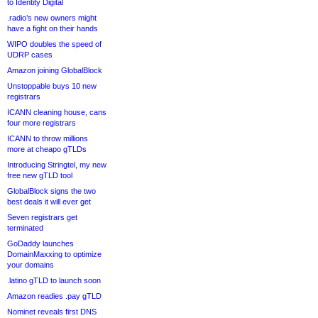
to Identity Digital
.radio’s new owners might
have a fight on their hands
WIPO doubles the speed of
UDRP cases
Amazon joining GlobalBlock
Unstoppable buys 10 new
registrars
ICANN cleaning house, cans
four more registrars
ICANN to throw millions
more at cheapo gTLDs
Introducing Stringtel, my new
free new gTLD tool
GlobalBlock signs the two
best deals it will ever get
Seven registrars get
terminated
GoDaddy launches
DomainMaxxing to optimize
your domains
.latino gTLD to launch soon
Amazon readies .pay gTLD
Nominet reveals first DNS