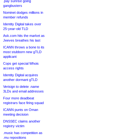
.pay sunrise going
gangbusters
Nominet dodges millions in
member refunds
Identity Digital takes over
25-year-old TLD
Ask.com hits the market as
Jeeves breathes his last
ICANN throws a bone to its
most stubborn new gTLD
applicant
Cops get special Whois
access rights
Identity Digital acquires
another dormant gTLD
Verisign to delete .name
3LDs and email addresses
Four more deadbeat
registrars face firing squad
ICANN punts on Oman
meeting decision
DNSSEC claims another
registry victim
.music has competition as
.mu repositions