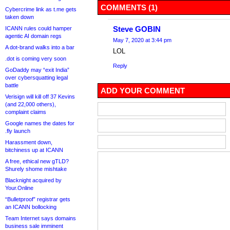
COMMENTS (1)
Cybercrime link as t.me gets
taken down
Steve GOBIN
ICANN rules could hamper
agentic AI domain regs
May 7, 2020 at 3:44 pm
A dot-brand walks into a bar
LOL
.dot is coming very soon
Reply
GoDaddy may “exit India”
over cybersquatting legal
battle
ADD YOUR COMMENT
Verisign will kill off 37 Kevins
(and 22,000 others),
complaint claims
Google names the dates for
.fly launch
Harassment down,
bitchiness up at ICANN
A free, ethical new gTLD?
Shurely shome mishtake
Blacknight acquired by
Your.Online
“Bulletproof” registrar gets
an ICANN bollocking
Team Internet says domains
business sale imminent