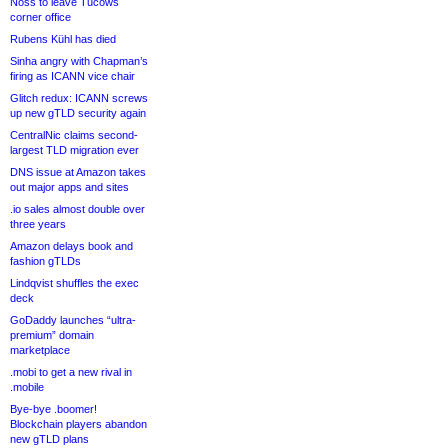
Noss to leave Tucows
corner office
Rubens Kühl has died
Sinha angry with Chapman’s
firing as ICANN vice chair
Glitch redux: ICANN screws
up new gTLD security again
CentralNic claims second-
largest TLD migration ever
DNS issue at Amazon takes
out major apps and sites
.io sales almost double over
three years
Amazon delays book and
fashion gTLDs
Lindqvist shuffles the exec
deck
GoDaddy launches “ultra-
premium” domain
marketplace
.mobi to get a new rival in
.mobile
Bye-bye .boomer!
Blockchain players abandon
new gTLD plans