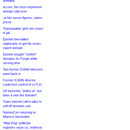
domains
ai.com, the most-expensive
domain sale ever
.ai hits seven figures, raises
prices
Typosquatter gets two years
in jail
Epstein low-balled
registrants to get his exact-
match domain
Epstein bought “mother”
domains for Fergie while
serving time
Two former ICANN directors
want back in
Former ICANN director
could lose control of ccTLD
UK launches “police.ai”, but
does it own the domain?
Team Internet still in talks to
sell off domains unit
NamesCon returning to
Miami in November
“Mad Dog” politician
registers nazis.us, redirects