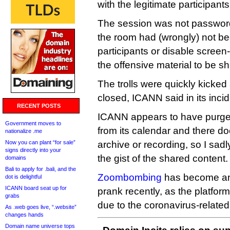
with the legitimate participants
The session was not password 
the room had (wrongly) not be
participants or disable scree
the offensive material to be s
The trolls were quickly kicked
closed, ICANN said in its incid
RECENT POSTS
ICANN appears to have purged
Government moves to
from its calendar and there d
nationalize .me
Now you can plant “for sale”
archive or recording, so I sadl
signs directly into your
the gist of the shared content.
domains
Bali to apply for .bali, and the
Zoombombing
has become an
dot is delightful
ICANN board seat up for
prank recently, as the platfo
grabs
due to the coronavirus-relate
As .web goes live, “.website”
changes hands
Domain name universe tops