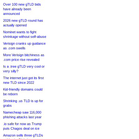
Over 100 new gTLD bids
have already been
announced
2026 new gTLD round has
actually opened
Nominet wants to fight
shrinkage without self-abuse
Verisign cranks up guidance
as .com swells
More Verisign bitchiness as
.com price rise revealed
Is a .tree gTLD very cool or
very silly?
The internet just got its first
new TLD since 2022
Kid-friendly domains could
be reborn
Shrinking .us TLD is up for
grabs
Namecheap saw 116,000
phishing attacks last year
.io safe for now as Trump
puts Chagos deal on ice
Amazon sells three gTLDs