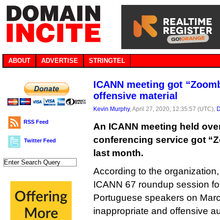
ABOUT
ADVERTISE
STRINGTEL
ICANN meeting got “Zoom
offensive material
Kevin Murphy
, April 27, 2020, 12:35:57 (UTC),
D
RSS Feed
An ICANN meeting held ove
conferencing service got “
Twitter Feed
last month.
According to the organization,
ICANN 67 roundup session fo
Portuguese speakers on Marc
inappropriate and offensive au