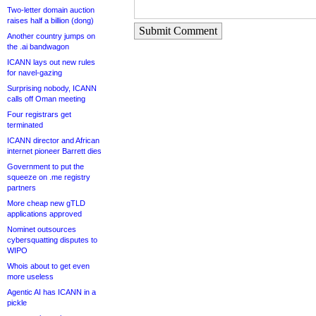
Two-letter domain auction
raises half a billion (dong)
Submit Comment
Another country jumps on
the .ai bandwagon
ICANN lays out new rules
for navel-gazing
Surprising nobody, ICANN
calls off Oman meeting
Four registrars get
terminated
ICANN director and African
internet pioneer Barrett dies
Government to put the
squeeze on .me registry
partners
More cheap new gTLD
applications approved
Nominet outsources
cybersquatting disputes to
WIPO
Whois about to get even
more useless
Agentic AI has ICANN in a
pickle