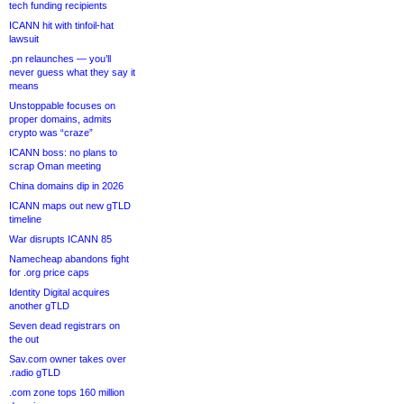
tech funding recipients
ICANN hit with tinfoil-hat
lawsuit
.pn relaunches — you’ll
never guess what they say it
means
Unstoppable focuses on
proper domains, admits
crypto was “craze”
ICANN boss: no plans to
scrap Oman meeting
China domains dip in 2026
ICANN maps out new gTLD
timeline
War disrupts ICANN 85
Namecheap abandons fight
for .org price caps
Identity Digital acquires
another gTLD
Seven dead registrars on
the out
Sav.com owner takes over
.radio gTLD
.com zone tops 160 million