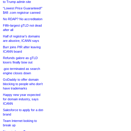
to Trump admin site
“Lowest Price Guaranteed!”
$48 .com registrar canned
No RDAP? No accreditation
Fifth-largest gTLD not dead
after all
Half of registrar’s domains
are abusive, ICANN says
Burr joins PIR after leaving
ICANN board
Refunds galore as gTLD
losers finally bow out
.goo terminated as search
engine closes down
GoDaddy to offer domain
blocking to people who don’t
have trademarks
Happy new year expected
for domain industry, says
ICANN
Salesforce to apply for a dot-
brand
Team Internet looking to
break up