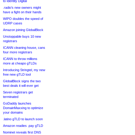
to Identity Digital
.radio’s new owners might
have a fight on their hands
WIPO doubles the speed of
UDRP cases
Amazon joining GlobalBlock
Unstoppable buys 10 new
registrars
ICANN cleaning house, cans
four more registrars
ICANN to throw millions
more at cheapo gTLDs
Introducing Stringtel, my new
free new gTLD tool
GlobalBlock signs the two
best deals it will ever get
Seven registrars get
terminated
GoDaddy launches
DomainMaxxing to optimize
your domains
.latino gTLD to launch soon
Amazon readies .pay gTLD
Nominet reveals first DNS