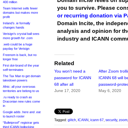
Domain Incite relies on sup
400 million
you to survive. Please co
Team Internet sells fewer
domains but makes more
or recurring donation via 
profit
Domain Incite, the indepen
Ireland’s .ie formally
changes hands
analysis and opinion for 
Verisign’s crystal ball sees
industry and ICANN commu
more growth for .com
.web could be a huge
payday for Verisign
Freenom is back, but no
longer free
Related
First dot-brand of the year
self-terminates
You won’t need a
After Zoom trolli
The Tax Man to get domain
password for ICANN
ICANN 68 will b
takedown powers
68 after all
password-prote
Afnic: all your overseas
June 17, 2020
May 6, 2020
territories are belong to us
.ru ready to crash as
Draconian new rules come
in
Google adds .here and .eat
to launch roster
Tagged:
glitch
,
ICANN
,
icann 67
,
security
,
zoom
“Bulletproof” registrar gets
third ICANN bollocking