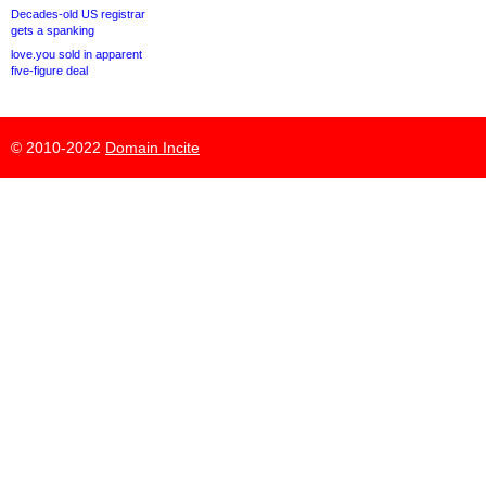
Decades-old US registrar
gets a spanking
love.you sold in apparent
five-figure deal
© 2010-2022
Domain Incite