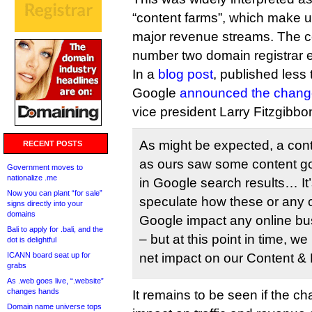
“content farms”, which make 
major revenue streams. The 
number two domain registrar
In a
blog post
, published less 
Google
announced the chang
vice president Larry Fitzgibbo
As might be expected, a cont
RECENT POSTS
as ours saw some content 
Government moves to
nationalize .me
in Google search results… It’
Now you can plant “for sale”
speculate how these or any
signs directly into your
domains
Google impact any online bus
Bali to apply for .bali, and the
– but at this point in time, w
dot is delightful
ICANN board seat up for
net impact on our Content &
grabs
As .web goes live, “.website”
changes hands
It remains to be seen if the c
Domain name universe tops