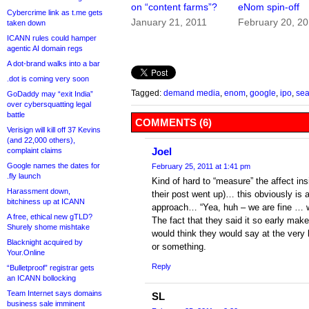
on “content farms”?
eNom spin-off
Cybercrime link as t.me gets
January 21, 2011
February 20, 2
taken down
ICANN rules could hamper
agentic AI domain regs
A dot-brand walks into a bar
.dot is coming very soon
Tagged:
demand media
,
enom
,
google
,
ipo
,
sea
GoDaddy may “exit India”
over cybersquatting legal
battle
COMMENTS (6)
Verisign will kill off 37 Kevins
(and 22,000 others),
Joel
complaint claims
Google names the dates for
February 25, 2011 at 1:41 pm
.fly launch
Kind of hard to “measure” the affect ins
Harassment down,
their post went up)… this obviously is a
bitchiness up at ICANN
approach… “Yea, huh – we are fine … 
A free, ethical new gTLD?
The fact that they said it so early make
Shurely shome mishtake
would think they would say at the very
Blacknight acquired by
or something.
Your.Online
Reply
“Bulletproof” registrar gets
an ICANN bollocking
Team Internet says domains
SL
business sale imminent