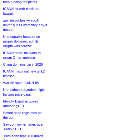
tech funding recipients
ICANN hit with tinfoil-hat
lawsuit
.pn relaunches — you’ll
never guess what they say it
means
Unstoppable focuses on
proper domains, admits
crypto was “craze”
ICANN boss: no plans to
scrap Oman meeting
China domains dip in 2026
ICANN maps out new gTLD
timeline
War disrupts ICANN 85
Namecheap abandons fight
for .org price caps
Identity Digital acquires
another gTLD
Seven dead registrars on
the out
Sav.com owner takes over
.radio gTLD
.com zone tops 160 million