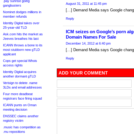
.pay sunrise going
August 31, 2011 at 11:45 pm
gangbusters
[…] Demand Media says Google change 
Nominet dodges millions in
member refunds
Reply
Identity Digital takes over
25-year-old TLD
ICM seizes on Google’s porn al
Ask.com hits the market as
Domain Names For Sale
Jeeves breathes his last
December 14, 2012 at 6:40 pm
ICANN throws a bone to its
[…] Demand Media says Google change 
most stubborn new gTLD
applicant
Reply
Cops get special Whois
access rights
Identity Digital acquires
ADD YOUR COMMENT
another dormant gTLD
Verisign to delete .name
3LDs and email addresses
Four more deadbeat
registrars face firing squad
ICANN punts on Oman
meeting decision
DNSSEC claims another
registry victim
.music has competition as
.mu repositions