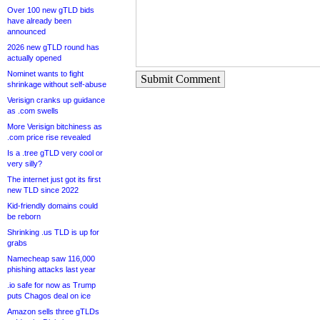
Over 100 new gTLD bids
have already been
announced
2026 new gTLD round has
actually opened
Nominet wants to fight
Submit Comment
shrinkage without self-abuse
Verisign cranks up guidance
as .com swells
More Verisign bitchiness as
.com price rise revealed
Is a .tree gTLD very cool or
very silly?
The internet just got its first
new TLD since 2022
Kid-friendly domains could
be reborn
Shrinking .us TLD is up for
grabs
Namecheap saw 116,000
phishing attacks last year
.io safe for now as Trump
puts Chagos deal on ice
Amazon sells three gTLDs