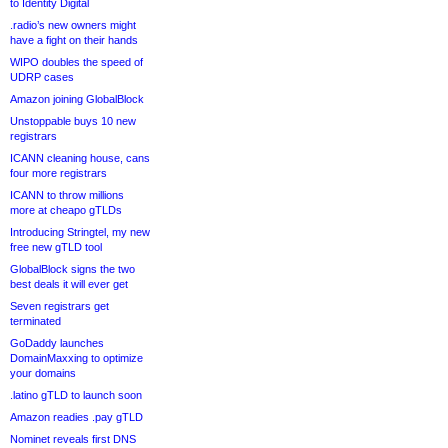
to Identity Digital
.radio’s new owners might
have a fight on their hands
WIPO doubles the speed of
UDRP cases
Amazon joining GlobalBlock
Unstoppable buys 10 new
registrars
ICANN cleaning house, cans
four more registrars
ICANN to throw millions
more at cheapo gTLDs
Introducing Stringtel, my new
free new gTLD tool
GlobalBlock signs the two
best deals it will ever get
Seven registrars get
terminated
GoDaddy launches
DomainMaxxing to optimize
your domains
.latino gTLD to launch soon
Amazon readies .pay gTLD
Nominet reveals first DNS