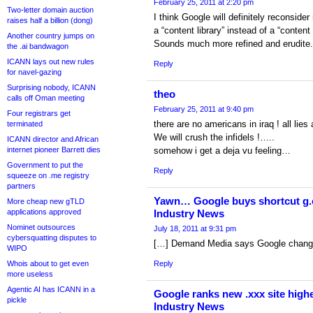
February 25, 2011 at 2:20 pm
Two-letter domain auction
I think Google will definitely reconsid
raises half a billion (dong)
a “content library” instead of a “content
Another country jumps on
Sounds much more refined and erudite.
the .ai bandwagon
ICANN lays out new rules
Reply
for navel-gazing
Surprising nobody, ICANN
theo
calls off Oman meeting
February 25, 2011 at 9:40 pm
Four registrars get
there are no americans in iraq ! all lies a
terminated
We will crush the infidels !…..
ICANN director and African
internet pioneer Barrett dies
somehow i get a deja vu feeling…
Government to put the
Reply
squeeze on .me registry
partners
Yawn… Google buys shortcut g.c
More cheap new gTLD
applications approved
Industry News
Nominet outsources
July 18, 2011 at 9:31 pm
cybersquatting disputes to
[…] Demand Media says Google change 
WIPO
Whois about to get even
Reply
more useless
Agentic AI has ICANN in a
Google ranks new .xxx site highe
pickle
Industry News