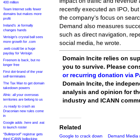
impact on traffic and revenue
400 million
recently executed an IPO, bu
Team Internet sells fewer
domains but makes more
the company’s focus on search 
profit
Demand also measures succe
Ireland’s .ie formally
changes hands
such as direct navigation, repea
Verisign’s crystal ball sees
more growth for .com
social media, he wrote.
.web could be a huge
payday for Verisign
Domain Incite relies on sup
Freenom is back, but no
longer free
you to survive. Please co
First dot-brand of the year
or recurring donation via 
self-terminates
Domain Incite, the indepen
The Tax Man to get domain
takedown powers
analysis and opinion for 
Afnic: all your overseas
industry and ICANN commu
territories are belong to us
.ru ready to crash as
Draconian new rules come
in
Google adds .here and .eat
Related
to launch roster
“Bulletproof” registrar gets
Google to crack down
Demand Media 
third ICANN bollocking