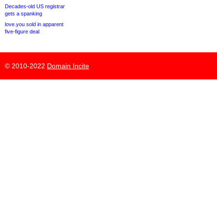
Decades-old US registrar
gets a spanking
love.you sold in apparent
five-figure deal
© 2010-2022
Domain Incite