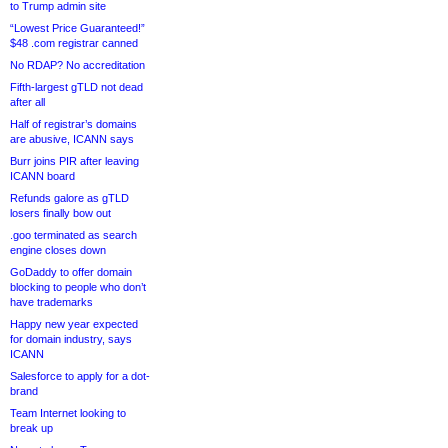
to Trump admin site
“Lowest Price Guaranteed!”
$48 .com registrar canned
No RDAP? No accreditation
Fifth-largest gTLD not dead
after all
Half of registrar’s domains
are abusive, ICANN says
Burr joins PIR after leaving
ICANN board
Refunds galore as gTLD
losers finally bow out
.goo terminated as search
engine closes down
GoDaddy to offer domain
blocking to people who don’t
have trademarks
Happy new year expected
for domain industry, says
ICANN
Salesforce to apply for a dot-
brand
Team Internet looking to
break up