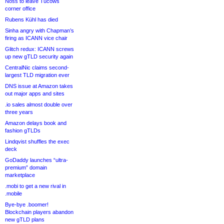
Noss to leave Tucows
corner office
Rubens Kühl has died
Sinha angry with Chapman’s
firing as ICANN vice chair
Glitch redux: ICANN screws
up new gTLD security again
CentralNic claims second-
largest TLD migration ever
DNS issue at Amazon takes
out major apps and sites
.io sales almost double over
three years
Amazon delays book and
fashion gTLDs
Lindqvist shuffles the exec
deck
GoDaddy launches “ultra-
premium” domain
marketplace
.mobi to get a new rival in
.mobile
Bye-bye .boomer!
Blockchain players abandon
new gTLD plans