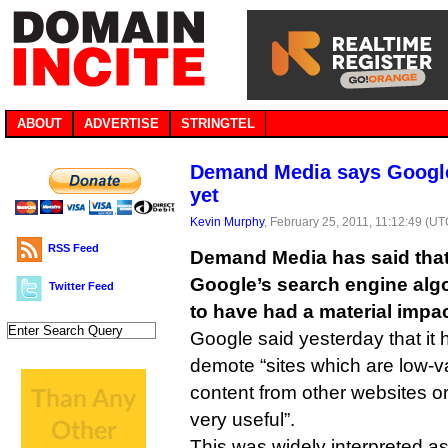
ABOUT
ADVERTISE
STRINGTEL
Demand Media says Google
yet
Kevin Murphy
, February 25, 2011, 11:12:49 (UT
RSS Feed
Demand Media has said that
Google’s search engine alg
Twitter Feed
to have had a material impac
Google said yesterday that it
demote “sites which are low-v
content from other websites or 
very useful”.
This was widely interpreted as