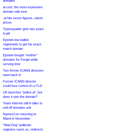
domains
ai.com, the most-expensive
domain sale ever
.ai hits seven figures, raises
prices
Typosquatter gets two years
in jail
Epstein low-balled
registrants to get his exact-
match domain
Epstein bought “mother”
domains for Fergie while
serving time
Two former ICANN directors
want back in
Former ICANN director
could lose control of ccTLD
UK launches “police.ai”, but
does it own the domain?
Team Internet still in talks to
sell off domains unit
NamesCon returning to
Miami in November
“Mad Dog” politician
registers nazis.us, redirects