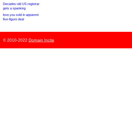
Decades-old US registrar
gets a spanking
love.you sold in apparent
five-figure deal
© 2010-2022
Domain Incite