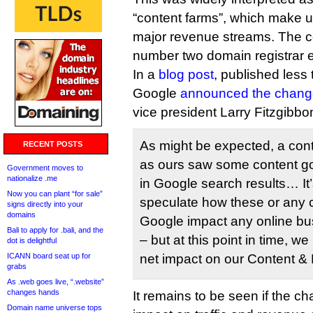
“content farms”, which make 
major revenue streams. The 
number two domain registrar
In a
blog post
, published less 
Google
announced the chang
vice president Larry Fitzgibbo
As might be expected, a cont
RECENT POSTS
as ours saw some content 
Government moves to
nationalize .me
in Google search results… It’
Now you can plant “for sale”
speculate how these or any
signs directly into your
domains
Google impact any online bus
Bali to apply for .bali, and the
– but at this point in time, w
dot is delightful
ICANN board seat up for
net impact on our Content &
grabs
As .web goes live, “.website”
changes hands
It remains to be seen if the c
Domain name universe tops