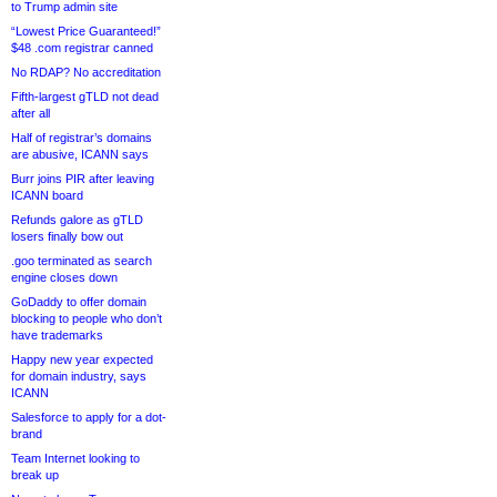
to Trump admin site
“Lowest Price Guaranteed!”
$48 .com registrar canned
No RDAP? No accreditation
Fifth-largest gTLD not dead
after all
Half of registrar’s domains
are abusive, ICANN says
Burr joins PIR after leaving
ICANN board
Refunds galore as gTLD
losers finally bow out
.goo terminated as search
engine closes down
GoDaddy to offer domain
blocking to people who don’t
have trademarks
Happy new year expected
for domain industry, says
ICANN
Salesforce to apply for a dot-
brand
Team Internet looking to
break up