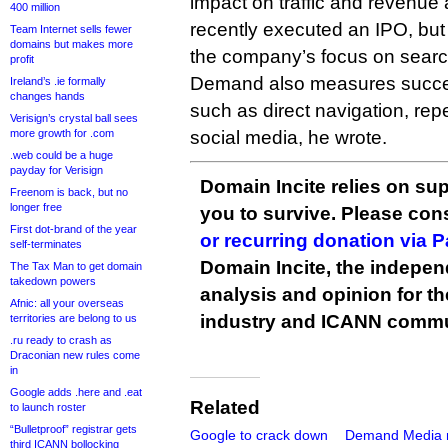
impact on traffic and revenue
400 million
recently executed an IPO, bu
Team Internet sells fewer
domains but makes more
the company’s focus on search 
profit
Demand also measures succe
Ireland’s .ie formally
changes hands
such as direct navigation, repea
Verisign’s crystal ball sees
more growth for .com
social media, he wrote.
.web could be a huge
payday for Verisign
Domain Incite relies on sup
Freenom is back, but no
longer free
you to survive. Please co
First dot-brand of the year
or recurring donation via 
self-terminates
Domain Incite, the indepen
The Tax Man to get domain
takedown powers
analysis and opinion for 
Afnic: all your overseas
industry and ICANN commu
territories are belong to us
.ru ready to crash as
Draconian new rules come
in
Google adds .here and .eat
Related
to launch roster
“Bulletproof” registrar gets
Google to crack down
Demand Media 
third ICANN bollocking