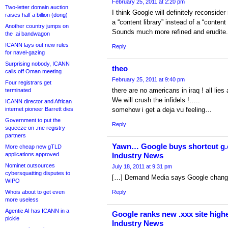
February 25, 2011 at 2:20 pm
Two-letter domain auction
I think Google will definitely reconsid
raises half a billion (dong)
a “content library” instead of a “content
Another country jumps on
Sounds much more refined and erudite.
the .ai bandwagon
ICANN lays out new rules
Reply
for navel-gazing
Surprising nobody, ICANN
theo
calls off Oman meeting
February 25, 2011 at 9:40 pm
Four registrars get
there are no americans in iraq ! all lies a
terminated
We will crush the infidels !…..
ICANN director and African
internet pioneer Barrett dies
somehow i get a deja vu feeling…
Government to put the
Reply
squeeze on .me registry
partners
Yawn… Google buys shortcut g.c
More cheap new gTLD
applications approved
Industry News
Nominet outsources
July 18, 2011 at 9:31 pm
cybersquatting disputes to
[…] Demand Media says Google change 
WIPO
Whois about to get even
Reply
more useless
Agentic AI has ICANN in a
Google ranks new .xxx site highe
pickle
Industry News