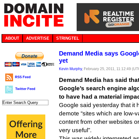
ABOUT
ADVERTISE
STRINGTEL
Demand Media says Google
yet
Kevin Murphy
, February 25, 2011, 11:12:49 (UT
RSS Feed
Demand Media has said that
Google’s search engine alg
Twitter Feed
to have had a material impac
Google said yesterday that it
demote “sites which are low-v
content from other websites or 
very useful”.
This was widely interpreted as