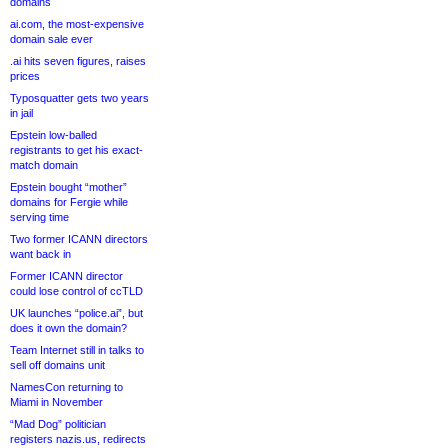
domains
ai.com, the most-expensive
domain sale ever
.ai hits seven figures, raises
prices
Typosquatter gets two years
in jail
Epstein low-balled
registrants to get his exact-
match domain
Epstein bought “mother”
domains for Fergie while
serving time
Two former ICANN directors
want back in
Former ICANN director
could lose control of ccTLD
UK launches “police.ai”, but
does it own the domain?
Team Internet still in talks to
sell off domains unit
NamesCon returning to
Miami in November
“Mad Dog” politician
registers nazis.us, redirects