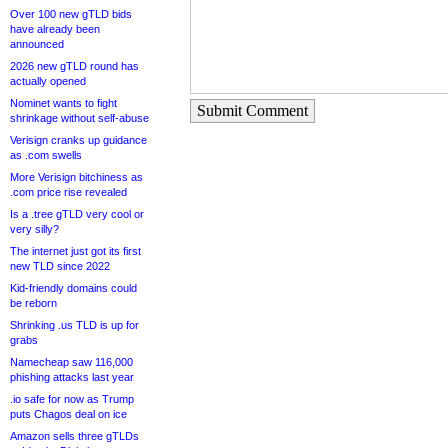
Over 100 new gTLD bids
have already been
announced
2026 new gTLD round has
actually opened
Nominet wants to fight
Submit Comment
shrinkage without self-abuse
Verisign cranks up guidance
as .com swells
More Verisign bitchiness as
.com price rise revealed
Is a .tree gTLD very cool or
very silly?
The internet just got its first
new TLD since 2022
Kid-friendly domains could
be reborn
Shrinking .us TLD is up for
grabs
Namecheap saw 116,000
phishing attacks last year
.io safe for now as Trump
puts Chagos deal on ice
Amazon sells three gTLDs