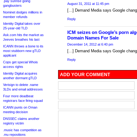
.pay sunrise going
August 31, 2011 at 11:45 pm
gangbusters
[…] Demand Media says Google change 
Nominet dodges millions in
member refunds
Reply
Identity Digital takes over
25-year-old TLD
ICM seizes on Google’s porn al
Ask.com hits the market as
Domain Names For Sale
Jeeves breathes his last
December 14, 2012 at 6:40 pm
ICANN throws a bone to its
[…] Demand Media says Google change 
most stubborn new gTLD
applicant
Reply
Cops get special Whois
access rights
Identity Digital acquires
ADD YOUR COMMENT
another dormant gTLD
Verisign to delete .name
3LDs and email addresses
Four more deadbeat
registrars face firing squad
ICANN punts on Oman
meeting decision
DNSSEC claims another
registry victim
.music has competition as
.mu repositions