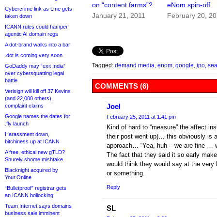
on “content farms”?
eNom spin-off
Cybercrime link as t.me gets
January 21, 2011
February 20, 2
taken down
ICANN rules could hamper
agentic AI domain regs
A dot-brand walks into a bar
.dot is coming very soon
Tagged:
demand media
,
enom
,
google
,
ipo
,
sea
GoDaddy may “exit India”
over cybersquatting legal
battle
COMMENTS (6)
Verisign will kill off 37 Kevins
(and 22,000 others),
Joel
complaint claims
Google names the dates for
February 25, 2011 at 1:41 pm
.fly launch
Kind of hard to “measure” the affect ins
Harassment down,
their post went up)… this obviously is a
bitchiness up at ICANN
approach… “Yea, huh – we are fine … 
A free, ethical new gTLD?
The fact that they said it so early make
Shurely shome mishtake
would think they would say at the very
Blacknight acquired by
or something.
Your.Online
Reply
“Bulletproof” registrar gets
an ICANN bollocking
Team Internet says domains
SL
business sale imminent