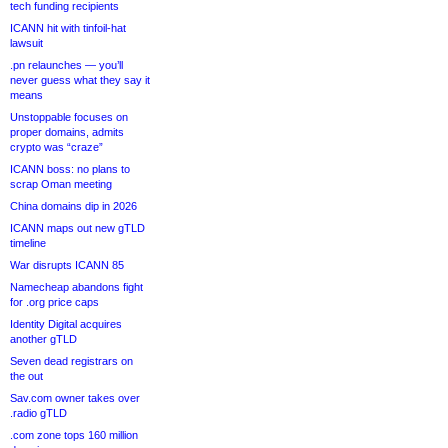
tech funding recipients
ICANN hit with tinfoil-hat
lawsuit
.pn relaunches — you’ll
never guess what they say it
means
Unstoppable focuses on
proper domains, admits
crypto was “craze”
ICANN boss: no plans to
scrap Oman meeting
China domains dip in 2026
ICANN maps out new gTLD
timeline
War disrupts ICANN 85
Namecheap abandons fight
for .org price caps
Identity Digital acquires
another gTLD
Seven dead registrars on
the out
Sav.com owner takes over
.radio gTLD
.com zone tops 160 million