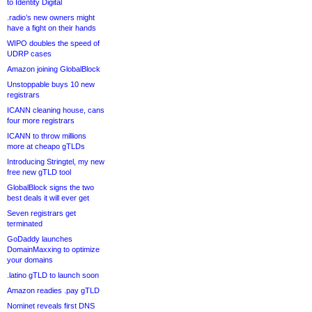
to Identity Digital
.radio’s new owners might
have a fight on their hands
WIPO doubles the speed of
UDRP cases
Amazon joining GlobalBlock
Unstoppable buys 10 new
registrars
ICANN cleaning house, cans
four more registrars
ICANN to throw millions
more at cheapo gTLDs
Introducing Stringtel, my new
free new gTLD tool
GlobalBlock signs the two
best deals it will ever get
Seven registrars get
terminated
GoDaddy launches
DomainMaxxing to optimize
your domains
.latino gTLD to launch soon
Amazon readies .pay gTLD
Nominet reveals first DNS