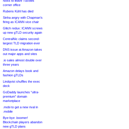
Noss to leave Tucows
corner office
Rubens Kühl has died
Sinha angry with Chapman’s
firing as ICANN vice chair
Glitch redux: ICANN screws
up new gTLD security again
CentralNic claims second-
largest TLD migration ever
DNS issue at Amazon takes
out major apps and sites
.io sales almost double over
three years
Amazon delays book and
fashion gTLDs
Lindqvist shuffles the exec
deck
GoDaddy launches “ultra-
premium” domain
marketplace
.mobi to get a new rival in
.mobile
Bye-bye .boomer!
Blockchain players abandon
new gTLD plans