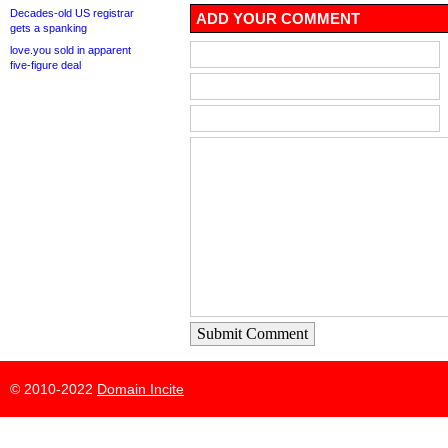
Decades-old US registrar
ADD YOUR COMMENT
gets a spanking
love.you sold in apparent
five-figure deal
Submit Comment
© 2010-2022
Domain Incite