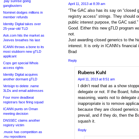
.pay sunrise going
April 11, 2013 at 8:39 am
gangbusters
“The GAC also has its say on “closed ge
Nominet dodges millions in
registry access” strings. They should o
member refunds
public interest purpose, the GAC said.”
Identity Digital takes over
Good. Either this new gTLD program was
25-year-old TLD
not.
Ask.com hits the market as
Just awarding closed generics to the hig
Jeeves breathes his last
interest. It is only in ICANN’s financial 
ICANN throws a bone to its
Brad
most stubborn new gTLD
applicant
Reply
Cops get special Whois
access rights
Rubens Kuhl
Identity Digital acquires
another dormant gTLD
April 11, 2013 at 8:51 am
I didn’t read that as a show stopp
Verisign to delete .name
3LDs and email addresses
delegate or not. If the Board, fol
reasoning, wants not to delegate a
Four more deadbeat
registrars face firing squad
inappropriate is to remove applica
ICANN punts on Oman
because they are closed generics
meeting decision
prevail, and if they do, then the 
DNSSEC claims another
squash it.
registry victim
Reply
.music has competition as
.mu repositions