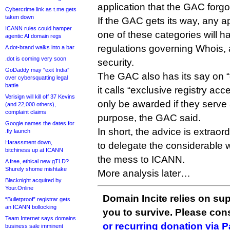
application that the GAC forgo
Cybercrime link as t.me gets
taken down
If the GAC gets its way, any app
ICANN rules could hamper
one of these categories will 
agentic AI domain regs
regulations governing Whois, 
A dot-brand walks into a bar
.dot is coming very soon
security.
GoDaddy may “exit India”
The GAC also has its say on “
over cybersquatting legal
battle
it calls “exclusive registry ac
Verisign will kill off 37 Kevins
only be awarded if they serve 
(and 22,000 others),
complaint claims
purpose, the GAC said.
Google names the dates for
In short, the advice is extrao
.fly launch
Harassment down,
to delegate the considerable 
bitchiness up at ICANN
the mess to ICANN.
A free, ethical new gTLD?
Shurely shome mishtake
More analysis later…
Blacknight acquired by
Your.Online
Domain Incite relies on sup
“Bulletproof” registrar gets
an ICANN bollocking
you to survive. Please co
Team Internet says domains
or recurring donation via 
business sale imminent