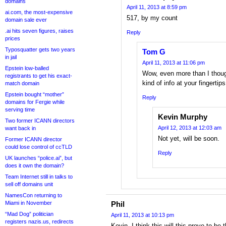
domains
April 11, 2013 at 8:59 pm
ai.com, the most-expensive
517, by my count
domain sale ever
.ai hits seven figures, raises
Reply
prices
Typosquatter gets two years
Tom G
in jail
April 11, 2013 at 11:06 pm
Epstein low-balled
Wow, even more than I thoug
registrants to get his exact-
kind of info at your fingerti
match domain
Epstein bought “mother”
Reply
domains for Fergie while
serving time
Kevin Murphy
Two former ICANN directors
April 12, 2013 at 12:03 am
want back in
Not yet, will be soon.
Former ICANN director
could lose control of ccTLD
Reply
UK launches “police.ai”, but
does it own the domain?
Team Internet still in talks to
sell off domains unit
NamesCon returning to
Miami in November
Phil
“Mad Dog” politician
April 11, 2013 at 10:13 pm
registers nazis.us, redirects
Kevin, I think this will this prove to b