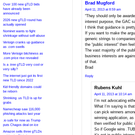
Brad Mugford
Over 100 new gTLD bids
have already been
April 11, 2013 at 8:59 am
announced
“They should only be awarded
2026 new gTLD round has
interest purpose, the GAC sa
actually opened
I think that guidance is prett
Nominet wants to fight
If you want to make the argu
shrinkage without self-abuse
generic strings to companies
Verisign cranks up guidance
the “public interest” then fee
as .com swells
The vast majority of the publ
More Verisign bitchiness as
business interests are agains
.com price rise revealed
of that.
Is a .tree gTLD very cool or
Brad
very silly?
The internet just got its first
Reply
new TLD since 2022
Kid-friendly domains could
Rubens Kuhl
be reborn
April 11, 2013 at 10:14 am
Shrinking .us TLD is up for
I’m not advocating eithe
grabs
What I’m saying is tha
Namecheap saw 116,000
can pick winners among
phishing attacks last year
winning application, as
.io safe for now as Trump
then verified for public 
puts Chagos deal on ice
So if Google wins .TUB
Amazon sells three gTLDs
it’s not in public inter