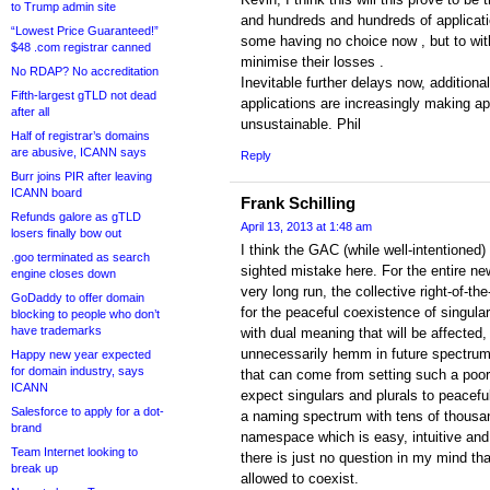
to Trump admin site
and hundreds and hundreds of applicat
“Lowest Price Guaranteed!”
some having no choice now , but to with
$48 .com registrar canned
minimise their losses .
No RDAP? No accreditation
Inevitable further delays now, addition
Fifth-largest gTLD not dead
applications are increasingly making a
after all
unsustainable. Phil
Half of registrar’s domains
are abusive, ICANN says
Reply
Burr joins PIR after leaving
ICANN board
Frank Schilling
Refunds galore as gTLD
April 13, 2013 at 1:48 am
losers finally bow out
I think the GAC (while well-intentioned)
.goo terminated as search
sighted mistake here. For the entire ne
engine closes down
very long run, the collective right-of-
GoDaddy to offer domain
for the peaceful coexistence of singula
blocking to people who don’t
have trademarks
with dual meaning that will be affected, 
unnecessarily hemm in future spectrum.
Happy new year expected
for domain industry, says
that can come from setting such a poo
ICANN
expect singulars and plurals to peacefu
Salesforce to apply for a dot-
a naming spectrum with tens of thousan
brand
namespace which is easy, intuitive and 
Team Internet looking to
there is just no question in my mind tha
break up
allowed to coexist.