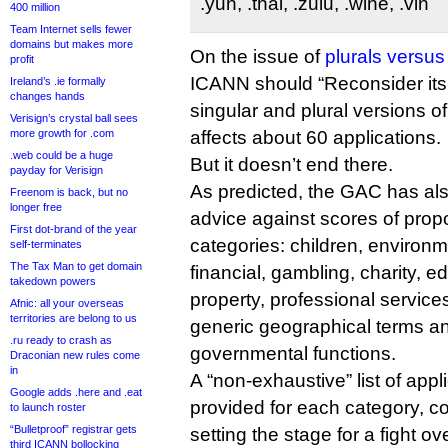
.yun, .thai, .zulu, .wine, .vin
400 million
Team Internet sells fewer
domains but makes more
On the issue of
plurals versus
profit
ICANN should “Reconsider its 
Ireland’s .ie formally
changes hands
singular and plural versions of
Verisign’s crystal ball sees
more growth for .com
affects about 60 applications.
.web could be a huge
But it doesn’t end there.
payday for Verisign
As predicted, the GAC has al
Freenom is back, but no
longer free
advice against scores of pro
First dot-brand of the year
categories: children, environm
self-terminates
The Tax Man to get domain
financial, gambling, charity, ed
takedown powers
property, professional services
Afnic: all your overseas
territories are belong to us
generic geographical terms an
.ru ready to crash as
governmental functions.
Draconian new rules come
in
A “non-exhaustive” list of app
Google adds .here and .eat
provided for each category, co
to launch roster
“Bulletproof” registrar gets
setting the stage for a fight ov
third ICANN bollocking