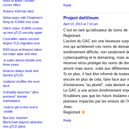
Noss to leave Tucows
corner office
Reply
Rubens Kühl has died
Project dotVinum
Sinha angry with Chapman’s
firing as ICANN vice chair
April 13, 2013 at 7:10 am
Glitch redux: ICANN screws
C’est en tant qu’utilisateur de noms de
up new gTLD security again
Registrant.
CentralNic claims second-
L’action du GAC est une heureuse surpr
largest TLD migration ever
moi qui achèteront ces noms de domaine
DNS issue at Amazon takes
extrêmement difficile, non seulement de
out major apps and sites
cybersquatting et le domaining, mais 
.io sales almost double over
réserver et/ou protéger les noms de do
three years
amont mais aussi, suite aux différentes
Amazon delays book and
Si en plus, il faut être informé de tout
fashion gTLDs
encore en plus de cela, faire face au
Lindqvist shuffles the exec
d’extensions “au pluriel”, cela devient 
deck
Le GAC a une action êxtrêmement import
GoDaddy launches “ultra-
N’oublions pas que les futurs titulaire
premium” domain
marketplace
premiers impactés par les erreurs de l
Jean,
.mobi to get a new rival in
.mobile
Registrant
Bye-bye .boomer!
Reply
Blockchain players abandon
new gTLD plans