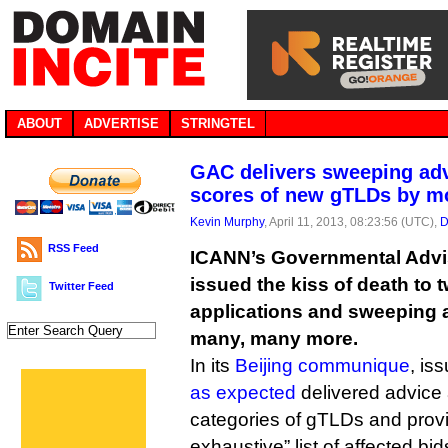
ABOUT
ADVERTISE
STRINGTEL
GAC delivers sweeping advi
scores of new gTLDs by m
Kevin Murphy
, April 11, 2013, 08:23:56 (UTC),
D
RSS Feed
ICANN’s Governmental Advi
issued the kiss of death to
Twitter Feed
applications and sweeping a
many, many more.
In its
Beijing communique
, is
as expected
delivered advice
categories of gTLDs and provi
exhaustive” list of affected bid