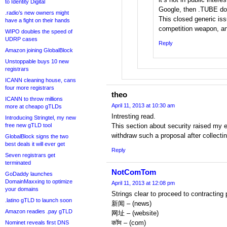
to Identity Digital
Google, then .TUBE doe
.radio’s new owners might
This closed generic is
have a fight on their hands
competition weapon, and
WIPO doubles the speed of
UDRP cases
Reply
Amazon joining GlobalBlock
Unstoppable buys 10 new
registrars
ICANN cleaning house, cans
four more registrars
theo
ICANN to throw millions
April 11, 2013 at 10:30 am
more at cheapo gTLDs
Intresting read.
Introducing Stringtel, my new
free new gTLD tool
This section about security raised my 
withdraw such a proposal after collectin
GlobalBlock signs the two
best deals it will ever get
Reply
Seven registrars get
terminated
NotComTom
GoDaddy launches
DomainMaxxing to optimize
April 11, 2013 at 12:08 pm
your domains
Strings clear to proceed to contractin
.latino gTLD to launch soon
新闻 – (news)
Amazon readies .pay gTLD
网址 – (website)
कॉम – (com)
Nominet reveals first DNS