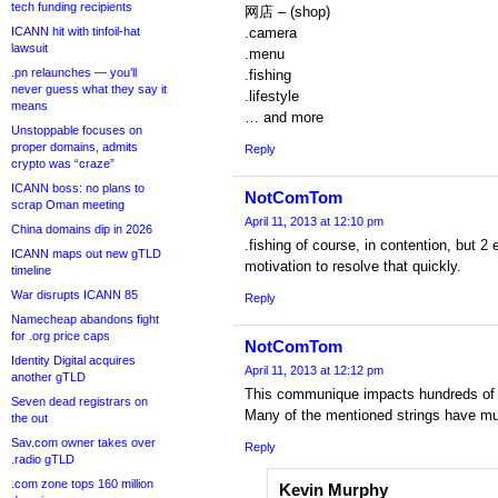
tech funding recipients
网店 – (shop)
ICANN hit with tinfoil-hat
.camera
lawsuit
.menu
.pn relaunches — you’ll
.fishing
never guess what they say it
.lifestyle
means
… and more
Unstoppable focuses on
proper domains, admits
Reply
crypto was “craze”
ICANN boss: no plans to
NotComTom
scrap Oman meeting
April 11, 2013 at 12:10 pm
China domains dip in 2026
.fishing of course, in contention, but 
ICANN maps out new gTLD
motivation to resolve that quickly.
timeline
War disrupts ICANN 85
Reply
Namecheap abandons fight
for .org price caps
NotComTom
Identity Digital acquires
April 11, 2013 at 12:12 pm
another gTLD
This communique impacts hundreds of 
Seven dead registrars on
Many of the mentioned strings have mult
the out
Sav.com owner takes over
Reply
.radio gTLD
.com zone tops 160 million
Kevin Murphy