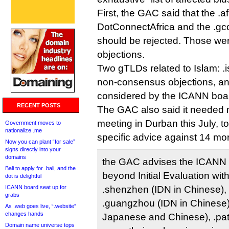
First, the GAC said that the .af
DotConnectAfrica and the .gc
should be rejected. Those wer
objections.
Two gTLDs related to Islam: .i
non-consensus objections, an
considered by the ICANN board 
RECENT POSTS
The GAC also said it needed m
meeting in Durban this July, t
Government moves to
nationalize .me
specific advice against 14 mo
Now you can plant “for sale”
signs directly into your
domains
the GAC advises the ICANN 
Bali to apply for .bali, and the
beyond Initial Evaluation with
dot is delightful
ICANN board seat up for
.shenzhen (IDN in Chinese), 
grabs
.guangzhou (IDN in Chinese)
As .web goes live, “.website”
changes hands
Japanese and Chinese), .pata
Domain name universe tops