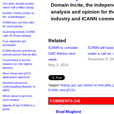
Two-letter domain auction
Domain Incite, the indepen
raises half a billion (dong)
analysis and opinion for 
Another country jumps on
the .ai bandwagon
industry and ICANN commu
ICANN lays out new rules
for navel-gazing
Surprising nobody, ICANN
calls off Oman meeting
Related
Four registrars get
terminated
ICANN to consider
ICANN will have
ICANN director and African
GAC Advice next
make a call on .
internet pioneer Barrett dies
December 9, 2
week
Government to put the
squeeze on .me registry
May 3, 2013
partners
More cheap new gTLD
applications approved
Nominet outsources
Tagged:
beijing
,
gac
,
gac advice on new gtlds
,
cybersquatting disputes to
ICANN
,
new gTLDs
WIPO
Whois about to get even
more useless
COMMENTS (14)
Agentic AI has ICANN in a
pickle
Brad Mugford