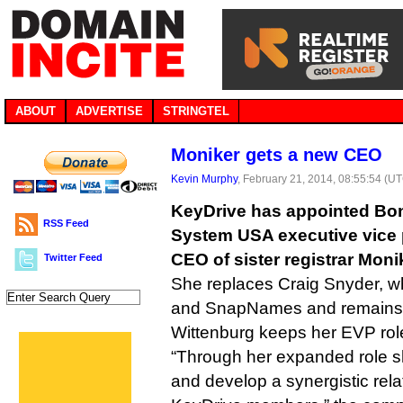
ABOUT
ADVERTISE
STRINGTEL
Moniker gets a new CEO
Kevin Murphy
, February 21, 2014, 08:55:54 (U
KeyDrive has appointed Bon
RSS Feed
System USA executive vice 
CEO of sister registrar Moni
Twitter Feed
She replaces Craig Snyder, 
and SnapNames and remain
Wittenburg keeps her EVP rol
“Through her expanded role sh
and develop a synergistic rel