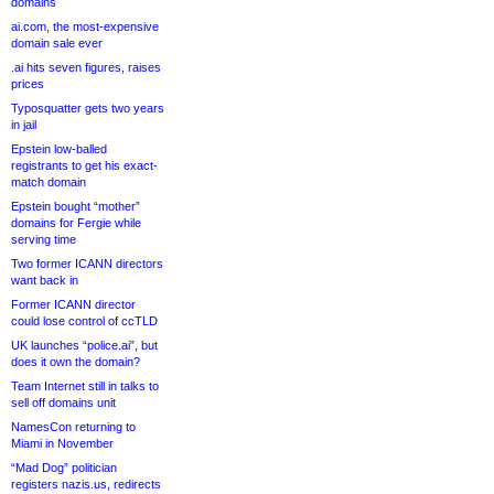
domains
ai.com, the most-expensive
domain sale ever
.ai hits seven figures, raises
prices
Typosquatter gets two years
in jail
Epstein low-balled
registrants to get his exact-
match domain
Epstein bought “mother”
domains for Fergie while
serving time
Two former ICANN directors
want back in
Former ICANN director
could lose control of ccTLD
UK launches “police.ai”, but
does it own the domain?
Team Internet still in talks to
sell off domains unit
NamesCon returning to
Miami in November
“Mad Dog” politician
registers nazis.us, redirects