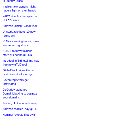
to Identity Digital
.radio’s new owners might
have a fight on their hands
WIPO doubles the speed of
UDRP cases
Amazon joining GlobalBlock
Unstoppable buys 10 new
registrars
ICANN cleaning house, cans
four more registrars
ICANN to throw millions
more at cheapo gTLDs
Introducing Stringtel, my new
free new gTLD tool
GlobalBlock signs the two
best deals it will ever get
Seven registrars get
terminated
GoDaddy launches
DomainMaxxing to optimize
your domains
.latino gTLD to launch soon
Amazon readies .pay gTLD
Nominet reveals first DNS