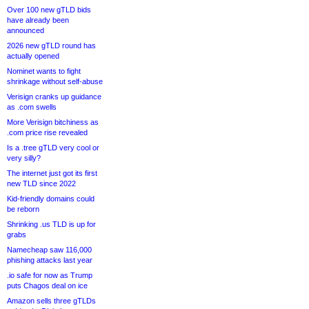
Over 100 new gTLD bids
have already been
announced
2026 new gTLD round has
actually opened
Nominet wants to fight
shrinkage without self-abuse
Verisign cranks up guidance
as .com swells
More Verisign bitchiness as
.com price rise revealed
Is a .tree gTLD very cool or
very silly?
The internet just got its first
new TLD since 2022
Kid-friendly domains could
be reborn
Shrinking .us TLD is up for
grabs
Namecheap saw 116,000
phishing attacks last year
.io safe for now as Trump
puts Chagos deal on ice
Amazon sells three gTLDs