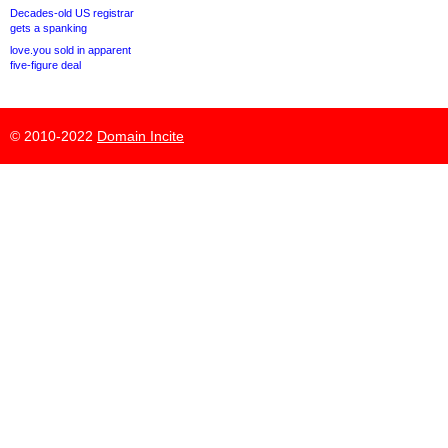
Decades-old US registrar
gets a spanking
love.you sold in apparent
five-figure deal
© 2010-2022
Domain Incite