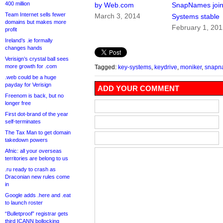
400 million
by Web.com
SnapNames join
Team Internet sells fewer
March 3, 2014
Systems stable
domains but makes more
February 1, 20
profit
Ireland’s .ie formally
changes hands
Verisign’s crystal ball sees
more growth for .com
Tagged:
key-systems
,
keydrive
,
moniker
,
snapn
.web could be a huge
payday for Verisign
ADD YOUR COMMENT
Freenom is back, but no
longer free
First dot-brand of the year
self-terminates
The Tax Man to get domain
takedown powers
Afnic: all your overseas
territories are belong to us
.ru ready to crash as
Draconian new rules come
in
Google adds .here and .eat
to launch roster
“Bulletproof” registrar gets
third ICANN bollocking