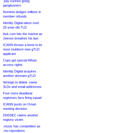
.pay sunrise going
gangbusters
Nominet dodges millions in
member refunds
Identity Digital takes over
25-year-old TLD
Ask.com hits the market as
Jeeves breathes his last
ICANN throws a bone to its
most stubborn new gTLD
applicant
Cops get special Whois
access rights
Identity Digital acquires
another dormant gTLD
Verisign to delete .name
3LDs and email addresses
Four more deadbeat
registrars face firing squad
ICANN punts on Oman
meeting decision
DNSSEC claims another
registry victim
.music has competition as
.mu repositions