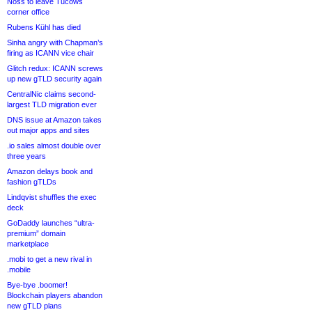
Noss to leave Tucows
corner office
Rubens Kühl has died
Sinha angry with Chapman’s
firing as ICANN vice chair
Glitch redux: ICANN screws
up new gTLD security again
CentralNic claims second-
largest TLD migration ever
DNS issue at Amazon takes
out major apps and sites
.io sales almost double over
three years
Amazon delays book and
fashion gTLDs
Lindqvist shuffles the exec
deck
GoDaddy launches “ultra-
premium” domain
marketplace
.mobi to get a new rival in
.mobile
Bye-bye .boomer!
Blockchain players abandon
new gTLD plans