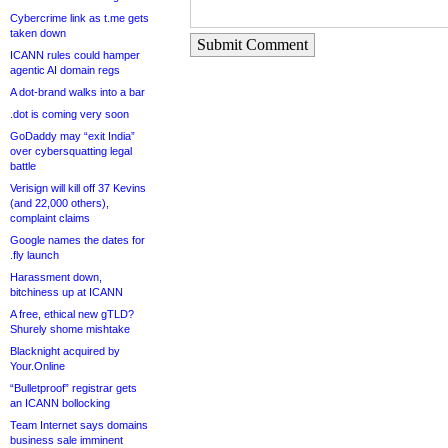
Cybercrime link as t.me gets
taken down
Submit Comment
ICANN rules could hamper
agentic AI domain regs
A dot-brand walks into a bar
.dot is coming very soon
GoDaddy may “exit India”
over cybersquatting legal
battle
Verisign will kill off 37 Kevins
(and 22,000 others),
complaint claims
Google names the dates for
.fly launch
Harassment down,
bitchiness up at ICANN
A free, ethical new gTLD?
Shurely shome mishtake
Blacknight acquired by
Your.Online
“Bulletproof” registrar gets
an ICANN bollocking
Team Internet says domains
business sale imminent