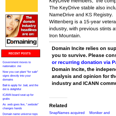
KeyDrive members,” the compa
The KeyDrive stable also inc
NameDrive and KS Registry.
Wittenberg is a 15-year vete
industry, with previous stints
Iron Mountain.
Domain Incite relies on sup
RECENT POSTS
you to survive. Please co
or recurring donation via 
Government moves to
nationalize .me
Domain Incite, the indepen
Now you can plant “for sale”
analysis and opinion for 
signs directly into your
domains
industry and ICANN commu
Bali to apply for .bali, and the
dot is delightful
ICANN board seat up for
grabs
As .web goes live, “.website”
Related
changes hands
SnapNames acquired
Moniker and
Domain name universe tops