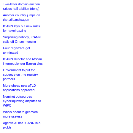
Two-letter domain auction
raises half a billion (dong)
Another country jumps on
the .ai bandwagon
ICANN lays out new rules
for navel-gazing
Surprising nobody, ICANN
calls off Oman meeting
Four registrars get
terminated
ICANN director and African
internet pioneer Barrett dies
Government to put the
squeeze on .me registry
partners
More cheap new gTLD
applications approved
Nominet outsources
cybersquatting disputes to
WIPO
Whois about to get even
more useless
Agentic AI has ICANN in a
pickle