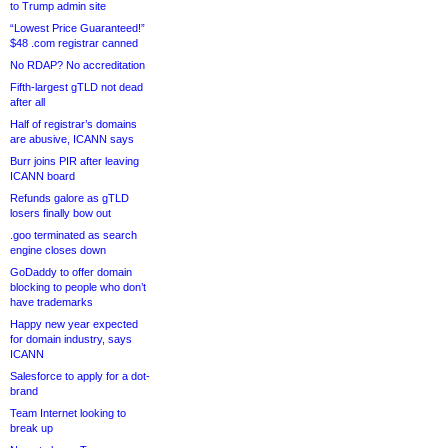
to Trump admin site
“Lowest Price Guaranteed!”
$48 .com registrar canned
No RDAP? No accreditation
Fifth-largest gTLD not dead
after all
Half of registrar’s domains
are abusive, ICANN says
Burr joins PIR after leaving
ICANN board
Refunds galore as gTLD
losers finally bow out
.goo terminated as search
engine closes down
GoDaddy to offer domain
blocking to people who don’t
have trademarks
Happy new year expected
for domain industry, says
ICANN
Salesforce to apply for a dot-
brand
Team Internet looking to
break up