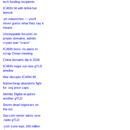
tech funding recipients
ICANN hit with tinfoil-hat
lawsuit
.pn relaunches — you’ll
never guess what they say it
means
Unstoppable focuses on
proper domains, admits
crypto was “craze”
ICANN boss: no plans to
scrap Oman meeting
China domains dip in 2026
ICANN maps out new gTLD
timeline
War disrupts ICANN 85
Namecheap abandons fight
for .org price caps
Identity Digital acquires
another gTLD
Seven dead registrars on
the out
Sav.com owner takes over
.radio gTLD
.com zone tops 160 million