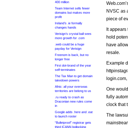
400 million
Web.com’s l
Team Internet sells fewer
NVSC as a 
domains but makes more
profit
piece of e
Ireland’s .ie formally
changes hands
It appears
Verisign’s crystal ball sees
hold potent
more growth for .com
have allow
.web could be a huge
payday for Verisign
resale.
Freenom is back, but no
longer free
Example do
First dot-brand of the year
self-terminates
httpinstag
The Tax Man to get domain
login.com,
takedown powers
Afnic: all your overseas
One would
territories are belong to us
fully auto
.ru ready to crash as
Draconian new rules come
clock that 
in
Google adds .here and .eat
The lawsui
to launch roster
mainstream 
“Bulletproof” registrar gets
third ICANN bollocking