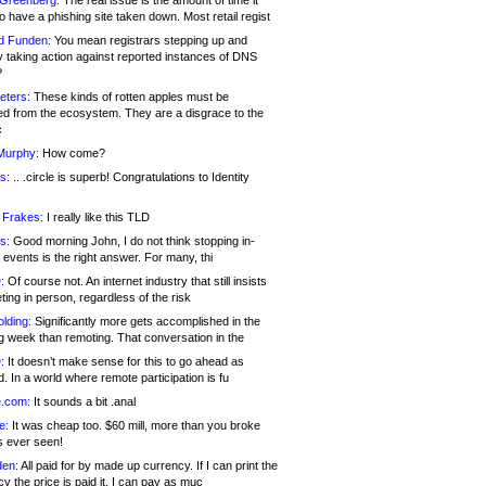
 Greenberg:
The real issue is the amount of time it
o have a phishing site taken down. Most retail regist
d Funden:
You mean registrars stepping up and
y taking action against reported instances of DNS
?
eters:
These kinds of rotten apples must be
d from the ecosystem. They are a disgrace to the
c
Murphy:
How come?
s:
.. .circle is superb! Congratulations to Identity
!
 Frakes:
I really like this TLD
s:
Good morning John, I do not think stopping in-
events is the right answer. For many, thi
:
Of course not. An internet industry that still insists
ing in person, regardless of the risk
lding:
Significantly more gets accomplished in the
g week than remoting. That conversation in the
:
It doesn’t make sense for this to go ahead as
. In a world where remote participation is fu
.com:
It sounds a bit .anal
e:
It was cheap too. $60 mill, more than you broke
s ever seen!
en:
All paid for by made up currency. If I can print the
y the price is paid it, I can pay as muc