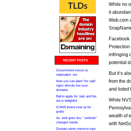
While no o
it abundant
Web.com an
SnapNames
Facebook i
Protection
infringing 
RECENT POSTS
potential 
Government moves to
But it’s al
nationalize .me
from the d
Now you can plant “for sale”
signs directly into your
and listed
domains
Bali to apply for .bali, and the
While NVSC
dot is delightful
ICANN board seat up for
Pennsylvan
grabs
wealth of e
As .web goes live, “.website”
changes hands
with NetS
Domain name universe tops