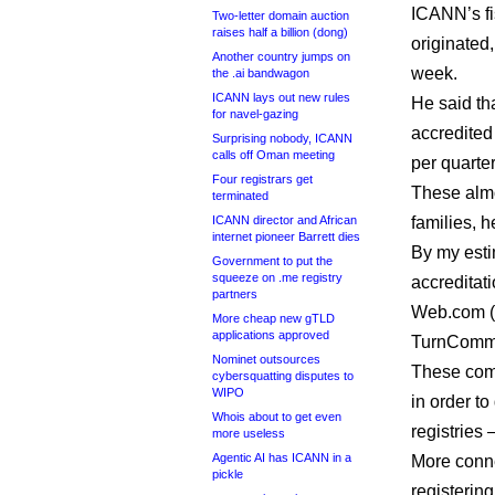
ICANN’s fi
Two-letter domain auction
raises half a billion (dong)
originated,
Another country jumps on
week.
the .ai bandwagon
ICANN lays out new rules
He said th
for navel-gazing
accredited
Surprising nobody, ICANN
calls off Oman meeting
per quarter
Four registrars get
These almo
terminated
ICANN director and African
families, h
internet pioneer Barrett dies
By my estim
Government to put the
squeeze on .me registry
accreditat
partners
Web.com (
More cheap new gTLD
applications approved
TurnComme
Nominet outsources
These comp
cybersquatting disputes to
WIPO
in order t
Whois about to get even
registries
more useless
Agentic AI has ICANN in a
More conne
pickle
registerin