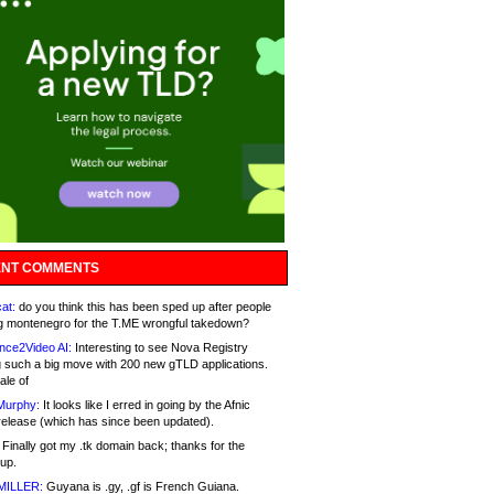
NT COMMENTS
at:
do you think this has been sped up after people
g montenegro for the T.ME wrongful takedown?
nce2Video AI:
Interesting to see Nova Registry
 such a big move with 200 new gTLD applications.
ale of
Murphy:
It looks like I erred in going by the Afnic
release (which has since been updated).
Finally got my .tk domain back; thanks for the
up.
MILLER:
Guyana is .gy, .gf is French Guiana.