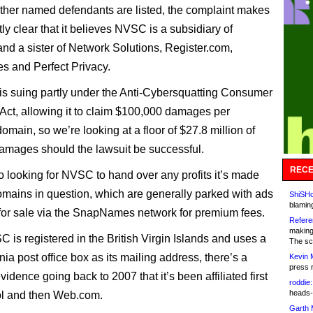
ther named defendants are listed, the complaint makes
ly clear that it believes NVSC is a subsidiary of
d a sister of Network Solutions, Register.com,
 and Perfect Privacy.
s suing partly under the Anti-Cybersquatting Consumer
 Act, allowing it to claim $100,000 damages per
domain, so we’re looking at a floor of $27.8 million of
damages should the lawsuit be successful.
RECE
so looking for NVSC to hand over any profits it’s made
omains in question, which are generally parked with ads
ShiSHc
blamin
 for sale via the SnapNames network for premium fees.
Refere
making
 is registered in the British Virgin Islands and uses a
The sc
ia post office box as its mailing address, there’s a
Kevin 
press 
vidence going back to 2007 that it’s been affiliated first
roddie:
heads-
ol and then Web.com.
Garth 