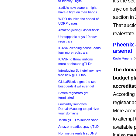
It’s the s
to Identity Digital
.radio’s new owners might
.nyc on beh
have a fight on their hands
auction in
WIPO doubles the speed of
UDRP cases
That aucti
Amazon joining GlobalBlock
realestate
Unstoppable buys 10 new
registrars
Pheenix 
ICANN cleaning house, cans
arsenal
four more registrars
Kevin Murphy
, 
ICANN to throw millions
more at cheapo gTLDs
The domai
Introducing Stringtel, my new
free new gTLD tool
budget pl
GlobalBlock signs the two
accredita
best deals it will ever get
Seven registrars get
According 
terminated
registrar ac
GoDaddy launches
DomainMaxxing to optimize
More accre
your domains
to attempt
.latino gTLD to launch soon
available 
Amazon readies .pay gTLD
Nominet reveals first DNS
It also me