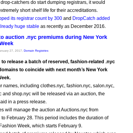
e drop-catchers do start dumping registrars, it would
xtremely short shelf life for their accreditations.
pped its registrar count by 300
and
DropCatch added
 already huge stable
as recently as December 2016.
to auction .nyc premiums during New York
 Week
January 27, 2017,
Domain Registries
 to release a batch of reserved, fashion-related .nyc
omains to coincide with next month’s New York
Week.
r names, including clothes.nyc, fashion.nyc, salon.nyc,
 and shop.nyc will be released via an auction, the
id in a press release.
will manage the auction at Auctions.nyc from
 to February 28. This period includes the duration of
ashion Week, which starts February 9.