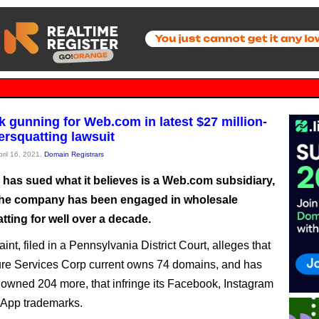
 gunning for Web.com in latest $27 million-
ersquatting lawsuit
pril 16, 2021,
Domain Registrars
has sued what it believes is a Web.com subsidiary,
the company has been engaged in wholesale
ting for well over a decade.
nt, filed in a Pennsylvania District Court, alleges that
re Services Corp current owns 74 domains, and has
 owned 204 more, that infringe its Facebook, Instagram
App trademarks.