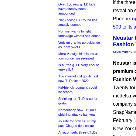
If the thre
Over 100 new gTLD bids
have already been
reveal an e
announced
Pheenix
u
2026 new gTLD round has
actually opened
500 to its
Nominet wants to fight
shrinkage without self-abuse
Neustar 
Verisign cranks up guidance
Fashion
as .com swells
Kevin Murphy
, 
More Verisign bitchiness as
.com price rise revealed
Neustar is
Is a .tree gTLD very cool or
very silly?
premium d
The internet just got its first
Fashion 
new TLD since 2022
Twenty-fou
Kid-friendly domains could
be reborn
models.nyc
Shrinking .us TLD is up for
grabs
company sa
Namecheap saw 116,000
SnapNames 
phishing attacks last year
February 1
.io safe for now as Trump
puts Chagos deal on ice
New York F
Amazon sells three gTLDs