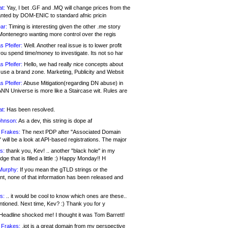
at:
Yay, I bet .GF and .MQ will change prices from the
nted by DOM-ENIC to standard afnic pricin
ar:
Timing is interesting given the other .me story
Montenegro wanting more control over the regis
s Pfeifer:
Well. Another real issue is to lower profit
ou spend time/money to investigate. Its not so har
s Pfeifer:
Hello, we had really nice concepts about
 use a brand zone. Marketing, Publicity and Websit
s Pfeifer:
Abuse Mitigation(regarding DN abuse) in
ANN Universe is more like a Staircase wit. Rules are
at:
Has been resolved.
ohnson:
As a dev, this string is dope af
 Frakes:
The next PDP after "Associated Domain
will be a look at API-based registrations. The major
s:
thank you, Kev! .. another "black hole" in my
ge that is filled a little :) Happy Monday!! H
Murphy:
If you mean the gTLD strings or the
nt, none of that information has been released and
s:
.. it would be cool to know which ones are these..
ntioned. Next time, Kev? :) Thank you for y
eadline shocked me! I thought it was Tom Barrett!
 Frakes:
.jot is a great domain from my perspective