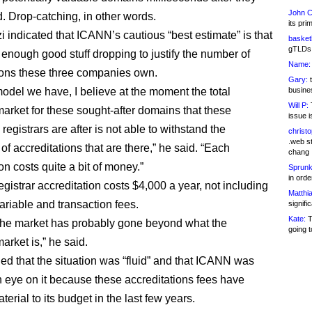
John C
d. Drop-catching, in other words.
its pri
 indicated that ICANN’s cautious “best estimate” is that
basketb
gTLDs 
 enough good stuff dropping to justify the number of
Name:
ions these three companies own.
Gary:
t
model we have, I believe at the moment the total
busines
Will P:
T
market for these sought-after domains that these
issue i
 registrars are after is not able to withstand the
christ
.web st
f accreditations that are there,” he said. “Each
chang
on costs quite a bit of money.”
Sprunk
in ord
gistrar accreditation costs $4,000 a year, not including
Matthia
riable and transaction fees.
signifi
Kate:
T
the market has probably gone beyond what the
going t
arket is,” he said.
ed that the situation was “fluid” and that ICANN was
 eye on it because these accreditations fees have
rial to its budget in the last few years.