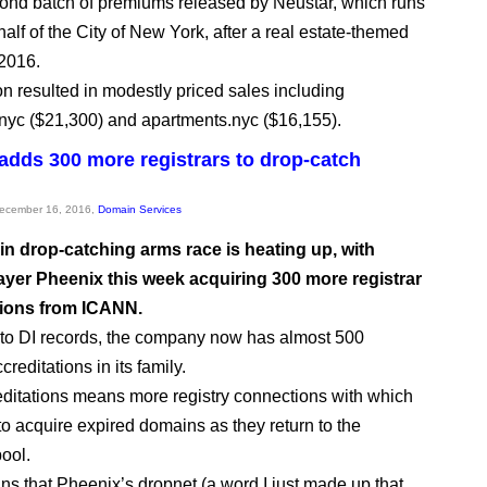
econd batch of premiums released by Neustar, which runs
alf of the City of New York, after a real estate-themed
 2016.
on resulted in modestly priced sales including
.nyc ($21,300) and apartments.nyc ($16,155).
adds 300 more registrars to drop-catch
December 16, 2016,
Domain Services
n drop-catching arms race is heating up, with
ayer Pheenix this week acquiring 300 more registrar
tions from ICANN.
to DI records, the company now has almost 500
creditations in its family.
ditations means more registry connections with which
 to acquire expired domains as they return to the
pool.
ans that Pheenix’s dropnet (a word I just made up that