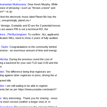
bramanian Muthusamy:
Dear Kevin Murphy, While
hoice of phrasing—such as "throws a bone" and
orn"—is qu
And the electronic music label Planet Mu has the
 unsuprisingly, planet.mu !
Verisign, Godaddy and ID are the 3 potential horses
u are aware PIR is not a technical RO, the
vice , Phil Buckingham:
To confirm : ALL applicants.
ication WILL need to show 2 years of fully audited
 Taylor:
Congratulations to the community behind
ilestone - an enormous amount of time and energy
Alzoba:
During the previous round the cost of
ng a backend for your own TLD was 0.00 and this
ou
den:
The difference being that registrars are
ng against other registrars in price, driving the ul
reed kills
den:
I am still waiting to be able to register
enis.fart as per https://www.youtube.com/watch?
s:
Very interesting.. Thank you for sharing - never
e short version (neither a longer one) of .m