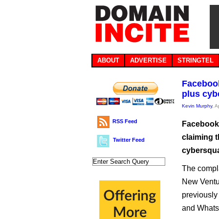
ABOUT
ADVERTISE
STRINGTEL
Facebook
plus cyb
Kevin Murphy
, A
RSS Feed
Facebook 
claiming 
Twitter Feed
cybersquat
The complai
New Ventu
previously
and Whats