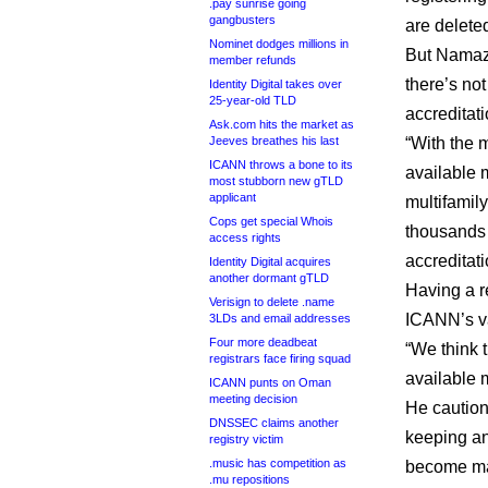
.pay sunrise going
gangbusters
are delete
Nominet dodges millions in
But Namazi
member refunds
there’s not
Identity Digital takes over
25-year-old TLD
accreditat
Ask.com hits the market as
Jeeves breathes his last
“With the 
ICANN throws a bone to its
available 
most stubborn new gTLD
applicant
multifamily
Cops get special Whois
thousands o
access rights
accreditati
Identity Digital acquires
another dormant gTLD
Having a re
Verisign to delete .name
ICANN’s va
3LDs and email addresses
Four more deadbeat
“We think 
registrars face firing squad
available m
ICANN punts on Oman
meeting decision
He caution
DNSSEC claims another
keeping an
registry victim
.music has competition as
become mate
.mu repositions