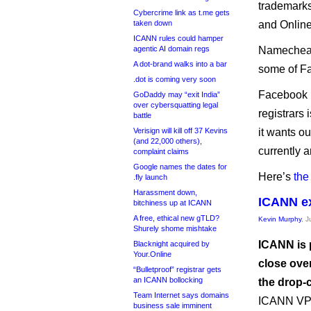
trademarks
Cybercrime link as t.me gets
taken down
and Online
ICANN rules could hamper
agentic AI domain regs
Namecheap r
A dot-brand walks into a bar
some of Fa
.dot is coming very soon
Facebook h
GoDaddy may “exit India”
over cybersquatting legal
registrars 
battle
Verisign will kill off 37 Kevins
it wants o
(and 22,000 others),
currently 
complaint claims
Google names the dates for
Here’s
the
.fly launch
Harassment down,
ICANN ex
bitchiness up at ICANN
A free, ethical new gTLD?
Kevin Murphy
, J
Shurely shome mishtake
ICANN is p
Blacknight acquired by
Your.Online
close over
“Bulletproof” registrar gets
an ICANN bollocking
the drop-
Team Internet says domains
ICANN VP 
business sale imminent