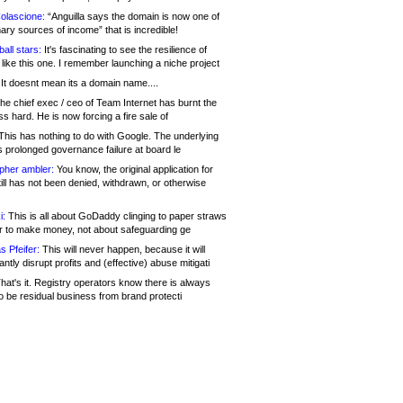
olascione:
“Anguilla says the domain is now one of
mary sources of income” that is incredible!
all stars:
It's fascinating to see the resilience of
like this one. I remember launching a niche project
It doesnt mean its a domain name....
he chief exec / ceo of Team Internet has burnt the
s hard. He is now forcing a fire sale of
his has nothing to do with Google. The underlying
s prolonged governance failure at board le
opher ambler:
You know, the original application for
ill has not been denied, withdrawn, or otherwise
i:
This is all about GoDaddy clinging to paper straws
er to make money, not about safeguarding ge
s Pfeifer:
This will never happen, because it will
cantly disrupt profits and (effective) abuse mitigati
hat's it. Registry operators know there is always
o be residual business from brand protecti