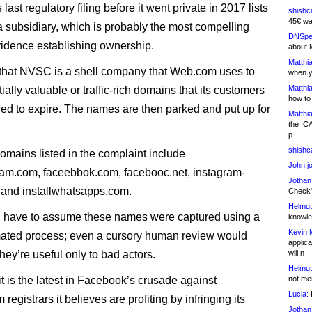
ast regulatory filing before it went private in 2017 lists
shishc
45€ wa
subsidiary, which is probably the most compelling
DNSpe
vidence establishing ownership.
about 
Matthia
 that NVSC is a shell company that Web.com uses to
when y
Matthia
ially valuable or traffic-rich domains that its customers
how to
ed to expire. The names are then parked and put up for
Matthia
the IC
p
shishc
mains listed in the complaint include
John j
ram.com, faceebbok.com, facebooc.net, instagram-
Jothan
 and installwhatsapps.com.
Check" 
Helmut
 have to assume these names were captured using a
knowled
Kevin 
mated process; even a cursory human review would
applica
they’re useful only to bad actors.
will n
Helmut
t is the latest in Facebook’s crusade against
not me
Lucia:
H
registrars it believes are profiting by infringing its
Jothan