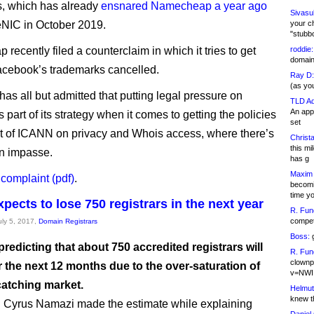
, which has already
ensnared Namecheap a year ago
Sivasu
NIC in October 2019.
your c
"stubb
ecently filed a counterclaim in which it tries to get
roddie:
domain,
cebook’s trademarks cancelled.
Ray D:
(as yo
as all but admitted that putting legal pressure on
TLD Ad
An appl
is part of its strategy when it comes to getting the policies
set
ut of ICANN on privacy and Whois access, where there’s
Christa
this m
an impasse.
has g
Maxim 
 complaint (pdf)
.
becomi
time y
pects to lose 750 registrars in the next year
R. Fun
competi
uly 5, 2017,
Domain Registrars
Boss:
g
redicting that about 750 accredited registrars will
R. Fun
clownp
 the next 12 months due to the over-saturation of
v=NWI
catching market.
Helmut
knew th
Cyrus Namazi made the estimate while explaining