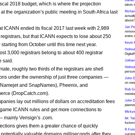
Daniel
scal 2018 budget, which is where the projection
takes t
 at the organization’s public meeting in South Africa last
Richar
actuall
abuse
Jan Pe
at ICANN ended its fiscal 2017 last week with 2,989
remove
 registrars, but that ICANN expects to lose about 250
entire 
Kevin 
 starting from October until this time next year.
Helmut
st 3,000 registrars belong to about 400 registrar
Digital!
e said.
Jothan
Helmut
ate, roughly two thirds of the registrars are shell
person 
ions under the ownership of just three companies —
John D
on meet
Namejet and SnapNames), Pheenix, and
Rob Go
rce (DropCatch.com).
meetin
John D
anies lay out millions of dollars on accreditation fees
planned
o game ICANN rules and get more connections to
Mickye
 — mainly Verisign’s .com.
Mr. Tat
fucker
ctions gives them a greater chance of quickly
R.Fund
g potentially valuable domains milliseconds after they
currenc