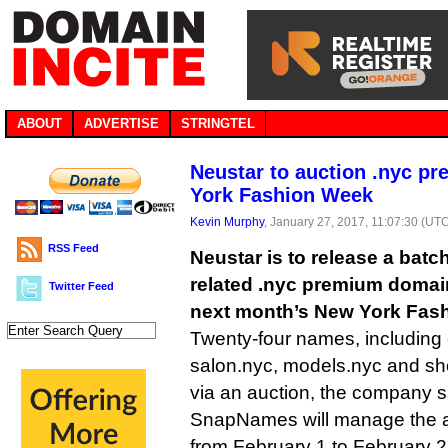
ABOUT
ADVERTISE
STRINGTEL
Neustar to auction .nyc p
York Fashion Week
Kevin Murphy
, January 27, 2017, 11:07:30 (UT
RSS Feed
Neustar is to release a batc
related .nyc premium domain
Twitter Feed
next month’s New York Fas
Twenty-four names, including 
salon.nyc, models.nyc and sho
via an auction, the company sa
SnapNames will manage the au
from February 1 to February 2