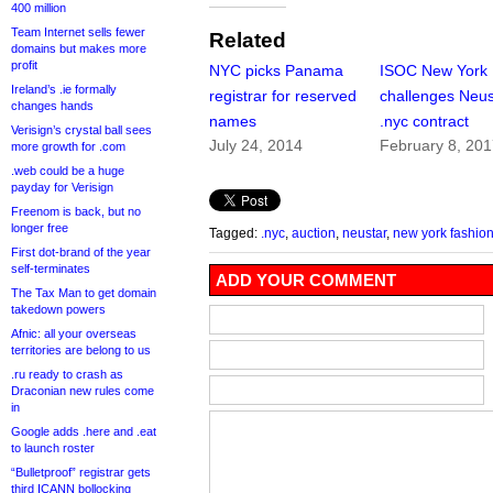
400 million
Team Internet sells fewer
Related
domains but makes more
profit
NYC picks Panama
ISOC New York
Ireland’s .ie formally
registrar for reserved
challenges Neus
changes hands
names
.nyc contract
Verisign’s crystal ball sees
July 24, 2014
February 8, 20
more growth for .com
.web could be a huge
payday for Verisign
Freenom is back, but no
longer free
Tagged:
.nyc
,
auction
,
neustar
,
new york fashio
First dot-brand of the year
self-terminates
ADD YOUR COMMENT
The Tax Man to get domain
takedown powers
Afnic: all your overseas
territories are belong to us
.ru ready to crash as
Draconian new rules come
in
Google adds .here and .eat
to launch roster
“Bulletproof” registrar gets
third ICANN bollocking