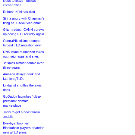
Noss to leave Tucows
corner office
Rubens Kühl has died
Sinha angry with Chapman’s
firing as ICANN vice chair
Glitch redux: ICANN screws
up new gTLD security again
CentralNic claims second-
largest TLD migration ever
DNS issue at Amazon takes
out major apps and sites
.io sales almost double over
three years
Amazon delays book and
fashion gTLDs
Lindqvist shuffles the exec
deck
GoDaddy launches “ultra-
premium” domain
marketplace
.mobi to get a new rival in
.mobile
Bye-bye .boomer!
Blockchain players abandon
new gTLD plans