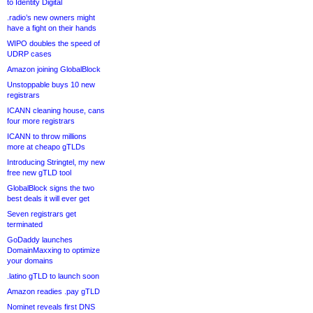
to Identity Digital
.radio’s new owners might
have a fight on their hands
WIPO doubles the speed of
UDRP cases
Amazon joining GlobalBlock
Unstoppable buys 10 new
registrars
ICANN cleaning house, cans
four more registrars
ICANN to throw millions
more at cheapo gTLDs
Introducing Stringtel, my new
free new gTLD tool
GlobalBlock signs the two
best deals it will ever get
Seven registrars get
terminated
GoDaddy launches
DomainMaxxing to optimize
your domains
.latino gTLD to launch soon
Amazon readies .pay gTLD
Nominet reveals first DNS