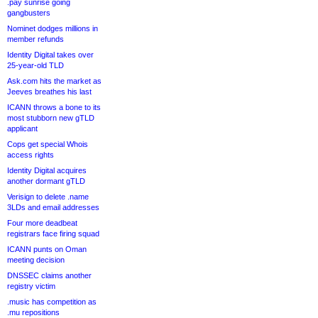
.pay sunrise going
gangbusters
Nominet dodges millions in
member refunds
Identity Digital takes over
25-year-old TLD
Ask.com hits the market as
Jeeves breathes his last
ICANN throws a bone to its
most stubborn new gTLD
applicant
Cops get special Whois
access rights
Identity Digital acquires
another dormant gTLD
Verisign to delete .name
3LDs and email addresses
Four more deadbeat
registrars face firing squad
ICANN punts on Oman
meeting decision
DNSSEC claims another
registry victim
.music has competition as
.mu repositions