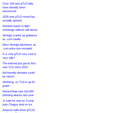
Over 100 new gTLD bids
have already been
announced
2026 new gTLD round has
actually opened
Nominet wants to fight
shrinkage without self-abuse
Verisign cranks up guidance
as .com swells
More Verisign bitchiness as
.com price rise revealed
Is a .tree gTLD very cool or
very silly?
The internet just got its first
new TLD since 2022
Kid-friendly domains could
be reborn
Shrinking .us TLD is up for
grabs
Namecheap saw 116,000
phishing attacks last year
.io safe for now as Trump
puts Chagos deal on ice
Amazon sells three gTLDs