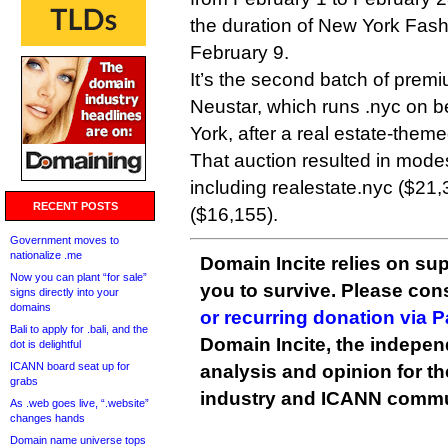
the duration of New York Fash
February 9.
It’s the second batch of prem
Neustar, which runs .nyc on be
York, after a real estate-them
That auction resulted in modes
including realestate.nyc ($21
RECENT POSTS
($16,155).
Government moves to
nationalize .me
Domain Incite relies on sup
Now you can plant “for sale”
you to survive. Please co
signs directly into your
domains
or recurring donation via 
Bali to apply for .bali, and the
Domain Incite, the indepen
dot is delightful
ICANN board seat up for
analysis and opinion for 
grabs
industry and ICANN commu
As .web goes live, “.website”
changes hands
Domain name universe tops