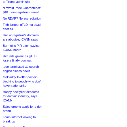
to Trump admin site
“Lowest Price Guaranteed!”
$48 .com registrar canned
No RDAP? No accreditation
Fifth-largest gTLD not dead
after all
Half of registrar’s domains
are abusive, ICANN says
Burr joins PIR after leaving
ICANN board
Refunds galore as gTLD
losers finally bow out
.goo terminated as search
engine closes down
GoDaddy to offer domain
blocking to people who don’t
have trademarks
Happy new year expected
for domain industry, says
ICANN
Salesforce to apply for a dot-
brand
Team Internet looking to
break up