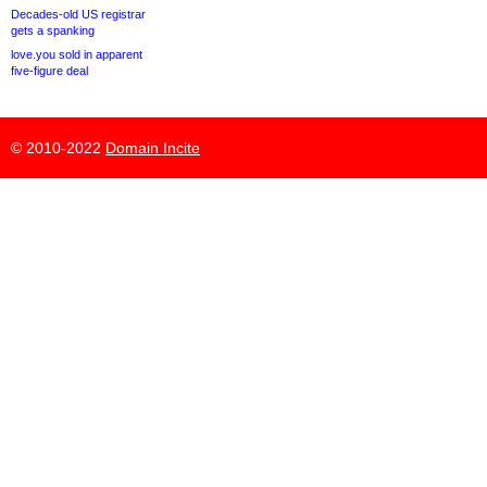
Decades-old US registrar
gets a spanking
love.you sold in apparent
five-figure deal
© 2010-2022
Domain Incite