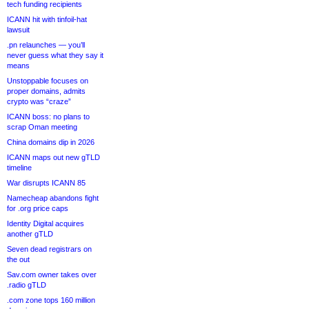
tech funding recipients
ICANN hit with tinfoil-hat
lawsuit
.pn relaunches — you’ll
never guess what they say it
means
Unstoppable focuses on
proper domains, admits
crypto was “craze”
ICANN boss: no plans to
scrap Oman meeting
China domains dip in 2026
ICANN maps out new gTLD
timeline
War disrupts ICANN 85
Namecheap abandons fight
for .org price caps
Identity Digital acquires
another gTLD
Seven dead registrars on
the out
Sav.com owner takes over
.radio gTLD
.com zone tops 160 million