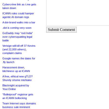
Cybercrime link as t.me gets
taken down
ICANN rules could hamper
agentic AI domain regs
A dot-brand walks into a bar
.dot is coming very soon
Submit Comment
GoDaddy may “exit India”
over cybersquatting legal
battle
Verisign will kill off 37 Kevins
(and 22,000 others),
complaint claims
Google names the dates for
.fly launch
Harassment down,
bitchiness up at ICANN
A free, ethical new gTLD?
Shurely shome mishtake
Blacknight acquired by
Your.Online
“Bulletproof” registrar gets
an ICANN bollocking
Team Internet says domains
business sale imminent