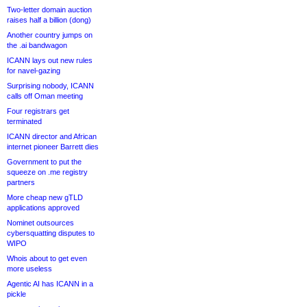
Two-letter domain auction
raises half a billion (dong)
Another country jumps on
the .ai bandwagon
ICANN lays out new rules
for navel-gazing
Surprising nobody, ICANN
calls off Oman meeting
Four registrars get
terminated
ICANN director and African
internet pioneer Barrett dies
Government to put the
squeeze on .me registry
partners
More cheap new gTLD
applications approved
Nominet outsources
cybersquatting disputes to
WIPO
Whois about to get even
more useless
Agentic AI has ICANN in a
pickle