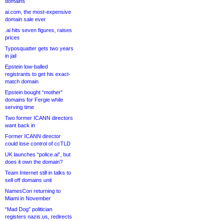
domains
ai.com, the most-expensive
domain sale ever
.ai hits seven figures, raises
prices
Typosquatter gets two years
in jail
Epstein low-balled
registrants to get his exact-
match domain
Epstein bought “mother”
domains for Fergie while
serving time
Two former ICANN directors
want back in
Former ICANN director
could lose control of ccTLD
UK launches “police.ai”, but
does it own the domain?
Team Internet still in talks to
sell off domains unit
NamesCon returning to
Miami in November
“Mad Dog” politician
registers nazis.us, redirects