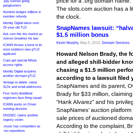
price for a .org domain name.
.pay sunrise going
gangbusters
The slots.com auction has a lit
Nominet dodges millions in
the clock.
member refunds
Identity Digital takes over
SnapNames lawsuit: “halv
25-year-old TLD
$1.5 million bonus
Ask.com hits the market as
Jeeves breathes his last
Kevin Murphy
, May 5, 2010,
Domain Services
ICANN throws a bone to its
most stubborn new gTLD
Howard Nelson Brady, the 
applicant
Cops get special Whois
and alleged shill-bidder kn
access rights
chasing a $1.5 million perf
Identity Digital acquires
another dormant gTLD
according to a lawsuit filed 
Verisign to delete .name
SnapNames and its parent, O
3LDs and email addresses
Brady for $33 million, claimi
Four more deadbeat
registrars face firing squad
“Hank Alvarez” and his privil
ICANN punts on Oman
meeting decision
SnapNames’ auction platform to 
DNSSEC claims another
sale prices of auctioned dom
registry victim
According to the complaint, Br
.music has competition as
.mu repositions