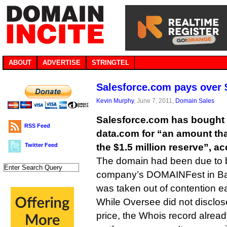
ABOUT
ADVERTISE
STRINGTEL
Salesforce.com pays over 
Kevin Murphy
, June 7, 2011,
Domain Sales
Salesforce.com has bought
RSS Feed
data.com for “an amount tha
Twitter Feed
the $1.5 million reserve”, a
The domain had been due to b
company’s DOMAINFest in Bar
was taken out of contention ear
While Oversee did not disclose
price, the Whois record alre