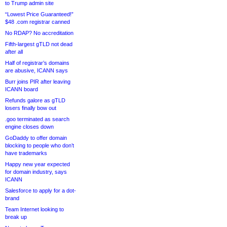
to Trump admin site
“Lowest Price Guaranteed!”
$48 .com registrar canned
No RDAP? No accreditation
Fifth-largest gTLD not dead
after all
Half of registrar’s domains
are abusive, ICANN says
Burr joins PIR after leaving
ICANN board
Refunds galore as gTLD
losers finally bow out
.goo terminated as search
engine closes down
GoDaddy to offer domain
blocking to people who don’t
have trademarks
Happy new year expected
for domain industry, says
ICANN
Salesforce to apply for a dot-
brand
Team Internet looking to
break up