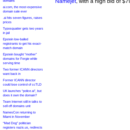
Namejet
, with a high bid of $7
domains
ai.com, the most-expensive
domain sale ever
.ai hits seven figures, raises
prices
Typosquatter gets two years
in jail
Epstein low-balled
registrants to get his exact-
match domain
Epstein bought “mother”
domains for Fergie while
serving time
Two former ICANN directors
want back in
Former ICANN director
could lose control of ccTLD
UK launches “police.ai”, but
does it own the domain?
Team Internet still in talks to
sell off domains unit
NamesCon returning to
Miami in November
“Mad Dog” politician
registers nazis.us, redirects