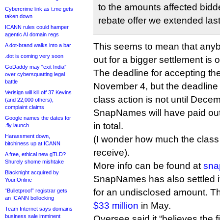
to the amounts affected bidde
Cybercrime link as t.me gets
taken down
rebate offer we extended la
ICANN rules could hamper
agentic AI domain regs
This seems to mean that any
A dot-brand walks into a bar
.dot is coming very soon
out for a bigger settlement is o
GoDaddy may “exit India”
The deadline for accepting th
over cybersquatting legal
battle
November 4, but the deadline 
Verisign will kill off 37 Kevins
class action is not until Dece
(and 22,000 others),
complaint claims
SnapNames will have paid out
Google names the dates for
in total.
.fly launch
Harassment down,
(I wonder how much the class 
bitchiness up at ICANN
receive).
A free, ethical new gTLD?
Shurely shome mishtake
More info can be found at
sna
Blacknight acquired by
SnapNames has also settled it
Your.Online
for an undisclosed amount. 
“Bulletproof” registrar gets
an ICANN bollocking
$33 million
in May.
Team Internet says domains
business sale imminent
Oversee said it “believes the f