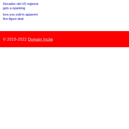
Decades-old US registrar
gets a spanking
love.you sold in apparent
five-figure deal
© 2010-2022
Domain Incite