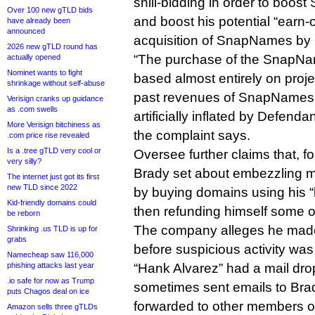
shill-bidding in order to boo
Over 100 new gTLD bids
and boost his potential “earn-
have already been
announced
acquisition of SnapNames by
2026 new gTLD round has
“The purchase of the SnapN
actually opened
Nominet wants to fight
based almost entirely on proje
shrinkage without self-abuse
past revenues of SnapNames
Verisign cranks up guidance
as .com swells
artificially inflated by Defenda
More Verisign bitchiness as
the complaint says.
.com price rise revealed
Is a .tree gTLD very cool or
Oversee further claims that, fo
very silly?
Brady set about embezzling 
The internet just got its first
new TLD since 2022
by buying domains using his 
Kid-friendly domains could
then refunding himself some o
be reborn
The company alleges he made
Shrinking .us TLD is up for
grabs
before suspicious activity was
Namecheap saw 116,000
phishing attacks last year
“Hank Alvarez” had a mail dro
.io safe for now as Trump
sometimes sent emails to Bra
puts Chagos deal on ice
forwarded to other members of 
Amazon sells three gTLDs