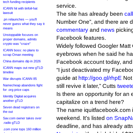
tech funding recipients
service.
ICANN hit with tinfoil-hat
The site has already been
cal
lawsuit
.pn relaunches — you’ll
Number One”, and there are d
never guess what they say it
means
commentary
and
news
picking
Unstoppable focuses on
Facebook features.
proper domains, admits
crypto was “craze”
Widely followed Googler Matt 
ICANN boss: no plans to
eyebrows when he said he had
scrap Oman meeting
Facebook account today, and o
China domains dip in 2026
ICANN maps out new gTLD
“I just deactivated my Facebo
timeline
guide at
http://goo.gl/rhpE
Not 
War disrupts ICANN 85
still revive it later,” Cutts
tweet
Namecheap abandons fight
for .org price caps
Is there an opportunity for an
Identity Digital acquires
another gTLD
capitalize on a trend here?
Seven dead registrars on
The name iquitfacebook.com i
the out
weekend. It’s listed
on SnapN
Sav.com owner takes over
.radio gTLD
deadline, and has already att
.com zone tops 160 million