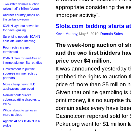
Two-letter domain auction
appropriate considering the s
raises half a billion (dong)
improper activity”.
Another country jumps on
the .ai bandwagon
Slots.com bidding starts at
ICANN lays out new rules
for navel-gazing
Kevin Murphy
, May 6, 2010,
Domain Sales
Surprising nobody, ICANN
calls off Oman meeting
The week-long auction of sl
Four registrars get
and the two first bidders h
terminated
ICANN director and African
price over $4 million.
internet pioneer Barrett dies
It was announced yesterday t
Government to put the
squeeze on .me registry
grabbed the rights to auction 
partners
price of more than $5 million 
More cheap new gTLD
applications approved
Given that online gambling is b
Nominet outsources
print money, it’s no surprise t
cybersquatting disputes to
WIPO
domain sales every have been 
Whois about to get even
more useless
Casino.com reported sold for $
Agentic AI has ICANN in a
Poker.org went for $1 million l
pickle