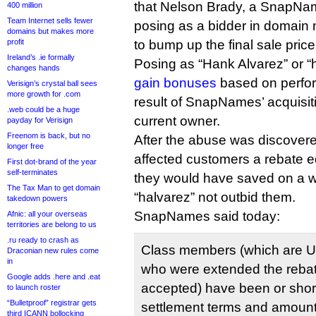
that Nelson Brady, a SnapN
400 million
Team Internet sells fewer
posing as a bidder in domain 
domains but makes more
profit
to bump up the final sale price
Ireland’s .ie formally
Posing as “Hank Alvarez” or “
changes hands
gain bonuses
based on perfor
Verisign’s crystal ball sees
more growth for .com
result of SnapNames’ acquisiti
.web could be a huge
current owner.
payday for Verisign
Freenom is back, but no
After the abuse was discove
longer free
affected customers a rebate e
First dot-brand of the year
self-terminates
they would have saved on a w
The Tax Man to get domain
“halvarez” not outbid them.
takedown powers
SnapNames said today:
Afnic: all your overseas
territories are belong to us
.ru ready to crash as
Class members (which are Un
Draconian new rules come
in
who were extended the rebate
Google adds .here and .eat
accepted) have been or shortly
to launch roster
“Bulletproof” registrar gets
settlement terms and amounts
third ICANN bollocking