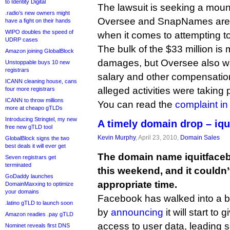
to Identity Digital
The lawsuit is seeking a mount
.radio’s new owners might
Oversee and SnapNames are n
have a fight on their hands
WIPO doubles the speed of
when it comes to attempting to 
UDRP cases
The bulk of the $33 million is
Amazon joining GlobalBlock
damages, but Oversee also wa
Unstoppable buys 10 new
registrars
salary and other compensation
ICANN cleaning house, cans
alleged activities were taking 
four more registrars
ICANN to throw millions
You can read the
complaint i
more at cheapo gTLDs
Introducing Stringtel, my new
A timely domain drop – iq
free new gTLD tool
Kevin Murphy
, April 23, 2010,
Domain Sales
GlobalBlock signs the two
best deals it will ever get
The domain name iquitface
Seven registrars get
terminated
this weekend, and it couldn
GoDaddy launches
appropriate time.
DomainMaxxing to optimize
your domains
Facebook has walked into a bi
.latino gTLD to launch soon
by
announcing
it will start to 
Amazon readies .pay gTLD
access to user data, leading 
Nominet reveals first DNS