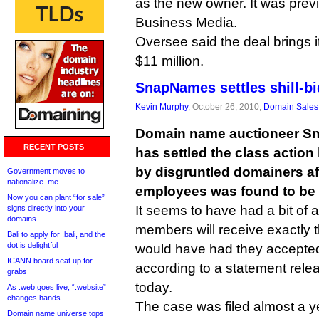
as the new owner. It was pre
Business Media.
Oversee said the deal brings i
$11 million.
SnapNames settles shill-bi
Kevin Murphy
, October 26, 2010,
Domain Sales
Domain name auctioneer Sn
RECENT POSTS
has settled the class action l
by disgruntled domainers aft
Government moves to
nationalize .me
employees was found to be a
Now you can plant “for sale”
It seems to have had a bit of a
signs directly into your
domains
members will receive exactly
Bali to apply for .bali, and the
dot is delightful
would have had they accepted i
ICANN board seat up for
according to a statement rel
grabs
today.
As .web goes live, “.website”
changes hands
The case was filed almost a ye
Domain name universe tops