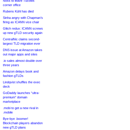
Noss to leave Tucows
corner office
Rubens Kühl has died
Sinha angry with Chapman’s
firing as ICANN vice chair
Glitch redux: ICANN screws
up new gTLD security again
CentralNic claims second-
largest TLD migration ever
DNS issue at Amazon takes
out major apps and sites
.io sales almost double over
three years
Amazon delays book and
fashion gTLDs
Lindqvist shuffles the exec
deck
GoDaddy launches “ultra-
premium” domain
marketplace
.mobi to get a new rival in
.mobile
Bye-bye .boomer!
Blockchain players abandon
new gTLD plans