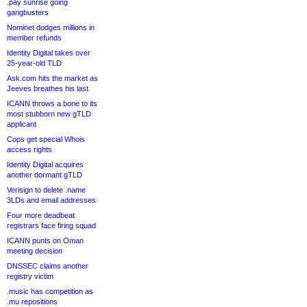
.pay sunrise going
gangbusters
Nominet dodges millions in
member refunds
Identity Digital takes over
25-year-old TLD
Ask.com hits the market as
Jeeves breathes his last
ICANN throws a bone to its
most stubborn new gTLD
applicant
Cops get special Whois
access rights
Identity Digital acquires
another dormant gTLD
Verisign to delete .name
3LDs and email addresses
Four more deadbeat
registrars face firing squad
ICANN punts on Oman
meeting decision
DNSSEC claims another
registry victim
.music has competition as
.mu repositions