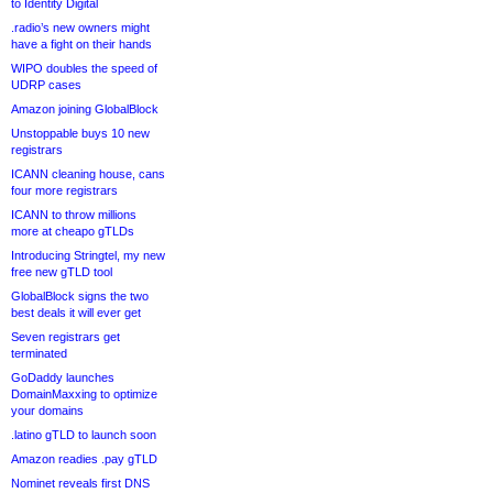
to Identity Digital
.radio’s new owners might
have a fight on their hands
WIPO doubles the speed of
UDRP cases
Amazon joining GlobalBlock
Unstoppable buys 10 new
registrars
ICANN cleaning house, cans
four more registrars
ICANN to throw millions
more at cheapo gTLDs
Introducing Stringtel, my new
free new gTLD tool
GlobalBlock signs the two
best deals it will ever get
Seven registrars get
terminated
GoDaddy launches
DomainMaxxing to optimize
your domains
.latino gTLD to launch soon
Amazon readies .pay gTLD
Nominet reveals first DNS