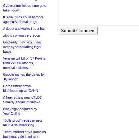
Cybercrime link as t.me gets
taken down
ICANN rules could hamper
agentic AI domain regs
A dot-brand walks into a bar
Submit Comment
.dot is coming very soon
GoDaddy may “exit India”
over cybersquatting legal
battle
Verisign will kill off 37 Kevins
(and 22,000 others),
complaint claims
Google names the dates for
.fly launch
Harassment down,
bitchiness up at ICANN
A free, ethical new gTLD?
Shurely shome mishtake
Blacknight acquired by
Your.Online
“Bulletproof” registrar gets
an ICANN bollocking
Team Internet says domains
business sale imminent