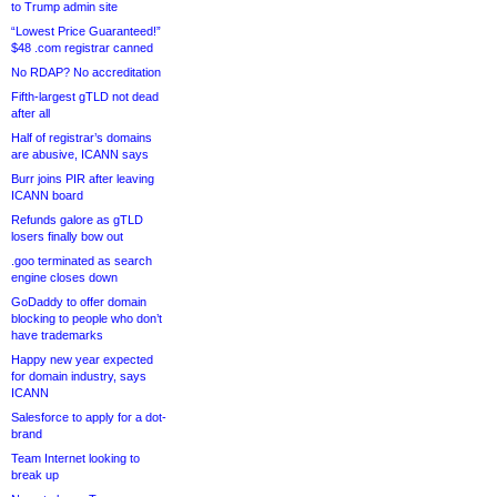
to Trump admin site
“Lowest Price Guaranteed!”
$48 .com registrar canned
No RDAP? No accreditation
Fifth-largest gTLD not dead
after all
Half of registrar’s domains
are abusive, ICANN says
Burr joins PIR after leaving
ICANN board
Refunds galore as gTLD
losers finally bow out
.goo terminated as search
engine closes down
GoDaddy to offer domain
blocking to people who don’t
have trademarks
Happy new year expected
for domain industry, says
ICANN
Salesforce to apply for a dot-
brand
Team Internet looking to
break up