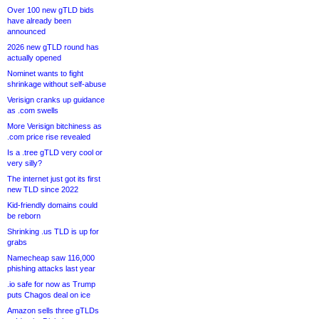
Over 100 new gTLD bids
have already been
announced
2026 new gTLD round has
actually opened
Nominet wants to fight
shrinkage without self-abuse
Verisign cranks up guidance
as .com swells
More Verisign bitchiness as
.com price rise revealed
Is a .tree gTLD very cool or
very silly?
The internet just got its first
new TLD since 2022
Kid-friendly domains could
be reborn
Shrinking .us TLD is up for
grabs
Namecheap saw 116,000
phishing attacks last year
.io safe for now as Trump
puts Chagos deal on ice
Amazon sells three gTLDs