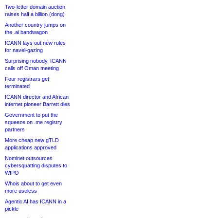
Two-letter domain auction
raises half a billion (dong)
Another country jumps on
the .ai bandwagon
ICANN lays out new rules
for navel-gazing
Surprising nobody, ICANN
calls off Oman meeting
Four registrars get
terminated
ICANN director and African
internet pioneer Barrett dies
Government to put the
squeeze on .me registry
partners
More cheap new gTLD
applications approved
Nominet outsources
cybersquatting disputes to
WIPO
Whois about to get even
more useless
Agentic AI has ICANN in a
pickle