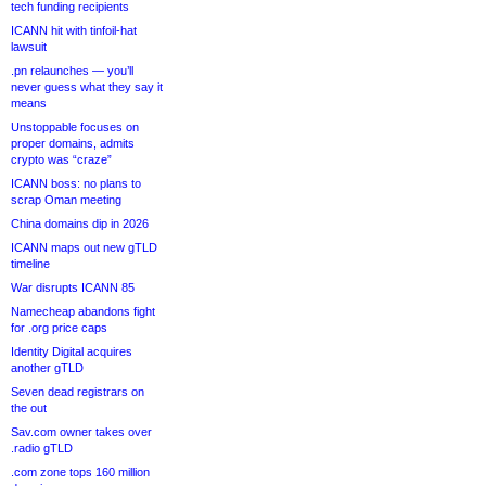
tech funding recipients
ICANN hit with tinfoil-hat
lawsuit
.pn relaunches — you’ll
never guess what they say it
means
Unstoppable focuses on
proper domains, admits
crypto was “craze”
ICANN boss: no plans to
scrap Oman meeting
China domains dip in 2026
ICANN maps out new gTLD
timeline
War disrupts ICANN 85
Namecheap abandons fight
for .org price caps
Identity Digital acquires
another gTLD
Seven dead registrars on
the out
Sav.com owner takes over
.radio gTLD
.com zone tops 160 million