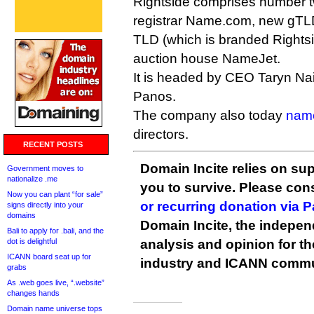
Rightside comprises number tw
registrar Name.com, new gTLD 
TLD (which is branded Rightsid
auction house NameJet.
It is headed by CEO Taryn Na
Panos.
The company also today
nam
directors.
RECENT POSTS
Domain Incite relies on sup
Government moves to
nationalize .me
you to survive. Please co
Now you can plant “for sale”
or recurring donation via 
signs directly into your
domains
Domain Incite, the indepen
Bali to apply for .bali, and the
dot is delightful
analysis and opinion for 
ICANN board seat up for
industry and ICANN commu
grabs
As .web goes live, “.website”
changes hands
Domain name universe tops