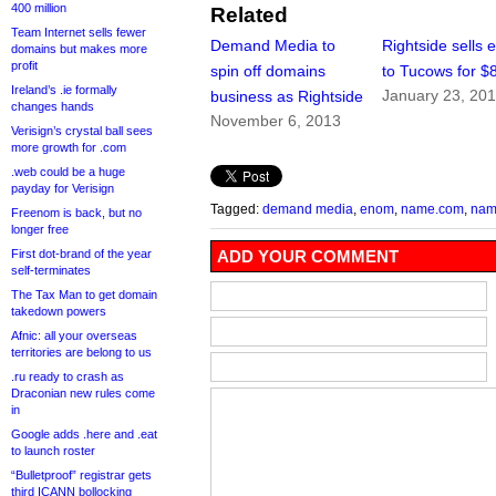
400 million
Related
Team Internet sells fewer
Demand Media to
Rightside sells
domains but makes more
profit
spin off domains
to Tucows for $
Ireland’s .ie formally
January 23, 20
business as Rightside
changes hands
November 6, 2013
Verisign’s crystal ball sees
more growth for .com
.web could be a huge
payday for Verisign
Tagged:
demand media
,
enom
,
name.com
,
nam
Freenom is back, but no
longer free
First dot-brand of the year
ADD YOUR COMMENT
self-terminates
The Tax Man to get domain
takedown powers
Afnic: all your overseas
territories are belong to us
.ru ready to crash as
Draconian new rules come
in
Google adds .here and .eat
to launch roster
“Bulletproof” registrar gets
third ICANN bollocking