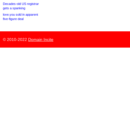
Decades-old US registrar
gets a spanking
love.you sold in apparent
five-figure deal
© 2010-2022
Domain Incite