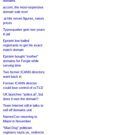
domains
ai.com, the most-expensive
domain sale ever
.ai hits seven figures, raises
prices
Typosquatter gets two years
in jail
Epstein low-balled
registrants to get his exact-
match domain
Epstein bought “mother”
domains for Fergie while
serving time
Two former ICANN directors
want back in
Former ICANN director
could lose control of ccTLD
UK launches “police.ai”, but
does it own the domain?
Team Internet still in talks to
sell off domains unit
NamesCon returning to
Miami in November
“Mad Dog” politician
registers nazis.us, redirects