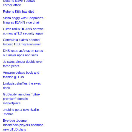
Noss to leave Tucows
corner office
Rubens Kühl has died
Sinha angry with Chapman’s
firing as ICANN vice chair
Glitch redux: ICANN screws
up new gTLD security again
CentralNic claims second-
largest TLD migration ever
DNS issue at Amazon takes
out major apps and sites
.io sales almost double over
three years
Amazon delays book and
fashion gTLDs
Lindqvist shuffles the exec
deck
GoDaddy launches “ultra-
premium” domain
marketplace
.mobi to get a new rival in
.mobile
Bye-bye .boomer!
Blockchain players abandon
new gTLD plans