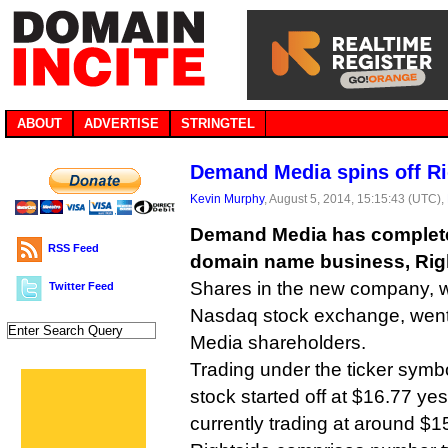
ABOUT
ADVERTISE
STRINGTEL
Demand Media spins off Ri
Kevin Murphy
, August 5, 2014, 15:15:43 (UTC),
Demand Media has completed 
RSS Feed
domain name business, Rig
Shares in the new company, wh
Twitter Feed
Nasdaq stock exchange, went
Media shareholders.
Trading under the ticker sym
stock started off at $16.77 ye
currently trading at around $1