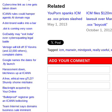
Cybercrime link as t.me gets
Related
taken down
YouPorn spanks ICM
ICM files $120
ICANN rules could hamper
agentic AI domain regs
as .xxx prices slashed
lawsuit over Ma
A dot-brand walks into a bar
May 1, 2013
.xxx “boycott”
.dot is coming very soon
October 1, 201
GoDaddy may “exit India”
over cybersquatting legal
battle
Verisign will kill off 37 Kevins
Tagged:
icm
,
manwin
,
mindgeek
,
really useful
,
(and 22,000 others),
complaint claims
Google names the dates for
ADD YOUR COMMENT
.fly launch
Harassment down,
bitchiness up at ICANN
A free, ethical new gTLD?
Shurely shome mishtake
Blacknight acquired by
Your.Online
“Bulletproof” registrar gets
an ICANN bollocking
Team Internet says domains
business sale imminent