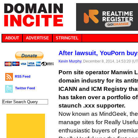
ABOUT
ADVERTISE
STRINGTEL
After lawsuit, YouPorn buys
Kevin Murphy
, December 8, 2014, 14:53:20 (U
Porn site operator Manwin L
RSS Feed
domain industry for its antit
ICANN and ICM Registry that 
Twitter Feed
has taken over a portfolio o
staunch .xxx supporter.
Now known as MindGeek, the 
manage sites for Really Usefu
enthusiastic buyers of premi