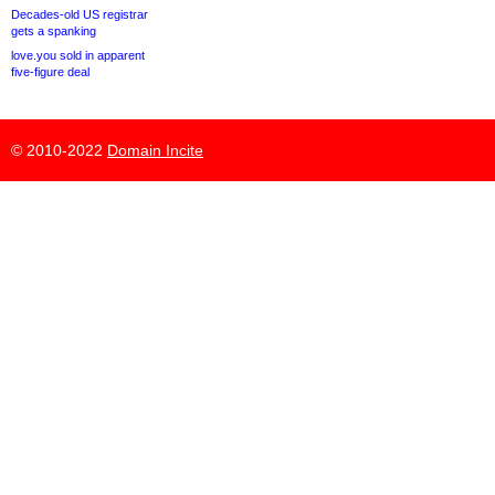
Decades-old US registrar
gets a spanking
love.you sold in apparent
five-figure deal
© 2010-2022
Domain Incite