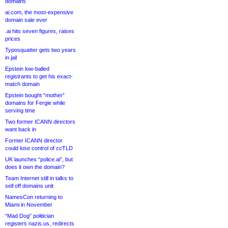
domains
ai.com, the most-expensive
domain sale ever
.ai hits seven figures, raises
prices
Typosquatter gets two years
in jail
Epstein low-balled
registrants to get his exact-
match domain
Epstein bought “mother”
domains for Fergie while
serving time
Two former ICANN directors
want back in
Former ICANN director
could lose control of ccTLD
UK launches “police.ai”, but
does it own the domain?
Team Internet still in talks to
sell off domains unit
NamesCon returning to
Miami in November
“Mad Dog” politician
registers nazis.us, redirects