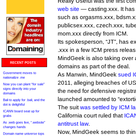
Really Useful was the first c
web site
— casting.xxx. It ha
such as orgasms.xxx, bdsm.xx
publicsex.xxx, czech.xxx, tub
mom.xxx directly from ICM.
Its spokesperson, “JT”, has e
.xxx in a few ICM press releas
MindGeek is also taking over 
RECENT POSTS
domains as part of the deal.
Government moves to
As Manwin, MindGeek
sued 
nationalize .me
2011, alleging breaches of US a
Now you can plant “for sale”
signs directly into your
the need for defensive registr
domains
launched amounted to “extorti
Bali to apply for .bali, and the
dot is delightful
The suit
was settled by ICM la
ICANN board seat up for
California court ruled that
ICAN
grabs
As .web goes live, “.website”
antitrust law
.
changes hands
Now, MindGeek seems to thin
Domain name universe tops