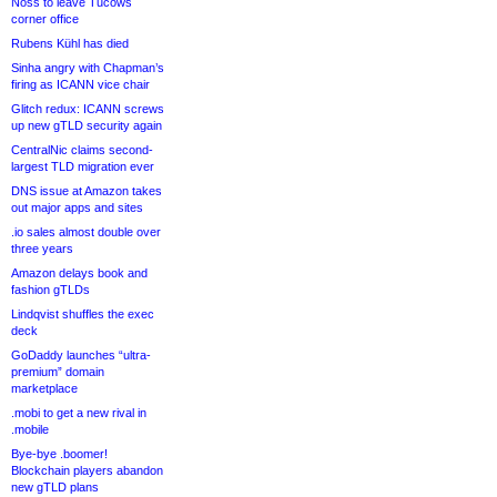
Noss to leave Tucows
corner office
Rubens Kühl has died
Sinha angry with Chapman’s
firing as ICANN vice chair
Glitch redux: ICANN screws
up new gTLD security again
CentralNic claims second-
largest TLD migration ever
DNS issue at Amazon takes
out major apps and sites
.io sales almost double over
three years
Amazon delays book and
fashion gTLDs
Lindqvist shuffles the exec
deck
GoDaddy launches “ultra-
premium” domain
marketplace
.mobi to get a new rival in
.mobile
Bye-bye .boomer!
Blockchain players abandon
new gTLD plans