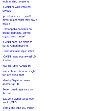
tech funding recipients
ICANN hit with tinfoil-hat
lawsuit
.pn relaunches — you’ll
never guess what they say it
means
Unstoppable focuses on
proper domains, admits
crypto was “craze”
ICANN boss: no plans to
scrap Oman meeting
China domains dip in 2026
ICANN maps out new gTLD
timeline
War disrupts ICANN 85
Namecheap abandons fight
for .org price caps
Identity Digital acquires
another gTLD
Seven dead registrars on
the out
Sav.com owner takes over
.radio gTLD
.com zone tops 160 million