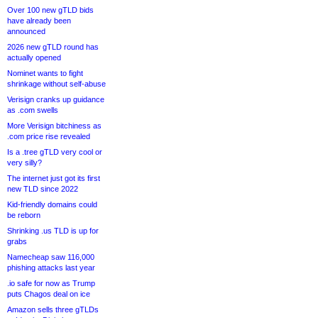
Over 100 new gTLD bids
have already been
announced
2026 new gTLD round has
actually opened
Nominet wants to fight
shrinkage without self-abuse
Verisign cranks up guidance
as .com swells
More Verisign bitchiness as
.com price rise revealed
Is a .tree gTLD very cool or
very silly?
The internet just got its first
new TLD since 2022
Kid-friendly domains could
be reborn
Shrinking .us TLD is up for
grabs
Namecheap saw 116,000
phishing attacks last year
.io safe for now as Trump
puts Chagos deal on ice
Amazon sells three gTLDs