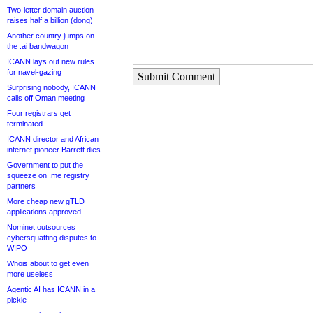
Two-letter domain auction
raises half a billion (dong)
Another country jumps on
the .ai bandwagon
ICANN lays out new rules
for navel-gazing
Submit Comment
Surprising nobody, ICANN
calls off Oman meeting
Four registrars get
terminated
ICANN director and African
internet pioneer Barrett dies
Government to put the
squeeze on .me registry
partners
More cheap new gTLD
applications approved
Nominet outsources
cybersquatting disputes to
WIPO
Whois about to get even
more useless
Agentic AI has ICANN in a
pickle