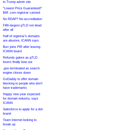
to Trump admin site
“Lowest Price Guaranteed!”
$48 .com registrar canned
No RDAP? No accreditation
Fifth-largest gTLD not dead
after all
Half of registrar’s domains
are abusive, ICANN says
Burr joins PIR after leaving
ICANN board
Refunds galore as gTLD
losers finally bow out
.goo terminated as search
engine closes down
GoDaddy to offer domain
blocking to people who don’t
have trademarks
Happy new year expected
for domain industry, says
ICANN
Salesforce to apply for a dot-
brand
Team Internet looking to
break up