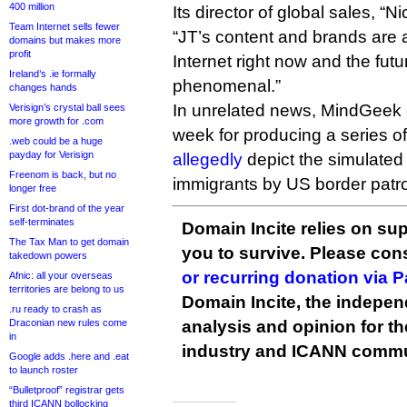
400 million
Its director of global sales, “N
Team Internet sells fewer
“JT’s content and brands are 
domains but makes more
profit
Internet right now and the fut
Ireland’s .ie formally
phenomenal.”
changes hands
In unrelated news, MindGeek c
Verisign’s crystal ball sees
more growth for .com
week for producing a series of
.web could be a huge
payday for Verisign
allegedly
depict the simulated r
Freenom is back, but no
immigrants by US border patro
longer free
First dot-brand of the year
self-terminates
Domain Incite relies on sup
The Tax Man to get domain
you to survive. Please co
takedown powers
or recurring donation via 
Afnic: all your overseas
territories are belong to us
Domain Incite, the indepen
.ru ready to crash as
Draconian new rules come
analysis and opinion for 
in
industry and ICANN commu
Google adds .here and .eat
to launch roster
“Bulletproof” registrar gets
third ICANN bollocking