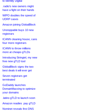
to Identity Digital
.radio’s new owners might
have a fight on their hands
WIPO doubles the speed of
UDRP cases
Amazon joining GlobalBlock
Unstoppable buys 10 new
registrars
ICANN cleaning house, cans
four more registrars
ICANN to throw millions
more at cheapo gTLDs
Introducing Stringtel, my new
free new gTLD tool
GlobalBlock signs the two
best deals it will ever get
Seven registrars get
terminated
GoDaddy launches
DomainMaxxing to optimize
your domains
.latino gTLD to launch soon
Amazon readies .pay gTLD
Nominet reveals first DNS