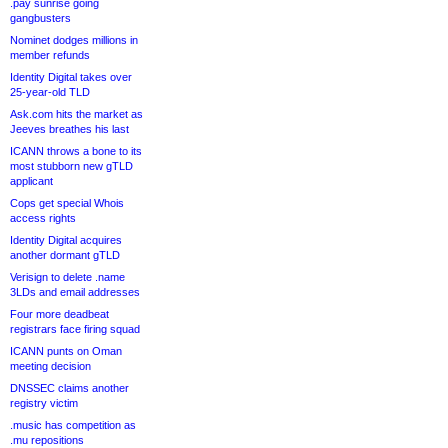
.pay sunrise going
gangbusters
Nominet dodges millions in
member refunds
Identity Digital takes over
25-year-old TLD
Ask.com hits the market as
Jeeves breathes his last
ICANN throws a bone to its
most stubborn new gTLD
applicant
Cops get special Whois
access rights
Identity Digital acquires
another dormant gTLD
Verisign to delete .name
3LDs and email addresses
Four more deadbeat
registrars face firing squad
ICANN punts on Oman
meeting decision
DNSSEC claims another
registry victim
.music has competition as
.mu repositions