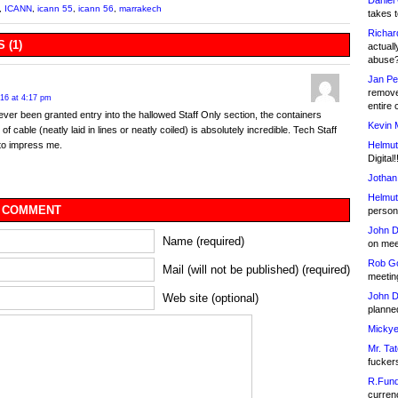
Daniel
,
ICANN
,
icann 55
,
icann 56
,
marrakech
takes t
Richar
 (1)
actuall
abuse
Jan Pe
remove
016 at 4:17 pm
entire 
 ever been granted entry into the hallowed Staff Only section, the containers
Kevin 
of cable (neatly laid in lines or neatly coiled) is absolutely incredible. Tech Staff
Helmut
to impress me.
Digital!
Jothan
Helmut
 COMMENT
person 
John D
Name (required)
on meet
Rob Go
Mail (will not be published) (required)
meetin
John D
Web site (optional)
planned
Mickye
Mr. Tat
fucker
R.Fund
currenc