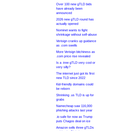
Over 100 new gTLD bids
have already been
announced
2026 new gTLD round has
actually opened
Nominet wants to fight
shrinkage without self-abuse
Verisign cranks up guidance
as .com swells
More Verisign bitchiness as
.com price rise revealed
Is a .tree gTLD very cool or
very silly?
The internet just got its first
new TLD since 2022
Kid-friendly domains could
be reborn
Shrinking .us TLD is up for
grabs
Namecheap saw 116,000
phishing attacks last year
.io safe for now as Trump
puts Chagos deal on ice
Amazon sells three gTLDs