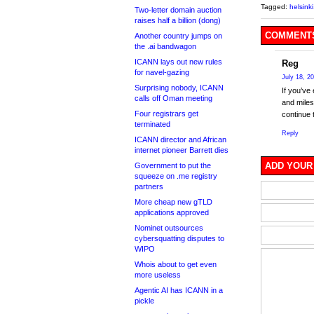
Tagged:
helsinki
Two-letter domain auction
raises half a billion (dong)
COMMENTS
Another country jumps on
the .ai bandwagon
ICANN lays out new rules
Reg
for navel-gazing
July 18, 2
Surprising nobody, ICANN
If you’ve
calls off Oman meeting
and miles 
Four registrars get
continue 
terminated
Reply
ICANN director and African
internet pioneer Barrett dies
ADD YOUR
Government to put the
squeeze on .me registry
partners
More cheap new gTLD
applications approved
Nominet outsources
cybersquatting disputes to
WIPO
Whois about to get even
more useless
Agentic AI has ICANN in a
pickle