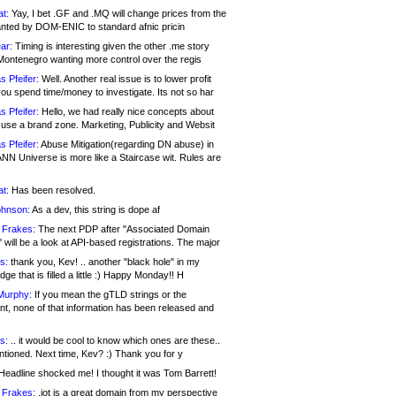
at:
Yay, I bet .GF and .MQ will change prices from the
nted by DOM-ENIC to standard afnic pricin
ar:
Timing is interesting given the other .me story
Montenegro wanting more control over the regis
s Pfeifer:
Well. Another real issue is to lower profit
ou spend time/money to investigate. Its not so har
s Pfeifer:
Hello, we had really nice concepts about
 use a brand zone. Marketing, Publicity and Websit
s Pfeifer:
Abuse Mitigation(regarding DN abuse) in
ANN Universe is more like a Staircase wit. Rules are
at:
Has been resolved.
ohnson:
As a dev, this string is dope af
 Frakes:
The next PDP after "Associated Domain
will be a look at API-based registrations. The major
s:
thank you, Kev! .. another "black hole" in my
ge that is filled a little :) Happy Monday!! H
Murphy:
If you mean the gTLD strings or the
nt, none of that information has been released and
s:
.. it would be cool to know which ones are these..
ntioned. Next time, Kev? :) Thank you for y
eadline shocked me! I thought it was Tom Barrett!
 Frakes:
.jot is a great domain from my perspective