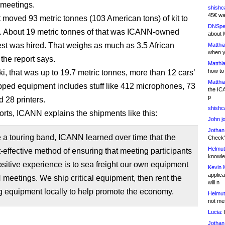
 meetings.
shishc
45€ wa
it moved 93 metric tonnes (103 American tons) of kit to
DNSpe
 About 19 metric tonnes of that was ICANN-owned
about 
rest was hired. That weighs as much as 3.5 African
Matthia
when y
the report says.
Matthia
how to
ki, that was up to 19.7 metric tonnes, more than 12 cars’
Matthia
pped equipment includes stuff like 412 microphones, 73
the IC
p
d 28 printers.
shishc
ports, ICANN explains the shipments like this:
John j
Jothan
 a touring band, ICANN learned over time that the
Check" 
Helmut
-effective method of ensuring that meeting participants
knowled
sitive experience is to sea freight our own equipment
Kevin 
applica
meetings. We ship critical equipment, then rent the
will n
g equipment locally to help promote the economy.
Helmut
not me
Lucia:
H
Jothan