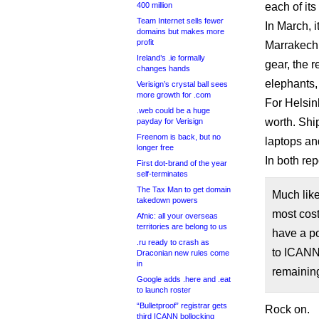
400 million
each of its
Team Internet sells fewer
In March, 
domains but makes more
profit
Marrakech.
Ireland’s .ie formally
gear, the 
changes hands
elephants, 
Verisign’s crystal ball sees
more growth for .com
For Helsin
.web could be a huge
worth. Shi
payday for Verisign
Freenom is back, but no
laptops an
longer free
In both re
First dot-brand of the year
self-terminates
The Tax Man to get domain
Much like
takedown powers
most cost
Afnic: all your overseas
territories are belong to us
have a po
.ru ready to crash as
to ICANN 
Draconian new rules come
in
remainin
Google adds .here and .eat
to launch roster
“Bulletproof” registrar gets
Rock on.
third ICANN bollocking