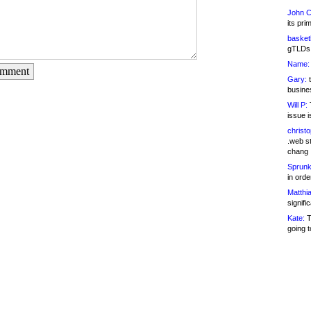
John C
its pri
basketb
gTLDs 
Name:
omment
Gary:
t
busines
Will P:
T
issue i
christ
.web st
chang
Sprunk
in ord
Matthia
signifi
Kate:
T
going t