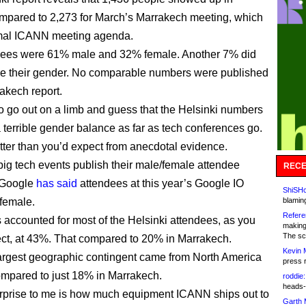
mpared to 2,273 for March’s Marrakech meeting, which
mal ICANN meeting agenda.
dees were 61% male and 32% female. Another 7% did
se their gender. No comparable numbers were published
rakech report.
to go out on a limb and guess that the Helsinki numbers
 terrible gender balance as far as tech conferences go.
better than you’d expect from anecdotal evidence.
ig tech events publish their male/female attendee
RECE
t Google
has said
attendees at this year’s Google IO
ShiSHc
female.
blamin
Refere
accounted for most of the Helsinki attendees, as you
making
The sc
ct, at 43%. That compared to 20% in Marrakech.
Kevin 
argest geographic contingent came from North America
press 
mpared to just 18% in Marrakech.
roddie:
heads-
rprise to me is how much equipment ICANN ships out to
Garth 