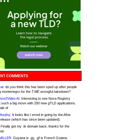
NT COMMENTS
at:
do you think this has been sped up after people
g montenegro for the T.ME wrongful takedown?
nce2Video AI:
Interesting to see Nova Registry
 such a big move with 200 new gTLD applications.
ale of
Murphy:
It looks like I erred in going by the Afnic
release (which has since been updated).
Finally got my .tk domain back; thanks for the
up.
MILLER:
Guyana is .gy, .gf is French Guiana.