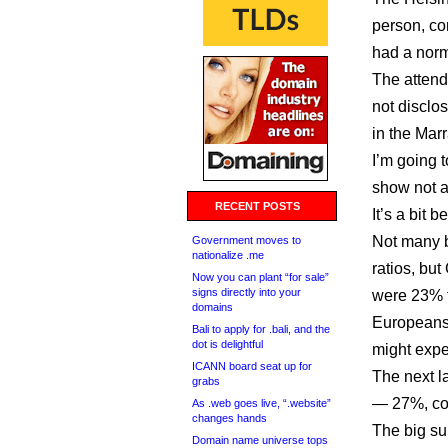
person, co
had a nor
The atten
not disclo
in the Mar
I’m going 
show not a
RECENT POSTS
It’s a bit 
Not many b
Government moves to
nationalize .me
ratios, bu
Now you can plant “for sale”
signs directly into your
were 23% 
domains
Europeans 
Bali to apply for .bali, and the
dot is delightful
might expe
ICANN board seat up for
The next l
grabs
— 27%, co
As .web goes live, “.website”
changes hands
The big su
Domain name universe tops