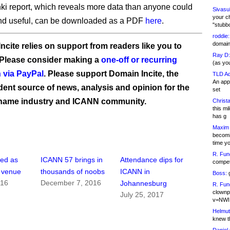
ki report, which reveals more data than anyone could
Sivasu
your c
ind useful, can be downloaded as a PDF
here
.
"stubb
roddie:
domain,
ncite relies on support from readers like you to
Ray D:
 Please consider making a
one-off or recurring
(as yo
 via PayPal
. Please support Domain Incite, the
TLD Ad
An appl
ent source of news, analysis and opinion for the
set
name industry and ICANN community.
Christa
this m
has g
Maxim 
becomi
time y
R. Fun
ped as
ICANN 57 brings in
Attendance dips for
competi
 venue
thousands of noobs
ICANN in
Boss:
g
016
December 7, 2016
Johannesburg
R. Fun
clownp
July 25, 2017
v=NWI
Helmut
knew th