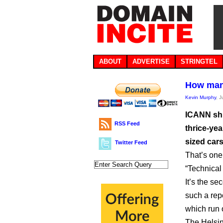
ABOUT
ADVERTISE
STRINGTEL
How many
Kevin Murphy
, 
ICANN shi
RSS Feed
thrice-yea
sized cars
Twitter Feed
That’s one
“Technica
It’s the s
such a repo
which run 
The Helsin