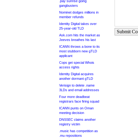
.pay sunrise going
gangbusters
Nominet dodges millions in
member refunds
Identity Digital takes over
25-year-old TLD
Submit C
Ask.com hits the market as
Jeeves breathes his last
ICANN throws a bone to its
most stubborn new gTLD
applicant
Cops get special Whois
access rights
Identity Digital acquires
another dormant gTLD
Verisign to delete .name
3LDs and email addresses
Four more deadbeat
registrars face firing squad
ICANN punts on Oman
meeting decision
DNSSEC claims another
registry victim
.music has competition as
.mu repositions