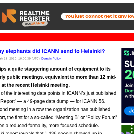
 elephants did ICANN send to Helsinki?
July 18, 2016, 16:00:39 (UTC),
Domain Policy
ps a quite staggering amount of equipment to its
rly public meetings, equivalent to more than 12 mid-
 at the recent Helsinki meeting.
 of the interesting data points in ICANN’s just published
l Report” — a 49-page data dump — for ICANN 56.
econd meeting in a row the organization has published
rt, the first for a so-called “Meeting B” or “Policy Forum”
on a reduced-formality, more focused schedule.
ki report reveals that 1,436 people showed up in