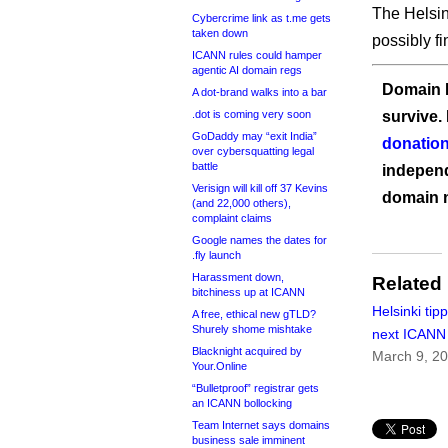
The Helsin
Cybercrime link as t.me gets
taken down
possibly f
ICANN rules could hamper
agentic AI domain regs
Domain I
A dot-brand walks into a bar
.dot is coming very soon
survive.
GoDaddy may “exit India”
donation
over cybersquatting legal
battle
independ
Verisign will kill off 37 Kevins
domain 
(and 22,000 others),
complaint claims
Google names the dates for
.fly launch
Harassment down,
Related
bitchiness up at ICANN
Helsinki tip
A free, ethical new gTLD?
Shurely shome mishtake
next ICANN
Blacknight acquired by
March 9, 2
Your.Online
“Bulletproof” registrar gets
an ICANN bollocking
Team Internet says domains
business sale imminent