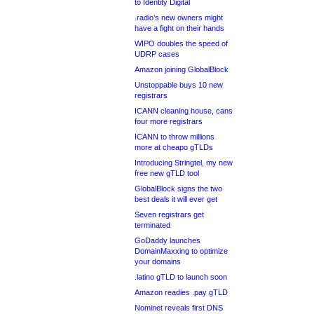
to Identity Digital
.radio’s new owners might
have a fight on their hands
WIPO doubles the speed of
UDRP cases
Amazon joining GlobalBlock
Unstoppable buys 10 new
registrars
ICANN cleaning house, cans
four more registrars
ICANN to throw millions
more at cheapo gTLDs
Introducing Stringtel, my new
free new gTLD tool
GlobalBlock signs the two
best deals it will ever get
Seven registrars get
terminated
GoDaddy launches
DomainMaxxing to optimize
your domains
.latino gTLD to launch soon
Amazon readies .pay gTLD
Nominet reveals first DNS