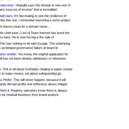
olascione:
“Anguilla says the domain is now one of
mary sources of income” that is incredible!
all stars:
It's fascinating to see the resilience of
like this one. I remember launching a niche project
It doesnt mean its a domain name....
he chief exec / ceo of Team Internet has burnt the
s hard. He is now forcing a fire sale of
his has nothing to do with Google. The underlying
s prolonged governance failure at board le
opher ambler:
You know, the original application for
ill has not been denied, withdrawn, or otherwise
i:
This is all about GoDaddy clinging to paper straws
er to make money, not about safeguarding ge
s Pfeifer:
This will never happen, because it will
cantly disrupt profits and (effective) abuse mitigati
hat's it. Registry operators know there is always
o be residual business from brand protecti