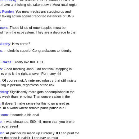
 Greenberg:
The real issue is the amount of time it
o have a phishing site taken down. Most retail regist
d Funden:
You mean registrars stepping up and
y taking action against reported instances of DNS
?
eters:
These kinds of rotten apples must be
d from the ecosystem. They are a disgrace to the
c
Murphy:
How come?
s:
.. .circle is superb! Congratulations to Identity
!
 Frakes:
I really like this TLD
s:
Good morning John, I do not think stopping in-
events is the right answer. For many, thi
:
Of course not. An internet industry that still insists
ing in person, regardless of the risk
lding:
Significantly more gets accomplished in the
g week than remoting. That conversation in the
:
It doesn’t make sense for this to go ahead as
. In a world where remote participation is fu
.com:
It sounds a bit .anal
e:
It was cheap too. $60 mill, more than you broke
s ever seen!
en:
All paid for by made up currency. If I can print the
y the price is paid it, I can pay as muc