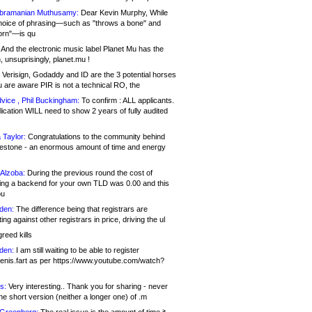
bramanian Muthusamy:
Dear Kevin Murphy, While
hoice of phrasing—such as "throws a bone" and
orn"—is qu
And the electronic music label Planet Mu has the
 unsuprisingly, planet.mu !
Verisign, Godaddy and ID are the 3 potential horses
u are aware PIR is not a technical RO, the
vice , Phil Buckingham:
To confirm : ALL applicants.
ication WILL need to show 2 years of fully audited
 Taylor:
Congratulations to the community behind
ilestone - an enormous amount of time and energy
Alzoba:
During the previous round the cost of
ng a backend for your own TLD was 0.00 and this
ou
den:
The difference being that registrars are
ng against other registrars in price, driving the ul
reed kills
den:
I am still waiting to be able to register
enis.fart as per https://www.youtube.com/watch?
s:
Very interesting.. Thank you for sharing - never
e short version (neither a longer one) of .m