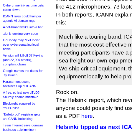
Cybercrime link as t.me gets
like 412 microphones, 73 lapt
taken down
In both reports, ICANN explai
ICANN rules could hamper
agentic AI domain regs
this:
A dot-brand walks into a bar
.dot is coming very soon
Much like a touring band, I
GoDaddy may “exit India”
that the most cost-effective 
over cybersquatting legal
battle
meeting participants have a p
Verisign will kill off 37 Kevins
sea freight our own equipme
(and 22,000 others),
complaint claims
We ship critical equipment, t
Google names the dates for
.fly launch
equipment locally to help p
Harassment down,
bitchiness up at ICANN
Rock on.
A free, ethical new gTLD?
Shurely shome mishtake
The Helsinki report, which re
Blacknight acquired by
anyone could possibly find u
Your.Online
“Bulletproof” registrar gets
as a PDF
here
.
an ICANN bollocking
Team Internet says domains
Helsinki tipped as next I
business sale imminent