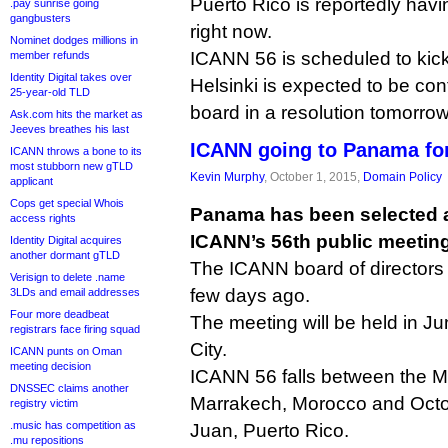
Puerto Rico is reportedly hav
.pay sunrise going
gangbusters
right now.
Nominet dodges millions in
ICANN 56 is scheduled to kick 
member refunds
Identity Digital takes over
Helsinki is expected to be co
25-year-old TLD
board in a resolution tomorrow
Ask.com hits the market as
Jeeves breathes his last
ICANN going to Panama for
ICANN throws a bone to its
most stubborn new gTLD
Kevin Murphy
, October 1, 2015,
Domain Policy
applicant
Cops get special Whois
Panama has been selected a
access rights
ICANN’s 56th public meeting
Identity Digital acquires
another dormant gTLD
The ICANN board of director
Verisign to delete .name
few days ago.
3LDs and email addresses
Four more deadbeat
The meeting will be held in J
registrars face firing squad
City.
ICANN punts on Oman
meeting decision
ICANN 56 falls between the M
DNSSEC claims another
Marrakech, Morocco and Octo
registry victim
.music has competition as
Juan, Puerto Rico.
.mu repositions