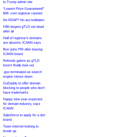
to Trump admin site
“Lowest Price Guaranteed!”
$48 .com registrar canned
No RDAP? No accreditation
Fifth-largest gTLD not dead
after all
Half of registrar’s domains
are abusive, ICANN says
Burr joins PIR after leaving
ICANN board
Refunds galore as gTLD
losers finally bow out
.goo terminated as search
engine closes down
GoDaddy to offer domain
blocking to people who don’t
have trademarks
Happy new year expected
for domain industry, says
ICANN
Salesforce to apply for a dot-
brand
Team Internet looking to
break up