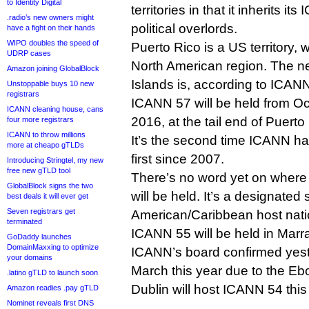
to Identity Digital
territories in that it inherits it
.radio’s new owners might
political overlords.
have a fight on their hands
WIPO doubles the speed of
Puerto Rico is a US territory, 
UDRP cases
North American region. The nei
Amazon joining GlobalBlock
Islands is, according to ICANN
Unstoppable buys 10 new
registrars
ICANN 57 will be held from O
ICANN cleaning house, cans
2016, at the tail end of Puert
four more registrars
ICANN to throw millions
It’s the second time ICANN has
more at cheapo gTLDs
first since 2007.
Introducing Stringtel, my new
free new gTLD tool
There’s no word yet on wher
GlobalBlock signs the two
will be held. It’s a designated s
best deals it will ever get
Seven registrars get
American/Caribbean host nati
terminated
ICANN 55 will be held in Mar
GoDaddy launches
DomainMaxxing to optimize
ICANN’s board confirmed yest
your domains
March this year due to the Eb
.latino gTLD to launch soon
Dublin will host ICANN 54 thi
Amazon readies .pay gTLD
Nominet reveals first DNS