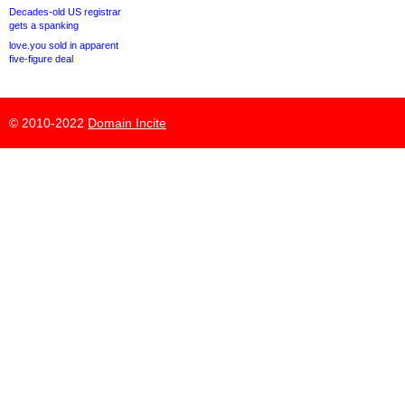
Decades-old US registrar
gets a spanking
love.you sold in apparent
five-figure deal
© 2010-2022
Domain Incite