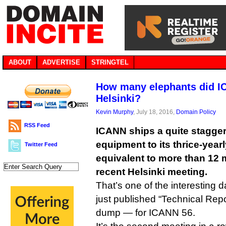
ABOUT
ADVERTISE
STRINGTEL
How many elephants did I
Helsinki?
Kevin Murphy
, July 18, 2016,
Domain Policy
RSS Feed
ICANN ships a quite stagge
equipment to its thrice-year
Twitter Feed
equivalent to more than 12 m
recent Helsinki meeting.
That’s one of the interesting 
just published “Technical Rep
dump — for ICANN 56.