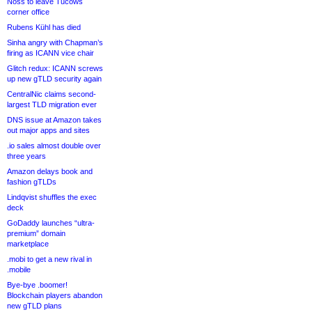
Noss to leave Tucows
corner office
Rubens Kühl has died
Sinha angry with Chapman’s
firing as ICANN vice chair
Glitch redux: ICANN screws
up new gTLD security again
CentralNic claims second-
largest TLD migration ever
DNS issue at Amazon takes
out major apps and sites
.io sales almost double over
three years
Amazon delays book and
fashion gTLDs
Lindqvist shuffles the exec
deck
GoDaddy launches “ultra-
premium” domain
marketplace
.mobi to get a new rival in
.mobile
Bye-bye .boomer!
Blockchain players abandon
new gTLD plans