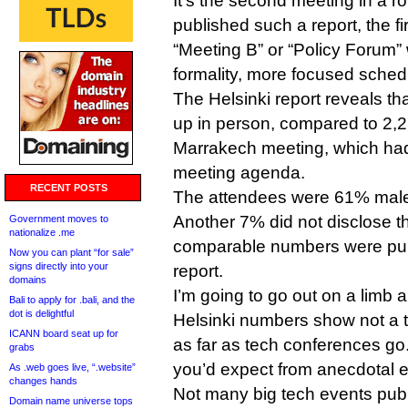
It’s the second meeting in a r
published such a report, the fir
“Meeting B” or “Policy Forum”
formality, more focused sched
The Helsinki report reveals t
up in person, compared to 2,2
Marrakech meeting, which ha
meeting agenda.
RECENT POSTS
The attendees were 61% mal
Another 7% did not disclose t
Government moves to
nationalize .me
comparable numbers were pub
Now you can plant “for sale”
signs directly into your
report.
domains
I’m going to go out on a limb 
Bali to apply for .bali, and the
dot is delightful
Helsinki numbers show not a t
ICANN board seat up for
as far as tech conferences go. I
grabs
you’d expect from anecdotal 
As .web goes live, “.website”
changes hands
Not many big tech events publ
Domain name universe tops