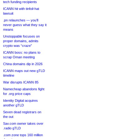
tech funding recipients
ICANN hit with tinfoil-hat
lawsuit
.pn relaunches — you’ll
never guess what they say it
means
Unstoppable focuses on
proper domains, admits
crypto was “craze”
ICANN boss: no plans to
scrap Oman meeting
China domains dip in 2026
ICANN maps out new gTLD
timeline
War disrupts ICANN 85
Namecheap abandons fight
for .org price caps
Identity Digital acquires
another gTLD
Seven dead registrars on
the out
Sav.com owner takes over
.radio gTLD
.com zone tops 160 million