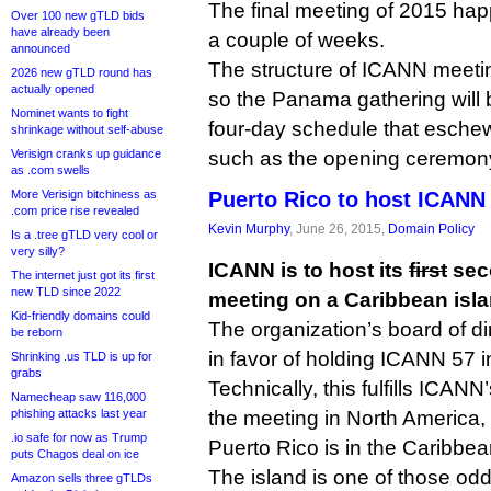
The final meeting of 2015 happ
Over 100 new gTLD bids
have already been
a couple of weeks.
announced
The structure of ICANN meet
2026 new gTLD round has
actually opened
so the Panama gathering will b
Nominet wants to fight
four-day schedule that eschew
shrinkage without self-abuse
Verisign cranks up guidance
such as the opening ceremony
as .com swells
More Verisign bitchiness as
Puerto Rico to host ICANN
.com price rise revealed
Kevin Murphy
, June 26, 2015,
Domain Policy
Is a .tree gTLD very cool or
very silly?
ICANN is to host its
first
sec
The internet just got its first
new TLD since 2022
meeting on a Caribbean isla
Kid-friendly domains could
The organization’s board of d
be reborn
in favor of holding ICANN 57 
Shrinking .us TLD is up for
grabs
Technically, this fulfills ICAN
Namecheap saw 116,000
phishing attacks last year
the meeting in North America,
.io safe for now as Trump
Puerto Rico is in the Caribbea
puts Chagos deal on ice
The island is one of those oddi
Amazon sells three gTLDs