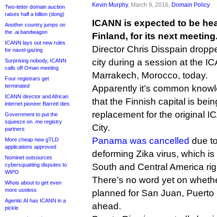
Kevin Murphy
, March 9, 2016,
Domain Policy
Two-letter domain auction
raises half a billion (dong)
ICANN is expected to be hea
Another country jumps on
the .ai bandwagon
Finland, for its next meeting
ICANN lays out new rules
Director Chris Disspain dropp
for navel-gazing
city during a session at the 
Surprising nobody, ICANN
calls off Oman meeting
Marrakech, Morocco, today.
Four registrars get
terminated
Apparently it’s common know
ICANN director and African
that the Finnish capital is bei
internet pioneer Barrett dies
replacement for the original
Government to put the
squeeze on .me registry
City.
partners
Panama was cancelled
due to
More cheap new gTLD
applications approved
deforming Zika virus, which is
Nominet outsources
cybersquatting disputes to
South and Central America rig
WIPO
There’s no word yet on wheth
Whois about to get even
more useless
planned for San Juan, Puerto 
Agentic AI has ICANN in a
ahead.
pickle