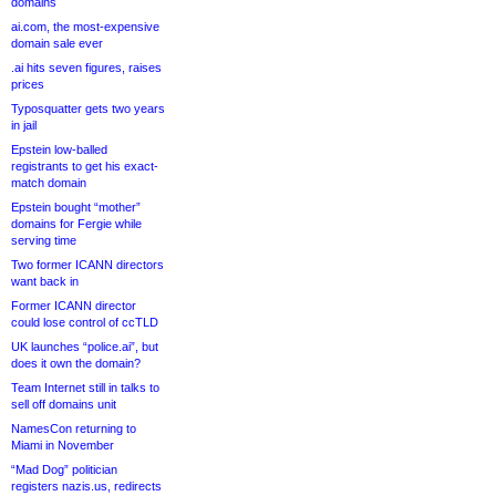
domains
ai.com, the most-expensive
domain sale ever
.ai hits seven figures, raises
prices
Typosquatter gets two years
in jail
Epstein low-balled
registrants to get his exact-
match domain
Epstein bought “mother”
domains for Fergie while
serving time
Two former ICANN directors
want back in
Former ICANN director
could lose control of ccTLD
UK launches “police.ai”, but
does it own the domain?
Team Internet still in talks to
sell off domains unit
NamesCon returning to
Miami in November
“Mad Dog” politician
registers nazis.us, redirects