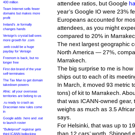
400 million
attendee ratios, but Google
ha
Team Internet sells fewer
year’s Google IO were 23% f
domains but makes more
profit
Europeans accounted for most 
Ireland’s .ie formally
attendees, as you might expec
changes hands
compared to 20% in Marrakec
Verisign’s crystal ball sees
more growth for .com
The next largest geographic 
.web could be a huge
North America — 27%, compar
payday for Verisign
Freenom is back, but no
Marrakech.
longer free
The big surprise to me is h
First dot-brand of the year
self-terminates
ships out to each of its meetin
The Tax Man to get domain
In March, it moved 93 metric
takedown powers
Afnic: all your overseas
tons) of kit to Marrakech. Abo
territories are belong to us
that was ICANN-owned gear, t
.ru ready to crash as
Draconian new rules come
weighs as much as 3.5 African
in
says.
Google adds .here and .eat
to launch roster
For Helsinki, that was up to 1
“Bulletproof” registrar gets
than 12 cars’ worth. Shipped 
third ICANN bollocking