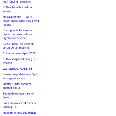
tech funding recipients
ICANN hit with tinfoil-hat
lawsuit
.pn relaunches — you’ll
never guess what they say it
means
Unstoppable focuses on
proper domains, admits
crypto was “craze”
ICANN boss: no plans to
scrap Oman meeting
China domains dip in 2026
ICANN maps out new gTLD
timeline
War disrupts ICANN 85
Namecheap abandons fight
for .org price caps
Identity Digital acquires
another gTLD
Seven dead registrars on
the out
Sav.com owner takes over
.radio gTLD
.com zone tops 160 million