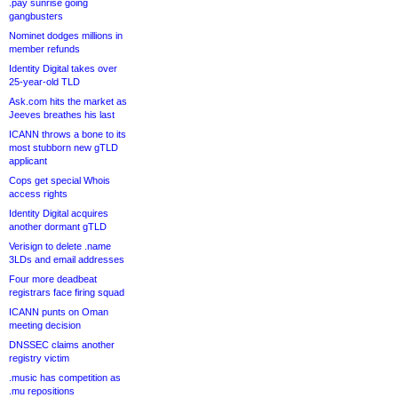
.pay sunrise going
gangbusters
Nominet dodges millions in
member refunds
Identity Digital takes over
25-year-old TLD
Ask.com hits the market as
Jeeves breathes his last
ICANN throws a bone to its
most stubborn new gTLD
applicant
Cops get special Whois
access rights
Identity Digital acquires
another dormant gTLD
Verisign to delete .name
3LDs and email addresses
Four more deadbeat
registrars face firing squad
ICANN punts on Oman
meeting decision
DNSSEC claims another
registry victim
.music has competition as
.mu repositions