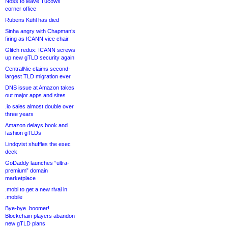
Noss to leave Tucows
corner office
Rubens Kühl has died
Sinha angry with Chapman’s
firing as ICANN vice chair
Glitch redux: ICANN screws
up new gTLD security again
CentralNic claims second-
largest TLD migration ever
DNS issue at Amazon takes
out major apps and sites
.io sales almost double over
three years
Amazon delays book and
fashion gTLDs
Lindqvist shuffles the exec
deck
GoDaddy launches “ultra-
premium” domain
marketplace
.mobi to get a new rival in
.mobile
Bye-bye .boomer!
Blockchain players abandon
new gTLD plans