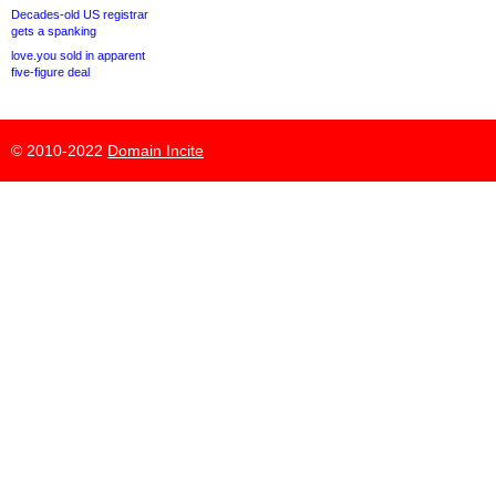
Decades-old US registrar
gets a spanking
love.you sold in apparent
five-figure deal
© 2010-2022
Domain Incite