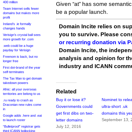
400 million
Given “at” has some semantic v
Team Internet sells fewer
be a popular launch.
domains but makes more
profit
Ireland’s .ie formally
Domain Incite relies on sup
changes hands
you to survive. Please co
Verisign’s crystal ball sees
more growth for .com
or recurring donation via 
.web could be a huge
Domain Incite, the indepen
payday for Verisign
Freenom is back, but no
analysis and opinion for 
longer free
industry and ICANN commu
First dot-brand of the year
self-terminates
The Tax Man to get domain
takedown powers
Afnic: all your overseas
Related
territories are belong to us
Buy it or lose it?
Nominet to rele
.ru ready to crash as
Draconian new rules come
Governments could
ultra-short .uk
in
get first dibs on two-
domains this ye
Google adds .here and .eat
September 13, 
letter domains
to launch roster
July 12, 2016
“Bulletproof” registrar gets
third ICANN bollocking