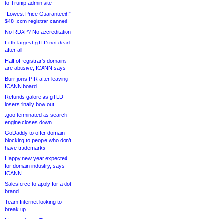
to Trump admin site
“Lowest Price Guaranteed!”
$48 .com registrar canned
No RDAP? No accreditation
Fifth-largest gTLD not dead
after all
Half of registrar’s domains
are abusive, ICANN says
Burr joins PIR after leaving
ICANN board
Refunds galore as gTLD
losers finally bow out
.goo terminated as search
engine closes down
GoDaddy to offer domain
blocking to people who don’t
have trademarks
Happy new year expected
for domain industry, says
ICANN
Salesforce to apply for a dot-
brand
Team Internet looking to
break up