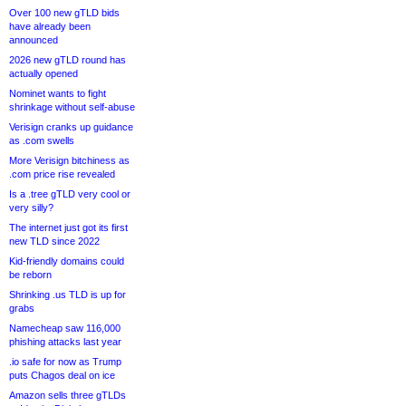
Over 100 new gTLD bids
have already been
announced
2026 new gTLD round has
actually opened
Nominet wants to fight
shrinkage without self-abuse
Verisign cranks up guidance
as .com swells
More Verisign bitchiness as
.com price rise revealed
Is a .tree gTLD very cool or
very silly?
The internet just got its first
new TLD since 2022
Kid-friendly domains could
be reborn
Shrinking .us TLD is up for
grabs
Namecheap saw 116,000
phishing attacks last year
.io safe for now as Trump
puts Chagos deal on ice
Amazon sells three gTLDs