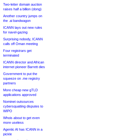
Two-letter domain auction
raises half a billion (dong)
Another country jumps on
the .ai bandwagon
ICANN lays out new rules
for navel-gazing
Surprising nobody, ICANN
calls off Oman meeting
Four registrars get
terminated
ICANN director and African
internet pioneer Barrett dies
Government to put the
squeeze on .me registry
partners
More cheap new gTLD
applications approved
Nominet outsources
cybersquatting disputes to
WIPO
Whois about to get even
more useless
Agentic AI has ICANN in a
pickle