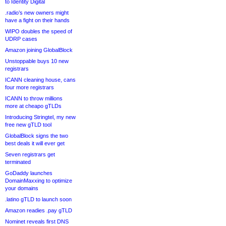
to Identity Digital
.radio’s new owners might
have a fight on their hands
WIPO doubles the speed of
UDRP cases
Amazon joining GlobalBlock
Unstoppable buys 10 new
registrars
ICANN cleaning house, cans
four more registrars
ICANN to throw millions
more at cheapo gTLDs
Introducing Stringtel, my new
free new gTLD tool
GlobalBlock signs the two
best deals it will ever get
Seven registrars get
terminated
GoDaddy launches
DomainMaxxing to optimize
your domains
.latino gTLD to launch soon
Amazon readies .pay gTLD
Nominet reveals first DNS