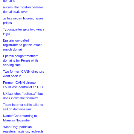
domains
ai.com, the most-expensive
domain sale ever
.ai hits seven figures, raises
prices
Typosquatter gets two years
in jail
Epstein low-balled
registrants to get his exact-
match domain
Epstein bought “mother”
domains for Fergie while
serving time
Two former ICANN directors
want back in
Former ICANN director
could lose control of ccTLD
UK launches “police.ai”, but
does it own the domain?
Team Internet still in talks to
sell off domains unit
NamesCon returning to
Miami in November
“Mad Dog” politician
registers nazis.us, redirects