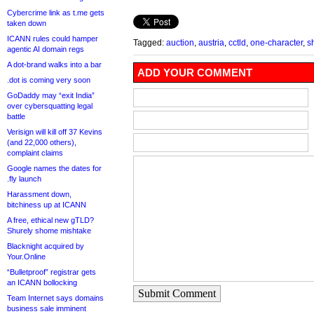
Cybercrime link as t.me gets
taken down
ICANN rules could hamper
Tagged:
auction
,
austria
,
cctld
,
one-character
,
s
agentic AI domain regs
A dot-brand walks into a bar
ADD YOUR COMMENT
.dot is coming very soon
GoDaddy may “exit India”
over cybersquatting legal
battle
Verisign will kill off 37 Kevins
(and 22,000 others),
complaint claims
Google names the dates for
.fly launch
Harassment down,
bitchiness up at ICANN
A free, ethical new gTLD?
Shurely shome mishtake
Blacknight acquired by
Your.Online
“Bulletproof” registrar gets
an ICANN bollocking
Submit Comment
Team Internet says domains
business sale imminent