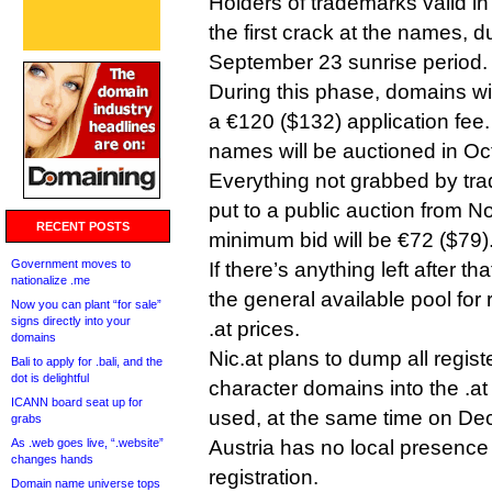
Holders of trademarks valid in
the first crack at the names, d
September 23 sunrise period.
During this phase, domains wi
a €120 ($132) application fee
names will be auctioned in Oc
Everything not grabbed by trad
put to a public auction from 
RECENT POSTS
minimum bid will be €72 ($79)
Government moves to
If there’s anything left after tha
nationalize .me
the general available pool for 
Now you can plant “for sale”
signs directly into your
.at prices.
domains
Nic.at plans to dump all regis
Bali to apply for .bali, and the
dot is delightful
character domains into the .at
ICANN board seat up for
used, at the same time on De
grabs
As .web goes live, “.website”
Austria has no local presence
changes hands
registration.
Domain name universe tops