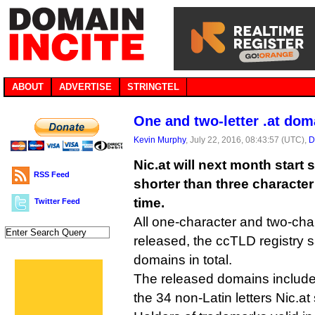
ABOUT
ADVERTISE
STRINGTEL
One and two-letter .at do
Kevin Murphy
, July 22, 2016, 08:43:57 (UTC),
D
Nic.at will next month start 
RSS Feed
shorter than three character
time.
Twitter Feed
All one-character and two-cha
released, the ccTLD registry 
domains in total.
The released domains include
the 34 non-Latin letters Nic.at 