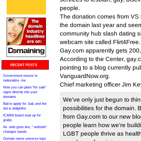
people.
The donation comes from VS 
the domain last year and seems
community hub slash dating sit
webcam site called Flirt4Free.
Gay.com apparently gets 200,
According to the Center, gay.c
RECENT POSTS
pointing to a blog currently pu
VanguardNow.org.
Government moves to
nationalize .me
Chief marketing officer Jim Ke
Now you can plant “for sale”
signs directly into your
domains
We’ve only just begun to thin
Bali to apply for .bali, and the
possibilities for the domain. B
dot is delightful
ICANN board seat up for
from Gay.com to our new blo
grabs
people learn how we’re build
As .web goes live, “.website”
changes hands
LGBT people thrive as healt
Domain name universe tops