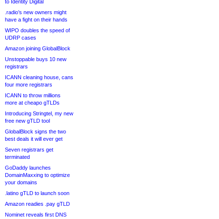
to Identity Digital
.radio’s new owners might
have a fight on their hands
WIPO doubles the speed of
UDRP cases
Amazon joining GlobalBlock
Unstoppable buys 10 new
registrars
ICANN cleaning house, cans
four more registrars
ICANN to throw millions
more at cheapo gTLDs
Introducing Stringtel, my new
free new gTLD tool
GlobalBlock signs the two
best deals it will ever get
Seven registrars get
terminated
GoDaddy launches
DomainMaxxing to optimize
your domains
.latino gTLD to launch soon
Amazon readies .pay gTLD
Nominet reveals first DNS