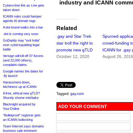
industry and ICANN commu
Cybercrime link as t.me gets
taken down
ICANN rules could hamper
agentic AI domain regs
Related
A dot-brand walks into a bar
.dot is coming very soon
.gay and Star Trek
Spurned applica
GoDaddy may “exit India”
star troll the right to
crowd-funding to
over cybersquatting legal
battle
promote new gTLD
ICANN for .gay
Verisign will kill off 37 Kevins
October 12, 2020
August 26, 201
(and 22,000 others),
complaint claims
Google names the dates for
.fly launch
Harassment down,
bitchiness up at ICANN
A free, ethical new gTLD?
Tagged:
gay.com
Shurely shome mishtake
Blacknight acquired by
ADD YOUR COMMENT
Your.Online
“Bulletproof” registrar gets
an ICANN bollocking
Team Internet says domains
business sale imminent