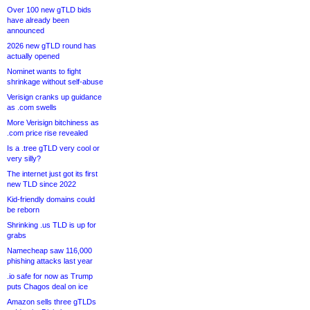
Over 100 new gTLD bids
have already been
announced
2026 new gTLD round has
actually opened
Nominet wants to fight
shrinkage without self-abuse
Verisign cranks up guidance
as .com swells
More Verisign bitchiness as
.com price rise revealed
Is a .tree gTLD very cool or
very silly?
The internet just got its first
new TLD since 2022
Kid-friendly domains could
be reborn
Shrinking .us TLD is up for
grabs
Namecheap saw 116,000
phishing attacks last year
.io safe for now as Trump
puts Chagos deal on ice
Amazon sells three gTLDs