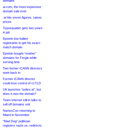
domains
ai.com, the most-expensive
domain sale ever
.ai hits seven figures, raises
prices
Typosquatter gets two years
in jail
Epstein low-balled
registrants to get his exact-
match domain
Epstein bought “mother”
domains for Fergie while
serving time
Two former ICANN directors
want back in
Former ICANN director
could lose control of ccTLD
UK launches “police.ai”, but
does it own the domain?
Team Internet still in talks to
sell off domains unit
NamesCon returning to
Miami in November
“Mad Dog” politician
registers nazis.us, redirects