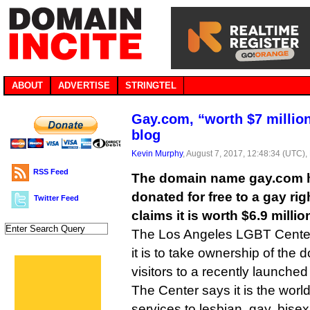
ABOUT
ADVERTISE
STRINGTEL
Gay.com, “worth $7 million
blog
Kevin Murphy
, August 7, 2017, 12:48:34 (UTC),
RSS Feed
The domain name gay.com h
donated for free to a gay ri
Twitter Feed
claims it is worth $6.9 millio
The Los Angeles LGBT Center 
it is to take ownership of the d
visitors to a recently launched
The Center says it is the world
services to lesbian, gay, bise