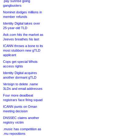
.pay sunrise going
gangbusters
Nominet dodges millions in
member refunds
Identity Digital takes over
25-year-old TLD
Ask.com hits the market as
Jeeves breathes his last
ICANN throws a bone to its
most stubborn new gTLD
applicant
Cops get special Whois
access rights
Identity Digital acquires
another dormant gTLD
Verisign to delete .name
3LDs and email addresses
Four more deadbeat
registrars face firing squad
ICANN punts on Oman
meeting decision
DNSSEC claims another
registry victim
.music has competition as
.mu repositions