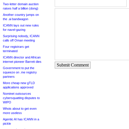
Two-letter domain auction
raises half a billion (dong)
Another country jumps on
the .ai bandwagon
ICANN lays out new rules
for navel-gazing
Surprising nobody, ICANN
calls off Oman meeting
Four registrars get
terminated
ICANN director and African
internet pioneer Barrett dies
Submit Comment
Government to put the
squeeze on .me registry
partners
More cheap new gTLD
applications approved
Nominet outsources
cybersquatting disputes to
WIPO
Whois about to get even
more useless
Agentic AI has ICANN in a
pickle