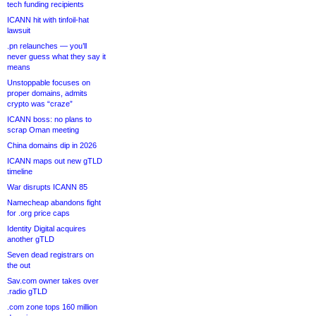
tech funding recipients
ICANN hit with tinfoil-hat
lawsuit
.pn relaunches — you’ll
never guess what they say it
means
Unstoppable focuses on
proper domains, admits
crypto was “craze”
ICANN boss: no plans to
scrap Oman meeting
China domains dip in 2026
ICANN maps out new gTLD
timeline
War disrupts ICANN 85
Namecheap abandons fight
for .org price caps
Identity Digital acquires
another gTLD
Seven dead registrars on
the out
Sav.com owner takes over
.radio gTLD
.com zone tops 160 million