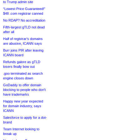
to Trump admin site
“Lowest Price Guaranteed!”
$48 .com registrar canned
No RDAP? No accreditation
Fifth-largest gTLD not dead
after all
Half of registrar’s domains
are abusive, ICANN says
Burr joins PIR after leaving
ICANN board
Refunds galore as gTLD
losers finally bow out
.goo terminated as search
engine closes down
GoDaddy to offer domain
blocking to people who don’t
have trademarks
Happy new year expected
for domain industry, says
ICANN
Salesforce to apply for a dot-
brand
Team Internet looking to
break up