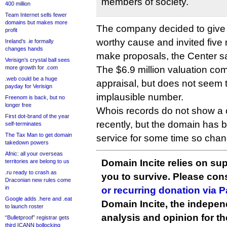
members of society.
400 million
Team Internet sells fewer
domains but makes more
The company decided to give
profit
worthy cause and invited five 
Ireland’s .ie formally
changes hands
make proposals, the Center sa
Verisign’s crystal ball sees
more growth for .com
The $6.9 million valuation c
.web could be a huge
appraisal, but does not seem 
payday for Verisign
implausible number.
Freenom is back, but no
longer free
Whois records do not show a
First dot-brand of the year
recently, but the domain has 
self-terminates
The Tax Man to get domain
service for some time so cha
takedown powers
Afnic: all your overseas
Domain Incite relies on sup
territories are belong to us
.ru ready to crash as
you to survive. Please co
Draconian new rules come
in
or recurring donation via 
Google adds .here and .eat
Domain Incite, the indepen
to launch roster
analysis and opinion for 
“Bulletproof” registrar gets
third ICANN bollocking