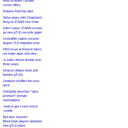
Noss to leave Tucows
corner office
Rubens Kühl has died
Sinha angry with Chapman’s
firing as ICANN vice chair
Glitch redux: ICANN screws
up new gTLD security again
CentralNic claims second-
largest TLD migration ever
DNS issue at Amazon takes
out major apps and sites
.io sales almost double over
three years
Amazon delays book and
fashion gTLDs
Lindqvist shuffles the exec
deck
GoDaddy launches “ultra-
premium” domain
marketplace
.mobi to get a new rival in
.mobile
Bye-bye .boomer!
Blockchain players abandon
new gTLD plans