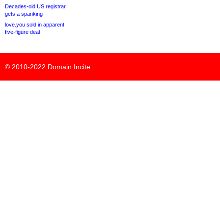
Decades-old US registrar
gets a spanking
love.you sold in apparent
five-figure deal
© 2010-2022
Domain Incite