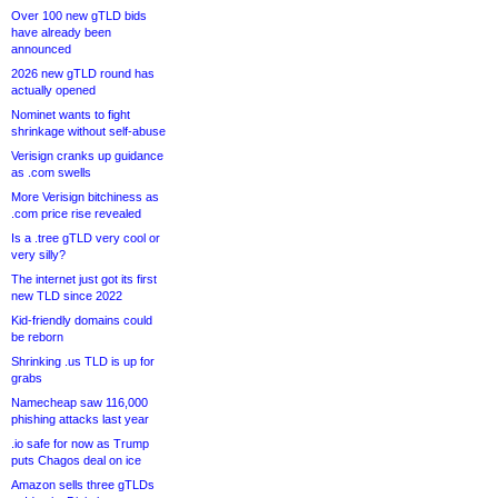
Over 100 new gTLD bids
have already been
announced
2026 new gTLD round has
actually opened
Nominet wants to fight
shrinkage without self-abuse
Verisign cranks up guidance
as .com swells
More Verisign bitchiness as
.com price rise revealed
Is a .tree gTLD very cool or
very silly?
The internet just got its first
new TLD since 2022
Kid-friendly domains could
be reborn
Shrinking .us TLD is up for
grabs
Namecheap saw 116,000
phishing attacks last year
.io safe for now as Trump
puts Chagos deal on ice
Amazon sells three gTLDs