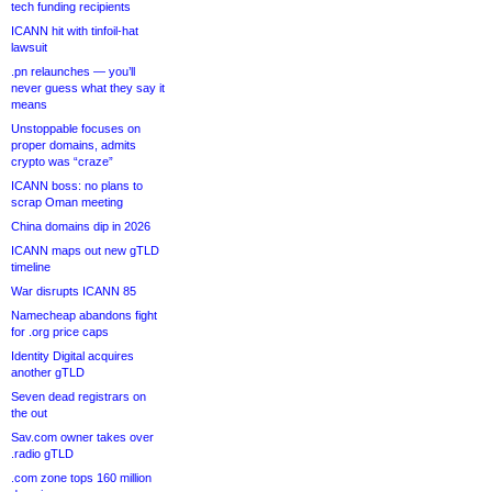
tech funding recipients
ICANN hit with tinfoil-hat
lawsuit
.pn relaunches — you’ll
never guess what they say it
means
Unstoppable focuses on
proper domains, admits
crypto was “craze”
ICANN boss: no plans to
scrap Oman meeting
China domains dip in 2026
ICANN maps out new gTLD
timeline
War disrupts ICANN 85
Namecheap abandons fight
for .org price caps
Identity Digital acquires
another gTLD
Seven dead registrars on
the out
Sav.com owner takes over
.radio gTLD
.com zone tops 160 million