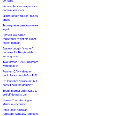
domains
ai.com, the most-expensive
domain sale ever
.ai hits seven figures, raises
prices
Typosquatter gets two years
in jail
Epstein low-balled
registrants to get his exact-
match domain
Epstein bought “mother”
domains for Fergie while
serving time
Two former ICANN directors
want back in
Former ICANN director
could lose control of ccTLD
UK launches “police.ai”, but
does it own the domain?
Team Internet still in talks to
sell off domains unit
NamesCon returning to
Miami in November
“Mad Dog” politician
registers nazis.us, redirects