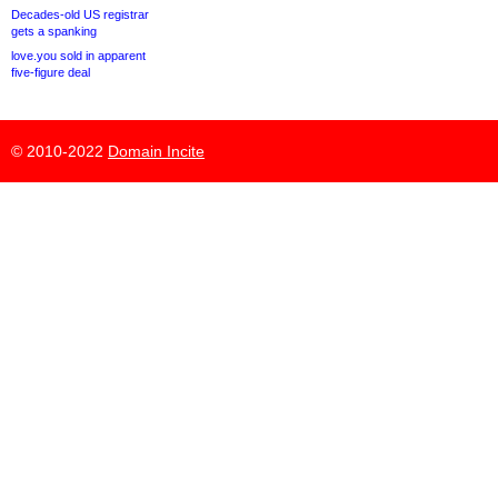
Decades-old US registrar
gets a spanking
love.you sold in apparent
five-figure deal
© 2010-2022
Domain Incite