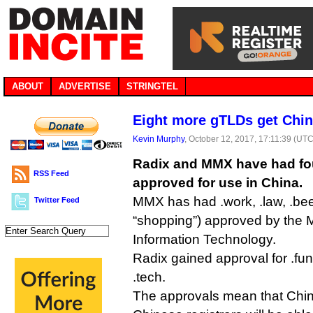
ABOUT
ADVERTISE
STRINGTEL
Eight more gTLDs get Chin
Kevin Murphy
, October 12, 2017, 17:11:39 (UTC
Radix and MMX have had f
RSS Feed
approved for use in China.
MMX has had .work, .law, .be
Twitter Feed
“shopping”) approved by the Mi
Information Technology.
Radix gained approval for .fun,
.tech.
The approvals mean that Chi