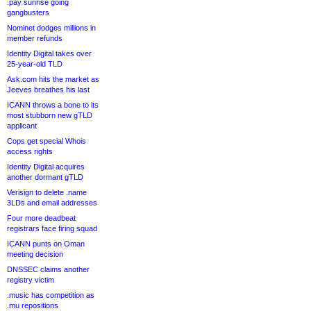
.pay sunrise going
gangbusters
Nominet dodges millions in
member refunds
Identity Digital takes over
25-year-old TLD
Ask.com hits the market as
Jeeves breathes his last
ICANN throws a bone to its
most stubborn new gTLD
applicant
Cops get special Whois
access rights
Identity Digital acquires
another dormant gTLD
Verisign to delete .name
3LDs and email addresses
Four more deadbeat
registrars face firing squad
ICANN punts on Oman
meeting decision
DNSSEC claims another
registry victim
.music has competition as
.mu repositions