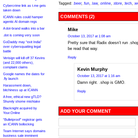
Tagged:
.beer
,
.fun
,
.law
,
.online
,
.store
,
.tech
,
.w
Cybercrime link as t.me gets
taken down
COMMENTS (2)
ICANN rules could hamper
agentic AI domain regs
A dot-brand walks into a bar
Mike
.dot is coming very soon
October 13, 2017 at 1:08 am
GoDaddy may “exit India”
Pretty sure that Radix doesn’t run .shop
over cybersquatting legal
be read that way.
battle
Reply
Verisign will kill off 37 Kevins
(and 22,000 others),
complaint claims
Kevin Murphy
Google names the dates for
October 13, 2017 at 1:16 am
.fly launch
Damn right. .shop is GMO.
Harassment down,
bitchiness up at ICANN
Reply
A free, ethical new gTLD?
Shurely shome mishtake
Blacknight acquired by
ADD YOUR COMMENT
Your.Online
“Bulletproof” registrar gets
an ICANN bollocking
Team Internet says domains
business sale imminent