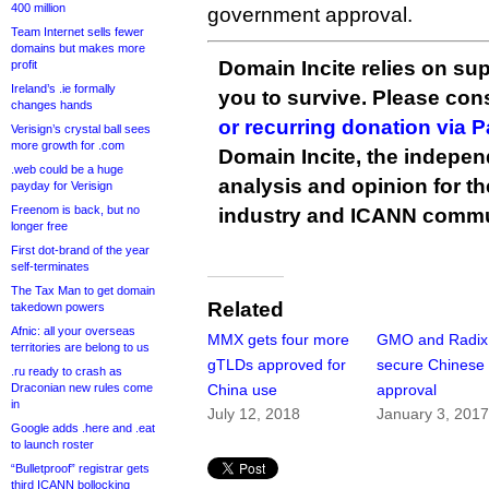
400 million
government approval.
Team Internet sells fewer
domains but makes more
Domain Incite relies on sup
profit
Ireland’s .ie formally
you to survive. Please co
changes hands
or recurring donation via 
Verisign’s crystal ball sees
more growth for .com
Domain Incite, the indepen
.web could be a huge
analysis and opinion for 
payday for Verisign
Freenom is back, but no
industry and ICANN commu
longer free
First dot-brand of the year
self-terminates
The Tax Man to get domain
Related
takedown powers
Afnic: all your overseas
MMX gets four more
GMO and Radix
territories are belong to us
gTLDs approved for
secure Chinese
.ru ready to crash as
Draconian new rules come
China use
approval
in
July 12, 2018
January 3, 201
Google adds .here and .eat
to launch roster
“Bulletproof” registrar gets
third ICANN bollocking