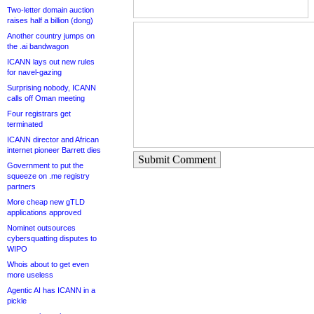
Two-letter domain auction
raises half a billion (dong)
Another country jumps on
the .ai bandwagon
ICANN lays out new rules
for navel-gazing
Surprising nobody, ICANN
calls off Oman meeting
Four registrars get
terminated
ICANN director and African
internet pioneer Barrett dies
Submit Comment
Government to put the
squeeze on .me registry
partners
More cheap new gTLD
applications approved
Nominet outsources
cybersquatting disputes to
WIPO
Whois about to get even
more useless
Agentic AI has ICANN in a
pickle