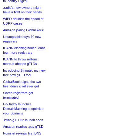
to Identity Digital
.radio’s new owners might
have a fight on their hands
WIPO doubles the speed of
UDRP cases
Amazon joining GlobalBlock
Unstoppable buys 10 new
registrars
ICANN cleaning house, cans
four more registrars
ICANN to throw millions
more at cheapo gTLDs
Introducing Stringtel, my new
free new gTLD tool
GlobalBlock signs the two
best deals it will ever get
Seven registrars get
terminated
GoDaddy launches
DomainMaxxing to optimize
your domains
.latino gTLD to launch soon
Amazon readies .pay gTLD
Nominet reveals first DNS