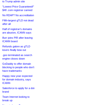
to Trump admin site
“Lowest Price Guaranteed!”
$48 .com registrar canned
No RDAP? No accreditation
Fifth-largest gTLD not dead
after all
Half of registrar’s domains
are abusive, ICANN says
Burr joins PIR after leaving
ICANN board
Refunds galore as gTLD
losers finally bow out
.goo terminated as search
engine closes down
GoDaddy to offer domain
blocking to people who don’t
have trademarks
Happy new year expected
for domain industry, says
ICANN
Salesforce to apply for a dot-
brand
Team Internet looking to
break up