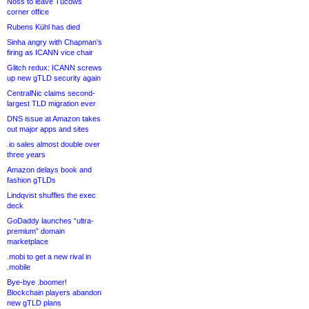
Noss to leave Tucows
corner office
Rubens Kühl has died
Sinha angry with Chapman’s
firing as ICANN vice chair
Glitch redux: ICANN screws
up new gTLD security again
CentralNic claims second-
largest TLD migration ever
DNS issue at Amazon takes
out major apps and sites
.io sales almost double over
three years
Amazon delays book and
fashion gTLDs
Lindqvist shuffles the exec
deck
GoDaddy launches “ultra-
premium” domain
marketplace
.mobi to get a new rival in
.mobile
Bye-bye .boomer!
Blockchain players abandon
new gTLD plans