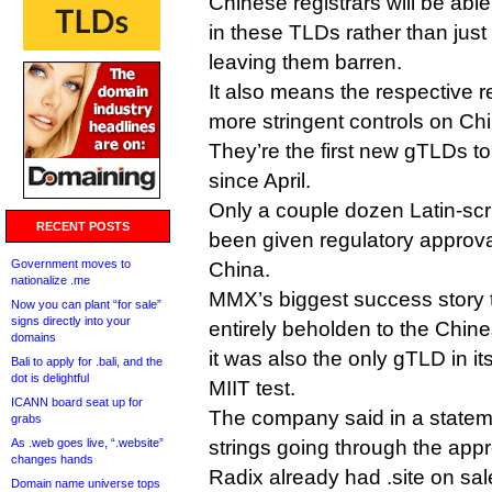
Chinese registrars will be able
in these TLDs rather than just
leaving them barren.
It also means the respective r
more stringent controls on Chi
They’re the first new gTLDs to
since April.
Only a couple dozen Latin-sc
RECENT POSTS
been given regulatory approval
Government moves to
China.
nationalize .me
MMX’s biggest success story to
Now you can plant “for sale”
signs directly into your
entirely beholden to the Chin
domains
it was also the only gTLD in its
Bali to apply for .bali, and the
dot is delightful
MIIT test.
ICANN board seat up for
The company said in a stateme
grabs
As .web goes live, “.website”
strings going through the app
changes hands
Radix already had .site on sal
Domain name universe tops