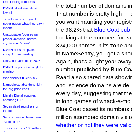
tech funding recipients
the total number of domains in 
ICANN hit with tinfoil-hat
That number is pretty high — o
lawsuit
.pn relaunches — you’ll
you want haunting your registry
never guess what they say it
means
the 98.2% that
Blue Coat publ
Unstoppable focuses on
Looking at the numbers for .s
proper domains, admits
crypto was “craze”
324,000 names in its zone a
ICANN boss: no plans to
in NameSentry, you get a shad
scrap Oman meeting
Again, that’s a light year awa
China domains dip in 2026
ICANN maps out new gTLD
number published by Blue Coa
timeline
Raad also shared data showin
War disrupts ICANN 85
and .science domains are del
Namecheap abandons fight
for .org price caps
every day, suggesting that th
Identity Digital acquires
another gTLD
in long games of whack-a-mo
Seven dead registrars on
Blue Coat based its numbers 
the out
million attempted domain visi
Sav.com owner takes over
.radio gTLD
whether or not they were vali
.com zone tops 160 million