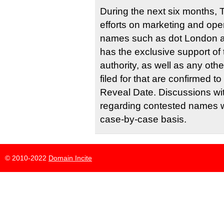
During the next six months, T
efforts on marketing and ope
names such as dot London a
has the exclusive support of
authority, as well as any ot
filed for that are confirmed 
Reveal Date. Discussions wit
regarding contested names w
case-by-case basis.
© 2010-2022
Domain Incite