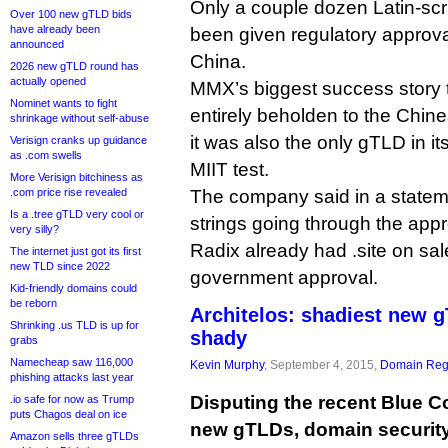
Only a couple dozen Latin-sc
Over 100 new gTLD bids
have already been
been given regulatory approval
announced
China.
2026 new gTLD round has
actually opened
MMX’s biggest success story to
Nominet wants to fight
entirely beholden to the Chin
shrinkage without self-abuse
it was also the only gTLD in its
Verisign cranks up guidance
as .com swells
MIIT test.
More Verisign bitchiness as
.com price rise revealed
The company said in a stateme
Is a .tree gTLD very cool or
strings going through the app
very silly?
Radix already had .site on sal
The internet just got its first
new TLD since 2022
government approval.
Kid-friendly domains could
be reborn
Architelos: shadiest new 
Shrinking .us TLD is up for
shady
grabs
Namecheap saw 116,000
Kevin Murphy
, September 4, 2015,
Domain Regi
phishing attacks last year
Disputing the recent Blue C
.io safe for now as Trump
puts Chagos deal on ice
new gTLDs, domain security 
Amazon sells three gTLDs