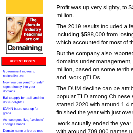
Profit was up very slighty, to $
million.
The 2019 results included a f
including $588,000 from losi
which accounted for most of t
But the company also reporte
domains under management, fr
RECENT POSTS
million, based on some terrible
Government moves to
nationalize .me
and .work gTLDs.
Now you can plant “for sale”
signs directly into your
The DUM decline can be attribu
domains
popular TLD among Chinese s
Bali to apply for .bali, and the
dot is delightful
started 2020 with around 1.4 
ICANN board seat up for
finished the year with just over
grabs
As .web goes live, “.website”
.work actually ended the year 
changes hands
with around 709,000 names 
Domain name universe tops