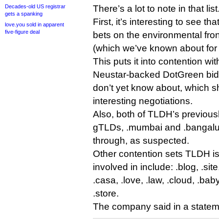
Decades-old US registrar
There’s a lot to note in that list
gets a spanking
First, it’s interesting to see t
love.you sold in apparent
five-figure deal
bets on the environmental fron
(which we’ve known about for 
This puts it into contention wi
Neustar-backed DotGreen bid,
don’t yet know about, which 
interesting negotiations.
Also, both of TLDH’s previous
gTLDs, .mumbai and .bangalur
through, as suspected.
Other contention sets TLDH i
involved in include: .blog, .sit
.casa, .love, .law, .cloud, .baby
.store.
The company said in a statem