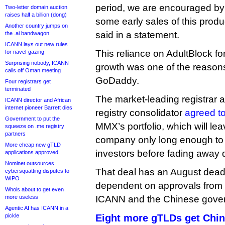
period, we are encouraged by 
Two-letter domain auction
raises half a billion (dong)
some early sales of this prod
Another country jumps on
said in a statement.
the .ai bandwagon
ICANN lays out new rules
This reliance on AdultBlock fo
for navel-gazing
Surprising nobody, ICANN
growth was one of the reasons
calls off Oman meeting
GoDaddy.
Four registrars get
terminated
The market-leading registrar 
ICANN director and African
internet pioneer Barrett dies
registry consolidator
agreed to
Government to put the
MMX’s portfolio, which will le
squeeze on .me registry
partners
company only long enough to d
More cheap new gTLD
investors before fading away q
applications approved
Nominet outsources
That deal has an August deadl
cybersquatting disputes to
WIPO
dependent on approvals from 
Whois about to get even
more useless
ICANN and the Chinese gove
Agentic AI has ICANN in a
pickle
Eight more gTLDs get Chin