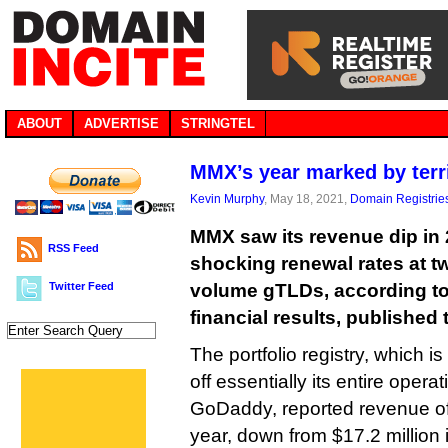
ABOUT
ADVERTISE
STRINGTEL
MMX’s year marked by terr
Kevin Murphy
, May 18, 2021,
Domain Registrie
MMX saw its revenue dip in 
RSS Feed
shocking renewal rates at tw
Twitter Feed
volume gTLDs, according t
financial results, published
The portfolio registry, which is
off essentially its entire opera
GoDaddy, reported revenue of 
year, down from $17.2 million 