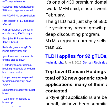
It’s one of 430 premium domai
to Trump admin site
“Lowest Price Guaranteed!”
.work, M+M said, since it went 
$48 .com registrar canned
February.
No RDAP? No accreditation
The gTLD had just shy of 55,0
Fifth-largest gTLD not dead
after all
file yesterday, recent growth pa
Half of registrar’s domains
are abusive, ICANN says
deep discounting program.
Burr joins PIR after leaving
M+M’s registrar currently sell
ICANN board
than $2.
Refunds galore as gTLD
losers finally bow out
TLDH applies for 92 gTLDs, 
.goo terminated as search
engine closes down
Kevin Murphy
, June 1, 2012,
Domain Registries
GoDaddy to offer domain
blocking to people who don’t
Top Level Domain Holdings i
have trademarks
total of 92 new generic top-
Happy new year expected
for domain industry, says
applications, many of them 
ICANN
Salesforce to apply for a dot-
contested.
brand
Sixty-eight applications are be
Team Internet looking to
break up
behalf, six have been submitte