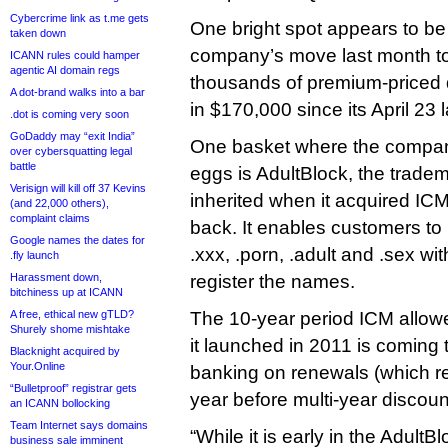
Cybercrime link as t.me gets
One bright spot appears to b
taken down
company’s move last month t
ICANN rules could hamper
agentic AI domain regs
thousands of premium-priced 
A dot-brand walks into a bar
in $170,000 since its April 23 
.dot is coming very soon
GoDaddy may “exit India”
One basket where the company i
over cybersquatting legal
battle
eggs is AdultBlock, the tradem
Verisign will kill off 37 Kevins
inherited when it acquired IC
(and 22,000 others),
complaint claims
back. It enables customers to 
Google names the dates for
.xxx, .porn, .adult and .sex wi
.fly launch
Harassment down,
register the names.
bitchiness up at ICANN
A free, ethical new gTLD?
The 10-year period ICM allow
Shurely shome mishtake
it launched in 2011 is coming
Blacknight acquired by
Your.Online
banking on renewals (which re
“Bulletproof” registrar gets
year before multi-year discoun
an ICANN bollocking
Team Internet says domains
“While it is early in the Adult
business sale imminent