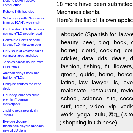
Noss to leave Tucows
18 more have been submitted 
corner office
Machines clients.
Rubens Kühl has died
Sinha angry with Chapman’s
Here’s the list of its own appli
firing as ICANN vice chair
Glitch redux: ICANN screws
.abogado (Spanish for .lawyer)
up new gTLD security again
CentralNic claims second-
.beauty, .beer, .blog, .book, 
largest TLD migration ever
.home), .cloud, .cooking, .co
DNS issue at Amazon takes
out major apps and sites
.cricket, .data, .dds, .deals, 
.io sales almost double over
.fashion, .fishing, .fit, .flower
three years
Amazon delays book and
.green, .guide, .home, .horse,
fashion gTLDs
.latino, .law, .lawyer, .llc, .lov
Lindqvist shuffles the exec
deck
.realestate, .restaurant, .revi
GoDaddy launches “ultra-
.school, .science, .site, .socce
premium” domain
marketplace
.surf, .tech, .video, .vip, .vo
.mobi to get a new rival in
.work, .yoga, .zulu, 网址 (.si
.mobile
(.shopping in Chinese).
Bye-bye .boomer!
Blockchain players abandon
new gTLD plans