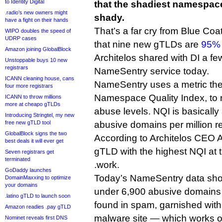
to Identity Digital
that the shadiest namespace
.radio’s new owners might
shady.
have a fight on their hands
That’s a far cry from Blue Coat
WIPO doubles the speed of
UDRP cases
that nine new gTLDs are
95% 
Amazon joining GlobalBlock
Architelos shared with DI a few
Unstoppable buys 10 new
registrars
NameSentry service today.
ICANN cleaning house, cans
NameSentry uses a metric the
four more registrars
Namespace Quality Index, to 
ICANN to throw millions
more at cheapo gTLDs
abuse levels. NQI is basically
Introducing Stringtel, my new
free new gTLD tool
abusive domains per million r
GlobalBlock signs the two
According to Architelos CEO 
best deals it will ever get
gTLD with the highest NQI at 
Seven registrars get
terminated
.work.
GoDaddy launches
Today’s NameSentry data show
DomainMaxxing to optimize
your domains
under 6,900 abusive domains
.latino gTLD to launch soon
found in spam, garnished with
Amazon readies .pay gTLD
malware site — which works ou
Nominet reveals first DNS