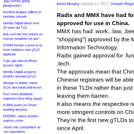
.pay sunrise going
Kevin Murphy
, October 12, 2017,
Domain Regist
gangbusters
Nominet dodges millions in
Radix and MMX have had f
member refunds
approved for use in China.
Identity Digital takes over
25-year-old TLD
MMX has had .work, .law, .be
Ask.com hits the market as
“shopping”) approved by the Mi
Jeeves breathes his last
ICANN throws a bone to its
Information Technology.
most stubborn new gTLD
applicant
Radix gained approval for .fun,
Cops get special Whois
.tech.
access rights
The approvals mean that Chi
Identity Digital acquires
another dormant gTLD
Chinese registrars will be able
Verisign to delete .name
in these TLDs rather than just
3LDs and email addresses
Four more deadbeat
leaving them barren.
registrars face firing squad
It also means the respective r
ICANN punts on Oman
meeting decision
more stringent controls on Chi
DNSSEC claims another
They’re the first new gTLDs to
registry victim
since April.
.music has competition as
.mu repositions