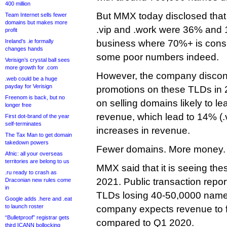
400 million
But MMX today disclosed that 
Team Internet sells fewer
domains but makes more
.vip and .work were 36% and 1
profit
Ireland’s .ie formally
business where 70%+ is consi
changes hands
some poor numbers indeed.
Verisign’s crystal ball sees
more growth for .com
However, the company discont
.web could be a huge
payday for Verisign
promotions on these TLDs in 
Freenom is back, but no
on selling domains likely to le
longer free
revenue, which lead to 14% (.
First dot-brand of the year
self-terminates
increases in revenue.
The Tax Man to get domain
takedown powers
Fewer domains. More money.
Afnic: all your overseas
territories are belong to us
MMX said that it is seeing the
.ru ready to crash as
2021. Public transaction repo
Draconian new rules come
in
TLDs losing 40-50,0000 name
Google adds .here and .eat
to launch roster
company expects revenue to fal
“Bulletproof” registrar gets
compared to Q1 2020.
third ICANN bollocking