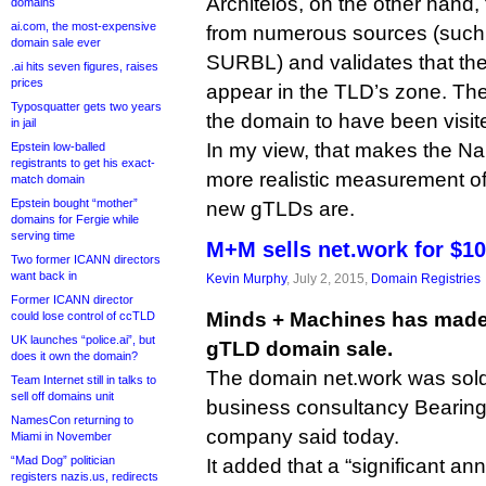
Architelos, on the other hand,
domains
ai.com, the most-expensive
from numerous sources (suc
domain sale ever
SURBL) and validates that th
.ai hits seven figures, raises
prices
appear in the TLD’s zone. The
Typosquatter gets two years
the domain to have been visit
in jail
In my view, that makes the 
Epstein low-balled
registrants to get his exact-
more realistic measurement of
match domain
Epstein bought “mother”
new gTLDs are.
domains for Fergie while
serving time
M+M sells net.work for $1
Two former ICANN directors
want back in
Kevin Murphy
, July 2, 2015,
Domain Registries
Former ICANN director
Minds + Machines has made i
could lose control of ccTLD
UK launches “police.ai”, but
gTLD domain sale.
does it own the domain?
The domain net.work was sold 
Team Internet still in talks to
sell off domains unit
business consultancy Bearing
NamesCon returning to
company said today.
Miami in November
“Mad Dog” politician
It added that a “significant an
registers nazis.us, redirects