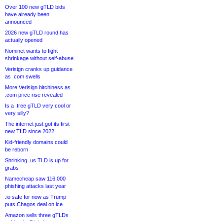
Over 100 new gTLD bids
have already been
announced
2026 new gTLD round has
actually opened
Nominet wants to fight
shrinkage without self-abuse
Verisign cranks up guidance
as .com swells
More Verisign bitchiness as
.com price rise revealed
Is a .tree gTLD very cool or
very silly?
The internet just got its first
new TLD since 2022
Kid-friendly domains could
be reborn
Shrinking .us TLD is up for
grabs
Namecheap saw 116,000
phishing attacks last year
.io safe for now as Trump
puts Chagos deal on ice
Amazon sells three gTLDs