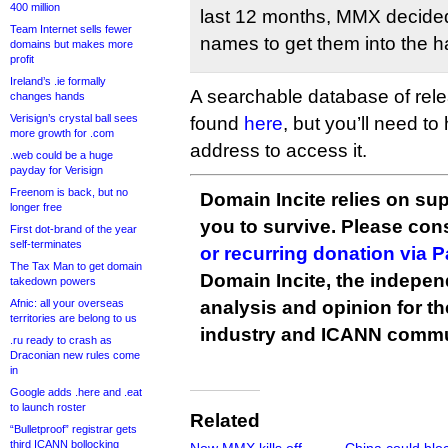
400 million
last 12 months, MMX decided 
Team Internet sells fewer
names to get them into the h
domains but makes more
profit
Ireland’s .ie formally
A searchable database of rel
changes hands
Verisign’s crystal ball sees
found
here
, but you’ll need t
more growth for .com
address to access it.
.web could be a huge
payday for Verisign
Freenom is back, but no
Domain Incite relies on sup
longer free
you to survive. Please co
First dot-brand of the year
self-terminates
or recurring donation via 
The Tax Man to get domain
Domain Incite, the indepen
takedown powers
Afnic: all your overseas
analysis and opinion for 
territories are belong to us
industry and ICANN commu
.ru ready to crash as
Draconian new rules come
in
Google adds .here and .eat
to launch roster
Related
“Bulletproof” registrar gets
third ICANN bollocking