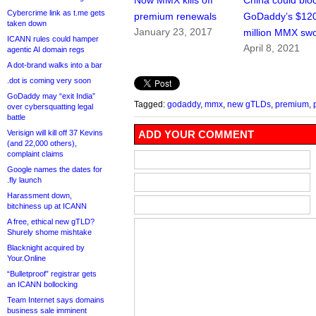
Now MMX kills off
China could blo
Cybercrime link as t.me gets
premium renewals
GoDaddy’s $12
taken down
January 23, 2017
million MMX sw
ICANN rules could hamper
April 8, 2021
agentic AI domain regs
A dot-brand walks into a bar
.dot is coming very soon
GoDaddy may “exit India”
Tagged:
godaddy
,
mmx
,
new gTLDs
,
premium
,
over cybersquatting legal
battle
Verisign will kill off 37 Kevins
ADD YOUR COMMENT
(and 22,000 others),
complaint claims
Google names the dates for
.fly launch
Harassment down,
bitchiness up at ICANN
A free, ethical new gTLD?
Shurely shome mishtake
Blacknight acquired by
Your.Online
“Bulletproof” registrar gets
an ICANN bollocking
Team Internet says domains
business sale imminent