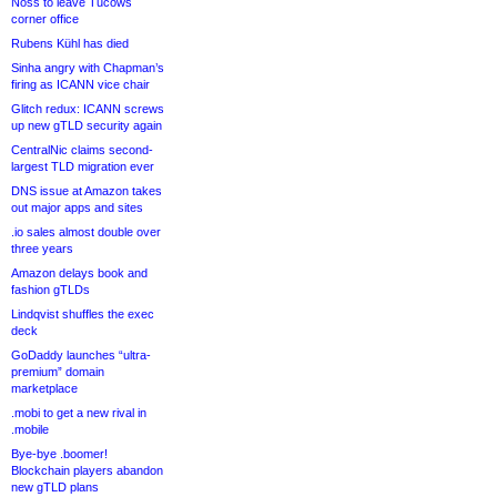
Noss to leave Tucows
corner office
Rubens Kühl has died
Sinha angry with Chapman’s
firing as ICANN vice chair
Glitch redux: ICANN screws
up new gTLD security again
CentralNic claims second-
largest TLD migration ever
DNS issue at Amazon takes
out major apps and sites
.io sales almost double over
three years
Amazon delays book and
fashion gTLDs
Lindqvist shuffles the exec
deck
GoDaddy launches “ultra-
premium” domain
marketplace
.mobi to get a new rival in
.mobile
Bye-bye .boomer!
Blockchain players abandon
new gTLD plans