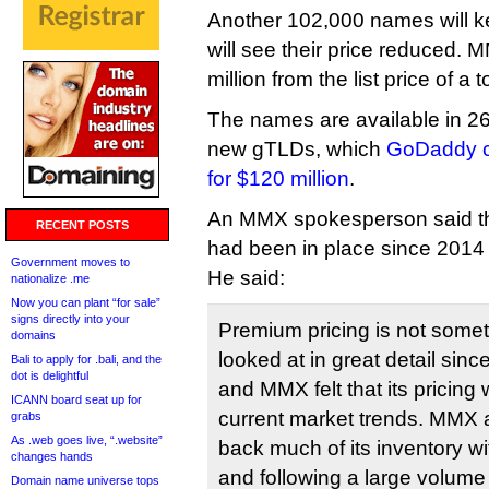
Another 102,000 names will ke
will see their price reduced. 
million from the list price of a
The names are available in 26
new gTLDs, which
GoDaddy cu
for $120 million
.
An MMX spokesperson said tha
RECENT POSTS
had been in place since 2014 
Government moves to
He said:
nationalize .me
Now you can plant “for sale”
signs directly into your
Premium pricing is not some
domains
looked at in great detail sinc
Bali to apply for .bali, and the
dot is delightful
and MMX felt that its pricing 
ICANN board seat up for
current market trends. MMX a
grabs
As .web goes live, “.website”
back much of its inventory wit
changes hands
and following a large volume 
Domain name universe tops