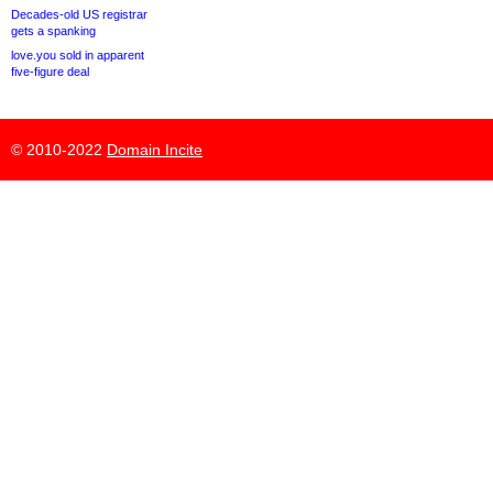
Decades-old US registrar
gets a spanking
love.you sold in apparent
five-figure deal
© 2010-2022
Domain Incite