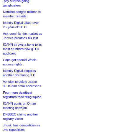
.pay sunrise going
gangbusters
Nominet dodges millions in
member refunds
Identity Digital takes over
25-year-old TLD
Ask.com hits the market as
Jeeves breathes his last
ICANN throws a bone to its
most stubborn new gTLD
applicant
Cops get special Whois
access rights
Identity Digital acquires
another dormant gTLD
Verisign to delete .name
3LDs and email addresses
Four more deadbeat
registrars face firing squad
ICANN punts on Oman
meeting decision
DNSSEC claims another
registry victim
.music has competition as
.mu repositions