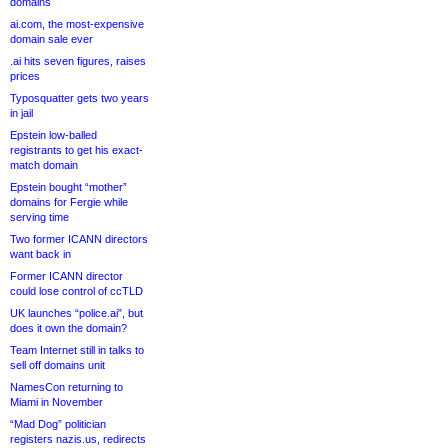
domains
ai.com, the most-expensive
domain sale ever
.ai hits seven figures, raises
prices
Typosquatter gets two years
in jail
Epstein low-balled
registrants to get his exact-
match domain
Epstein bought “mother”
domains for Fergie while
serving time
Two former ICANN directors
want back in
Former ICANN director
could lose control of ccTLD
UK launches “police.ai”, but
does it own the domain?
Team Internet still in talks to
sell off domains unit
NamesCon returning to
Miami in November
“Mad Dog” politician
registers nazis.us, redirects