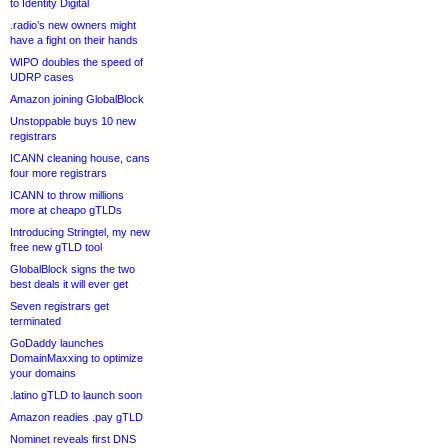
to Identity Digital
.radio’s new owners might
have a fight on their hands
WIPO doubles the speed of
UDRP cases
Amazon joining GlobalBlock
Unstoppable buys 10 new
registrars
ICANN cleaning house, cans
four more registrars
ICANN to throw millions
more at cheapo gTLDs
Introducing Stringtel, my new
free new gTLD tool
GlobalBlock signs the two
best deals it will ever get
Seven registrars get
terminated
GoDaddy launches
DomainMaxxing to optimize
your domains
.latino gTLD to launch soon
Amazon readies .pay gTLD
Nominet reveals first DNS