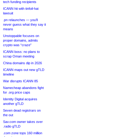
tech funding recipients
ICANN hit with tinfoil-hat
lawsuit
.pn relaunches — you’ll
never guess what they say it
means
Unstoppable focuses on
proper domains, admits
crypto was “craze”
ICANN boss: no plans to
scrap Oman meeting
China domains dip in 2026
ICANN maps out new gTLD
timeline
War disrupts ICANN 85
Namecheap abandons fight
for .org price caps
Identity Digital acquires
another gTLD
Seven dead registrars on
the out
Sav.com owner takes over
.radio gTLD
.com zone tops 160 million