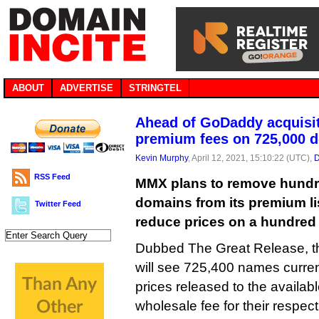
ABOUT
ADVERTISE
STRINGTEL
Ahead of GoDaddy acquisi
premium fees on 725,000 
Kevin Murphy
, April 12, 2021, 15:10:22 (UTC),
D
RSS Feed
MMX plans to remove hundr
domains from its premium lis
Twitter Feed
reduce prices on a hundred
Dubbed The Great Release, th
will see 725,400 names curre
prices released to the availabl
wholesale fee for their respec