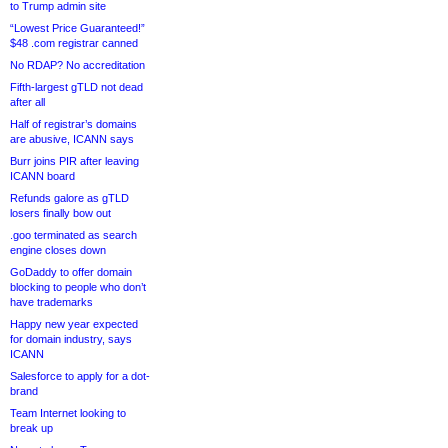
to Trump admin site
“Lowest Price Guaranteed!”
$48 .com registrar canned
No RDAP? No accreditation
Fifth-largest gTLD not dead
after all
Half of registrar’s domains
are abusive, ICANN says
Burr joins PIR after leaving
ICANN board
Refunds galore as gTLD
losers finally bow out
.goo terminated as search
engine closes down
GoDaddy to offer domain
blocking to people who don’t
have trademarks
Happy new year expected
for domain industry, says
ICANN
Salesforce to apply for a dot-
brand
Team Internet looking to
break up