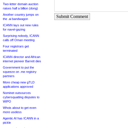
Two-letter domain auction
raises half a billion (dong)
Another country jumps on
Submit Comment
the .ai bandwagon
ICANN lays out new rules
for navel-gazing
Surprising nobody, ICANN
calls off Oman meeting
Four registrars get
terminated
ICANN director and African
internet pioneer Barrett dies
Government to put the
squeeze on .me registry
partners
More cheap new gTLD
applications approved
Nominet outsources
cybersquatting disputes to
WIPO
Whois about to get even
more useless
Agentic AI has ICANN in a
pickle