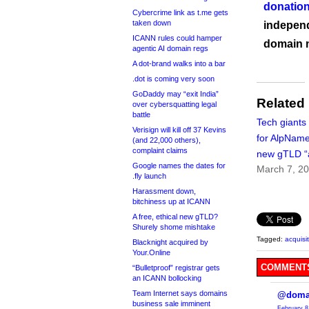
donation
Cybercrime link as t.me gets
taken down
independ
ICANN rules could hamper
domain 
agentic AI domain regs
A dot-brand walks into a bar
.dot is coming very soon
GoDaddy may “exit India”
Related
over cybersquatting legal
battle
Tech giants
Verisign will kill off 37 Kevins
for AlpName
(and 22,000 others),
complaint claims
new gTLD “
Google names the dates for
March 7, 2
.fly launch
Harassment down,
bitchiness up at ICANN
A free, ethical new gTLD?
Shurely shome mishtake
Tagged:
acquisi
Blacknight acquired by
Your.Online
COMMENTS
“Bulletproof” registrar gets
an ICANN bollocking
Team Internet says domains
@doma
business sale imminent
February 8