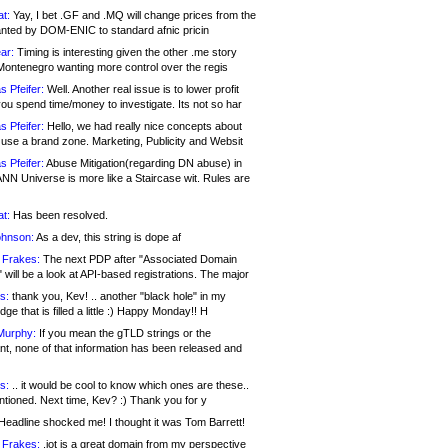
at:
Yay, I bet .GF and .MQ will change prices from the
nted by DOM-ENIC to standard afnic pricin
ar:
Timing is interesting given the other .me story
Montenegro wanting more control over the regis
s Pfeifer:
Well. Another real issue is to lower profit
ou spend time/money to investigate. Its not so har
s Pfeifer:
Hello, we had really nice concepts about
 use a brand zone. Marketing, Publicity and Websit
s Pfeifer:
Abuse Mitigation(regarding DN abuse) in
ANN Universe is more like a Staircase wit. Rules are
at:
Has been resolved.
ohnson:
As a dev, this string is dope af
 Frakes:
The next PDP after "Associated Domain
will be a look at API-based registrations. The major
s:
thank you, Kev! .. another "black hole" in my
ge that is filled a little :) Happy Monday!! H
Murphy:
If you mean the gTLD strings or the
nt, none of that information has been released and
s:
.. it would be cool to know which ones are these..
ntioned. Next time, Kev? :) Thank you for y
eadline shocked me! I thought it was Tom Barrett!
 Frakes:
.jot is a great domain from my perspective