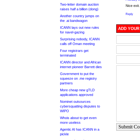
Two-letter domain auction
Nice exit.
raises half a billion (dong)
Reply
Another country jumps on
the .ai bandwagon
ICANN lays out new rules
ADD YOUR
for navel-gazing
Surprising nobody, ICANN
calls off Oman meeting
Four registrars get
terminated
ICANN director and African
internet pioneer Barrett dies
Government to put the
squeeze on .me registry
partners
More cheap new gTLD
applications approved
Nominet outsources
cybersquatting disputes to
WIPO
Whois about to get even
more useless
Submit C
Agentic AI has ICANN in a
pickle