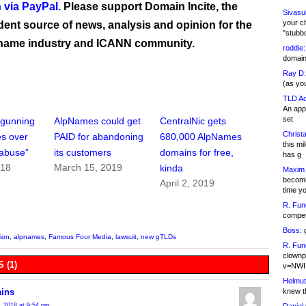
 via PayPal
. Please support Domain Incite, the
Sivasu
your c
ent source of news, analysis and opinion for the
"stubb
name industry and ICANN community.
roddie:
domain,
Ray D:
(as yo
TLD Ad
An appl
set
 gunning
AlpNames could get
CentralNic gets
Christa
s over
PAID for abandoning
680,000 AlpNames
this m
abuse”
its customers
domains for free,
has g
018
March 15, 2019
kinda
Maxim 
becomi
April 2, 2019
time y
R. Fun
competi
Boss:
g
tion
,
alpnames
,
Famous Four Media
,
lawsuit
,
new gTLDs
R. Fun
clownp
 (1)
v=NWI
Helmut
knew th
ins
, 2018 at 9:54 pm