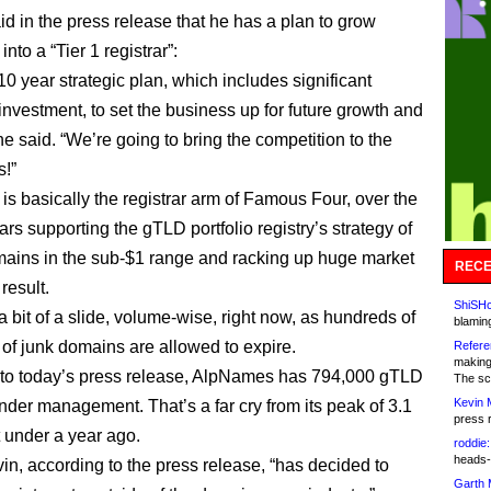
d in the press release that he has a plan to grow
to a “Tier 1 registrar”:
 10 year strategic plan, which includes significant
investment, to set the business up for future growth and
e said. “We’re going to bring the competition to the
!”
s basically the registrar arm of Famous Four, over the
ars supporting the gTLD portfolio registry’s strategy of
mains in the sub-$1 range and racking up huge market
RECE
result.
ShiSHc
 a bit of a slide, volume-wise, right now, as hundreds of
blamin
of junk domains are allowed to expire.
Refere
making
to today’s press release, AlpNames has 794,000 gTLD
The sc
Kevin 
der management. That’s a far cry from its peak of 3.1
press 
t under a year ago.
roddie:
heads-
vin, according to the press release, “has decided to
Garth 