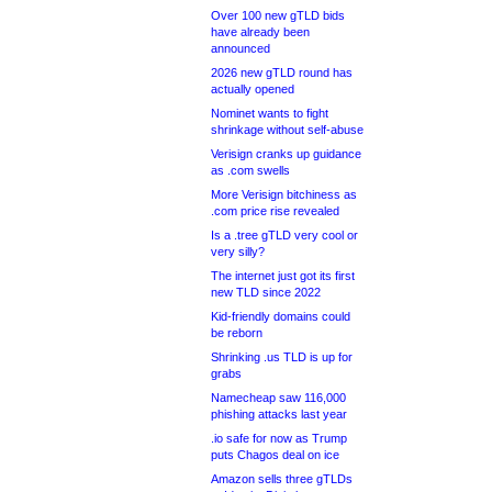
Over 100 new gTLD bids
have already been
announced
2026 new gTLD round has
actually opened
Nominet wants to fight
shrinkage without self-abuse
Verisign cranks up guidance
as .com swells
More Verisign bitchiness as
.com price rise revealed
Is a .tree gTLD very cool or
very silly?
The internet just got its first
new TLD since 2022
Kid-friendly domains could
be reborn
Shrinking .us TLD is up for
grabs
Namecheap saw 116,000
phishing attacks last year
.io safe for now as Trump
puts Chagos deal on ice
Amazon sells three gTLDs