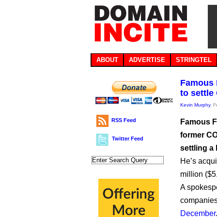
ABOUT
ADVERTISE
STRINGTEL
Famous F
to settl
Kevin Murphy
, 
RSS Feed
Famous Fo
former COO
Twitter Feed
settling a
He’s acqui
million ($5
A spokespe
companies’
December