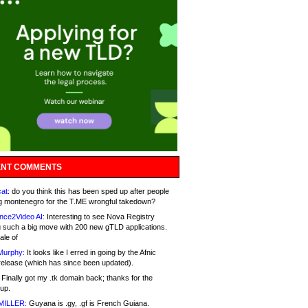
NT COMMENTS
at:
do you think this has been sped up after people
g montenegro for the T.ME wrongful takedown?
nce2Video AI:
Interesting to see Nova Registry
 such a big move with 200 new gTLD applications.
ale of
Murphy:
It looks like I erred in going by the Afnic
release (which has since been updated).
Finally got my .tk domain back; thanks for the
up.
MILLER:
Guyana is .gy, .gf is French Guiana.