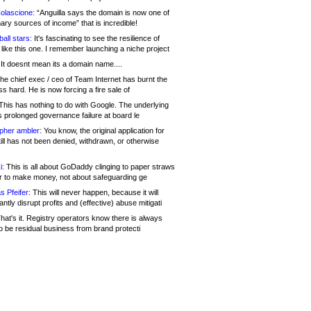
olascione:
“Anguilla says the domain is now one of
mary sources of income” that is incredible!
all stars:
It's fascinating to see the resilience of
like this one. I remember launching a niche project
It doesnt mean its a domain name....
he chief exec / ceo of Team Internet has burnt the
s hard. He is now forcing a fire sale of
his has nothing to do with Google. The underlying
s prolonged governance failure at board le
opher ambler:
You know, the original application for
ill has not been denied, withdrawn, or otherwise
i:
This is all about GoDaddy clinging to paper straws
er to make money, not about safeguarding ge
s Pfeifer:
This will never happen, because it will
cantly disrupt profits and (effective) abuse mitigati
hat's it. Registry operators know there is always
o be residual business from brand protecti