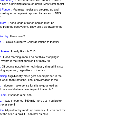
 Greenberg:
The real issue is the amount of time it
o have a phishing site taken down. Most retail regist
d Funden:
You mean registrars stepping up and
y taking action against reported instances of DNS
?
eters:
These kinds of rotten apples must be
d from the ecosystem. They are a disgrace to the
c
Murphy:
How come?
s:
.. .circle is superb! Congratulations to Identity
!
 Frakes:
I really like this TLD
s:
Good morning John, I do not think stopping in-
events is the right answer. For many, thi
:
Of course not. An internet industry that still insists
ing in person, regardless of the risk
lding:
Significantly more gets accomplished in the
g week than remoting. That conversation in the
:
It doesn’t make sense for this to go ahead as
. In a world where remote participation is fu
.com:
It sounds a bit .anal
e:
It was cheap too. $60 mill, more than you broke
s ever seen!
en:
All paid for by made up currency. If I can print the
y the price is paid it, I can pay as muc