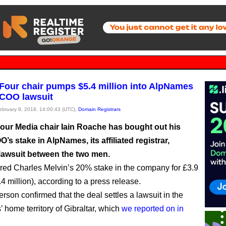
our chair pumps $5.4 million into AlpNames
e COO lawsuit
February 8, 2018, 14:00:43 (UTC),
Domain Registrars
ur Media chair Iain Roache has bought out his
’s stake in AlpNames, its affiliated registrar,
 lawsuit between the two men.
red Charles Melvin’s 20% stake in the company for £3.9
.4 million), according to a press release.
rson confirmed that the deal settles a lawsuit in the
 home territory of Gibraltar, which
we reported on in
.