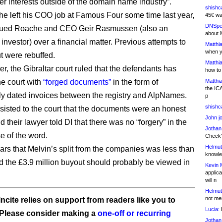
er interests outside of the domain name industry”.
shishc
 he left his COO job at Famous Four some time last year,
45€ wa
DNSpe
sued Roache and CEO Geir Rasmussen (also an
about 
nvestor) over a financial matter. Previous attempts to
Matthia
when y
t were rebuffed.
Matthia
r, the Gibraltar court ruled that the defendants has
how to
he court with
“forged documents”
in the form of
Matthia
the IC
ly dated invoices between the registry and AlpNames.
p
shishc
nsisted to the court that the documents were an honest
John j
 their lawyer told DI that there was no “forgery” in the
Jothan
e of the word.
Check" 
Helmut
ears that Melvin’s split from the companies was less than
knowled
nd the £3.9 million buyout should probably be viewed in
Kevin 
applica
will n
Helmut
not me
ncite relies on support from readers like you to
Lucia:
H
 Please consider making a
one-off or recurring
Jothan