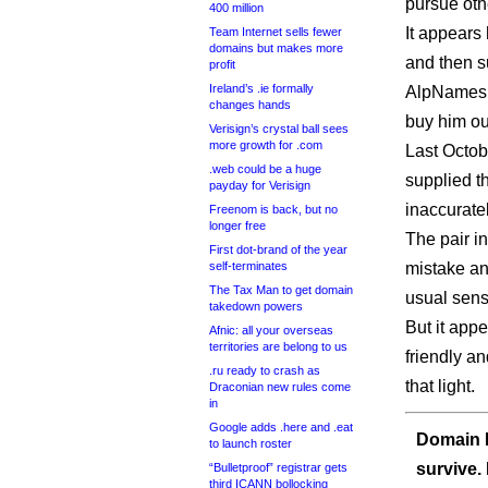
pursue oth
400 million
It appears
Team Internet sells fewer
domains but makes more
and then 
profit
Ireland’s .ie formally
AlpNames i
changes hands
buy him ou
Verisign’s crystal ball sees
more growth for .com
Last Octobe
.web could be a huge
supplied t
payday for Verisign
inaccurate
Freenom is back, but no
longer free
The pair i
First dot-brand of the year
self-terminates
mistake and
The Tax Man to get domain
usual sens
takedown powers
But it app
Afnic: all your overseas
territories are belong to us
friendly a
.ru ready to crash as
that light.
Draconian new rules come
in
Google adds .here and .eat
Domain I
to launch roster
survive.
“Bulletproof” registrar gets
third ICANN bollocking