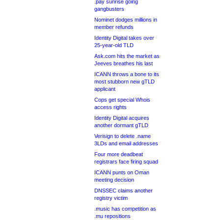
.pay sunrise going
gangbusters
Nominet dodges millions in
member refunds
Identity Digital takes over
25-year-old TLD
Ask.com hits the market as
Jeeves breathes his last
ICANN throws a bone to its
most stubborn new gTLD
applicant
Cops get special Whois
access rights
Identity Digital acquires
another dormant gTLD
Verisign to delete .name
3LDs and email addresses
Four more deadbeat
registrars face firing squad
ICANN punts on Oman
meeting decision
DNSSEC claims another
registry victim
.music has competition as
.mu repositions