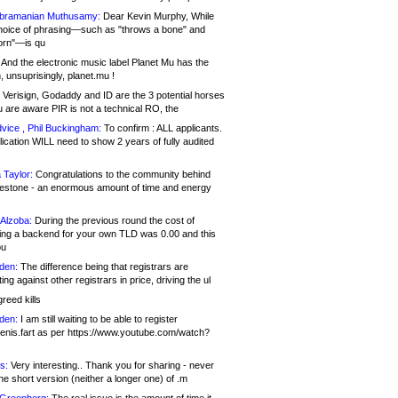
bramanian Muthusamy:
Dear Kevin Murphy, While
hoice of phrasing—such as "throws a bone" and
orn"—is qu
And the electronic music label Planet Mu has the
 unsuprisingly, planet.mu !
Verisign, Godaddy and ID are the 3 potential horses
u are aware PIR is not a technical RO, the
vice , Phil Buckingham:
To confirm : ALL applicants.
ication WILL need to show 2 years of fully audited
 Taylor:
Congratulations to the community behind
ilestone - an enormous amount of time and energy
Alzoba:
During the previous round the cost of
ng a backend for your own TLD was 0.00 and this
ou
den:
The difference being that registrars are
ng against other registrars in price, driving the ul
reed kills
den:
I am still waiting to be able to register
enis.fart as per https://www.youtube.com/watch?
s:
Very interesting.. Thank you for sharing - never
e short version (neither a longer one) of .m