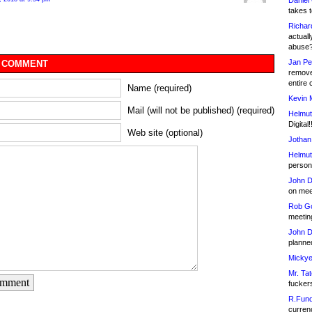
Daniel
takes t
Richar
actuall
abuse
Jan Pe
 COMMENT
remove
entire 
Name (required)
Kevin 
Mail (will not be published) (required)
Helmut
Digital!
Web site (optional)
Jothan
Helmut
person 
John D
on meet
Rob Go
meetin
John D
planned
Mickye
Mr. Tat
omment
fucker
R.Fund
currenc