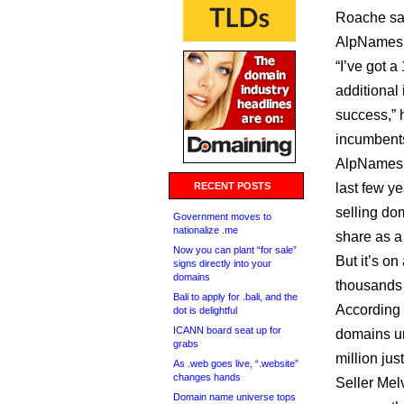
Roache sai
AlpNames in
“I’ve got a
additional 
success,” h
incumbents
AlpNames i
RECENT POSTS
last few ye
selling do
Government moves to
nationalize .me
share as a 
Now you can plant “for sale”
But it’s on
signs directly into your
domains
thousands 
Bali to apply for .bali, and the
According 
dot is delightful
ICANN board seat up for
domains un
grabs
million jus
As .web goes live, “.website”
changes hands
Seller Mel
Domain name universe tops