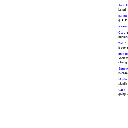
John C
its pri
basketb
gTLDs 
Name:
Gary:
t
busines
Will P:
T
issue i
christ
.web st
chang
Sprunk
in ord
Matthia
signifi
Kate:
T
going t