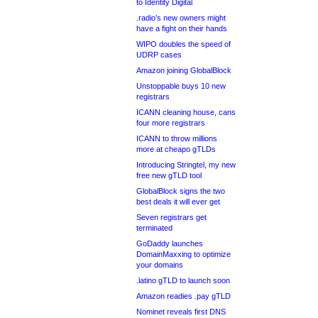
to Identity Digital
.radio’s new owners might
have a fight on their hands
WIPO doubles the speed of
UDRP cases
Amazon joining GlobalBlock
Unstoppable buys 10 new
registrars
ICANN cleaning house, cans
four more registrars
ICANN to throw millions
more at cheapo gTLDs
Introducing Stringtel, my new
free new gTLD tool
GlobalBlock signs the two
best deals it will ever get
Seven registrars get
terminated
GoDaddy launches
DomainMaxxing to optimize
your domains
.latino gTLD to launch soon
Amazon readies .pay gTLD
Nominet reveals first DNS