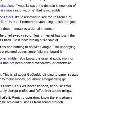
olascione:
“Anguilla says the domain is now one of
mary sources of income” that is incredible!
all stars:
It's fascinating to see the resilience of
like this one. I remember launching a niche project
It doesnt mean its a domain name....
he chief exec / ceo of Team Internet has burnt the
s hard. He is now forcing a fire sale of
his has nothing to do with Google. The underlying
s prolonged governance failure at board le
opher ambler:
You know, the original application for
ill has not been denied, withdrawn, or otherwise
i:
This is all about GoDaddy clinging to paper straws
er to make money, not about safeguarding ge
s Pfeifer:
This will never happen, because it will
cantly disrupt profits and (effective) abuse mitigati
hat's it. Registry operators know there is always
o be residual business from brand protecti