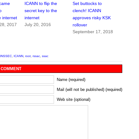
 came
ICANN to flip the
Set buttocks to
o
secret key to the
clench! ICANN
 internet
internet
approves risky KSK
28, 2017
July 20, 2016
rollover
September 17, 2018
DNSSEC
,
ICANN
,
root
,
rssac
,
ssac
 COMMENT
Name (required)
Mail (will not be published) (required)
Web site (optional)