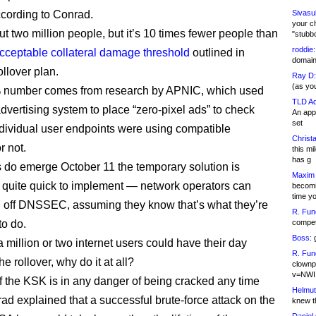
according to Conrad.
Sivasu
your c
ut two million people, but it’s 10 times fewer people than
"stubb
roddie:
cceptable collateral damage threshold
outlined in
domain,
llover plan.
Ray D:
(as yo
 number comes from research by APNIC, which used
TLD Ad
dvertising system to place “zero-pixel ads” to check
An appl
set
dividual user endpoints were using compatible
Christa
r not.
this m
has g
s do emerge October 11 the temporary solution is
Maxim 
 quite quick to implement — network operators can
becomi
time y
n off DNSSEC, assuming they know that’s what they’re
R. Fun
o do.
competi
Boss:
g
if a million or two internet users could have their day
R. Fun
he rollover, why do it at all?
clownp
v=NWI
 if the KSK is in any danger of being cracked any time
Helmut
ad explained that a successful brute-force attack on the
knew th