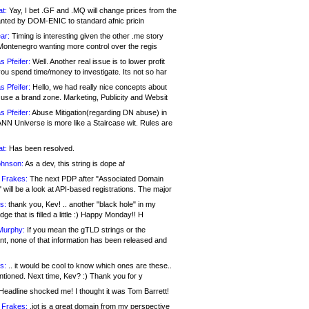
at:
Yay, I bet .GF and .MQ will change prices from the
nted by DOM-ENIC to standard afnic pricin
ar:
Timing is interesting given the other .me story
Montenegro wanting more control over the regis
s Pfeifer:
Well. Another real issue is to lower profit
ou spend time/money to investigate. Its not so har
s Pfeifer:
Hello, we had really nice concepts about
 use a brand zone. Marketing, Publicity and Websit
s Pfeifer:
Abuse Mitigation(regarding DN abuse) in
ANN Universe is more like a Staircase wit. Rules are
at:
Has been resolved.
ohnson:
As a dev, this string is dope af
 Frakes:
The next PDP after "Associated Domain
will be a look at API-based registrations. The major
s:
thank you, Kev! .. another "black hole" in my
ge that is filled a little :) Happy Monday!! H
Murphy:
If you mean the gTLD strings or the
nt, none of that information has been released and
s:
.. it would be cool to know which ones are these..
ntioned. Next time, Kev? :) Thank you for y
eadline shocked me! I thought it was Tom Barrett!
 Frakes:
.jot is a great domain from my perspective