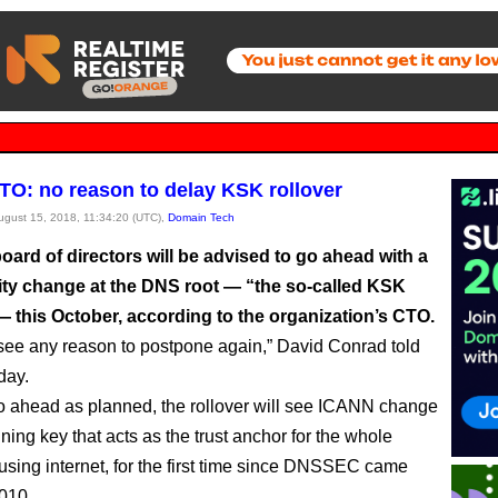
O: no reason to delay KSK rollover
August 15, 2018, 11:34:20 (UTC),
Domain Tech
ard of directors will be advised to go ahead with a
ity change at the DNS root — “the so-called KSK
— this October, according to the organization’s CTO.
see any reason to postpone again,” David Conrad told
day.
 go ahead as planned, the rollover will see ICANN change
ning key that acts as the trust anchor for the whole
ng internet, for the first time since DNSSEC came
2010.