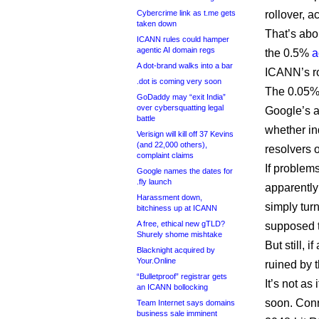
Cybercrime link as t.me gets
rollover, 
taken down
That’s abo
ICANN rules could hamper
agentic AI domain regs
the 0.5%
a
A dot-brand walks into a bar
ICANN’s ro
.dot is coming very soon
The 0.05%
GoDaddy may “exit India”
over cybersquatting legal
Google’s a
battle
whether in
Verisign will kill off 37 Kevins
(and 22,000 others),
resolvers o
complaint claims
If problem
Google names the dates for
.fly launch
apparently
Harassment down,
simply tur
bitchiness up at ICANN
A free, ethical new gTLD?
supposed t
Shurely shome mishtake
But still, 
Blacknight acquired by
Your.Online
ruined by t
“Bulletproof” registrar gets
It’s not as
an ICANN bollocking
soon. Conr
Team Internet says domains
business sale imminent