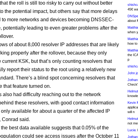
at the roll is still too risky to carry out without better
shishc
45€ wa
into the potential impact, but others say that more delays
DNSpe
d to more networks and devices becoming DNSSEC-
about 
, potentially leading to even greater problems after the
Matthia
when y
llover.
Matthia
how to
s of about 8,000 resolver IP addresses that are likely
Matthia
king properly after the rollover, because they only
the IC
p
 current KSK, but that’s only counting resolvers that
shishc
ly report their status to the root using a relatively new
John j
andard. There’s a blind spot concerning resolvers that
Jothan
Check" 
 that feature turned on.
Helmut
also had difficulty reaching out to the network
knowled
behind these resolvers, with good contact information
Kevin 
applica
only available for about a quarter of the affected IP
will n
 Conrad said.
Helmut
not me
 the best data available suggests that 0.05% of the
Lucia:
H
 population could see access issues after the October 11
Jothan