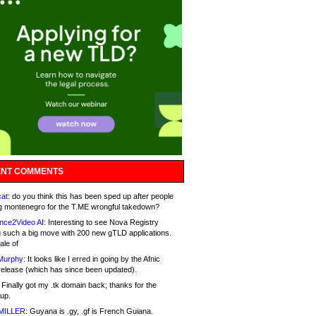
NT COMMENTS
at:
do you think this has been sped up after people
g montenegro for the T.ME wrongful takedown?
nce2Video AI:
Interesting to see Nova Registry
 such a big move with 200 new gTLD applications.
ale of
Murphy:
It looks like I erred in going by the Afnic
release (which has since been updated).
Finally got my .tk domain back; thanks for the
up.
MILLER:
Guyana is .gy, .gf is French Guiana.