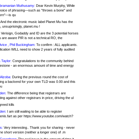
bramanian Muthusamy:
Dear Kevin Murphy, While
hoice of phrasing—such as "throws a bone" and
orn"—is qu
And the electronic music label Planet Mu has the
 unsuprisingly, planet.mu !
Verisign, Godaddy and ID are the 3 potential horses
u are aware PIR is not a technical RO, the
vice , Phil Buckingham:
To confirm : ALL applicants.
ication WILL need to show 2 years of fully audited
 Taylor:
Congratulations to the community behind
ilestone - an enormous amount of time and energy
Alzoba:
During the previous round the cost of
ng a backend for your own TLD was 0.00 and this
ou
den:
The difference being that registrars are
ng against other registrars in price, driving the ul
reed kills
den:
I am still waiting to be able to register
enis.fart as per https://www.youtube.com/watch?
s:
Very interesting.. Thank you for sharing - never
e short version (neither a longer one) of .m