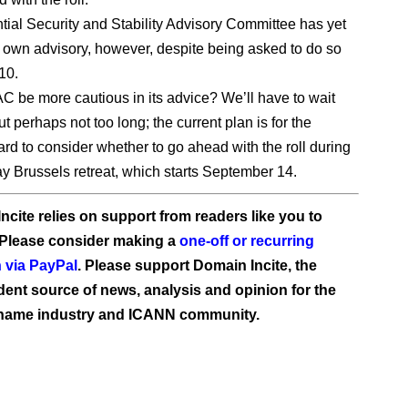
ntial Security and Stability Advisory Committee has yet
ts own advisory, however, despite being asked to do so
10.
 be more cautious in its advice? We’ll have to wait
t perhaps not too long; the current plan is for the
d to consider whether to go ahead with the roll during
day Brussels retreat, which starts September 14.
ncite relies on support from readers like you to
 Please consider making a
one-off or recurring
 via PayPal
. Please support Domain Incite, the
ent source of news, analysis and opinion for the
name industry and ICANN community.