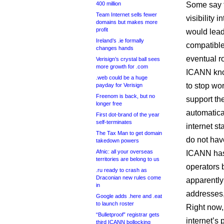
400 million
Some say th
Team Internet sells fewer
visibility 
domains but makes more
profit
would lea
Ireland’s .ie formally
compatible
changes hands
eventual ro
Verisign’s crystal ball sees
more growth for .com
ICANN know
.web could be a huge
to stop wor
payday for Verisign
Freenom is back, but no
support the
longer free
automatical
First dot-brand of the year
self-terminates
internet st
The Tax Man to get domain
do not have
takedown powers
Afnic: all your overseas
ICANN has 
territories are belong to us
operators 
.ru ready to crash as
Draconian new rules come
apparently 
in
addresses,
Google adds .here and .eat
to launch roster
Right now,
“Bulletproof” registrar gets
internet’s
third ICANN bollocking