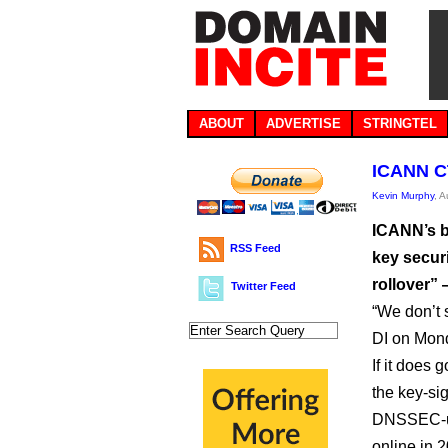
ABOUT
ADVERTISE
STRINGTEL
ICANN CT
Kevin Murphy
, 
ICANN’s bo
RSS Feed
key secur
rollover” 
Twitter Feed
“We don’t 
DI on Mon
If it does
the key-sig
DNSSEC-usi
online in 