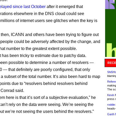
layed since last October
after it emerged that
rations elsewhere in the DNS cloud could see
 millions of internet users see glitches when the key is
 then, ICANN and others have been trying to figure out
eople could be adversely affected by the change, and
hat number to the greatest extent possible.
 has been tricky to estimate due to patchy data.
 been possible to determine a number of resolvers —
RECE
 — that definitely are poorly configured, that only
ShiSHc
 a subset of the total number. It’s also been hard to map
blamin
Refere
dpoints due to “resolvers behind resolvers behind
making
The sc
, Conrad said.
Kevin 
m here is that it’s sort of a subjective evaluation,” he
press 
can’t rely on the data were seeing. We’re seeing the
roddie:
heads-
but we’re not seeing the users behind the resolvers.”
Garth 