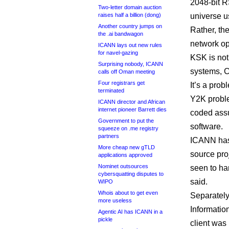
2048-bit R
Two-letter domain auction
raises half a billion (dong)
universe u
Another country jumps on
Rather, the
the .ai bandwagon
network op
ICANN lays out new rules
for navel-gazing
KSK is not
Surprising nobody, ICANN
systems, C
calls off Oman meeting
Four registrars get
It’s a pro
terminated
Y2K proble
ICANN director and African
internet pioneer Barrett dies
coded assu
Government to put the
software.
squeeze on .me registry
partners
ICANN has 
More cheap new gTLD
source pro
applications approved
Nominet outsources
seen to ha
cybersquatting disputes to
said.
WIPO
Whois about to get even
Separately
more useless
Informatio
Agentic AI has ICANN in a
pickle
client was