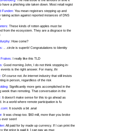
 Greenberg:
The real issue is the amount of time it
o have a phishing site taken down. Most retail regist
d Funden:
You mean registrars stepping up and
y taking action against reported instances of DNS
?
eters:
These kinds of rotten apples must be
d from the ecosystem. They are a disgrace to the
c
Murphy:
How come?
s:
.. .circle is superb! Congratulations to Identity
!
 Frakes:
I really like this TLD
s:
Good morning John, I do not think stopping in-
events is the right answer. For many, thi
:
Of course not. An internet industry that still insists
ing in person, regardless of the risk
lding:
Significantly more gets accomplished in the
g week than remoting. That conversation in the
:
It doesn’t make sense for this to go ahead as
. In a world where remote participation is fu
.com:
It sounds a bit .anal
e:
It was cheap too. $60 mill, more than you broke
s ever seen!
en:
All paid for by made up currency. If I can print the
y the price is paid it, I can pay as muc