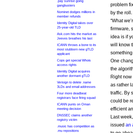
.pay sunrise going
problem fi
gangbusters
Nominet dodges millions in
by the roll.
member refunds
“What we’r
Identity Digital takes over
25-year-old TLD
firmware, 
Ask.com hits the market as
idea is if 
Jeeves breathes his last
will know t
ICANN throws a bone to its
most stubborn new gTLD
something
applicant
One change
Cops get special Whois
access rights
the algori
Identity Digital acquires
another dormant gTLD
Right now 
Verisign to delete .name
as rather 
3LDs and email addresses
traffic. By
Four more deadbeat
registrars face firing squad
could be r
ICANN punts on Oman
efficient a
meeting decision
DNSSEC claims another
Last week,
registry victim
issued
an 
.music has competition as
.mu repositions
to go ahead