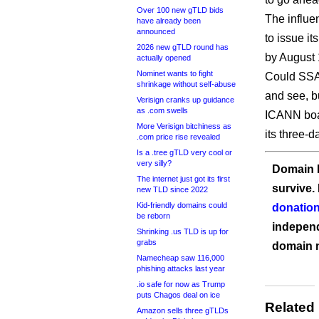
Over 100 new gTLD bids
The influe
have already been
announced
to issue i
2026 new gTLD round has
by August 
actually opened
Nominet wants to fight
Could SSAC
shrinkage without self-abuse
and see, bu
Verisign cranks up guidance
as .com swells
ICANN boar
More Verisign bitchiness as
its three-
.com price rise revealed
Is a .tree gTLD very cool or
very silly?
Domain I
The internet just got its first
survive.
new TLD since 2022
Kid-friendly domains could
donation
be reborn
independ
Shrinking .us TLD is up for
grabs
domain 
Namecheap saw 116,000
phishing attacks last year
.io safe for now as Trump
puts Chagos deal on ice
Related
Amazon sells three gTLDs