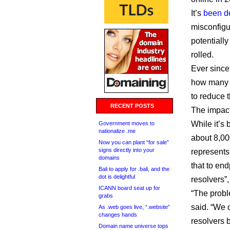
It’s
been de
misconfigu
potentially
rolled.
Ever since
how many p
to reduce t
RECENT POSTS
The impact
While it’s
Government moves to
nationalize .me
about 8,000
Now you can plant “for sale”
signs directly into your
represents
domains
that to en
Bali to apply for .bali, and the
dot is delightful
resolvers”
ICANN board seat up for
“The proble
grabs
said. “We 
As .web goes live, “.website”
changes hands
resolvers 
Domain name universe tops