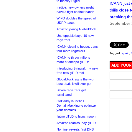
to Identity Digital
ICANN just
.radio’s new owners might
thiiis close t
have a fight on their hands
breaking the
WIPO doubles the speed of
UDRP cases
September 
Amazon joining GlobalBlock
Unstoppable buys 10 new
registrars
ICANN cleaning house, cans
four more registrars
Tagged:
apnic
,
ICANN to throw millions
more at cheapo gTLDs
ADD YOUR
Introducing Stringtel, my new
free new gTLD tool
GlobalBlock signs the two
best deals it will ever get
Seven registrars get
terminated
GoDaddy launches
DomainMaxxing to optimize
your domains
.latino gTLD to launch soon
Amazon readies .pay gTLD
Nominet reveals first DNS