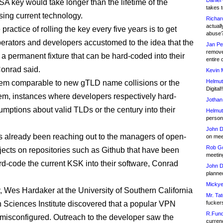
Daniel
SA key would take longer than the lifetime of the
takes t
sing current technology.
Richar
actuall
 practice of rolling the key every five years is to get
abuse
erators and developers accustomed to the idea that the
Jan Pe
remove
 a permanent fixture that can be hard-coded into their
entire 
onrad said.
Kevin 
Helmut
blem comparable to new gTLD name collisions or the
Digital!
m, instances where developers respectively hard-
Jothan
mptions about valid TLDs or the century into their
Helmut
person 
John D
already been reaching out to the managers of open-
on meet
Rob Go
jects on repositories such as Github that have been
meetin
rd-code the current KSK into their software, Conrad
John D
planned
Mickye
, Wes Hardaker at the University of Southern California
Mr. Tat
n Sciences Institute discovered that a popular VPN
fucker
R.Fund
 misconfigured. Outreach to the developer saw the
currenc