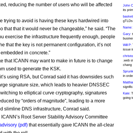
xed, reducing the number of users who will be affected
John C
its pri
basketb
e trying to avoid is having these keys hardwired into
gTLDs 
Name:
so that that it would never be changeable,” he said. “The
Gary:
t
you exercise the infrastructure frequently enough, people
busines
he that the key is not permanent configuration, it’s not
Will P:
T
issue i
 embedded in concrete.”
christ
 that ICANN may want to make in future is to change
.web st
chang
thm used to generate the KSK.
Sprunk
in ord
it’s using RSA, but Conrad said it has downsides such
Matthia
large signature size, which leads to heavier DNSSEC
signifi
 switching to elliptical curve cryptography, signatures
Kate:
T
going t
educed by “orders of magnitude”, leading to a more
nd slimline DNS infrastructure, Conrad said.
 ICANN’s Root Server Stability Advisory Committee
advisory (pdf)
that essentially gave ICANN the all-clear
 with the roll.