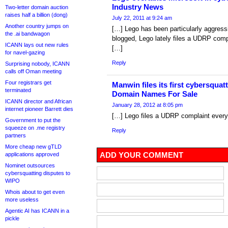
Industry News
Two-letter domain auction
raises half a billion (dong)
July 22, 2011 at 9:24 am
Another country jumps on
[…] Lego has been particularly aggressi
the .ai bandwagon
blogged, Lego lately files a UDRP comp
ICANN lays out new rules
[…]
for navel-gazing
Reply
Surprising nobody, ICANN
calls off Oman meeting
Four registrars get
Manwin files its first cybersqua
terminated
Domain Names For Sale
ICANN director and African
January 28, 2012 at 8:05 pm
internet pioneer Barrett dies
[…] Lego files a UDRP complaint every
Government to put the
squeeze on .me registry
Reply
partners
More cheap new gTLD
ADD YOUR COMMENT
applications approved
Nominet outsources
cybersquatting disputes to
WIPO
Whois about to get even
more useless
Agentic AI has ICANN in a
pickle