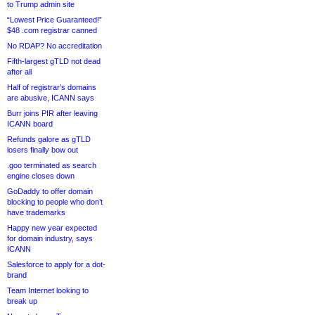
to Trump admin site
“Lowest Price Guaranteed!”
$48 .com registrar canned
No RDAP? No accreditation
Fifth-largest gTLD not dead
after all
Half of registrar’s domains
are abusive, ICANN says
Burr joins PIR after leaving
ICANN board
Refunds galore as gTLD
losers finally bow out
.goo terminated as search
engine closes down
GoDaddy to offer domain
blocking to people who don’t
have trademarks
Happy new year expected
for domain industry, says
ICANN
Salesforce to apply for a dot-
brand
Team Internet looking to
break up