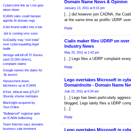
Domain Name News & Opinion
Cybercrime link as t.me gets
January 13, 2011 at 8:15 pm
taken down
[…] did however join CADNA, the Coal
ICANN rules could hamper
at the same time as prolific UDRP user
agentic AI domain regs
A dot-brand walks into a bar
Reply
.dot is coming very soon
GoDaddy may “exit India”
Cialis maker files UDRP on over
over cybersquatting legal
Industry News
battle
May 25, 2011 at 1:42 pm
Verisign will kill off 37 Kevins
[…] Lego files a UDRP complaint every
(and 22,000 others),
complaint claims
Reply
Google names the dates for
.fly launch
Lego overtakes Microsoft in cybe
Harassment down,
DomainIncite - Domain Name Ne
bitchiness up at ICANN
July 22, 2011 at 6:34 am
A free, ethical new gTLD?
Shurely shome mishtake
[…] Lego has been particularly aggressi
Blacknight acquired by
blogged, Lego lately files a UDRP comp
Your.Online
[…]
“Bulletproof” registrar gets
Reply
an ICANN bollocking
Team Internet says domains
business sale imminent
Lego overtakes Microsoft in cyb