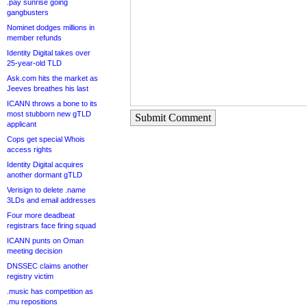
.pay sunrise going
gangbusters
Nominet dodges millions in
member refunds
Identity Digital takes over
25-year-old TLD
Ask.com hits the market as
Jeeves breathes his last
ICANN throws a bone to its
most stubborn new gTLD
Submit Comment
applicant
Cops get special Whois
access rights
Identity Digital acquires
another dormant gTLD
Verisign to delete .name
3LDs and email addresses
Four more deadbeat
registrars face firing squad
ICANN punts on Oman
meeting decision
DNSSEC claims another
registry victim
.music has competition as
.mu repositions