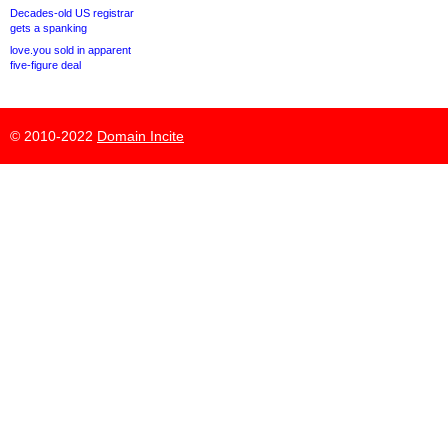
Decades-old US registrar
gets a spanking
love.you sold in apparent
five-figure deal
© 2010-2022
Domain Incite