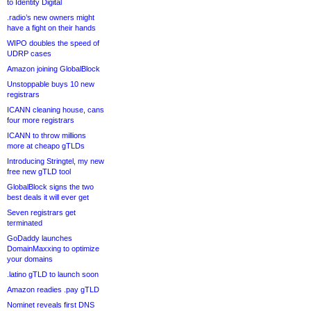
to Identity Digital
.radio’s new owners might
have a fight on their hands
WIPO doubles the speed of
UDRP cases
Amazon joining GlobalBlock
Unstoppable buys 10 new
registrars
ICANN cleaning house, cans
four more registrars
ICANN to throw millions
more at cheapo gTLDs
Introducing Stringtel, my new
free new gTLD tool
GlobalBlock signs the two
best deals it will ever get
Seven registrars get
terminated
GoDaddy launches
DomainMaxxing to optimize
your domains
.latino gTLD to launch soon
Amazon readies .pay gTLD
Nominet reveals first DNS