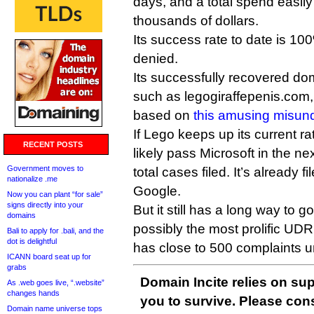
days, and a total spend easily
thousands of dollars.
Its success rate to date is 10
denied.
Its successfully recovered do
such as legogiraffepenis.com
based on
this amusing misun
If Lego keeps up its current rat
RECENT POSTS
likely pass Microsoft in the ne
Government moves to
total cases filed. It’s already
nationalize .me
Google.
Now you can plant “for sale”
signs directly into your
But it still has a long way to 
domains
possibly the most prolific UD
Bali to apply for .bali, and the
dot is delightful
has close to 500 complaints un
ICANN board seat up for
grabs
Domain Incite relies on sup
As .web goes live, “.website”
changes hands
you to survive. Please co
Domain name universe tops