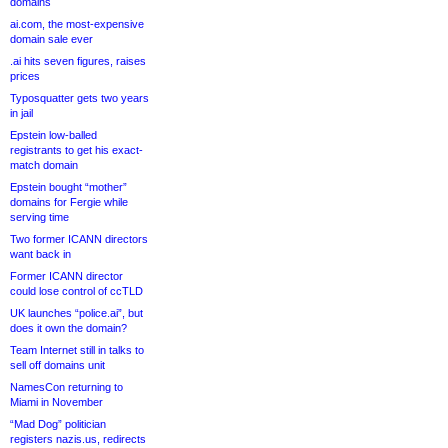
domains
ai.com, the most-expensive
domain sale ever
.ai hits seven figures, raises
prices
Typosquatter gets two years
in jail
Epstein low-balled
registrants to get his exact-
match domain
Epstein bought “mother”
domains for Fergie while
serving time
Two former ICANN directors
want back in
Former ICANN director
could lose control of ccTLD
UK launches “police.ai”, but
does it own the domain?
Team Internet still in talks to
sell off domains unit
NamesCon returning to
Miami in November
“Mad Dog” politician
registers nazis.us, redirects