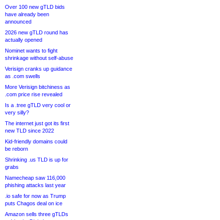
Over 100 new gTLD bids
have already been
announced
2026 new gTLD round has
actually opened
Nominet wants to fight
shrinkage without self-abuse
Verisign cranks up guidance
as .com swells
More Verisign bitchiness as
.com price rise revealed
Is a .tree gTLD very cool or
very silly?
The internet just got its first
new TLD since 2022
Kid-friendly domains could
be reborn
Shrinking .us TLD is up for
grabs
Namecheap saw 116,000
phishing attacks last year
.io safe for now as Trump
puts Chagos deal on ice
Amazon sells three gTLDs