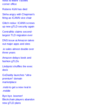
Noss to leave Tucows
corner office
Rubens Kühl has died
Sinha angry with Chapman’s
firing as ICANN vice chair
Glitch redux: ICANN screws
up new gTLD security again
CentralNic claims second-
largest TLD migration ever
DNS issue at Amazon takes
out major apps and sites
.io sales almost double over
three years
Amazon delays book and
fashion gTLDs
Lindqvist shuffles the exec
deck
GoDaddy launches “ultra-
premium” domain
marketplace
.mobi to get a new rival in
.mobile
Bye-bye .boomer!
Blockchain players abandon
new gTLD plans