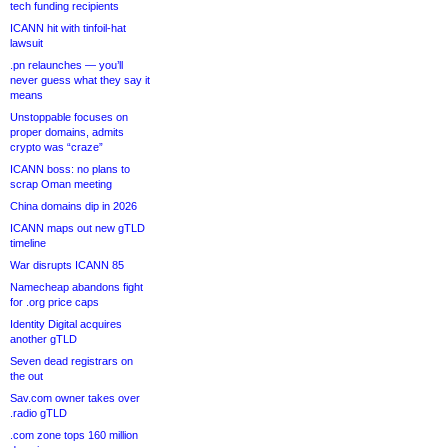
tech funding recipients
ICANN hit with tinfoil-hat
lawsuit
.pn relaunches — you’ll
never guess what they say it
means
Unstoppable focuses on
proper domains, admits
crypto was “craze”
ICANN boss: no plans to
scrap Oman meeting
China domains dip in 2026
ICANN maps out new gTLD
timeline
War disrupts ICANN 85
Namecheap abandons fight
for .org price caps
Identity Digital acquires
another gTLD
Seven dead registrars on
the out
Sav.com owner takes over
.radio gTLD
.com zone tops 160 million