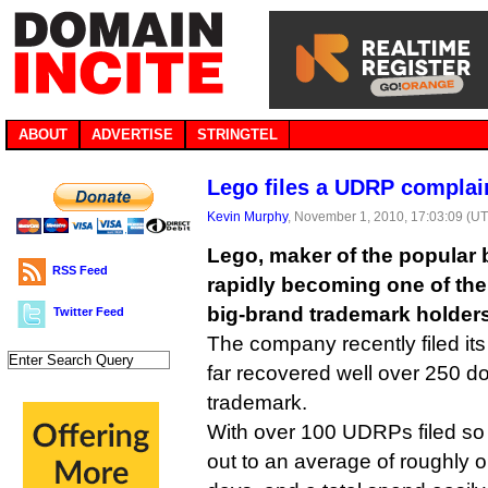
ABOUT
ADVERTISE
STRINGTEL
Lego files a UDRP complai
Kevin Murphy
, November 1, 2010, 17:03:09 (U
Lego, maker of the popular b
RSS Feed
rapidly becoming one of t
big-brand trademark holders
Twitter Feed
The company recently filed it
far recovered well over 250 do
trademark.
With over 100 UDRPs filed so 
out to an average of roughly 