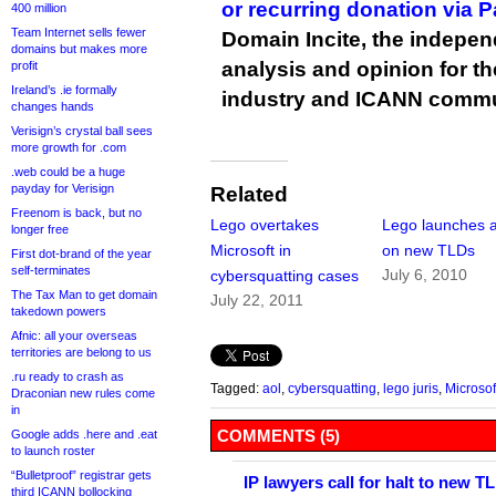
or recurring donation via 
400 million
Team Internet sells fewer
Domain Incite, the indepen
domains but makes more
analysis and opinion for 
profit
Ireland’s .ie formally
industry and ICANN commu
changes hands
Verisign’s crystal ball sees
more growth for .com
.web could be a huge
payday for Verisign
Related
Freenom is back, but no
Lego overtakes
Lego launches a
longer free
Microsoft in
on new TLDs
First dot-brand of the year
self-terminates
July 6, 2010
cybersquatting cases
The Tax Man to get domain
July 22, 2011
takedown powers
Afnic: all your overseas
territories are belong to us
.ru ready to crash as
Tagged:
aol
,
cybersquatting
,
lego juris
,
Microsof
Draconian new rules come
in
COMMENTS (5)
Google adds .here and .eat
to launch roster
“Bulletproof” registrar gets
IP lawyers call for halt to new T
third ICANN bollocking