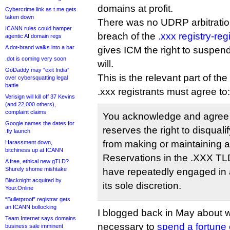
domains at profit.
Cybercrime link as t.me gets
taken down
There was no UDRP arbitration,
ICANN rules could hamper
breach of the
.xxx registry-re
agentic AI domain regs
A dot-brand walks into a bar
gives ICM the right to suspen
.dot is coming very soon
will.
GoDaddy may “exit India”
This is the relevant part of th
over cybersquatting legal
battle
.xxx registrants must agree to:
Verisign will kill off 37 Kevins
(and 22,000 others),
complaint claims
You acknowledge and agree t
Google names the dates for
reserves the right to disqual
.fly launch
from making or maintaining a
Harassment down,
bitchiness up at ICANN
Reservations in the .XXX TLD
A free, ethical new gTLD?
Shurely shome mishtake
have repeatedly engaged in a
Blacknight acquired by
its sole discretion.
Your.Online
“Bulletproof” registrar gets
an ICANN bollocking
I blogged back in May about w
Team Internet says domains
necessary to
spend a fortune
business sale imminent