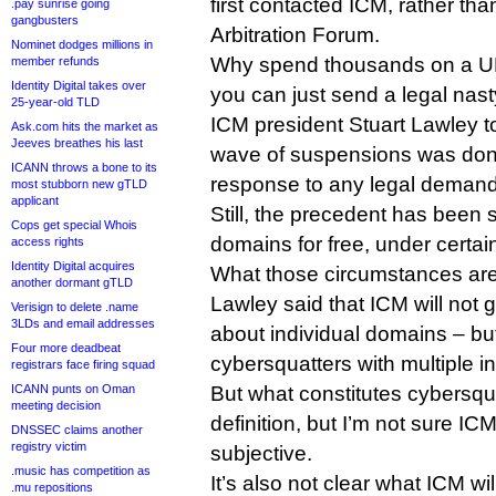
first contacted ICM, rather th
.pay sunrise going
gangbusters
Arbitration Forum.
Nominet dodges millions in
Why spend thousands on a 
member refunds
Identity Digital takes over
you can just send a legal nas
25-year-old TLD
ICM president Stuart Lawley to
Ask.com hits the market as
Jeeves breathes his last
wave of suspensions was done
ICANN throws a bone to its
response to any legal demand
most stubborn new gTLD
applicant
Still, the precedent has been 
Cops get special Whois
domains for free, under certa
access rights
Identity Digital acquires
What those circumstances are 
another dormant gTLD
Lawley said that ICM will not 
Verisign to delete .name
3LDs and email addresses
about individual domains – but
Four more deadbeat
cybersquatters with multiple i
registrars face firing squad
ICANN punts on Oman
But what constitutes cybersq
meeting decision
definition, but I’m not sure IC
DNSSEC claims another
registry victim
subjective.
.music has competition as
It’s also not clear what ICM w
.mu repositions