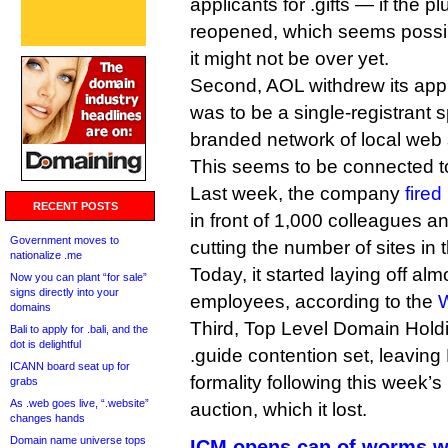
applicants for .gifts — if the p
reopened, which seems possib
it might not be over yet.
Second, AOL withdrew its appli
was to be a single-registrant s
branded network of local web 
This seems to be connected to
Last week, the company
fired
RECENT POSTS
in front of 1,000 colleagues 
Government moves to
cutting the number of sites in 
nationalize .me
Today, it started laying off alm
Now you can plant “for sale”
signs directly into your
employees, according to the
W
domains
Third, Top Level Domain Hold
Bali to apply for .bali, and the
dot is delightful
.guide contention set, leavin
ICANN board seat up for
formality following this week’
grabs
As .web goes live, “.website”
auction, which it lost.
changes hands
Domain name universe tops
ICM opens can of worms w