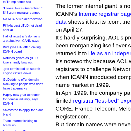
to Trump admin site
The former internet giant is no
“Lowest Price Guaranteed!”
$48 .com registrar canned
ICANN’s
Internic registrar pag
No RDAP? No accreditation
data
shows it lost its .com, .n
Fifth-largest gTLD not dead
on April 27.
after all
Half of registrar’s domains
It’s hardly surprising. AOL’s pro
are abusive, ICANN says
been reorganizing itself ever
Burr joins PIR after leaving
ICANN board
returned it to
life as an inde
Refunds galore as gTLD
It’s noteworthy because AOL wa
losers finally bow out
registrars to challenge Netwo
.goo terminated as search
engine closes down
when ICANN introduced compe
GoDaddy to offer domain
name market in 1999.
blocking to people who don’t
have trademarks
In April 1999, the company pa
Happy new year expected
for domain industry, says
limited
registrar “test-bed” ex
ICANN
CORE, France Telecom, Melb
Salesforce to apply for a dot-
brand
Register.com.
Team Internet looking to
But domain names were never 
break up