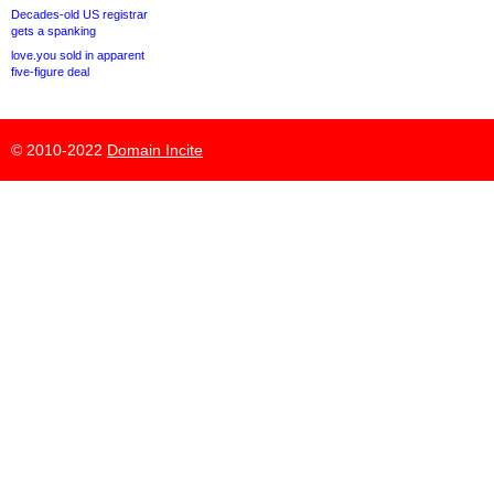
Decades-old US registrar
gets a spanking
love.you sold in apparent
five-figure deal
© 2010-2022
Domain Incite