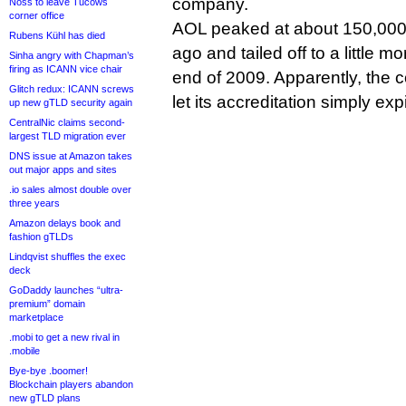
company.
Noss to leave Tucows
corner office
AOL peaked at about 150,000
Rubens Kühl has died
ago and tailed off to a little m
Sinha angry with Chapman’s
firing as ICANN vice chair
end of 2009. Apparently, the
Glitch redux: ICANN screws
let its accreditation simply exp
up new gTLD security again
CentralNic claims second-
largest TLD migration ever
DNS issue at Amazon takes
out major apps and sites
.io sales almost double over
three years
Amazon delays book and
fashion gTLDs
Lindqvist shuffles the exec
deck
GoDaddy launches “ultra-
premium” domain
marketplace
.mobi to get a new rival in
.mobile
Bye-bye .boomer!
Blockchain players abandon
new gTLD plans