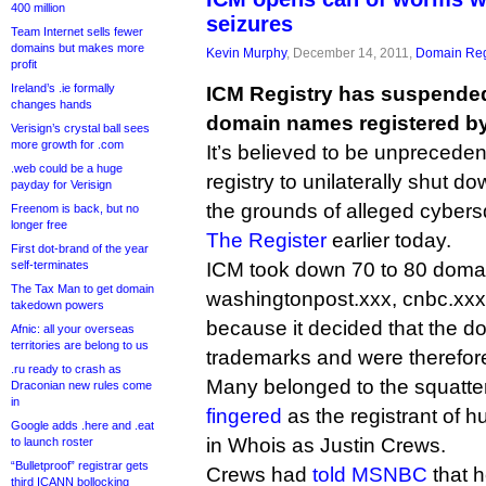
400 million
seizures
Team Internet sells fewer
domains but makes more
Kevin Murphy
, December 14, 2011,
Domain Reg
profit
Ireland’s .ie formally
ICM Registry has suspended
changes hands
domain names registered by
Verisign’s crystal ball sees
more growth for .com
It’s believed to be unprecede
.web could be a huge
registry to unilaterally shut 
payday for Verisign
the grounds of alleged cybers
Freenom is back, but no
longer free
The Register
earlier today.
First dot-brand of the year
self-terminates
ICM took down 70 to 80 domai
The Tax Man to get domain
washingtonpost.xxx, cnbc.xxx
takedown powers
because it decided that the d
Afnic: all your overseas
territories are belong to us
trademarks and were therefor
.ru ready to crash as
Many belonged to the squatte
Draconian new rules come
in
fingered
as the registrant of 
Google adds .here and .eat
in Whois as Justin Crews.
to launch roster
“Bulletproof” registrar gets
Crews had
told MSNBC
that h
third ICANN bollocking