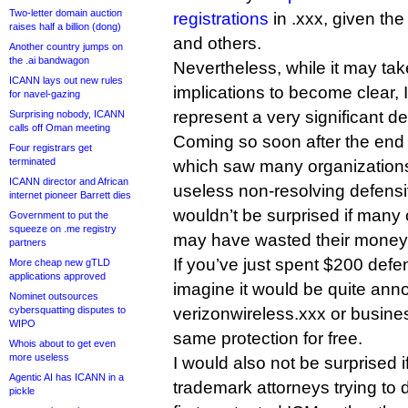
Two-letter domain auction
registrations
in .xxx, given the
raises half a billion (dong)
and others.
Another country jumps on
the .ai bandwagon
Nevertheless, while it may take
ICANN lays out new rules
implications to become clear, 
for navel-gazing
represent a very significant 
Surprising nobody, ICANN
calls off Oman meeting
Coming so soon after the end 
Four registrars get
terminated
which saw many organization
ICANN director and African
useless non-resolving defensiv
internet pioneer Barrett dies
wouldn’t be surprised if many 
Government to put the
squeeze on .me registry
may have wasted their money
partners
If you’ve just spent $200 defe
More cheap new gTLD
applications approved
imagine it would be quite anno
Nominet outsources
cybersquatting disputes to
verizonwireless.xxx or busine
WIPO
same protection for free.
Whois about to get even
more useless
I would also not be surprised i
Agentic AI has ICANN in a
trademark attorneys trying to d
pickle