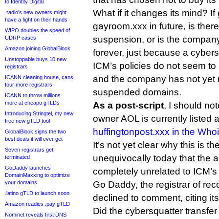
to Identity Digital
What if it changes its mind? 
.radio’s new owners might
have a fight on their hands
gayroom.xxx in future, is there
WIPO doubles the speed of
suspension, or is the company 
UDRP cases
Amazon joining GlobalBlock
forever, just because a cybersq
Unstoppable buys 10 new
ICM’s policies do not seem to
registrars
and the company has not yet r
ICANN cleaning house, cans
four more registrars
suspended domains.
ICANN to throw millions
more at cheapo gTLDs
As a post-script
, I should no
Introducing Stringtel, my new
owner AOL is currently listed a
free new gTLD tool
huffingtonpost.xxx in the Who
GlobalBlock signs the two
best deals it will ever get
It’s not yet clear why this is 
Seven registrars get
unequivocally today that the a
terminated
GoDaddy launches
completely unrelated to ICM’
DomainMaxxing to optimize
your domains
Go Daddy, the registrar of rec
.latino gTLD to launch soon
declined to comment, citing it
Amazon readies .pay gTLD
Did the cybersquatter transfe
Nominet reveals first DNS