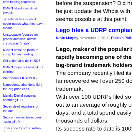
tech funding recipients
before the suspension? Did he 
ICANN hit with tinfoil-hat
he just update the Whois with
lawsuit
seems possible at this point.
.pn relaunches — you’ll
never guess what they say it
means
Lego files a UDRP complai
Unstoppable focuses on
Kevin Murphy
, November 1, 2010,
Domain Poli
proper domains, admits
crypto was “craze”
Lego, maker of the popular b
ICANN boss: no plans to
scrap Oman meeting
rapidly becoming one of t
China domains dip in 2026
big-brand trademark holders
ICANN maps out new gTLD
timeline
The company recently filed it
War disrupts ICANN 85
far recovered well over 250 do
Namecheap abandons fight
trademark.
for .org price caps
Identity Digital acquires
With over 100 UDRPs filed so 
another gTLD
out to an average of roughly 
Seven dead registrars on
the out
days, and a total spend easily
Sav.com owner takes over
thousands of dollars.
.radio gTLD
Its success rate to date is 10
.com zone tops 160 million