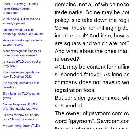
domains, not all of which neces
Over 100 new gTLD bids
have already been
trademarks. Some may be bona
announced
policy is to take down the regis
2026 new gTLD round has
actually opened
So will those non-infringing 
Nominet wants to fight
shrinkage without self-abuse
into the pool? And if so, how 
Verisign cranks up guidance
are squats and which are not
as .com swells
And what about the ones that 
More Verisign bitchiness as
.com price rise revealed
released?
Is a .tree gTLD very cool or
AOL may be content for huffin
very silly?
The internet just got its first
suspended forever. As long as
new TLD since 2022
company does not have to wo
Kid-friendly domains could
be reborn
registration fees.
Shrinking .us TLD is up for
But consider gayroom.xxx, wh
grabs
Namecheap saw 116,000
suspended.
phishing attacks last year
The owner of gayroom.com ow
.io safe for now as Trump
puts Chagos deal on ice
word “gayroom”. Gayroom.com 
Amazon sells three gTLDs
that has chosen not to buy its