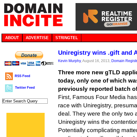
ABOUT
ADVERTISE
STRINGTEL
Uniregistry wins .gift and
Kevin Murphy
, August 16, 2013,
Domain Registr
Three more new gTLD appli
RSS Feed
today, only one of which was
Twitter Feed
previously reported batch of
First, Famous Four Media has p
race with Uniregistry, presuma
deal. They were the only two 
Uniregistry wins the contention
Potentially complicating matte