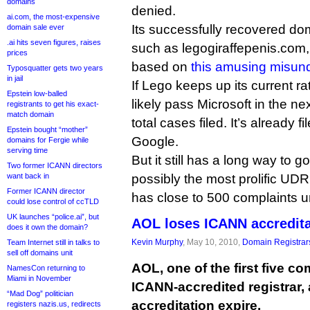
domains
denied.
ai.com, the most-expensive
Its successfully recovered do
domain sale ever
.ai hits seven figures, raises
such as legogiraffepenis.com
prices
based on
this amusing misun
Typosquatter gets two years
in jail
If Lego keeps up its current rat
Epstein low-balled
likely pass Microsoft in the ne
registrants to get his exact-
match domain
total cases filed. It’s already
Epstein bought “mother”
Google.
domains for Fergie while
serving time
But it still has a long way to 
Two former ICANN directors
want back in
possibly the most prolific UD
Former ICANN director
has close to 500 complaints un
could lose control of ccTLD
UK launches “police.ai”, but
AOL loses ICANN accredita
does it own the domain?
Kevin Murphy
, May 10, 2010,
Domain Registrar
Team Internet still in talks to
sell off domains unit
AOL, one of the first five 
NamesCon returning to
Miami in November
ICANN-accredited registrar, 
“Mad Dog” politician
accreditation expire.
registers nazis.us, redirects