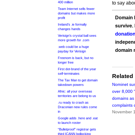
400 million
to say abo
Team Internet sells fewer
domains but makes more
Domain I
profit
Ireland’s .ie formally
survive.
changes hands
donation
Verisign’s crystal ball sees
more growth for .com
independ
.web could be a huge
domain 
payday for Verisign
Freenom is back, but no
longer free
First dot-brand of the year
self-terminates
Related
The Tax Man to get domain
Nominet su
takedown powers
over 8,000 “
Afnic: all your overseas
territories are belong to us
domains as
.ru ready to crash as
complaints 
Draconian new rules come
November 1
in
Google adds .here and .eat
to launch roster
“Bulletproof” registrar gets
third ICANN bollocking