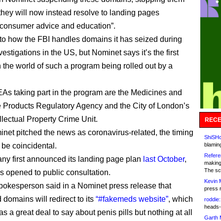
 they will now instead resolve to landing pages
 consumer advice and education”.
ar to how the FBI handles domains it has seized during
vestigations in the US, but Nominet says it’s the first
 the world of such a program being rolled out by a
LEAs taking part in the program are the Medicines and
 Products Regulatory Agency and the City of London’s
llectual Property Crime Unit.
RECE
net pitched the news as coronavirus-related, the timing
ShiSHc
 be coincidental.
blamin
Refere
y first announced its landing page plan
last October
,
making
The sc
s opened to public consultation.
Kevin 
kesperson said in a Nominet press release that
press 
domains will redirect to its
“#fakemeds website”
, which
roddie:
heads-
as a great deal to say about penis pills but nothing at all
Garth 