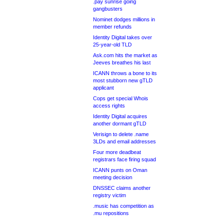
.pay sunrise going
gangbusters
Nominet dodges millions in
member refunds
Identity Digital takes over
25-year-old TLD
Ask.com hits the market as
Jeeves breathes his last
ICANN throws a bone to its
most stubborn new gTLD
applicant
Cops get special Whois
access rights
Identity Digital acquires
another dormant gTLD
Verisign to delete .name
3LDs and email addresses
Four more deadbeat
registrars face firing squad
ICANN punts on Oman
meeting decision
DNSSEC claims another
registry victim
.music has competition as
.mu repositions