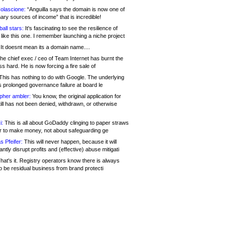
olascione:
“Anguilla says the domain is now one of
mary sources of income” that is incredible!
all stars:
It's fascinating to see the resilience of
like this one. I remember launching a niche project
It doesnt mean its a domain name....
he chief exec / ceo of Team Internet has burnt the
s hard. He is now forcing a fire sale of
his has nothing to do with Google. The underlying
s prolonged governance failure at board le
opher ambler:
You know, the original application for
ill has not been denied, withdrawn, or otherwise
i:
This is all about GoDaddy clinging to paper straws
er to make money, not about safeguarding ge
s Pfeifer:
This will never happen, because it will
cantly disrupt profits and (effective) abuse mitigati
hat's it. Registry operators know there is always
o be residual business from brand protecti