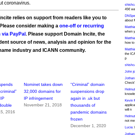
ut coronavirus.
shishc
45€ wa
DNSpe
ncite relies on support from readers like you to
about 
 Please consider making a
one-off or recurring
Matthia
when y
 via PayPal
. Please support Domain Incite, the
Matthia
ent source of news, analysis and opinion for the
how to
Matthia
name industry and ICANN community.
the IC
p
shishc
John j
Jothan
Check" 
spends
Nominet takes down
“Criminal” domain
Helmut
criminal”
32,000 domains for
suspensions drop
knowled
 IP
IP infringement
again in .uk but
Kevin 
November 21, 2018
double
thousands of
applica
will n
5, 2016
pandemic domains
Helmut
frozen
not me
December 1, 2020
Lucia:
H
Jothan