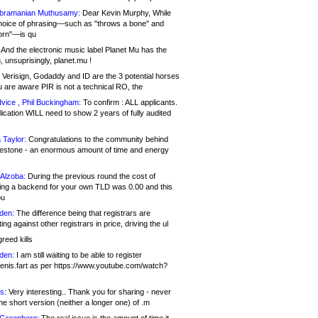
bramanian Muthusamy:
Dear Kevin Murphy, While
hoice of phrasing—such as "throws a bone" and
orn"—is qu
And the electronic music label Planet Mu has the
 unsuprisingly, planet.mu !
Verisign, Godaddy and ID are the 3 potential horses
u are aware PIR is not a technical RO, the
vice , Phil Buckingham:
To confirm : ALL applicants.
ication WILL need to show 2 years of fully audited
 Taylor:
Congratulations to the community behind
ilestone - an enormous amount of time and energy
Alzoba:
During the previous round the cost of
ng a backend for your own TLD was 0.00 and this
ou
den:
The difference being that registrars are
ng against other registrars in price, driving the ul
reed kills
den:
I am still waiting to be able to register
enis.fart as per https://www.youtube.com/watch?
s:
Very interesting.. Thank you for sharing - never
e short version (neither a longer one) of .m