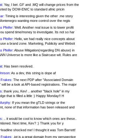
at:
Yay, I bet .GF and .MQ will change prices from the
nted by DOM-ENIC to standard afnic pricin
ar:
Timing is interesting given the other .me story
Montenegro wanting more control over the regis
s Pfeifer:
Well. Another real issue is to lower profit
ou spend time/money to investigate. Its not so har
s Pfeifer:
Hello, we had really nice concepts about
 use a brand zone. Marketing, Publicity and Websit
s Pfeifer:
Abuse Mitigation(regarding DN abuse) in
ANN Universe is more like a Staircase wit. Rules are
at:
Has been resolved.
ohnson:
As a dev, this string is dope af
 Frakes:
The next PDP after "Associated Domain
will be a look at API-based registrations. The major
s:
thank you, Kev! .. another "black hole" in my
ge that is filled a little :) Happy Monday!! H
Murphy:
If you mean the gTLD strings or the
nt, none of that information has been released and
s:
.. it would be cool to know which ones are these..
ntioned. Next time, Kev? :) Thank you for y
eadline shocked me! I thought it was Tom Barrett!
 Frakes:
.jot is a great domain from my perspective