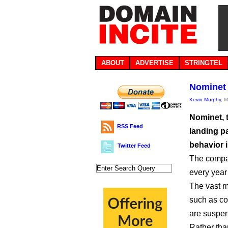
ABOUT
ADVERTISE
STRINGTEL
Nominet 
Kevin Murphy
, 
Nominet, t
RSS Feed
landing p
behavior 
Twitter Feed
The compa
every year
The vast ma
such as co
are suspen
Rather th