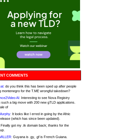
NT COMMENTS
at:
do you think this has been sped up after people
g montenegro for the T.ME wrongful takedown?
nce2Video AI:
Interesting to see Nova Registry
 such a big move with 200 new gTLD applications.
ale of
Murphy:
It looks like I erred in going by the Afnic
release (which has since been updated).
Finally got my .tk domain back; thanks for the
up.
MILLER:
Guyana is .gy, .gf is French Guiana.