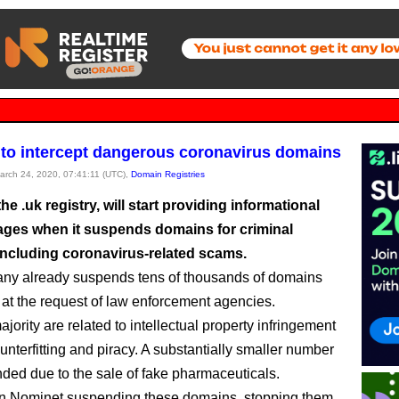
to intercept dangerous coronavirus domains
March 24, 2020, 07:41:11 (UTC),
Domain Registries
he .uk registry, will start providing informational
ages when it suspends domains for criminal
including coronavirus-related scams.
ny already suspends tens of thousands of domains
 at the request of law enforcement agencies.
jority are related to intellectual property infringement
unterfitting and piracy. A substantially smaller number
ded due to the sale of fake pharmaceuticals.
an Nominet suspending these domains, stopping them