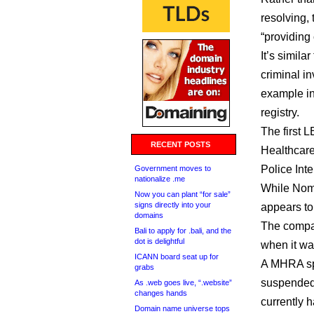
resolving,
“providing
It’s simil
criminal in
example in
registry.
The first 
RECENT POSTS
Healthcare
Police Inte
Government moves to
nationalize .me
While Nomi
Now you can plant “for sale”
signs directly into your
appears to
domains
The compan
Bali to apply for .bali, and the
dot is delightful
when it wa
ICANN board seat up for
A MHRA spo
grabs
suspended 
As .web goes live, “.website”
changes hands
currently h
Domain name universe tops