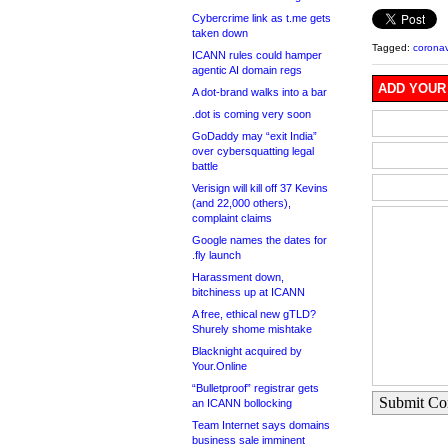
Cybercrime link as t.me gets
taken down
Tagged:
coronav
ICANN rules could hamper
agentic AI domain regs
ADD YOUR
A dot-brand walks into a bar
.dot is coming very soon
GoDaddy may “exit India”
over cybersquatting legal
battle
Verisign will kill off 37 Kevins
(and 22,000 others),
complaint claims
Google names the dates for
.fly launch
Harassment down,
bitchiness up at ICANN
A free, ethical new gTLD?
Shurely shome mishtake
Blacknight acquired by
Your.Online
“Bulletproof” registrar gets
Submit C
an ICANN bollocking
Team Internet says domains
business sale imminent