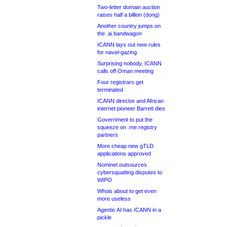
Two-letter domain auction
raises half a billion (dong)
Another country jumps on
the .ai bandwagon
ICANN lays out new rules
for navel-gazing
Surprising nobody, ICANN
calls off Oman meeting
Four registrars get
terminated
ICANN director and African
internet pioneer Barrett dies
Government to put the
squeeze on .me registry
partners
More cheap new gTLD
applications approved
Nominet outsources
cybersquatting disputes to
WIPO
Whois about to get even
more useless
Agentic AI has ICANN in a
pickle