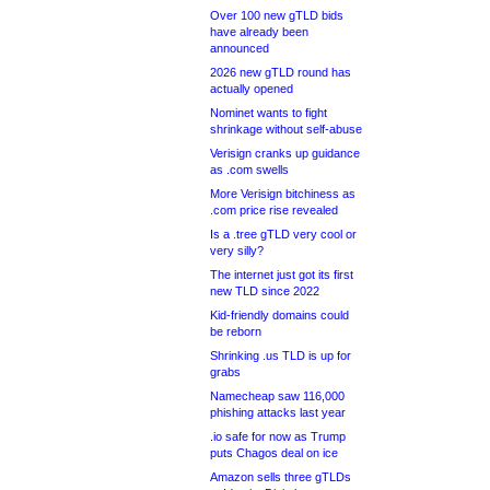
Over 100 new gTLD bids
have already been
announced
2026 new gTLD round has
actually opened
Nominet wants to fight
shrinkage without self-abuse
Verisign cranks up guidance
as .com swells
More Verisign bitchiness as
.com price rise revealed
Is a .tree gTLD very cool or
very silly?
The internet just got its first
new TLD since 2022
Kid-friendly domains could
be reborn
Shrinking .us TLD is up for
grabs
Namecheap saw 116,000
phishing attacks last year
.io safe for now as Trump
puts Chagos deal on ice
Amazon sells three gTLDs