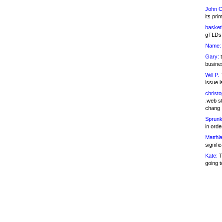
John C
its pri
basketb
gTLDs 
Name:
Gary:
t
busines
Will P:
T
issue i
christ
.web st
chang
Sprunk
in ord
Matthia
signifi
Kate:
T
going t