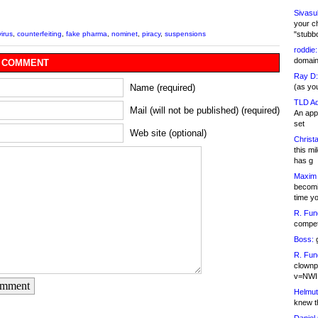
Sivasu
your c
"stubb
irus
,
counterfeiting
,
fake pharma
,
nominet
,
piracy
,
suspensions
roddie:
domain,
 COMMENT
Ray D:
(as yo
Name (required)
TLD Ad
Mail (will not be published) (required)
An appl
set
Web site (optional)
Christa
this m
has g
Maxim 
becomi
time y
R. Fun
competi
Boss:
g
R. Fun
clownp
v=NWI
omment
Helmut
knew th