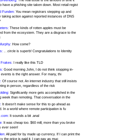
 Greenberg:
The real issue is the amount of time it
o have a phishing site taken down. Most retail regist
d Funden:
You mean registrars stepping up and
y taking action against reported instances of DNS
?
eters:
These kinds of rotten apples must be
d from the ecosystem. They are a disgrace to the
c
Murphy:
How come?
s:
.. .circle is superb! Congratulations to Identity
!
 Frakes:
I really like this TLD
s:
Good morning John, I do not think stopping in-
events is the right answer. For many, thi
:
Of course not. An internet industry that still insists
ing in person, regardless of the risk
lding:
Significantly more gets accomplished in the
g week than remoting. That conversation in the
:
It doesn’t make sense for this to go ahead as
. In a world where remote participation is fu
.com:
It sounds a bit .anal
e:
It was cheap too. $60 mill, more than you broke
s ever seen!
en:
All paid for by made up currency. If I can print the
y the price is paid it, I can pay as muc