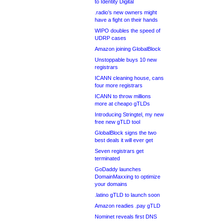
to Identity Digital
.radio’s new owners might
have a fight on their hands
WIPO doubles the speed of
UDRP cases
Amazon joining GlobalBlock
Unstoppable buys 10 new
registrars
ICANN cleaning house, cans
four more registrars
ICANN to throw millions
more at cheapo gTLDs
Introducing Stringtel, my new
free new gTLD tool
GlobalBlock signs the two
best deals it will ever get
Seven registrars get
terminated
GoDaddy launches
DomainMaxxing to optimize
your domains
.latino gTLD to launch soon
Amazon readies .pay gTLD
Nominet reveals first DNS