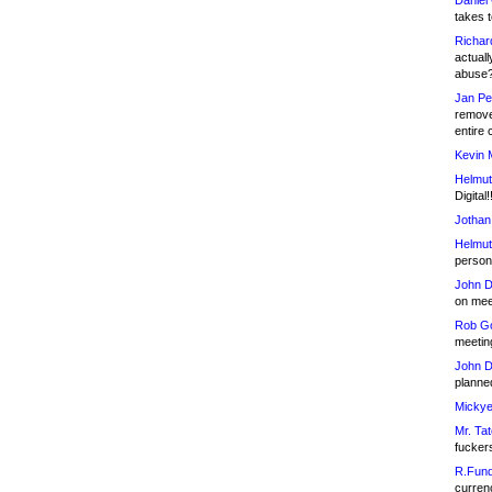
Daniel
takes t
Richar
actuall
abuse
Jan Pe
remove
entire 
Kevin 
Helmut
Digital!
Jothan
Helmut
person 
John D
on meet
Rob Go
meetin
John D
planned
Mickye
Mr. Tat
fucker
R.Fund
currenc