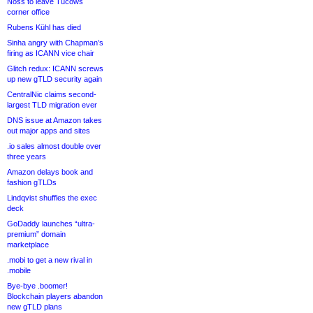
Noss to leave Tucows
corner office
Rubens Kühl has died
Sinha angry with Chapman’s
firing as ICANN vice chair
Glitch redux: ICANN screws
up new gTLD security again
CentralNic claims second-
largest TLD migration ever
DNS issue at Amazon takes
out major apps and sites
.io sales almost double over
three years
Amazon delays book and
fashion gTLDs
Lindqvist shuffles the exec
deck
GoDaddy launches “ultra-
premium” domain
marketplace
.mobi to get a new rival in
.mobile
Bye-bye .boomer!
Blockchain players abandon
new gTLD plans