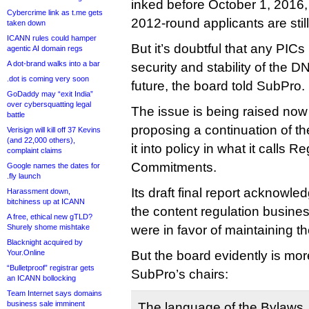
inked before October 1, 2016,
Cybercrime link as t.me gets
2012-round applicants are stil
taken down
ICANN rules could hamper
But it’s doubtful that any PICs 
agentic AI domain regs
A dot-brand walks into a bar
security and stability of the D
.dot is coming very soon
future, the board told SubPro.
GoDaddy may “exit India”
over cybersquatting legal
The issue is being raised no
battle
proposing a continuation of t
Verisign will kill off 37 Kevins
(and 22,000 others),
it into policy in what it calls R
complaint claims
Commitments.
Google names the dates for
.fly launch
Its draft final report acknowle
Harassment down,
bitchiness up at ICANN
the content regulation busines
A free, ethical new gTLD?
Shurely shome mishtake
were in favor of maintaining t
Blacknight acquired by
Your.Online
But the board evidently is mor
“Bulletproof” registrar gets
SubPro’s chairs:
an ICANN bollocking
Team Internet says domains
business sale imminent
The language of the Bylaws,