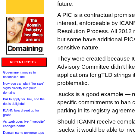
future.
A PIC is a contractual promise 
interest, enforceable by ICAN
Resolution Process. All 201
but some have additional PIC
sensitive nature.
They were created because 
RECENT POSTS
Advisory Committee didn’t lik
Government moves to
applications for gTLD strings i
nationalize .me
problematic.
Now you can plant “for sale”
signs directly into your
domains
.sucks is a good example — r
Bali to apply for .bali, and the
specific commitments to ban c
dot is delightful
parking in its registry agreeme
ICANN board seat up for
grabs
Should ICANN receive complai
As .web goes live, “.website”
changes hands
.sucks, it would be able to i
Domain name universe tops