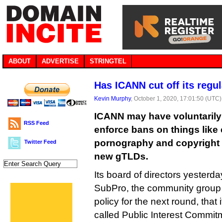
ABOUT
ADVERTISE
STRINGTEL
Has ICANN cut off its regu
Kevin Murphy
, October 1, 2020, 17:01:50 (UTC)
ICANN may have voluntarily c
RSS Feed
enforce bans on things like 
pornography and copyright i
Twitter Feed
new gTLDs.
Its board of directors yesterda
SubPro, the community group
policy for the next round, that i
called Public Interest Commit