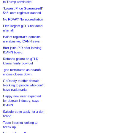
to Trump admin site
“Lowest Price Guaranteed!”
$48 .com registrar canned
No RDAP? No accreditation
Fifth-largest gTLD not dead
after all
Half of registrar’s domains
are abusive, ICANN says
Burr joins PIR after leaving
ICANN board
Refunds galore as gTLD
losers finally bow out
.goo terminated as search
engine closes down
GoDaddy to offer domain
blocking to people who don’t
have trademarks
Happy new year expected
for domain industry, says
ICANN
Salesforce to apply for a dot-
brand
Team Internet looking to
break up