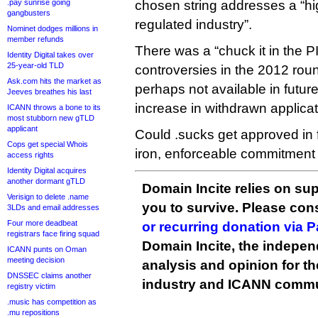
.pay sunrise going
chosen string addresses a “hig
gangbusters
regulated industry”.
Nominet dodges millions in
member refunds
There was a “chuck it in the P
Identity Digital takes over
25-year-old TLD
controversies in the 2012 roun
Ask.com hits the market as
perhaps not available in future
Jeeves breathes his last
increase in withdrawn applicat
ICANN throws a bone to its
most stubborn new gTLD
applicant
Could .sucks get approved in f
Cops get special Whois
iron, enforceable commitment 
access rights
Identity Digital acquires
another dormant gTLD
Domain Incite relies on sup
Verisign to delete .name
you to survive. Please co
3LDs and email addresses
Four more deadbeat
or recurring donation via 
registrars face firing squad
Domain Incite, the indepen
ICANN punts on Oman
meeting decision
analysis and opinion for 
DNSSEC claims another
industry and ICANN commu
registry victim
.music has competition as
.mu repositions