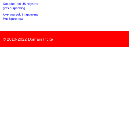
Decades-old US registrar
gets a spanking
love.you sold in apparent
five-figure deal
© 2010-2022
Domain Incite