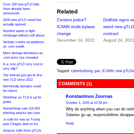
Over 100 new gTLD bids
have already been
Related
announced
Content police?
DotKids signs v
2026 new gTLD round has
actually opened
ICANN mulls bylaws
weird new gTL
Nominet wants to fight
change
contract
shrinkage without self-abuse
December 14, 2022
August 24, 202
Verisign cranks up guidance
as .com swells
More Verisign bitchiness as
.com price rise revealed
Is a .tree gTLD very cool or
very silly?
Tagged:
cyberbullying
,
gac
,
ICANN
,
new gTLDs
The internet just got its first
new TLD since 2022
COMMENTS (1)
Kid-friendly domains could
be reborn
Konstantinos Zournas
Shrinking .us TLD is up for
grabs
October 1, 2020 at 10:39 pm
Namecheap saw 116,000
Why do anything when you can do noth
phishing attacks last year
Salaries go up, responsibilities disapp
.io safe for now as Trump
Reply
puts Chagos deal on ice
Amazon sells three gTLDs