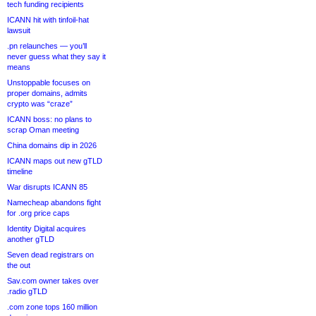
tech funding recipients
ICANN hit with tinfoil-hat
lawsuit
.pn relaunches — you’ll
never guess what they say it
means
Unstoppable focuses on
proper domains, admits
crypto was “craze”
ICANN boss: no plans to
scrap Oman meeting
China domains dip in 2026
ICANN maps out new gTLD
timeline
War disrupts ICANN 85
Namecheap abandons fight
for .org price caps
Identity Digital acquires
another gTLD
Seven dead registrars on
the out
Sav.com owner takes over
.radio gTLD
.com zone tops 160 million