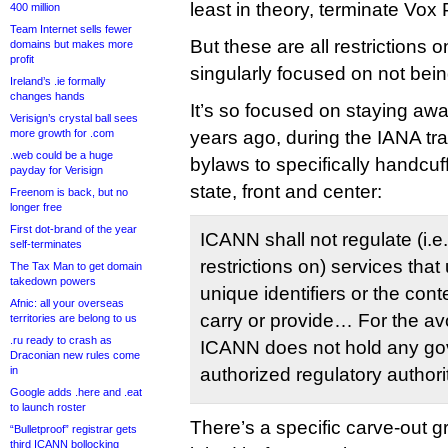
least in theory, terminate Vox 
400 million
Team Internet sells fewer
But these are all restrictions
domains but makes more
profit
singularly focused on not bein
Ireland’s .ie formally
changes hands
It’s so focused on staying awa
Verisign’s crystal ball sees
more growth for .com
years ago, during the IANA tra
.web could be a huge
bylaws to specifically handcuf
payday for Verisign
state, front and center:
Freenom is back, but no
longer free
First dot-brand of the year
ICANN shall not regulate (i.e
self-terminates
restrictions on) services that
The Tax Man to get domain
takedown powers
unique identifiers or the con
Afnic: all your overseas
carry or provide… For the av
territories are belong to us
.ru ready to crash as
ICANN does not hold any go
Draconian new rules come
in
authorized regulatory authori
Google adds .here and .eat
to launch roster
There’s a specific carve-out g
“Bulletproof” registrar gets
third ICANN bollocking