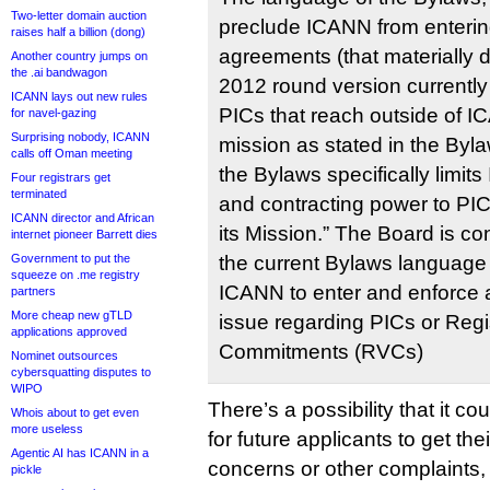
Two-letter domain auction
preclude ICANN from entering 
raises half a billion (dong)
agreements (that materially di
Another country jumps on
the .ai bandwagon
2012 round version currently 
ICANN lays out new rules
PICs that reach outside of I
for navel-gazing
Surprising nobody, ICANN
mission as stated in the Byl
calls off Oman meeting
the Bylaws specifically limit
Four registrars get
terminated
and contracting power to PICs
ICANN director and African
its Mission.” The Board is co
internet pioneer Barrett dies
Government to put the
the current Bylaws language 
squeeze on .me registry
ICANN to enter and enforce 
partners
More cheap new gTLD
issue regarding PICs or Regi
applications approved
Commitments (RVCs)
Nominet outsources
cybersquatting disputes to
WIPO
There’s a possibility that it co
Whois about to get even
more useless
for future applicants to get th
Agentic AI has ICANN in a
concerns or other complaints, pa
pickle