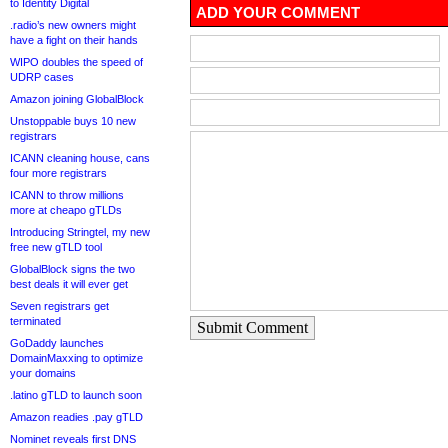
to Identity Digital
ADD YOUR COMMENT
.radio’s new owners might
have a fight on their hands
WIPO doubles the speed of
UDRP cases
Amazon joining GlobalBlock
Unstoppable buys 10 new
registrars
ICANN cleaning house, cans
four more registrars
ICANN to throw millions
more at cheapo gTLDs
Introducing Stringtel, my new
free new gTLD tool
GlobalBlock signs the two
best deals it will ever get
Seven registrars get
terminated
Submit Comment
GoDaddy launches
DomainMaxxing to optimize
your domains
.latino gTLD to launch soon
Amazon readies .pay gTLD
Nominet reveals first DNS