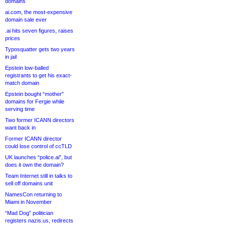
domains
ai.com, the most-expensive
domain sale ever
.ai hits seven figures, raises
prices
Typosquatter gets two years
in jail
Epstein low-balled
registrants to get his exact-
match domain
Epstein bought “mother”
domains for Fergie while
serving time
Two former ICANN directors
want back in
Former ICANN director
could lose control of ccTLD
UK launches “police.ai”, but
does it own the domain?
Team Internet still in talks to
sell off domains unit
NamesCon returning to
Miami in November
“Mad Dog” politician
registers nazis.us, redirects