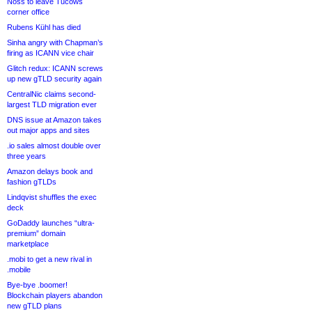
Noss to leave Tucows
corner office
Rubens Kühl has died
Sinha angry with Chapman’s
firing as ICANN vice chair
Glitch redux: ICANN screws
up new gTLD security again
CentralNic claims second-
largest TLD migration ever
DNS issue at Amazon takes
out major apps and sites
.io sales almost double over
three years
Amazon delays book and
fashion gTLDs
Lindqvist shuffles the exec
deck
GoDaddy launches “ultra-
premium” domain
marketplace
.mobi to get a new rival in
.mobile
Bye-bye .boomer!
Blockchain players abandon
new gTLD plans