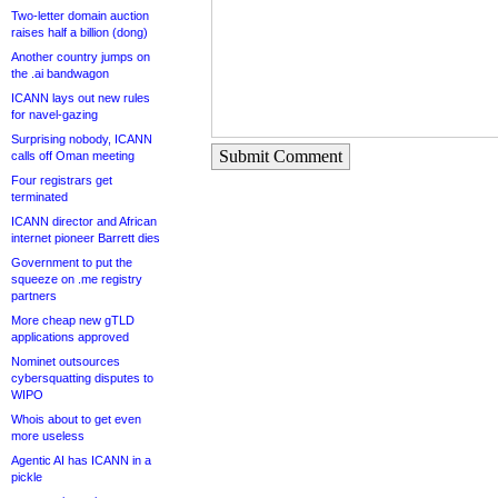
Two-letter domain auction
raises half a billion (dong)
Another country jumps on
the .ai bandwagon
ICANN lays out new rules
for navel-gazing
Surprising nobody, ICANN
Submit Comment
calls off Oman meeting
Four registrars get
terminated
ICANN director and African
internet pioneer Barrett dies
Government to put the
squeeze on .me registry
partners
More cheap new gTLD
applications approved
Nominet outsources
cybersquatting disputes to
WIPO
Whois about to get even
more useless
Agentic AI has ICANN in a
pickle