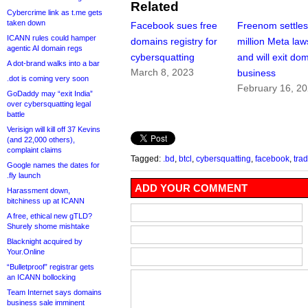
Related
Cybercrime link as t.me gets
taken down
Facebook sues free
Freenom settle
ICANN rules could hamper
domains registry for
million Meta law
agentic AI domain regs
cybersquatting
and will exit do
A dot-brand walks into a bar
March 8, 2023
business
.dot is coming very soon
February 16, 2
GoDaddy may “exit India”
over cybersquatting legal
battle
Verisign will kill off 37 Kevins
(and 22,000 others),
complaint claims
Tagged:
.bd
,
btcl
,
cybersquatting
,
facebook
,
tra
Google names the dates for
.fly launch
ADD YOUR COMMENT
Harassment down,
bitchiness up at ICANN
A free, ethical new gTLD?
Shurely shome mishtake
Blacknight acquired by
Your.Online
“Bulletproof” registrar gets
an ICANN bollocking
Team Internet says domains
business sale imminent