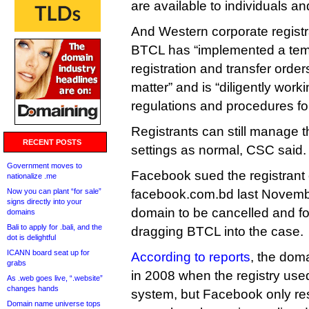
are available to individuals an
And Western corporate registr
BTCL has “implemented a tem
registration and transfer orde
matter” and is “diligently work
regulations and procedures for
Registrants can still manage
RECENT POSTS
settings as normal, CSC said.
Government moves to
Facebook sued the registrant
nationalize .me
Now you can plant “for sale”
facebook.com.bd last Novembe
signs directly into your
domain to be cancelled and f
domains
Bali to apply for .bali, and the
dragging BTCL into the case.
dot is delightful
ICANN board seat up for
According to reports
, the dom
grabs
in 2008 when the registry use
As .web goes live, “.website”
changes hands
system, but Facebook only reso
Domain name universe tops