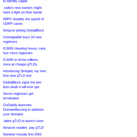
to Identity Digital
.radio’s new owners might
have a fight on their hands
WIPO doubles the speed of
UDRP cases
Amazon joining GlobalBlock
Unstoppable buys 10 new
registrars
ICANN cleaning house, cans
four more registrars
ICANN to throw millions
more at cheapo gTLDs
Introducing Stringtel, my new
free new gTLD tool
GlobalBlock signs the two
best deals it will ever get
Seven registrars get
terminated
GoDaddy launches
DomainMaxxing to optimize
your domains
.latino gTLD to launch soon
Amazon readies .pay gTLD
Nominet reveals first DNS