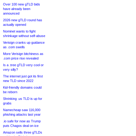
Over 100 new gTLD bids
have already been
announced
2026 new gTLD round has
actually opened
Nominet wants to fight
shrinkage without self-abuse
Verisign cranks up guidance
as .com swells
More Verisign bitchiness as
.com price rise revealed
Is a .tree gTLD very cool or
very silly?
The internet just got its first
new TLD since 2022
Kid-friendly domains could
be reborn
Shrinking .us TLD is up for
grabs
Namecheap saw 116,000
phishing attacks last year
.io safe for now as Trump
puts Chagos deal on ice
Amazon sells three gTLDs