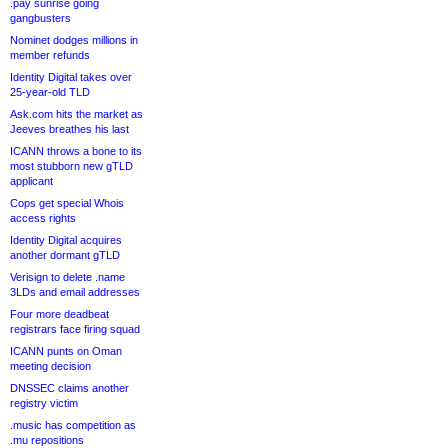
.pay sunrise going
gangbusters
Nominet dodges millions in
member refunds
Identity Digital takes over
25-year-old TLD
Ask.com hits the market as
Jeeves breathes his last
ICANN throws a bone to its
most stubborn new gTLD
applicant
Cops get special Whois
access rights
Identity Digital acquires
another dormant gTLD
Verisign to delete .name
3LDs and email addresses
Four more deadbeat
registrars face firing squad
ICANN punts on Oman
meeting decision
DNSSEC claims another
registry victim
.music has competition as
.mu repositions