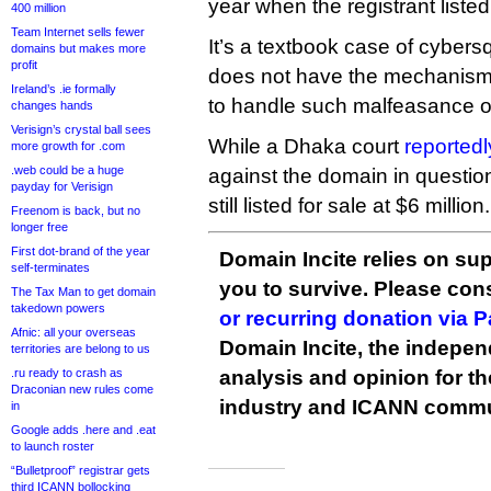
year when the registrant listed i
400 million
Team Internet sells fewer
It’s a textbook case of cybersq
domains but makes more
profit
does not have the mechani
Ireland’s .ie formally
to handle such malfeasance ou
changes hands
Verisign’s crystal ball sees
While a Dhaka court
reportedl
more growth for .com
.web could be a huge
against the domain in question, 
payday for Verisign
still listed for sale at $6 million.
Freenom is back, but no
longer free
First dot-brand of the year
Domain Incite relies on sup
self-terminates
you to survive. Please co
The Tax Man to get domain
takedown powers
or recurring donation via 
Afnic: all your overseas
Domain Incite, the indepen
territories are belong to us
.ru ready to crash as
analysis and opinion for 
Draconian new rules come
industry and ICANN commu
in
Google adds .here and .eat
to launch roster
“Bulletproof” registrar gets
third ICANN bollocking