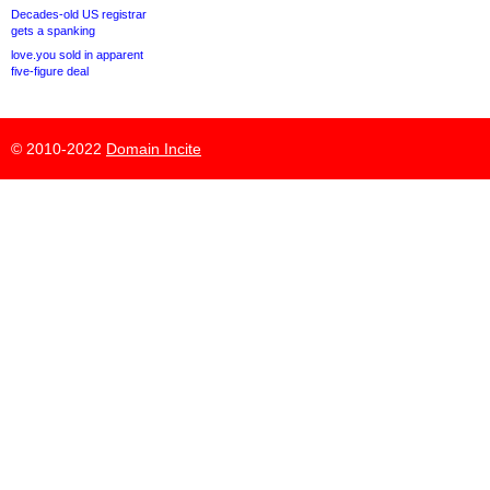
Decades-old US registrar
gets a spanking
love.you sold in apparent
five-figure deal
© 2010-2022
Domain Incite