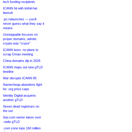
tech funding recipients
ICANN hit with tinfoil-hat
lawsuit
.pn relaunches — you’ll
never guess what they say it
means
Unstoppable focuses on
proper domains, admits
crypto was “craze”
ICANN boss: no plans to
scrap Oman meeting
China domains dip in 2026
ICANN maps out new gTLD
timeline
War disrupts ICANN 85
Namecheap abandons fight
for .org price caps
Identity Digital acquires
another gTLD
Seven dead registrars on
the out
Sav.com owner takes over
.radio gTLD
.com zone tops 160 million