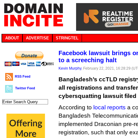
ABOUT
ADVERTISE
STRINGTEL
Facebook lawsuit brings o
to a screeching halt
Kevin Murphy
, February 22, 2021, 16:28:29 (U
RSS Feed
Bangladesh’s ccTLD registry
all registrations and transfer
Twitter Feed
cybersquatting lawsuit file
According to
local reports
a co
Bangladesh Telecommunicati
implemented Draconian pre-reg
registration, such that only 