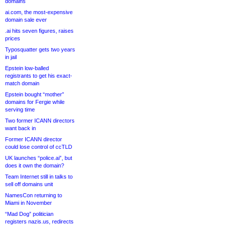
domains
ai.com, the most-expensive
domain sale ever
.ai hits seven figures, raises
prices
Typosquatter gets two years
in jail
Epstein low-balled
registrants to get his exact-
match domain
Epstein bought “mother”
domains for Fergie while
serving time
Two former ICANN directors
want back in
Former ICANN director
could lose control of ccTLD
UK launches “police.ai”, but
does it own the domain?
Team Internet still in talks to
sell off domains unit
NamesCon returning to
Miami in November
“Mad Dog” politician
registers nazis.us, redirects