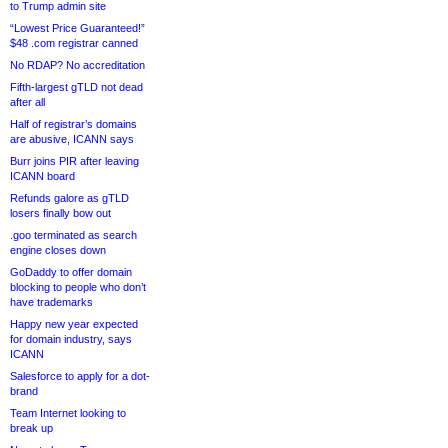
to Trump admin site
“Lowest Price Guaranteed!”
$48 .com registrar canned
No RDAP? No accreditation
Fifth-largest gTLD not dead
after all
Half of registrar’s domains
are abusive, ICANN says
Burr joins PIR after leaving
ICANN board
Refunds galore as gTLD
losers finally bow out
.goo terminated as search
engine closes down
GoDaddy to offer domain
blocking to people who don’t
have trademarks
Happy new year expected
for domain industry, says
ICANN
Salesforce to apply for a dot-
brand
Team Internet looking to
break up