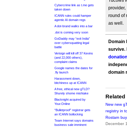
Tucows wi
Cybercrime link as t.me gets
provider,
taken down
round of 
ICANN rules could hamper
agentic AI domain regs
as well.
A dot-brand walks into a bar
.dot is coming very soon
GoDaddy may “exit India”
Domain I
over cybersquatting legal
battle
survive.
Verisign will kill off 37 Kevins
donation
(and 22,000 others),
complaint claims
independ
Google names the dates for
domain 
.fly launch
Harassment down,
bitchiness up at ICANN
A free, ethical new gTLD?
Shurely shome mishtake
Related
Blacknight acquired by
Your.Online
New new g
“Bulletproof” registrar gets
registry in 
an ICANN bollocking
Rostam bu
Team Internet says domains
December 1
business sale imminent