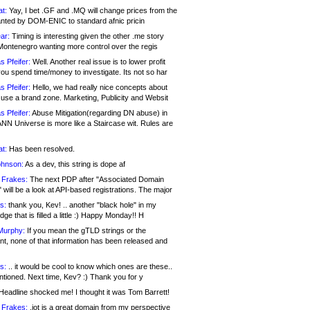
at:
Yay, I bet .GF and .MQ will change prices from the
nted by DOM-ENIC to standard afnic pricin
ar:
Timing is interesting given the other .me story
Montenegro wanting more control over the regis
s Pfeifer:
Well. Another real issue is to lower profit
ou spend time/money to investigate. Its not so har
s Pfeifer:
Hello, we had really nice concepts about
 use a brand zone. Marketing, Publicity and Websit
s Pfeifer:
Abuse Mitigation(regarding DN abuse) in
ANN Universe is more like a Staircase wit. Rules are
at:
Has been resolved.
ohnson:
As a dev, this string is dope af
 Frakes:
The next PDP after "Associated Domain
will be a look at API-based registrations. The major
s:
thank you, Kev! .. another "black hole" in my
ge that is filled a little :) Happy Monday!! H
Murphy:
If you mean the gTLD strings or the
nt, none of that information has been released and
s:
.. it would be cool to know which ones are these..
ntioned. Next time, Kev? :) Thank you for y
eadline shocked me! I thought it was Tom Barrett!
 Frakes:
.jot is a great domain from my perspective