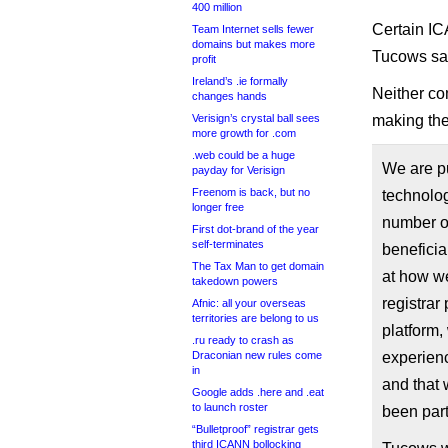
400 million
Certain IC
Team Internet sells fewer
domains but makes more
Tucows sa
profit
Ireland’s .ie formally
Neither c
changes hands
Verisign’s crystal ball sees
making th
more growth for .com
.web could be a huge
We are pu
payday for Verisign
Freenom is back, but no
technolog
longer free
number of
First dot-brand of the year
self-terminates
beneficia
The Tax Man to get domain
at how we
takedown powers
registrar
Afnic: all your overseas
territories are belong to us
platform,
.ru ready to crash as
Draconian new rules come
experienc
in
and that 
Google adds .here and .eat
to launch roster
been part
“Bulletproof” registrar gets
third ICANN bollocking