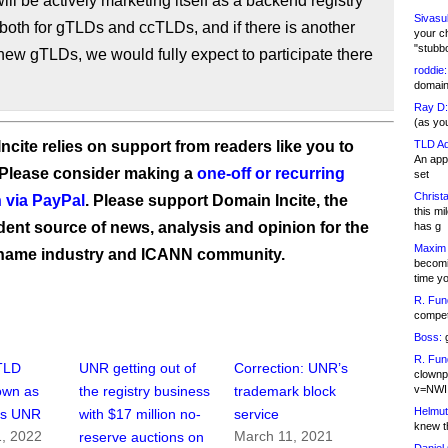
ll be actively marketing itself as a backend registry
Sivasu
 both for gTLDs and ccTLDs, and if there is another
your c
"stubb
new gTLDs, we would fully expect to participate there
roddie:
domain,
Ray D:
(as yo
ncite relies on support from readers like you to
TLD Ad
An appl
 Please consider making a
one-off or recurring
set
Christa
 via PayPal
. Please support Domain Incite, the
this m
ent source of news, analysis and opinion for the
has g
Maxim 
name industry and ICANN community.
becomi
time y
R. Fun
competi
Boss:
g
R. Fun
TLD
UNR getting out of
Correction: UNR’s
clownp
v=NWI
town as
the registry business
trademark block
Helmut
ys UNR
with $17 million no-
service
knew th
, 2022
March 11, 2021
reserve auctions on