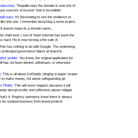
olascione:
“Anguilla says the domain is now one of
mary sources of income” that is incredible!
all stars:
It's fascinating to see the resilience of
like this one. I remember launching a niche project
It doesnt mean its a domain name....
he chief exec / ceo of Team Internet has burnt the
s hard. He is now forcing a fire sale of
his has nothing to do with Google. The underlying
s prolonged governance failure at board le
opher ambler:
You know, the original application for
ill has not been denied, withdrawn, or otherwise
i:
This is all about GoDaddy clinging to paper straws
er to make money, not about safeguarding ge
s Pfeifer:
This will never happen, because it will
cantly disrupt profits and (effective) abuse mitigati
hat's it. Registry operators know there is always
o be residual business from brand protecti