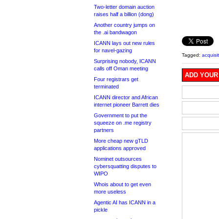
Two-letter domain auction
raises half a billion (dong)
Another country jumps on
the .ai bandwagon
ICANN lays out new rules
for navel-gazing
Tagged:
acquisi
Surprising nobody, ICANN
calls off Oman meeting
ADD YOUR
Four registrars get
terminated
ICANN director and African
internet pioneer Barrett dies
Government to put the
squeeze on .me registry
partners
More cheap new gTLD
applications approved
Nominet outsources
cybersquatting disputes to
WIPO
Whois about to get even
more useless
Agentic AI has ICANN in a
pickle