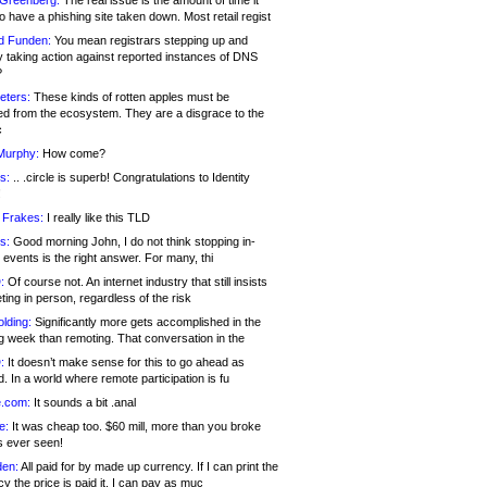
 Greenberg:
The real issue is the amount of time it
o have a phishing site taken down. Most retail regist
d Funden:
You mean registrars stepping up and
y taking action against reported instances of DNS
?
eters:
These kinds of rotten apples must be
d from the ecosystem. They are a disgrace to the
c
Murphy:
How come?
s:
.. .circle is superb! Congratulations to Identity
!
 Frakes:
I really like this TLD
s:
Good morning John, I do not think stopping in-
events is the right answer. For many, thi
:
Of course not. An internet industry that still insists
ing in person, regardless of the risk
lding:
Significantly more gets accomplished in the
g week than remoting. That conversation in the
:
It doesn’t make sense for this to go ahead as
. In a world where remote participation is fu
.com:
It sounds a bit .anal
e:
It was cheap too. $60 mill, more than you broke
s ever seen!
en:
All paid for by made up currency. If I can print the
y the price is paid it, I can pay as muc