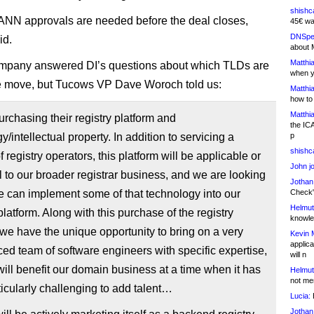
shishc
ANN approvals are needed before the deal closes,
45€ wa
DNSpe
id.
about 
Matthia
ompany answered DI’s questions about which TLDs are
when y
e move, but Tucows VP Dave Woroch told us:
Matthia
how to
Matthia
rchasing their registry platform and
the IC
y/intellectual property. In addition to servicing a
p
shishc
 registry operators, this platform will be applicable or
John j
l to our broader registrar business, and we are looking
Jothan
 can implement some of that technology into our
Check" 
Helmut
 platform. Along with this purchase of the registry
knowled
 we have the unique opportunity to bring on a very
Kevin 
applica
ed team of software engineers with specific expertise,
will n
will benefit our domain business at a time when it has
Helmut
not me
icularly challenging to add talent…
Lucia:
H
Jothan