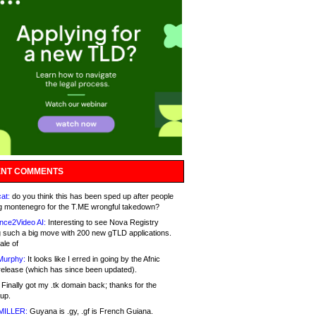
NT COMMENTS
at:
do you think this has been sped up after people
g montenegro for the T.ME wrongful takedown?
nce2Video AI:
Interesting to see Nova Registry
 such a big move with 200 new gTLD applications.
ale of
Murphy:
It looks like I erred in going by the Afnic
release (which has since been updated).
Finally got my .tk domain back; thanks for the
up.
MILLER:
Guyana is .gy, .gf is French Guiana.