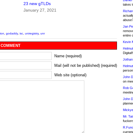
Daniel
23 new gTLDs
takes t
January 27, 2021
Richar
actuall
abuse
Jan Pe
remove
tion
,
godaddy
,
isc
,
uniregistry
,
unr
entire 
Kevin 
 COMMENT
Helmut
Digital!
Name (required)
Jothan
Mail (will not be published) (required)
Helmut
person 
Web site (optional)
John D
on meet
Rob Go
meetin
John D
planned
Mickye
Mr. Tat
fucker
R.Fund
currenc