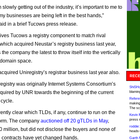
 slowly getting out of the industry, it’s important to me to
my businesses are being left in the best hands,”
aid in a brief Tucows press release.
ives Tucows a registry component to match rival
hich acquired Neustar’s registry business last year,
he company the latest to throw itself into the vertically
 domain space.
quired Uniregistry’s registrar business last year also.
RECE
gistry was originally Internet Systems Consortium’s
ShiSHc
quired by UNR towards the beginning of the current
blamin
Refere
cycle.
making
The sc
rrently clear which TLDs, if any, continue to run on the
Kevin 
press 
orm. The company
auctioned off 20 gTLDs in May
,
roddie:
 million, but did not disclose the buyers and none of
heads-
 contracts have yet changed hands.
Garth 