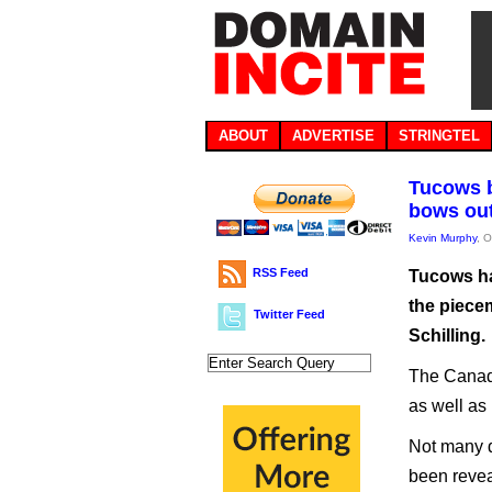
ABOUT
ADVERTISE
STRINGTEL
Tucows b
bows ou
Kevin Murphy
, 
RSS Feed
Tucows ha
the piecem
Twitter Feed
Schilling.
The Canadi
as well as
Not many d
been revea