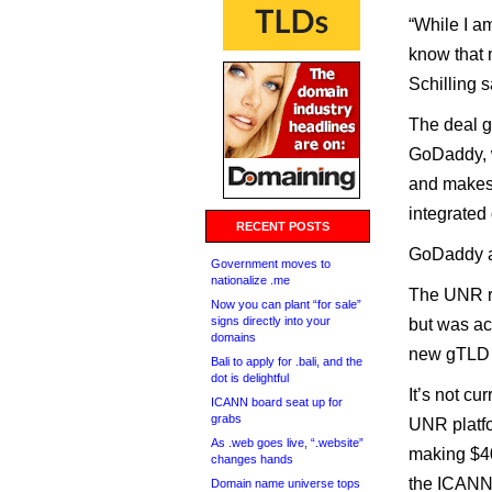
“While I am
know that 
Schilling s
The deal g
GoDaddy, w
and makes t
integrated
RECENT POSTS
GoDaddy ac
Government moves to
nationalize .me
The UNR re
Now you can plant “for sale”
signs directly into your
but was ac
domains
new gTLD 
Bali to apply for .bali, and the
dot is delightful
It’s not cu
ICANN board seat up for
grabs
UNR platf
As .web goes live, “.website”
making $40
changes hands
the ICANN
Domain name universe tops