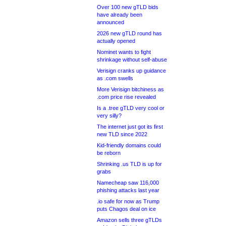
Over 100 new gTLD bids
have already been
announced
2026 new gTLD round has
actually opened
Nominet wants to fight
shrinkage without self-abuse
Verisign cranks up guidance
as .com swells
More Verisign bitchiness as
.com price rise revealed
Is a .tree gTLD very cool or
very silly?
The internet just got its first
new TLD since 2022
Kid-friendly domains could
be reborn
Shrinking .us TLD is up for
grabs
Namecheap saw 116,000
phishing attacks last year
.io safe for now as Trump
puts Chagos deal on ice
Amazon sells three gTLDs