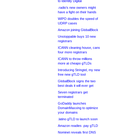
to Identity Digital
.radio’s new owners might
have a fight on their hands
WIPO doubles the speed of
UDRP cases
Amazon joining GlobalBlock
Unstoppable buys 10 new
registrars
ICANN cleaning house, cans
four more registrars
ICANN to throw millions
more at cheapo gTLDs
Introducing Stringtel, my new
free new gTLD tool
GlobalBlock signs the two
best deals it will ever get
Seven registrars get
terminated
GoDaddy launches
DomainMaxxing to optimize
your domains
.latino gTLD to launch soon
Amazon readies .pay gTLD
Nominet reveals first DNS