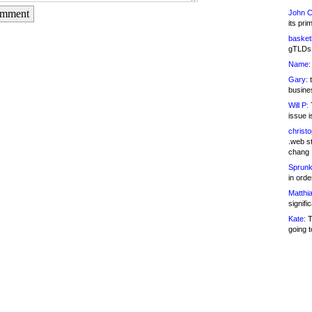
omment
John C
its pri
basketb
gTLDs 
Name:
Gary:
t
busines
Will P:
T
issue i
christ
.web st
chang
Sprunk
in ord
Matthia
signifi
Kate:
T
going t