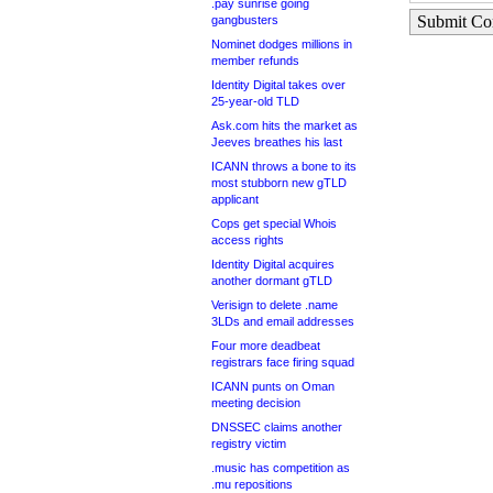
.pay sunrise going
Submit C
gangbusters
Nominet dodges millions in
member refunds
Identity Digital takes over
25-year-old TLD
Ask.com hits the market as
Jeeves breathes his last
ICANN throws a bone to its
most stubborn new gTLD
applicant
Cops get special Whois
access rights
Identity Digital acquires
another dormant gTLD
Verisign to delete .name
3LDs and email addresses
Four more deadbeat
registrars face firing squad
ICANN punts on Oman
meeting decision
DNSSEC claims another
registry victim
.music has competition as
.mu repositions