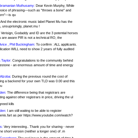
bramanian Muthusamy:
Dear Kevin Murphy, While
hoice of phrasing—such as "throws a bone" and
orn"—is qu
And the electronic music label Planet Mu has the
 unsuprisingly, planet.mu !
Verisign, Godaddy and ID are the 3 potential horses
u are aware PIR is not a technical RO, the
vice , Phil Buckingham:
To confirm : ALL applicants.
ication WILL need to show 2 years of fully audited
 Taylor:
Congratulations to the community behind
ilestone - an enormous amount of time and energy
Alzoba:
During the previous round the cost of
ng a backend for your own TLD was 0.00 and this
ou
den:
The difference being that registrars are
ng against other registrars in price, driving the ul
reed kills
den:
I am still waiting to be able to register
enis.fart as per https://www.youtube.com/watch?
s:
Very interesting.. Thank you for sharing - never
e short version (neither a longer one) of .m