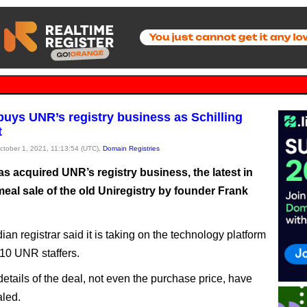
uys UNR’s registry business as Schilling
t
October 1, 2021, 11:13:54 (UTC),
Domain Registries
s acquired UNR’s registry business, the latest in
eal sale of the old Uniregistry by founder Frank
an registrar said it is taking on the technology platform
 10 UNR staffers.
etails of the deal, not even the purchase price, have
led.