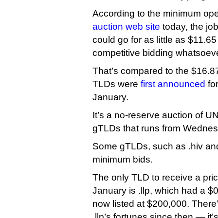
According to the minimum open
auction web site
today, the job
could go for as little as $11.65 
competitive bidding whatsoeve
That’s compared to the $16.87 
TLDs were
first announced
for
January.
It’s a no-reserve auction of UNR
gTLDs that runs from Wednesd
Some gTLDs, such as .hiv and
minimum bids.
The only TLD to receive a pri
January is .llp, which had a $0
now listed at $200,000. There
.llp’s fortunes since then — it’