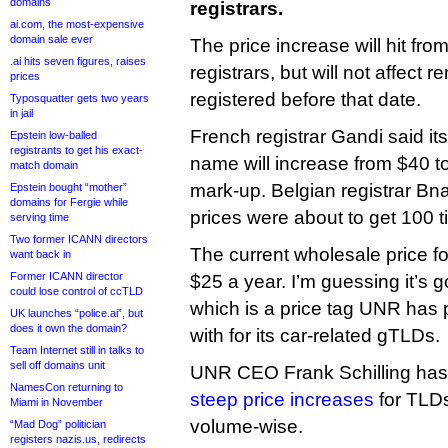
domains
registrars.
ai.com, the most-expensive
domain sale ever
The price increase will hit fro
.ai hits seven figures, raises
registrars, but will not affect
prices
registered before that date.
Typosquatter gets two years
in jail
French registrar Gandi said its 
Epstein low-balled
registrants to get his exact-
name will increase from $40 to 
match domain
mark-up. Belgian registrar Bn
Epstein bought “mother”
domains for Fergie while
prices were about to get 100 
serving time
Two former ICANN directors
The current wholesale price fo
want back in
Former ICANN director
$25 a year. I’m guessing it’s 
could lose control of ccTLD
which is a price tag UNR has
UK launches “police.ai”, but
does it own the domain?
with for its car-related gTLDs.
Team Internet still in talks to
sell off domains unit
UNR CEO Frank Schilling has
NamesCon returning to
steep price increases
for TLDs
Miami in November
volume-wise.
“Mad Dog” politician
registers nazis.us, redirects