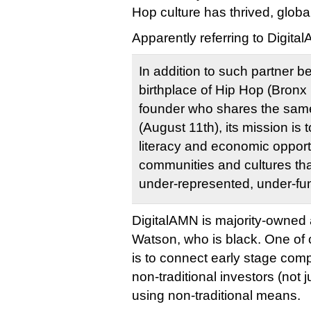
Hop culture has thrived, global
Apparently referring to Digita
In addition to such partner b
birthplace of Hip Hop (Bronx 
founder who shares the same
(August 11th), its mission is t
literacy and economic opportu
communities and cultures that
under-represented, under-fu
DigitalAMN is majority-owned 
Watson, who is black. One of
is to connect early stage comp
non-traditional investors (not j
using non-traditional means.