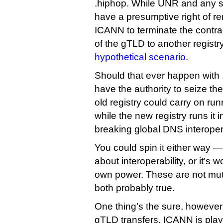
.hiphop. While UNR and any 
have a presumptive right of ren
ICANN to terminate the contr
of the gTLD to another registry
hypothetical scenario
.
Should that ever happen with
have the authority to seize t
old registry could carry on ru
while the new registry runs it 
breaking global DNS interopera
You could spin it either way —
about interoperability, or it’s w
own power. These are not mutu
both probably true.
One thing’s the sure, however
gTLD transfers, ICANN is play