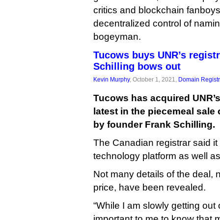
critics and blockchain fanboy
decentralized control of namin
bogeyman.
Tucows buys UNR’s registr
Schilling bows out
Kevin Murphy
, October 1, 2021,
Domain Registr
Tucows has acquired UNR’s 
latest in the piecemeal sale 
by founder Frank Schilling.
The Canadian registrar said it 
technology platform as well a
Not many details of the deal,
price, have been revealed.
“While I am slowly getting out o
important to me to know that