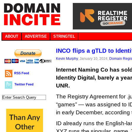
ABOUT
ADVERTISE
STRINGTEL
INCO flips a gTLD to Identi
Kevin Murphy
, January 10, 2024,
Domain Regis
Internet Naming Co has sold
RSS Feed
Identity Digital, barely a year
Twitter Feed
UNR.
The Registry Agreement for .
“games” — was assigned to I
in early December, according
ID already runs the English-l
XYZ runs the singular .game. 