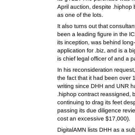
April auction, despite .hiphop 
as one of the lots.
It also turns out that consult
been a leading figure in the
its inception, was behind lon
application for .biz, and is a b
is chief legal officer of and a 
In his reconsideration reques
the fact that it had been over 
writing since DHH and UNR ha
.hiphop contract reassigned, 
continuing to drag its feet de
passing its due diligence re
cost an excessive $17,000).
DigitalAMN lists DHH as a subs