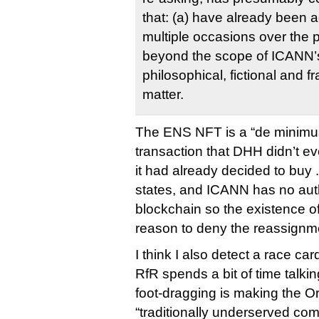
that: (a) have already been
multiple occasions over the p
beyond the scope of ICANN’s
philosophical, fictional and fr
matter.
The ENS NFT is a “de minimu
transaction that DHH didn’t ev
it had already decided to buy 
states, and ICANN has no auth
blockchain so the existence of
reason to deny the reassignm
I think I also detect a race ca
RfR spends a bit of time talk
foot-dragging is making the O
“traditionally underserved co