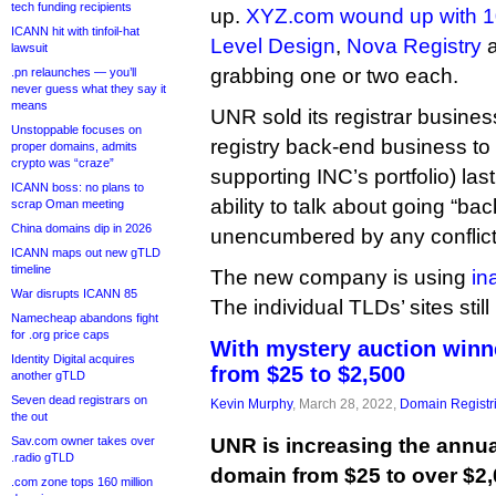
tech funding recipients
up.
XYZ.com wound up with 
ICANN hit with tinfoil-hat
Level Design
,
Nova Registry
a
lawsuit
grabbing one or two each.
.pn relaunches — you’ll
never guess what they say it
means
UNR sold its registrar busine
Unstoppable focuses on
registry back-end business to
proper domains, admits
crypto was “craze”
supporting INC’s portfolio) las
ICANN boss: no plans to
ability to talk about going “bac
scrap Oman meeting
China domains dip in 2026
unencumbered by any conflicts
ICANN maps out new gTLD
timeline
The new company is using
in
War disrupts ICANN 85
The individual TLDs’ sites sti
Namecheap abandons fight
for .org price caps
With mystery auction winne
Identity Digital acquires
from $25 to $2,500
another gTLD
Seven dead registrars on
Kevin Murphy
, March 28, 2022,
Domain Registr
the out
Sav.com owner takes over
UNR is increasing the annual
.radio gTLD
domain from $25 to over $2,
.com zone tops 160 million