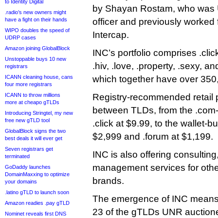
to Identity Digital
by Shayan Rostam, who was 
.radio’s new owners might
have a fight on their hands
officer and previously worke
WIPO doubles the speed of
Intercap.
UDRP cases
Amazon joining GlobalBlock
INC’s portfolio comprises .click
Unstoppable buys 10 new
.hiv, .love, .property, .sexy, a
registrars
ICANN cleaning house, cans
which together have over 350
four more registrars
ICANN to throw millions
Registry-recommended retail pr
more at cheapo gTLDs
between TLDs, from the .com-
Introducing Stringtel, my new
free new gTLD tool
.click at $9.99, to the wallet-b
GlobalBlock signs the two
$2,999 and .forum at $1,199.
best deals it will ever get
Seven registrars get
INC is also offering consulting
terminated
management services for other
GoDaddy launches
DomainMaxxing to optimize
brands.
your domains
.latino gTLD to launch soon
The emergence of INC means
Amazon readies .pay gTLD
23 of the gTLDs UNR auctione
Nominet reveals first DNS