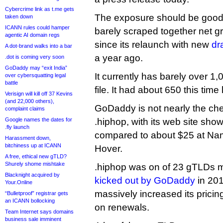
Cybercrime link as t.me gets
The exposure should be good 
taken down
ICANN rules could hamper
barely scraped together net 
agentic AI domain regs
since its relaunch with new
dr
A dot-brand walks into a bar
a year ago.
.dot is coming very soon
GoDaddy may “exit India”
It currently has barely over 1
over cybersquatting legal
battle
file. It had about 650 this time 
Verisign will kill off 37 Kevins
(and 22,000 others),
GoDaddy is not nearly the che
complaint claims
Google names the dates for
.hiphop, with its web site showi
.fly launch
compared to about $25 at Na
Harassment down,
bitchiness up at ICANN
Hover.
A free, ethical new gTLD?
Shurely shome mishtake
.hiphop was on of 23 gTLDs 
Blacknight acquired by
kicked out by GoDaddy
in 201
Your.Online
massively increased its pricin
“Bulletproof” registrar gets
an ICANN bollocking
on renewals.
Team Internet says domains
business sale imminent