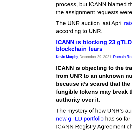
process, but ICANN blamed th
the assignment requests were
The UNR auction last April
rai
according to UNR.
ICANN is blocking 23 gTLD
blockchain fears
Kevin Murphy
, December 29, 2021,
Domain Reg
ICANN is objecting to the t
from UNR to an unknown num
because it’s scared that the
fungible tokens may break t
authority over it.
The mystery of how UNR’s auc
new gTLD portfolio
has so far 
ICANN Registry Agreement c