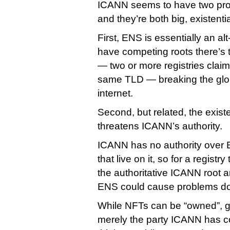
ICANN seems to have two pro
and they’re both big, existenti
First, ENS is essentially an a
have competing roots there’s t
— two or more registries claimi
same TLD — breaking the globa
internet.
Second, but related, the existe
threatens ICANN’s authority.
ICANN has no authority over
that live on it, so for a registr
the authoritative ICANN root an
ENS could cause problems do
While NFTs can be “owned”, g
merely the party ICANN has co