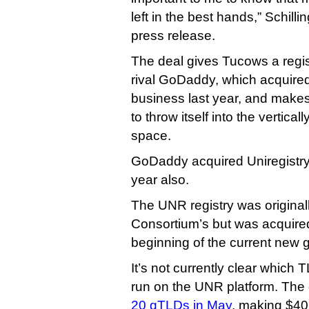
left in the best hands,” Schilli
press release.
The deal gives Tucows a regi
rival GoDaddy, which acquired
business last year, and makes
to throw itself into the vertica
space.
GoDaddy acquired Uniregistry’
year also.
The UNR registry was original
Consortium’s but was acquir
beginning of the current new 
It’s not currently clear which T
run on the UNR platform. Th
20 gTLDs in May
, making $40 