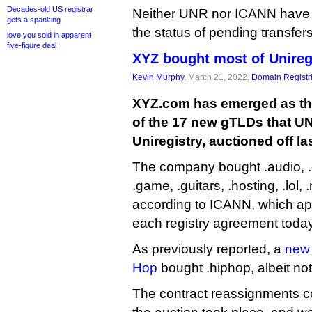
Decades-old US registrar
Neither UNR nor ICANN have
gets a spanking
the status of pending transfers
love.you sold in apparent
five-figure deal
XYZ bought most of Unireg
Kevin Murphy
, March 21, 2022,
Domain Registr
XYZ.com has emerged as the
of the 17 new gTLDs that UN
Uniregistry, auctioned off las
The company bought .audio, .ch
.game, .guitars, .hosting, .lol,
according to ICANN, which app
each registry agreement today
As previously reported, a
new 
Hop
bought .hiphop, albeit not
The contract reassignments c