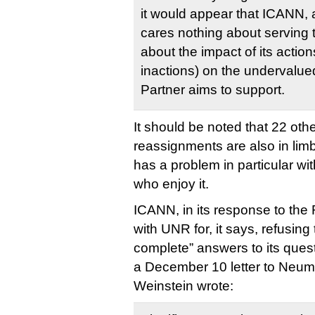
it would appear that ICANN, 
cares nothing about serving t
about the impact of its action
inactions) on the undervalue
Partner aims to support.
It should be noted that 22 ot
reassignments are also in limb
has a problem in particular wi
who enjoy it.
ICANN, in its response to the 
with UNR for, it says, refusin
complete” answers to its ques
a December 10 letter to Ne
Weinstein wrote: