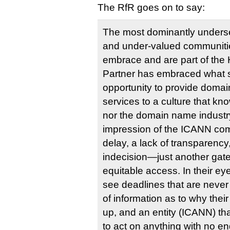
The RfR goes on to say:
The most dominantly unders
and under-valued communitie
embrace and are part of the 
Partner has embraced what 
opportunity to provide domai
services to a culture that k
nor the domain name industry.
impression of the ICANN co
delay, a lack of transparency
indecision—just another gat
equitable access. In their ey
see deadlines that are never
of information as to why thei
up, and an entity (ICANN) t
to act on anything with no end 