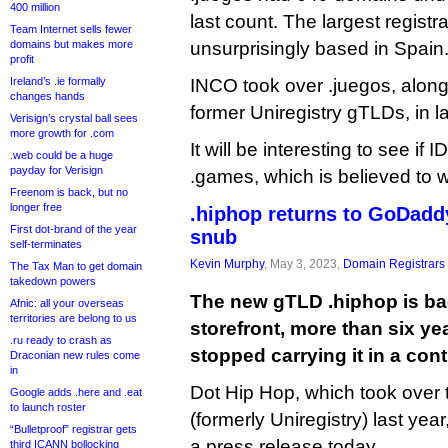
400 million
last count. The largest registr
Team Internet sells fewer
domains but makes more
unsurprisingly based in Spain
profit
Ireland’s .ie formally
INCO took over .juegos, along
changes hands
former Uniregistry gTLDs, in l
Verisign’s crystal ball sees
more growth for .com
It will be interesting to see if
.web could be a huge
payday for Verisign
.games, which is believed to 
Freenom is back, but no
longer free
.hiphop returns to GoDaddy
First dot-brand of the year
snub
self-terminates
Kevin Murphy
, May 3, 2023,
Domain Registrars
The Tax Man to get domain
takedown powers
The new gTLD .hiphop is b
Afnic: all your overseas
territories are belong to us
storefront, more than six y
.ru ready to crash as
stopped carrying it in a con
Draconian new rules come
in
Dot Hip Hop, which took over 
Google adds .here and .eat
to launch roster
(formerly Uniregistry) last yea
“Bulletproof” registrar gets
a press release today.
third ICANN bollocking