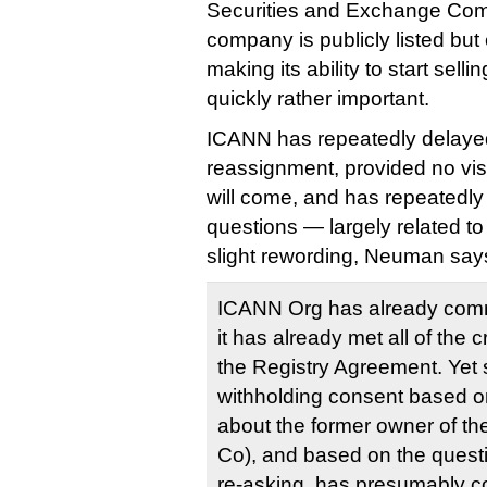
Securities and Exchange Comm
company is publicly listed but
making its ability to start sel
quickly rather important.
ICANN has repeatedly delayed
reassignment, provided no visi
will come, and has repeatedl
questions — largely related t
slight rewording, Neuman say
ICANN Org has already com
it has already met all of the c
the Registry Agreement. Yet s
withholding consent based on
about the former owner of t
Co), and based on the ques
re-asking, has presumably c