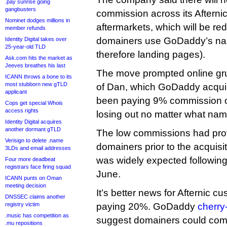
.pay sunrise going
gangbusters
commission across its Afterni
Nominet dodges millions in
aftermarkets, which will be re
member refunds
domainers use GoDaddy’s na
Identity Digital takes over
25-year-old TLD
therefore landing pages).
Ask.com hits the market as
Jeeves breathes his last
The move prompted online gr
ICANN throws a bone to its
most stubborn new gTLD
of Dan, which GoDaddy acquir
applicant
been paying 9% commission on 
Cops get special Whois
access rights
losing out no matter what nam
Identity Digital acquires
another dormant gTLD
The low commissions had pro
Verisign to delete .name
domainers prior to the acquisi
3LDs and email addresses
was widely expected following 
Four more deadbeat
registrars face firing squad
June.
ICANN punts on Oman
meeting decision
It’s better news for Afternic 
DNSSEC claims another
registry victim
paying 20%. GoDaddy
cherry
.music has competition as
suggest domainers could come
.mu repositions