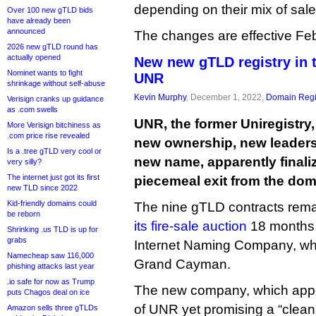
depending on their mix of sal
Over 100 new gTLD bids
have already been
announced
The changes are effective Feb
2026 new gTLD round has
actually opened
New new gTLD registry in
Nominet wants to fight
UNR
shrinkage without self-abuse
Kevin Murphy
, December 1, 2022,
Domain Regi
Verisign cranks up guidance
as .com swells
UNR, the former Uniregistr
More Verisign bitchiness as
.com price rise revealed
new ownership, new leaders
Is a .tree gTLD very cool or
new name, apparently finaliz
very silly?
The internet just got its first
piecemeal exit from the dom
new TLD since 2022
Kid-friendly domains could
The nine gTLD contracts rema
be reborn
its fire-sale auction
18 months
Shrinking .us TLD is up for
grabs
Internet Naming Company, whi
Namecheap saw 116,000
Grand Cayman.
phishing attacks last year
.io safe for now as Trump
The new company, which appea
puts Chagos deal on ice
of UNR yet promising a “clean
Amazon sells three gTLDs