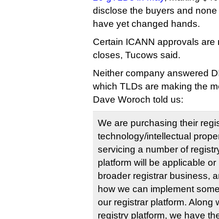
disclose the buyers and none
have yet changed hands.
Certain ICANN approvals are 
closes, Tucows said.
Neither company answered DI
which TLDs are making the m
Dave Woroch told us:
We are purchasing their regi
technology/intellectual proper
servicing a number of registry
platform will be applicable or 
broader registrar business, a
how we can implement some o
our registrar platform. Along 
registry platform, we have th