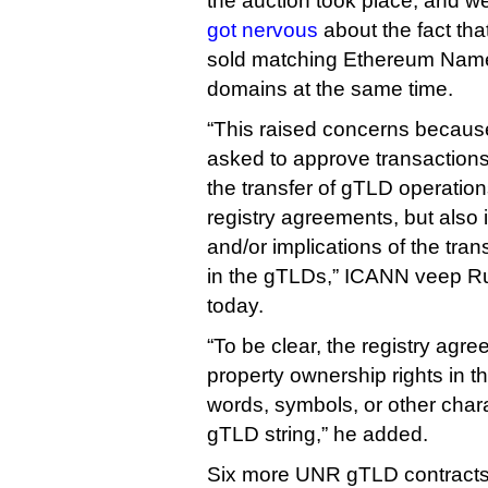
the auction took place, and w
got nervous
about the fact th
sold matching Ethereum Name
domains at the same time.
“This raised concerns becau
asked to approve transactions
the transfer of gTLD operations
registry agreements, but also
and/or implications of the tran
in the gTLDs,” ICANN veep R
today.
“To be clear, the registry agr
property ownership rights in th
words, symbols, or other char
gTLD string,” he added.
Six more UNR gTLD contracts 