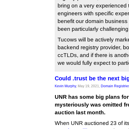
bring on a very experienced 
engineers with specific expert
benefit our domain business 
been particularly challenging
Tucows will be actively market
backend registry provider, b
ccTLDs, and if there is anot
we would fully expect to parti
Could .trust be the next b
Kevin Murphy
, May 19, 2021,
Domain Registrie
UNR has some big plans for 
mysteriously was omitted fro
auction last month.
When UNR auctioned 23 of its