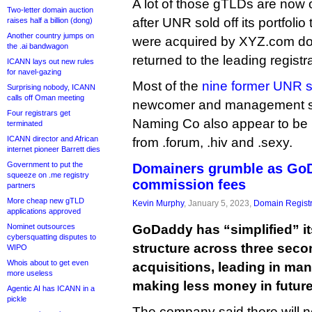
A lot of those gTLDs are no
Two-letter domain auction
after UNR sold off its portfoli
raises half a billion (dong)
Another country jumps on
were acquired by XYZ.com do
the .ai bandwagon
returned to the leading registra
ICANN lays out new rules
for navel-gazing
Most of the
nine former UNR s
Surprising nobody, ICANN
calls off Oman meeting
newcomer and management su
Four registrars get
Naming Co also appear to be
terminated
ICANN director and African
from .forum, .hiv and .sexy.
internet pioneer Barrett dies
Government to put the
Domainers grumble as Go
squeeze on .me registry
commission fees
partners
More cheap new gTLD
Kevin Murphy
, January 5, 2023,
Domain Registr
applications approved
Nominet outsources
GoDaddy has “simplified” i
cybersquatting disputes to
structure across three sec
WIPO
Whois about to get even
acquisitions, leading in ma
more useless
making less money in future 
Agentic AI has ICANN in a
pickle
The company said there will 