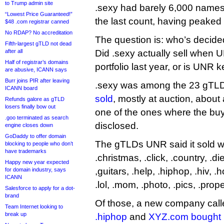
to Trump admin site
.sexy had barely 6,000 name
“Lowest Price Guaranteed!”
the last count, having peaked
$48 .com registrar canned
No RDAP? No accreditation
The question is: who’s decide
Fifth-largest gTLD not dead
after all
Did .sexy actually sell when UN
Half of registrar’s domains
portfolio last year, or is UNR k
are abusive, ICANN says
Burr joins PIR after leaving
.sexy was among the 23 gTL
ICANN board
sold
, mostly at auction, about 
Refunds galore as gTLD
losers finally bow out
one of the ones where the bu
.goo terminated as search
disclosed.
engine closes down
GoDaddy to offer domain
The gTLDs UNR said it sold wer
blocking to people who don’t
have trademarks
.christmas, .click, .country, .di
Happy new year expected
,guitars, .help, .hiphop, .hiv, .ho
for domain industry, says
ICANN
.lol, .mom, .photo, .pics, .prop
Salesforce to apply for a dot-
brand
Of those, a new company cal
Team Internet looking to
break up
.hiphop
and
XYZ.com bought