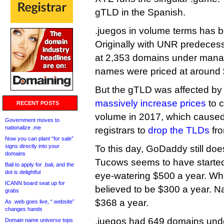
gTLD in the Spanish.
.juegos in volume terms has 
Originally with UNR predecesso
at 2,353 domains under mana
names were priced at around 
But the gTLD was affected by U
massively increase prices
to 
RECENT POSTS
volume in 2017, which caused
Government moves to
nationalize .me
registrars to
drop the TLDs
fro
Now you can plant “for sale”
signs directly into your
To this day, GoDaddy still doe
domains
Tucows seems to have started s
Bali to apply for .bali, and the
dot is delightful
eye-watering $500 a year. Who
ICANN board seat up for
believed to be $300 a year. Na
grabs
$368 a year.
As .web goes live, “.website”
changes hands
.juegos had 649 domains und
Domain name universe tops