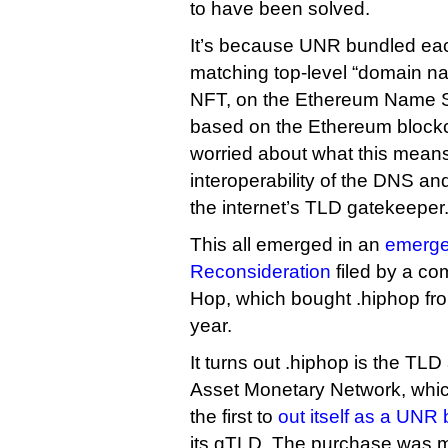
to have been solved.
It’s because UNR bundled each
matching top-level “domain na
NFT, on the Ethereum Name Se
based on the Ethereum block
worried about what this means
interoperability of the DNS and 
the internet’s TLD gatekeeper
This all emerged in an
emerge
Reconsideration
filed by a co
Hop, which bought .hiphop fro
year.
It turns out .hiphop is the TLD 
Asset Monetary Network, whi
the first to
out itself as a UNR
its gTLD. The purchase was m