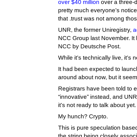
over $40 million
over a three-d
pretty much everyone’s notic
that .trust was not among thos
UNR, the former Uniregistry,
a
NCC Group last November. It
NCC by Deutsche Post.
While it’s technically live, it’
It had been expected to launc
around about now, but it see
Registrars have been told to 
“innovative” instead, and UNR 
it’s not ready to talk about yet.
My hunch? Crypto.
This is pure speculation base
the string being closely associ