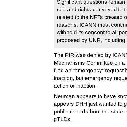
Significant questions remain,
role and rights conveyed to
related to the NFTs created 
reasons, ICANN must continu
withhold its consent to all 
proposed by UNR, including 
The RfR was denied by ICANN
Mechanisms Committee on a t
filed an “emergency” request 
inaction, but emergency reque
action or inaction.
Neuman appears to have known
appears DHH just wanted to g
public record about the state 
gTLDs.