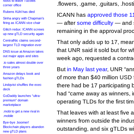
Noss to leave Tucows
.flowers, .game, .guitars, .host
corner office
Rubens Kühl has died
ICANN has
approved those 11
Sinha angry with Chapman’s
— after
some difficulty
— and s
firing as ICANN vice chair
Glitch redux: ICANN screws
remaining in the approval pro
up new gTLD security again
CentralNic claims second-
That only adds up to 17, mean
largest TLD migration ever
that UNR said it sold but for wh
DNS issue at Amazon takes
out major apps and sites
week ago, requested a contrac
.io sales almost double over
three years
But
in May last year
, UNR “an
Amazon delays book and
of more than $40 million USD f
fashion gTLDs
there had be 17 participating 
Lindqvist shuffles the exec
deck
had “came away as winners, in
GoDaddy launches “ultra-
premium” domain
operating TLDs for the first tim
marketplace
.mobi to get a new rival in
That leaves with at least five
.mobile
winners from outside the indust
Bye-bye .boomer!
Blockchain players abandon
outstanding, and six gTLDs w
new gTLD plans