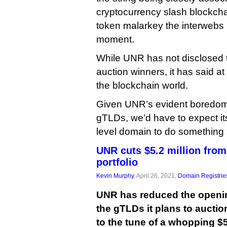
cryptocurrency slash blockcha
token malarkey the interwebs i
moment.
While UNR has not disclosed th
auction winners, it has said at
the blockchain world.
Given UNR’s evident boredom
gTLDs, we’d have to expect its
level domain to do something a
UNR cuts $5.2 million fro
portfolio
Kevin Murphy
, April 26, 2021,
Domain Registrie
UNR has reduced the opening
the gTLDs it plans to auction
to the tune of a whopping $5