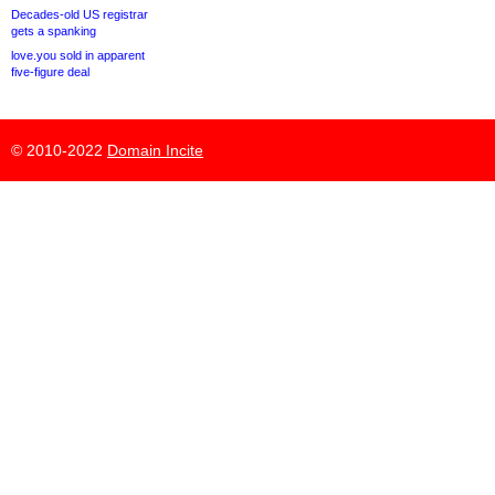
Decades-old US registrar
gets a spanking
love.you sold in apparent
five-figure deal
© 2010-2022
Domain Incite