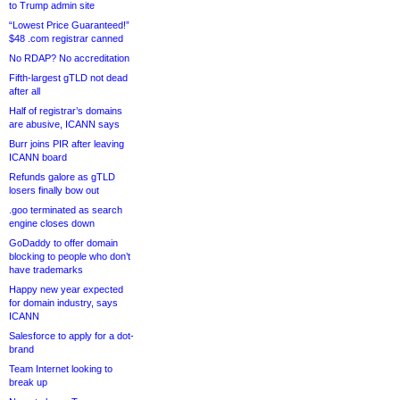
to Trump admin site
“Lowest Price Guaranteed!”
$48 .com registrar canned
No RDAP? No accreditation
Fifth-largest gTLD not dead
after all
Half of registrar’s domains
are abusive, ICANN says
Burr joins PIR after leaving
ICANN board
Refunds galore as gTLD
losers finally bow out
.goo terminated as search
engine closes down
GoDaddy to offer domain
blocking to people who don’t
have trademarks
Happy new year expected
for domain industry, says
ICANN
Salesforce to apply for a dot-
brand
Team Internet looking to
break up