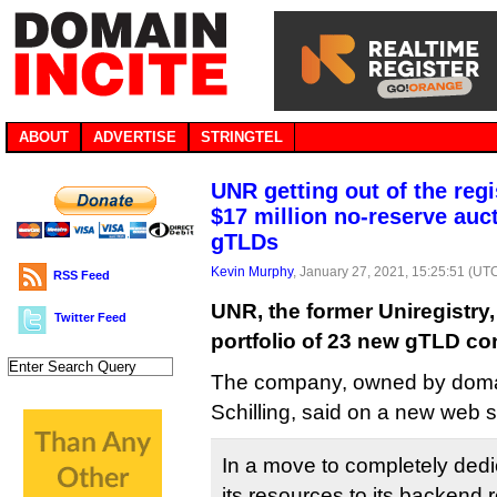
ABOUT
ADVERTISE
STRINGTEL
UNR getting out of the reg
$17 million no-reserve auc
gTLDs
Kevin Murphy
, January 27, 2021, 15:25:51 (UT
RSS Feed
UNR, the former Uniregistry, 
Twitter Feed
portfolio of 23 new gTLD cont
The company, owned by domai
Schilling, said on a new web s
In a move to completely ded
its resources to its backend r