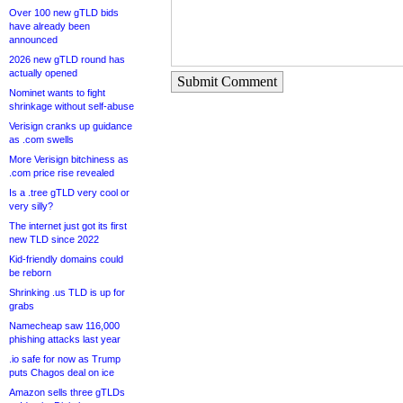
Over 100 new gTLD bids
have already been
announced
2026 new gTLD round has
actually opened
Submit Comment
Nominet wants to fight
shrinkage without self-abuse
Verisign cranks up guidance
as .com swells
More Verisign bitchiness as
.com price rise revealed
Is a .tree gTLD very cool or
very silly?
The internet just got its first
new TLD since 2022
Kid-friendly domains could
be reborn
Shrinking .us TLD is up for
grabs
Namecheap saw 116,000
phishing attacks last year
.io safe for now as Trump
puts Chagos deal on ice
Amazon sells three gTLDs