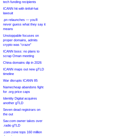
tech funding recipients
ICANN hit with tinfoil-hat
lawsuit
.pn relaunches — you’ll
never guess what they say it
means
Unstoppable focuses on
proper domains, admits
crypto was “craze”
ICANN boss: no plans to
scrap Oman meeting
China domains dip in 2026
ICANN maps out new gTLD
timeline
War disrupts ICANN 85
Namecheap abandons fight
for .org price caps
Identity Digital acquires
another gTLD
Seven dead registrars on
the out
Sav.com owner takes over
.radio gTLD
.com zone tops 160 million