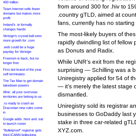
400 million
from around 300 for .hiv to 159
Team Internet sells fewer
domains but makes more
.country gTLD, aimed at coun
profit
fans, currently has no starting 
Ireland’s .ie formally
changes hands
The most-likely buyers of th
Verisign’s crystal ball sees
more growth for .com
rapidly dwindling list of fellow 
.web could be a huge
as Donuts and Radix.
payday for Verisign
Freenom is back, but no
While UNR’s exit from the reg
longer free
surprising — Schilling was a 
First dot-brand of the year
self-terminates
Uniregistry applied for 54 of t
The Tax Man to get domain
— it’s merely the latest stage
takedown powers
Afnic: all your overseas
dismantled.
territories are belong to us
.ru ready to crash as
Uniregistry sold its registrar
Draconian new rules come
in
businesses to GoDaddy last yea
Google adds .here and .eat
stake in three car-related gTL
to launch roster
XYZ.com.
“Bulletproof” registrar gets
third ICANN bollocking