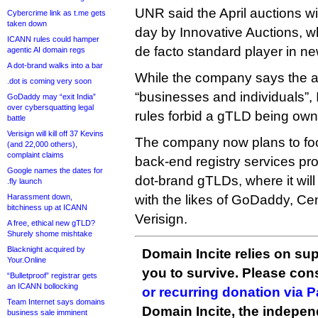
UNR said the April auctions w
Cybercrime link as t.me gets
taken down
day by Innovative Auctions, w
ICANN rules could hamper
de facto standard player in n
agentic AI domain regs
A dot-brand walks into a bar
While the company says the a
.dot is coming very soon
“businesses and individuals”,
GoDaddy may “exit India”
over cybersquatting legal
rules forbid a gTLD being own
battle
Verisign will kill off 37 Kevins
The company now plans to foc
(and 22,000 others),
complaint claims
back-end registry services pro
Google names the dates for
dot-brand gTLDs, where it wil
.fly launch
Harassment down,
with the likes of GoDaddy, Ce
bitchiness up at ICANN
Verisign.
A free, ethical new gTLD?
Shurely shome mishtake
Blacknight acquired by
Domain Incite relies on sup
Your.Online
you to survive. Please co
“Bulletproof” registrar gets
an ICANN bollocking
or recurring donation via 
Team Internet says domains
Domain Incite, the indepen
business sale imminent