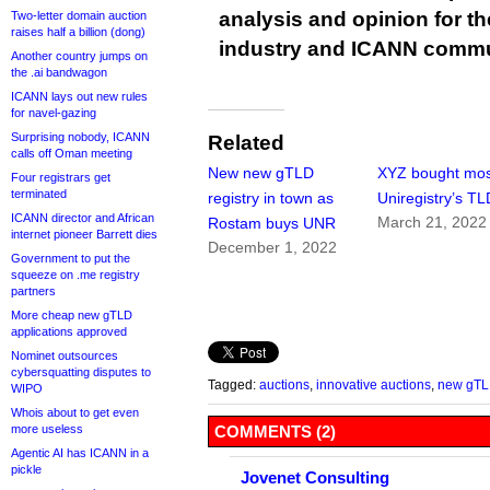
analysis and opinion for 
Two-letter domain auction
raises half a billion (dong)
industry and ICANN commu
Another country jumps on
the .ai bandwagon
ICANN lays out new rules
for navel-gazing
Surprising nobody, ICANN
Related
calls off Oman meeting
New new gTLD
XYZ bought mos
Four registrars get
terminated
registry in town as
Uniregistry’s T
ICANN director and African
March 21, 2022
Rostam buys UNR
internet pioneer Barrett dies
December 1, 2022
Government to put the
squeeze on .me registry
partners
More cheap new gTLD
applications approved
Nominet outsources
cybersquatting disputes to
Tagged:
auctions
,
innovative auctions
,
new gT
WIPO
Whois about to get even
more useless
COMMENTS (2)
Agentic AI has ICANN in a
pickle
Jovenet Consulting