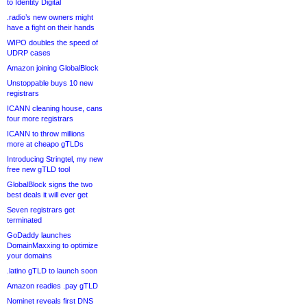
to Identity Digital
.radio’s new owners might
have a fight on their hands
WIPO doubles the speed of
UDRP cases
Amazon joining GlobalBlock
Unstoppable buys 10 new
registrars
ICANN cleaning house, cans
four more registrars
ICANN to throw millions
more at cheapo gTLDs
Introducing Stringtel, my new
free new gTLD tool
GlobalBlock signs the two
best deals it will ever get
Seven registrars get
terminated
GoDaddy launches
DomainMaxxing to optimize
your domains
.latino gTLD to launch soon
Amazon readies .pay gTLD
Nominet reveals first DNS