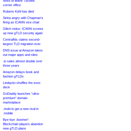
Noss to leave Tucows
corner office
Rubens Kühl has died
Sinha angry with Chapman’s
firing as ICANN vice chair
Glitch redux: ICANN screws
up new gTLD security again
CentralNic claims second-
largest TLD migration ever
DNS issue at Amazon takes
out major apps and sites
.io sales almost double over
three years
Amazon delays book and
fashion gTLDs
Lindqvist shuffles the exec
deck
GoDaddy launches “ultra-
premium” domain
marketplace
.mobi to get a new rival in
.mobile
Bye-bye .boomer!
Blockchain players abandon
new gTLD plans