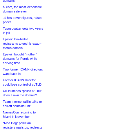
domains
ai.com, the most-expensive
domain sale ever
.ai hits seven figures, raises
prices
Typosquatter gets two years
in jail
Epstein low-balled
registrants to get his exact-
match domain
Epstein bought “mother”
domains for Fergie while
serving time
Two former ICANN directors
want back in
Former ICANN director
could lose control of ccTLD
UK launches “police.ai”, but
does it own the domain?
Team Internet still in talks to
sell off domains unit
NamesCon returning to
Miami in November
“Mad Dog” politician
registers nazis.us, redirects