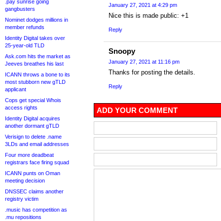
.pay sunrise going
January 27, 2021 at 4:29 pm
gangbusters
Nice this is made public: +1
Nominet dodges millions in
member refunds
Reply
Identity Digital takes over
25-year-old TLD
Snoopy
Ask.com hits the market as
January 27, 2021 at 11:16 pm
Jeeves breathes his last
Thanks for posting the details.
ICANN throws a bone to its
most stubborn new gTLD
Reply
applicant
Cops get special Whois
access rights
ADD YOUR COMMENT
Identity Digital acquires
another dormant gTLD
Verisign to delete .name
3LDs and email addresses
Four more deadbeat
registrars face firing squad
ICANN punts on Oman
meeting decision
DNSSEC claims another
registry victim
.music has competition as
.mu repositions