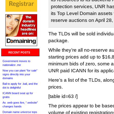
protection services, UNR ha
its Top Level Domain assets w
reserve auctions on April 28,
The TLDs will be sold individua
package.
While they’re all no-reserve a
RECENT POSTS
starting prices add up to $1
Government moves to
minimum bids of zero, some ar
nationalize .me
UNR paid ICANN for its applic
Now you can plant “for sale”
signs directly into your
domains
Here’s a list of the TLDs, along
Bali to apply for .bali, and the
prices.
dot is delightful
ICANN board seat up for
[table id=63 /]
grabs
As .web goes live, “.website”
The prices appear to be based
changes hands
volume of existing registration
Domain name universe tops