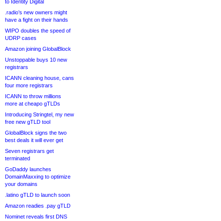
to Identity Digital
.radio’s new owners might
have a fight on their hands
WIPO doubles the speed of
UDRP cases
Amazon joining GlobalBlock
Unstoppable buys 10 new
registrars
ICANN cleaning house, cans
four more registrars
ICANN to throw millions
more at cheapo gTLDs
Introducing Stringtel, my new
free new gTLD tool
GlobalBlock signs the two
best deals it will ever get
Seven registrars get
terminated
GoDaddy launches
DomainMaxxing to optimize
your domains
.latino gTLD to launch soon
Amazon readies .pay gTLD
Nominet reveals first DNS