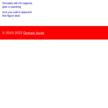
Decades-old US registrar
gets a spanking
love.you sold in apparent
five-figure deal
© 2010-2022
Domain Incite