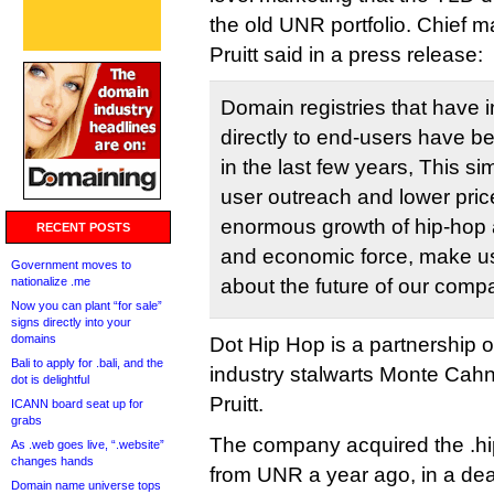
the old UNR portfolio. Chief ma
Pruitt said in a press release:
Domain registries that have 
directly to end-users have b
in the last few years, This si
user outreach and lower pri
enormous growth of hip-hop a
RECENT POSTS
and economic force, make us
Government moves to
nationalize .me
about the future of our comp
Now you can plant “for sale”
signs directly into your
domains
Dot Hip Hop is a partnership 
Bali to apply for .bali, and the
industry stalwarts Monte Cah
dot is delightful
Pruitt.
ICANN board seat up for
grabs
The company acquired the .h
As .web goes live, “.website”
changes hands
from UNR a year ago, in a deal 
Domain name universe tops