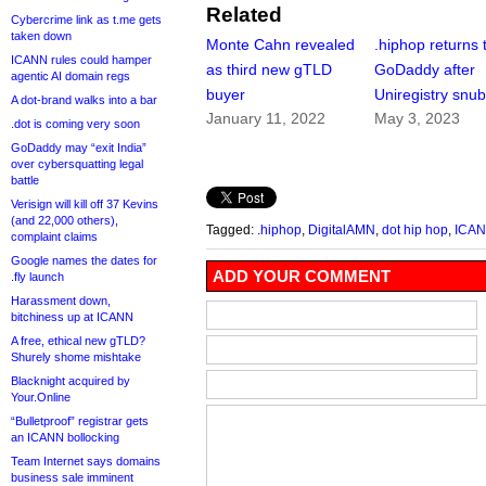
Related
Cybercrime link as t.me gets
taken down
Monte Cahn revealed
.hiphop returns 
ICANN rules could hamper
as third new gTLD
GoDaddy after
agentic AI domain regs
buyer
Uniregistry snu
A dot-brand walks into a bar
January 11, 2022
May 3, 2023
.dot is coming very soon
GoDaddy may “exit India”
over cybersquatting legal
battle
Verisign will kill off 37 Kevins
(and 22,000 others),
Tagged:
.hiphop
,
DigitalAMN
,
dot hip hop
,
ICA
complaint claims
Google names the dates for
ADD YOUR COMMENT
.fly launch
Harassment down,
bitchiness up at ICANN
A free, ethical new gTLD?
Shurely shome mishtake
Blacknight acquired by
Your.Online
“Bulletproof” registrar gets
an ICANN bollocking
Team Internet says domains
business sale imminent