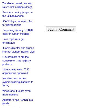
Two-letter domain auction
raises half a billion (dong)
Another country jumps on
the .ai bandwagon
ICANN lays out new rules
for navel-gazing
Submit Comment
Surprising nobody, ICANN
calls off Oman meeting
Four registrars get
terminated
ICANN director and African
internet pioneer Barrett dies
Government to put the
squeeze on .me registry
partners
More cheap new gTLD
applications approved
Nominet outsources
cybersquatting disputes to
WIPO
Whois about to get even
more useless
Agentic AI has ICANN in a
pickle