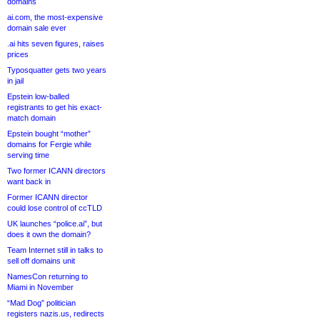
domains
ai.com, the most-expensive
domain sale ever
.ai hits seven figures, raises
prices
Typosquatter gets two years
in jail
Epstein low-balled
registrants to get his exact-
match domain
Epstein bought “mother”
domains for Fergie while
serving time
Two former ICANN directors
want back in
Former ICANN director
could lose control of ccTLD
UK launches “police.ai”, but
does it own the domain?
Team Internet still in talks to
sell off domains unit
NamesCon returning to
Miami in November
“Mad Dog” politician
registers nazis.us, redirects