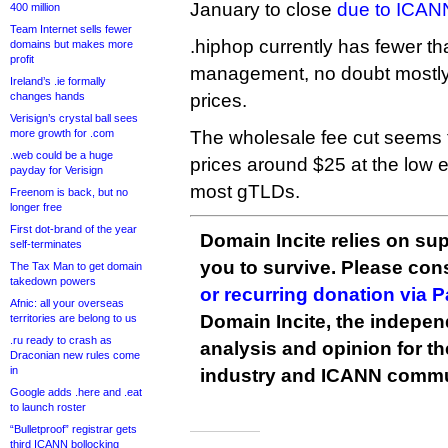
January to close
due to ICAN
400 million
Team Internet sells fewer
.hiphop currently has fewer 
domains but makes more
profit
management, no doubt mostly 
Ireland’s .ie formally
changes hands
prices.
Verisign’s crystal ball sees
more growth for .com
The wholesale fee cut seems to
.web could be a huge
prices around $25 at the low e
payday for Verisign
most gTLDs.
Freenom is back, but no
longer free
First dot-brand of the year
Domain Incite relies on sup
self-terminates
you to survive. Please co
The Tax Man to get domain
takedown powers
or recurring donation via 
Afnic: all your overseas
Domain Incite, the indepen
territories are belong to us
.ru ready to crash as
analysis and opinion for 
Draconian new rules come
in
industry and ICANN commu
Google adds .here and .eat
to launch roster
“Bulletproof” registrar gets
third ICANN bollocking