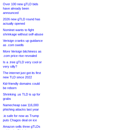
Over 100 new gTLD bids
have already been
announced
2026 new gTLD round has
actually opened
Nominet wants to fight
shrinkage without self-abuse
Verisign cranks up guidance
as .com swells
More Verisign bitchiness as
.com price rise revealed
Is a .tree gTLD very cool or
very silly?
The internet just got its first
new TLD since 2022
Kid-friendly domains could
be reborn
Shrinking .us TLD is up for
grabs
Namecheap saw 116,000
phishing attacks last year
.io safe for now as Trump
puts Chagos deal on ice
Amazon sells three gTLDs