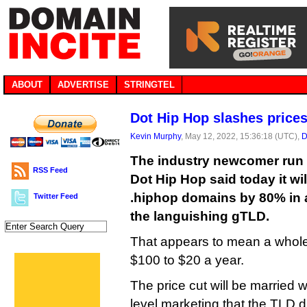
ABOUT
ADVERTISE
STRINGTEL
Dot Hip Hop slashes price
Kevin Murphy
, May 12, 2022, 15:36:18 (UTC),
D
The industry newcomer run 
RSS Feed
Dot Hip Hop said today it wil
.hiphop domains by 80% in an
Twitter Feed
the languishing gTLD.
That appears to mean a whole
$100 to $20 a year.
The price cut will be married w
level marketing that the TLD di