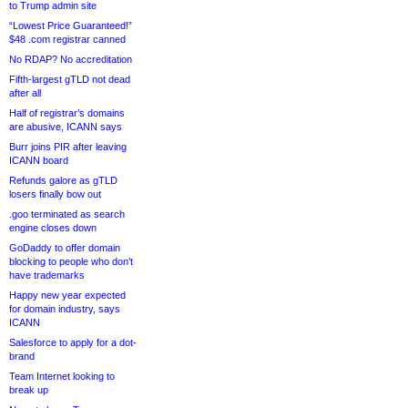
to Trump admin site
“Lowest Price Guaranteed!”
$48 .com registrar canned
No RDAP? No accreditation
Fifth-largest gTLD not dead
after all
Half of registrar’s domains
are abusive, ICANN says
Burr joins PIR after leaving
ICANN board
Refunds galore as gTLD
losers finally bow out
.goo terminated as search
engine closes down
GoDaddy to offer domain
blocking to people who don’t
have trademarks
Happy new year expected
for domain industry, says
ICANN
Salesforce to apply for a dot-
brand
Team Internet looking to
break up