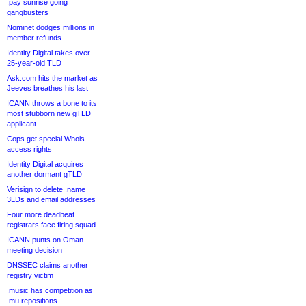
.pay sunrise going
gangbusters
Nominet dodges millions in
member refunds
Identity Digital takes over
25-year-old TLD
Ask.com hits the market as
Jeeves breathes his last
ICANN throws a bone to its
most stubborn new gTLD
applicant
Cops get special Whois
access rights
Identity Digital acquires
another dormant gTLD
Verisign to delete .name
3LDs and email addresses
Four more deadbeat
registrars face firing squad
ICANN punts on Oman
meeting decision
DNSSEC claims another
registry victim
.music has competition as
.mu repositions