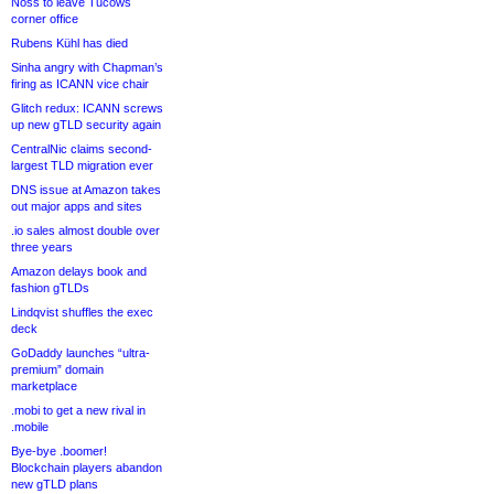
Noss to leave Tucows
corner office
Rubens Kühl has died
Sinha angry with Chapman’s
firing as ICANN vice chair
Glitch redux: ICANN screws
up new gTLD security again
CentralNic claims second-
largest TLD migration ever
DNS issue at Amazon takes
out major apps and sites
.io sales almost double over
three years
Amazon delays book and
fashion gTLDs
Lindqvist shuffles the exec
deck
GoDaddy launches “ultra-
premium” domain
marketplace
.mobi to get a new rival in
.mobile
Bye-bye .boomer!
Blockchain players abandon
new gTLD plans