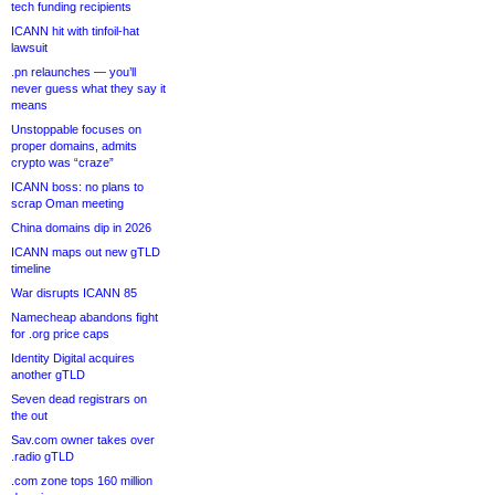
tech funding recipients
ICANN hit with tinfoil-hat
lawsuit
.pn relaunches — you’ll
never guess what they say it
means
Unstoppable focuses on
proper domains, admits
crypto was “craze”
ICANN boss: no plans to
scrap Oman meeting
China domains dip in 2026
ICANN maps out new gTLD
timeline
War disrupts ICANN 85
Namecheap abandons fight
for .org price caps
Identity Digital acquires
another gTLD
Seven dead registrars on
the out
Sav.com owner takes over
.radio gTLD
.com zone tops 160 million