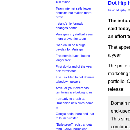
Dot Hip 
400 million
Team Internet sells fewer
Kevin Murphy
, 
domains but makes more
profit
The indus
Ireland’s .ie formally
changes hands
said today
Verisign’s crystal ball sees
an effort 
more growth for .com
.web could be a huge
That appea
payday for Verisign
a year.
Freenom is back, but no
longer free
The price c
First dot-brand of the year
self-terminates
marketing t
The Tax Man to get domain
portfolio. 
takedown powers
Afnic: all your overseas
release:
territories are belong to us
.ru ready to crash as
Domain re
Draconian new rules come
in
end-users
Google adds .here and .eat
to launch roster
This simp
“Bulletproof” registrar gets
combined
third ICANN bollocking