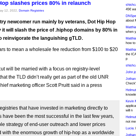
Hop slashes prices 80% in relaunch
shishc
45€ wa
May 12, 2022,
Domain Registries
DNSpe
about 
try newcomer run mainly by veterans, Dot Hip Hop
Matthia
 it will slash the price of .hiphop domains by 80% in
when y
to reinvigorate the languishing gTLD.
Matthia
how to
rs to mean a wholesale fee reduction from $100 to $20
Matthia
the IC
p
shishc
ut will be married with a focus on registry-level
John j
hat the TLD didn’t really get as part of the old UNR
Jothan
Check" 
Chief marketing officer Scott Pruitt said in a press
Helmut
knowled
Kevin 
applica
gistries that have invested in marketing directly to
will n
 have been the most successful in the last few years,
Helmut
not me
le strategy of end-user outreach and lower prices
Lucia:
H
 with the enormous growth of hip-hop as a worldwide
Jothan