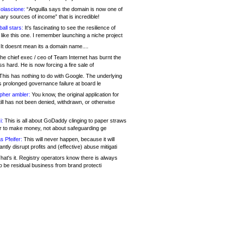
olascione:
“Anguilla says the domain is now one of
mary sources of income” that is incredible!
all stars:
It's fascinating to see the resilience of
like this one. I remember launching a niche project
It doesnt mean its a domain name....
he chief exec / ceo of Team Internet has burnt the
s hard. He is now forcing a fire sale of
his has nothing to do with Google. The underlying
s prolonged governance failure at board le
opher ambler:
You know, the original application for
ill has not been denied, withdrawn, or otherwise
i:
This is all about GoDaddy clinging to paper straws
er to make money, not about safeguarding ge
s Pfeifer:
This will never happen, because it will
cantly disrupt profits and (effective) abuse mitigati
hat's it. Registry operators know there is always
o be residual business from brand protecti