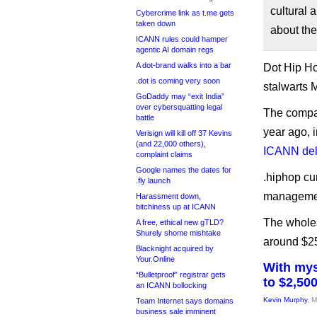
cultural 
Cybercrime link as t.me gets
taken down
about the
ICANN rules could hamper
agentic AI domain regs
A dot-brand walks into a bar
Dot Hip Ho
.dot is coming very soon
stalwarts 
GoDaddy may “exit India”
over cybersquatting legal
The compa
battle
year ago, i
Verisign will kill off 37 Kevins
(and 22,000 others),
ICANN de
complaint claims
Google names the dates for
.hiphop cu
.fly launch
management
Harassment down,
bitchiness up at ICANN
The wholesa
A free, ethical new gTLD?
Shurely shome mishtake
around $25
Blacknight acquired by
Your.Online
With mys
“Bulletproof” registrar gets
to $2,50
an ICANN bollocking
Kevin Murphy
, 
Team Internet says domains
business sale imminent