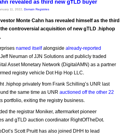
hn revealed as third new gTLD buyer
January 11, 2022,
Domain Registries
vestor Monte Cahn has revealed himself as the third
 the controversial acquisition of new gTLD .hiphop
.
rprises
named itself
alongside
already-reported
 Jeff Neuman of JJN Solutions and publicly traded
gital Asset Monetary Network (DigitalAMN) as a partner
ormed registry vehicle Dot Hip Hop LLC.
 .hiphop privately from Frank Schilling’s UNR last
round the same time as UNR
auctioned off the other 22
ts portfolio, exiting the registry business.
ed the registrar Moniker, aftermarket pioneer
 and gTLD auction coordinator RightOfTheDot.
Dot’s Scott Pruitt has also joined DHH to lead