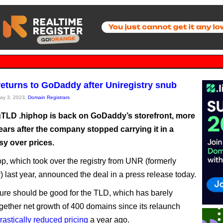
returns to GoDaddy after Uniregistry snub
May 3, 2023,
Domain Registrars
TLD .hiphop is back on GoDaddy’s storefront, more
ears after the company stopped carrying it in a
sy over prices.
p, which took over the registry from UNR (formerly
y) last year, announced the deal in a press release today.
re should be good for the TLD, which has barely
gether net growth of 400 domains since its relaunch
rastically reduced pricing
a year ago.