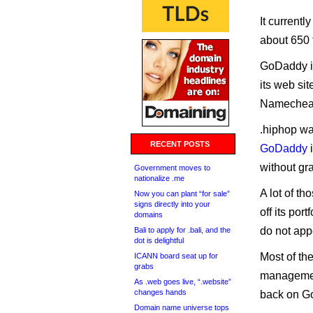
It currentl
about 650 t
GoDaddy is
its web si
Namecheap
.hiphop w
RECENT POSTS
GoDaddy
i
without gr
Government moves to
nationalize .me
A lot of t
Now you can plant “for sale”
signs directly into your
off its po
domains
do not appe
Bali to apply for .bali, and the
dot is delightful
Most of th
ICANN board seat up for
grabs
managemen
As .web goes live, “.website”
changes hands
back on Go
Domain name universe tops