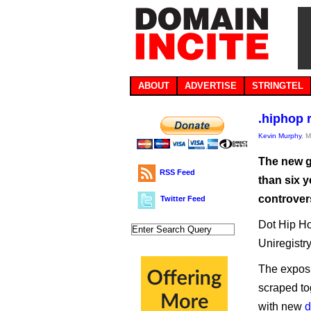
ABOUT
ADVERTISE
STRINGTEL
.hiphop 
Kevin Murphy
, 
The new g
RSS Feed
than six y
controver
Twitter Feed
Dot Hip Ho
Uniregistr
The exposu
scraped to
with new
d