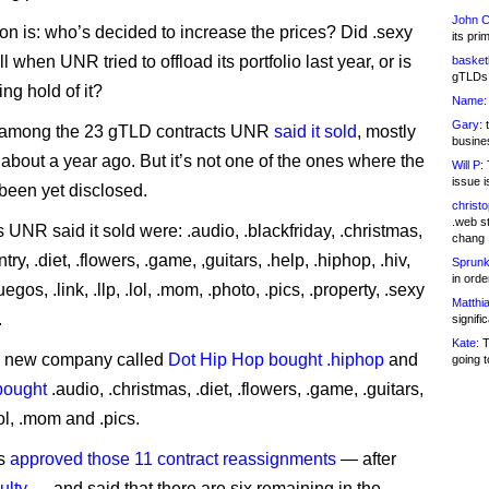
John C
on is: who’s decided to increase the prices? Did .sexy
its pri
ll when UNR tried to offload its portfolio last year, or is
basketb
gTLDs 
g hold of it?
Name:
Gary:
t
 among the 23 gTLD contracts UNR
said it sold
, mostly
busines
 about a year ago. But it’s not one of the ones where the
Will P:
T
issue i
been yet disclosed.
christ
.web st
UNR said it sold were: .audio, .blackfriday, .christmas,
chang
ntry, .diet, .flowers, .game, ,guitars, .help, .hiphop, .hiv,
Sprunk
in ord
uegos, .link, .llp, .lol, .mom, .photo, .pics, .property, .sexy
Matthia
.
signifi
Kate:
T
 a new company called
Dot Hip Hop bought .hiphop
and
going t
bought
.audio, .christmas, .diet, .flowers, .game, .guitars,
lol, .mom and .pics.
s
approved those 11 contract reassignments
— after
ulty
— and said that there are six remaining in the