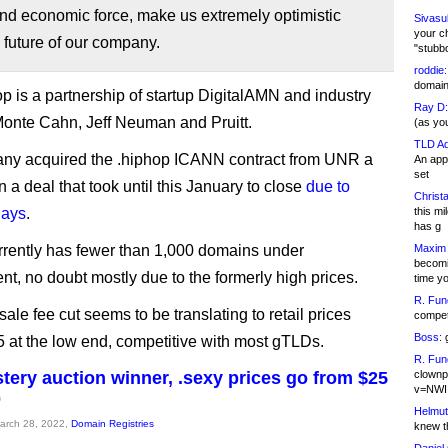
and economic force, make us extremely optimistic
Sivasu
your c
 future of our company.
"stubb
roddie:
domain,
p is a partnership of startup DigitalAMN and industry
Ray D:
Monte Cahn, Jeff Neuman and Pruitt.
(as yo
TLD Ad
ny acquired the .hiphop ICANN contract from UNR a
An appl
set
n a deal that took until this January to close
due to
Christa
lays
.
this m
has g
rrently has fewer than 1,000 domains under
Maxim 
becomi
, no doubt mostly due to the formerly high prices.
time y
R. Fun
le fee cut seems to be translating to retail prices
competi
Boss:
g
 at the low end, competitive with most gTLDs.
R. Fun
tery auction winner, .sexy prices go from $25
clownp
v=NWI
0
Helmut
March 28, 2022,
Domain Registries
knew th