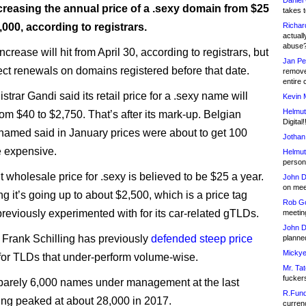
Daniel
creasing the annual price of a .sexy domain from $25
takes t
,000, according to registrars.
Richar
actuall
abuse
ncrease will hit from April 30, according to registrars, but
Jan Pe
fect renewals on domains registered before that date.
remove
entire 
strar Gandi said its retail price for a .sexy name will
Kevin 
Helmut
rom $40 to $2,750. That’s after its mark-up. Belgian
Digital!
Bnamed said in January prices were about to get 100
Jothan
 expensive.
Helmut
person 
 wholesale price for .sexy is believed to be $25 a year.
John D
on meet
g it’s going up to about $2,500, which is a price tag
Rob Go
eviously experimented with for its car-related gTLDs.
meetin
John D
rank Schilling has previously
defended steep price
planned
Mickye
for TLDs that under-perform volume-wise.
Mr. Tat
fucker
barely 6,000 names under management at the last
R.Fund
ing peaked at about 28,000 in 2017.
currenc