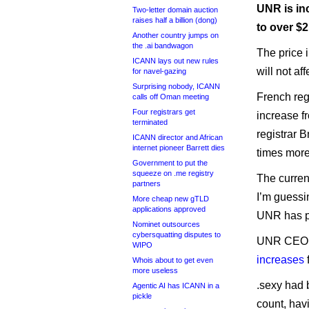
UNR is in
Two-letter domain auction
raises half a billion (dong)
to over $2
Another country jumps on
the .ai bandwagon
The price i
ICANN lays out new rules
will not af
for navel-gazing
Surprising nobody, ICANN
French regi
calls off Oman meeting
Four registrars get
increase f
terminated
registrar 
ICANN director and African
internet pioneer Barrett dies
times more
Government to put the
squeeze on .me registry
The current
partners
I’m guessin
More cheap new gTLD
applications approved
UNR has pr
Nominet outsources
cybersquatting disputes to
UNR CEO F
WIPO
increases
Whois about to get even
more useless
.sexy had 
Agentic AI has ICANN in a
pickle
count, hav