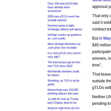
Over 100 new gTLD bids
approval p
have already been
announced
That only 
2026 new gTLD round has
actually opened
said it sol
Nominet wants to fight
contract tr
shrinkage without self-abuse
Verisign cranks up guidance
But
in May
as .com swells
More Verisign bitchiness as
$40 millio
.com price rise revealed
participat
Is a .tree gTLD very cool or
very silly?
winners, in
The internet just got its first
time”.
new TLD since 2022
Kid-friendly domains could
That leave
be reborn
outside the
Shrinking .us TLD is up for
grabs
gTLDs wit
Namecheap saw 116,000
phishing attacks last year
Neither U
.io safe for now as Trump
puts Chagos deal on ice
pending tr
Amazon sells three gTLDs