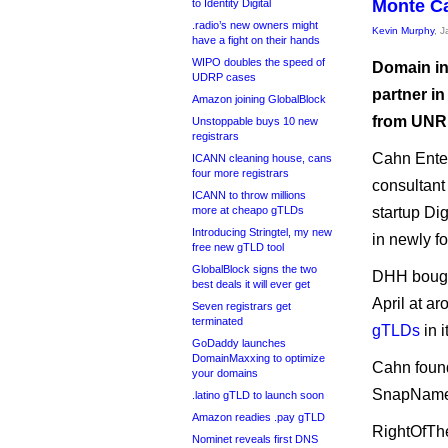
Monte Ca
to Identity Digital
.radio’s new owners might
Kevin Murphy
, 
have a fight on their hands
WIPO doubles the speed of
Domain in
UDRP cases
partner in
Amazon joining GlobalBlock
from UNR
Unstoppable buys 10 new
registrars
Cahn Ente
ICANN cleaning house, cans
four more registrars
consultant
ICANN to throw millions
more at cheapo gTLDs
startup Di
Introducing Stringtel, my new
in newly f
free new gTLD tool
GlobalBlock signs the two
DHH bought
best deals it will ever get
April at a
Seven registrars get
terminated
gTLDs
in i
GoDaddy launches
DomainMaxxing to optimize
Cahn found
your domains
SnapNames
.latino gTLD to launch soon
Amazon readies .pay gTLD
RightOfThe
Nominet reveals first DNS