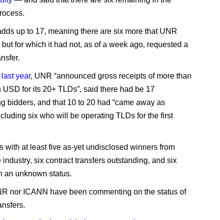
rocess.
adds up to 17, meaning there are six more that UNR
d but for which it had not, as of a week ago, requested a
ansfer.
 last year
, UNR “announced gross receipts of more than
n USD for its 20+ TLDs”, said there had be 17
ing bidders, and that 10 to 20 had “came away as
cluding six who will be operating TLDs for the first
s with at least five as-yet undisclosed winners from
 industry, six contract transfers outstanding, and six
h an unknown status.
NR nor ICANN have been commenting on the status of
ansfers.