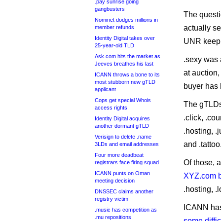
.pay sunrise going
gangbusters
The questi
Nominet dodges millions in
actually se
member refunds
Identity Digital takes over
UNR keepin
25-year-old TLD
Ask.com hits the market as
.sexy was
Jeeves breathes his last
at auction,
ICANN throws a bone to its
most stubborn new gTLD
buyer has 
applicant
Cops get special Whois
The gTLDs 
access rights
.click, .cou
Identity Digital acquires
another dormant gTLD
.hosting, .j
Verisign to delete .name
and .tattoo
3LDs and email addresses
Four more deadbeat
Of those,
registrars face firing squad
ICANN punts on Oman
XYZ.com 
meeting decision
.hosting, .
DNSSEC claims another
registry victim
ICANN ha
.music has competition as
.mu repositions
some diffic