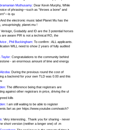
bramanian Muthusamy:
Dear Kevin Murphy, While
hoice of phrasing—such as "throws a bone" and
orn"—is qu
And the electronic music label Planet Mu has the
 unsuprisingly, planet.mu !
Verisign, Godaddy and ID are the 3 potential horses
u are aware PIR is not a technical RO, the
vice , Phil Buckingham:
To confirm : ALL applicants.
ication WILL need to show 2 years of fully audited
 Taylor:
Congratulations to the community behind
ilestone - an enormous amount of time and energy
Alzoba:
During the previous round the cost of
ng a backend for your own TLD was 0.00 and this
ou
den:
The difference being that registrars are
ng against other registrars in price, driving the ul
reed kills
den:
I am still waiting to be able to register
enis.fart as per https://www.youtube.com/watch?
s:
Very interesting.. Thank you for sharing - never
e short version (neither a longer one) of .m