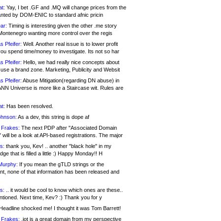
at:
Yay, I bet .GF and .MQ will change prices from the
nted by DOM-ENIC to standard afnic pricin
ar:
Timing is interesting given the other .me story
Montenegro wanting more control over the regis
s Pfeifer:
Well. Another real issue is to lower profit
ou spend time/money to investigate. Its not so har
s Pfeifer:
Hello, we had really nice concepts about
 use a brand zone. Marketing, Publicity and Websit
s Pfeifer:
Abuse Mitigation(regarding DN abuse) in
ANN Universe is more like a Staircase wit. Rules are
at:
Has been resolved.
ohnson:
As a dev, this string is dope af
 Frakes:
The next PDP after "Associated Domain
will be a look at API-based registrations. The major
s:
thank you, Kev! .. another "black hole" in my
ge that is filled a little :) Happy Monday!! H
Murphy:
If you mean the gTLD strings or the
nt, none of that information has been released and
s:
.. it would be cool to know which ones are these..
ntioned. Next time, Kev? :) Thank you for y
eadline shocked me! I thought it was Tom Barrett!
 Frakes:
.jot is a great domain from my perspective