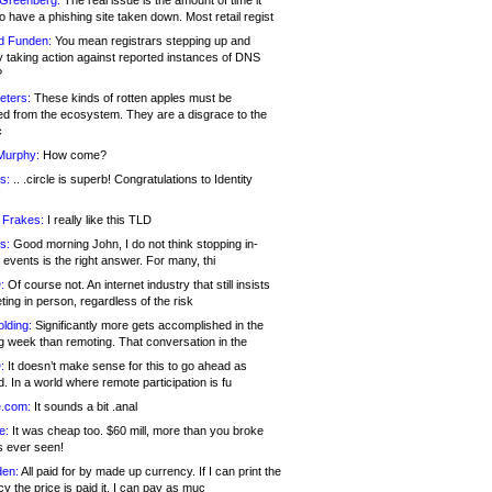
 Greenberg:
The real issue is the amount of time it
o have a phishing site taken down. Most retail regist
d Funden:
You mean registrars stepping up and
y taking action against reported instances of DNS
?
eters:
These kinds of rotten apples must be
d from the ecosystem. They are a disgrace to the
c
Murphy:
How come?
s:
.. .circle is superb! Congratulations to Identity
!
 Frakes:
I really like this TLD
s:
Good morning John, I do not think stopping in-
events is the right answer. For many, thi
:
Of course not. An internet industry that still insists
ing in person, regardless of the risk
lding:
Significantly more gets accomplished in the
g week than remoting. That conversation in the
:
It doesn’t make sense for this to go ahead as
. In a world where remote participation is fu
.com:
It sounds a bit .anal
e:
It was cheap too. $60 mill, more than you broke
s ever seen!
en:
All paid for by made up currency. If I can print the
y the price is paid it, I can pay as muc