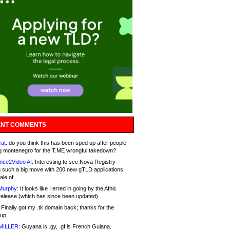
NT COMMENTS
at:
do you think this has been sped up after people
g montenegro for the T.ME wrongful takedown?
nce2Video AI:
Interesting to see Nova Registry
 such a big move with 200 new gTLD applications.
ale of
Murphy:
It looks like I erred in going by the Afnic
release (which has since been updated).
Finally got my .tk domain back; thanks for the
up.
MILLER:
Guyana is .gy, .gf is French Guiana.