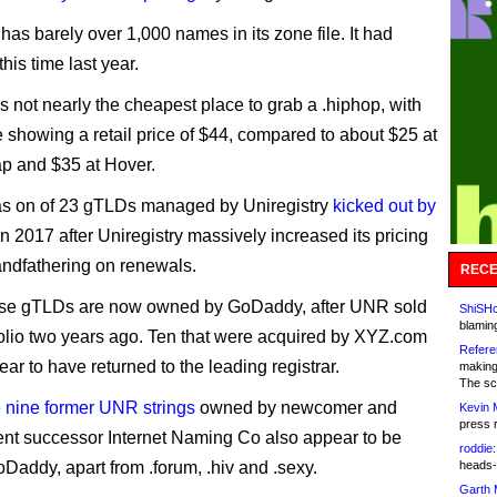
y has barely over 1,000 names in its zone file. It had
his time last year.
 not nearly the cheapest place to grab a .hiphop, with
te showing a retail price of $44, compared to about $25 at
 and $35 at Hover.
as on of 23 gTLDs managed by Uniregistry
kicked out by
n 2017 after Uniregistry massively increased its pricing
andfathering on renewals.
RECE
hose gTLDs are now owned by GoDaddy, after UNR sold
ShiSHc
blamin
rtfolio two years ago. Ten that were acquired by XYZ.com
Refere
ar to have returned to the leading registrar.
making
The sc
e
nine former UNR strings
owned by newcomer and
Kevin 
press 
t successor Internet Naming Co also appear to be
roddie:
Daddy, apart from .forum, .hiv and .sexy.
heads-
Garth 