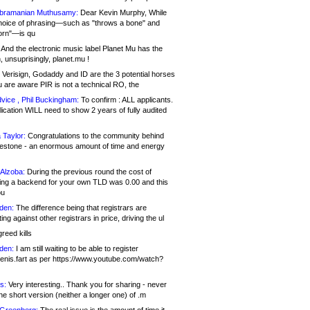
bramanian Muthusamy:
Dear Kevin Murphy, While
hoice of phrasing—such as "throws a bone" and
orn"—is qu
And the electronic music label Planet Mu has the
 unsuprisingly, planet.mu !
Verisign, Godaddy and ID are the 3 potential horses
u are aware PIR is not a technical RO, the
vice , Phil Buckingham:
To confirm : ALL applicants.
ication WILL need to show 2 years of fully audited
 Taylor:
Congratulations to the community behind
ilestone - an enormous amount of time and energy
Alzoba:
During the previous round the cost of
ng a backend for your own TLD was 0.00 and this
ou
den:
The difference being that registrars are
ng against other registrars in price, driving the ul
reed kills
den:
I am still waiting to be able to register
enis.fart as per https://www.youtube.com/watch?
s:
Very interesting.. Thank you for sharing - never
e short version (neither a longer one) of .m