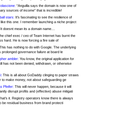
olascione:
“Anguilla says the domain is now one of
mary sources of income” that is incredible!
all stars:
It's fascinating to see the resilience of
like this one. I remember launching a niche project
It doesnt mean its a domain name....
he chief exec / ceo of Team Internet has burnt the
s hard. He is now forcing a fire sale of
his has nothing to do with Google. The underlying
s prolonged governance failure at board le
opher ambler:
You know, the original application for
ill has not been denied, withdrawn, or otherwise
i:
This is all about GoDaddy clinging to paper straws
er to make money, not about safeguarding ge
s Pfeifer:
This will never happen, because it will
cantly disrupt profits and (effective) abuse mitigati
hat's it. Registry operators know there is always
o be residual business from brand protecti