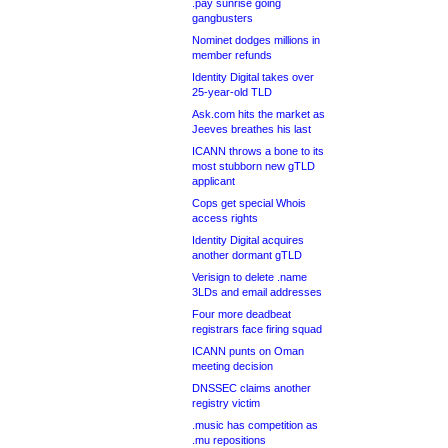
.pay sunrise going
gangbusters
Nominet dodges millions in
member refunds
Identity Digital takes over
25-year-old TLD
Ask.com hits the market as
Jeeves breathes his last
ICANN throws a bone to its
most stubborn new gTLD
applicant
Cops get special Whois
access rights
Identity Digital acquires
another dormant gTLD
Verisign to delete .name
3LDs and email addresses
Four more deadbeat
registrars face firing squad
ICANN punts on Oman
meeting decision
DNSSEC claims another
registry victim
.music has competition as
.mu repositions