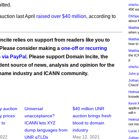
tted.
shishc
45€ wa
ction last April
raised over $40 million
, according to
DNSpe
about 
Matthia
when y
ncite relies on support from readers like you to
Matthia
how to
 Please consider making a
one-off or recurring
Matthia
the IC
 via PayPal
. Please support Domain Incite, the
p
ent source of news, analysis and opinion for the
shishc
name industry and ICANN community.
John j
Jothan
Check" 
Helmut
knowled
Kevin 
applica
y auction
Universal
$40 million UNR
will n
y prices
unacceptance?
auction brings fresh
Helmut
 to
ICANN lets XYZ
blood to domain
not me
dump languages from
industry
Lucia:
H
2022
May 12, 2021
UNR gTLDs
Jothan