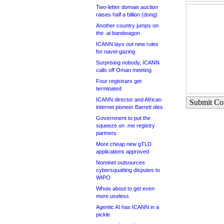
Two-letter domain auction
raises half a billion (dong)
Another country jumps on
the .ai bandwagon
ICANN lays out new rules
for navel-gazing
Surprising nobody, ICANN
calls off Oman meeting
Four registrars get
terminated
ICANN director and African
Submit C
internet pioneer Barrett dies
Government to put the
squeeze on .me registry
partners
More cheap new gTLD
applications approved
Nominet outsources
cybersquatting disputes to
WIPO
Whois about to get even
more useless
Agentic AI has ICANN in a
pickle