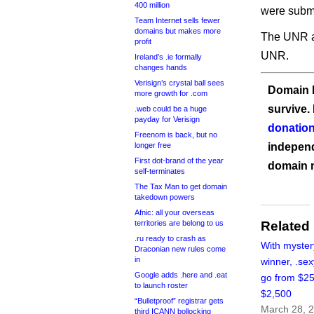
400 million
were submi
Team Internet sells fewer
domains but makes more
The UNR au
profit
UNR.
Ireland’s .ie formally
changes hands
Verisign’s crystal ball sees
Domain I
more growth for .com
survive.
.web could be a huge
payday for Verisign
donation
Freenom is back, but no
longer free
independ
First dot-brand of the year
domain 
self-terminates
The Tax Man to get domain
takedown powers
Afnic: all your overseas
territories are belong to us
Related
.ru ready to crash as
With myster
Draconian new rules come
in
winner, .sex
Google adds .here and .eat
go from $25
to launch roster
$2,500
“Bulletproof” registrar gets
March 28, 
third ICANN bollocking