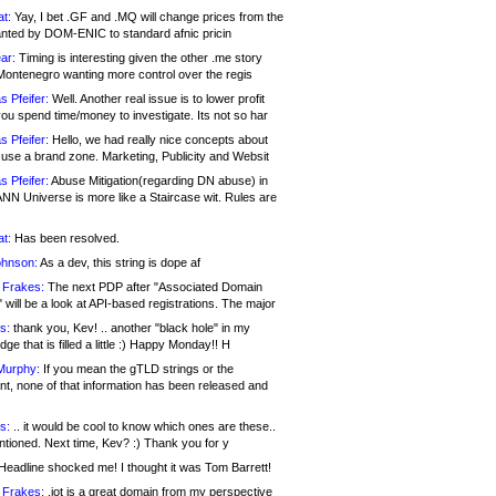
at:
Yay, I bet .GF and .MQ will change prices from the
nted by DOM-ENIC to standard afnic pricin
ar:
Timing is interesting given the other .me story
Montenegro wanting more control over the regis
s Pfeifer:
Well. Another real issue is to lower profit
ou spend time/money to investigate. Its not so har
s Pfeifer:
Hello, we had really nice concepts about
 use a brand zone. Marketing, Publicity and Websit
s Pfeifer:
Abuse Mitigation(regarding DN abuse) in
ANN Universe is more like a Staircase wit. Rules are
at:
Has been resolved.
ohnson:
As a dev, this string is dope af
 Frakes:
The next PDP after "Associated Domain
will be a look at API-based registrations. The major
s:
thank you, Kev! .. another "black hole" in my
ge that is filled a little :) Happy Monday!! H
Murphy:
If you mean the gTLD strings or the
nt, none of that information has been released and
s:
.. it would be cool to know which ones are these..
ntioned. Next time, Kev? :) Thank you for y
eadline shocked me! I thought it was Tom Barrett!
 Frakes:
.jot is a great domain from my perspective