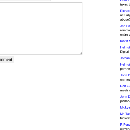
Daniel
takes t
Richar
actuall
abuse
Jan Pe
remove
entire 
Kevin 
Helmut
Digital!
Jothan
omment
Helmut
person 
John D
on meet
Rob Go
meetin
John D
planned
Mickye
Mr. Tat
fucker
R.Fund
currenc