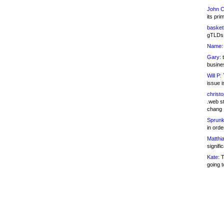
John C
its pri
basketb
gTLDs 
Name:
Gary:
t
busines
Will P:
T
issue i
christ
.web st
chang
Sprunk
in ord
Matthia
signifi
Kate:
T
going t