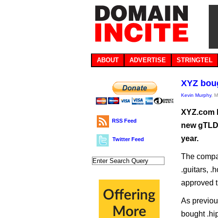
ABOUT
ADVERTISE
STRINGTEL
XYZ boug
Kevin Murphy
, 
XYZ.com h
RSS Feed
new gTLDs 
year.
Twitter Feed
The compan
.guitars, .
approved t
As previou
bought .hip