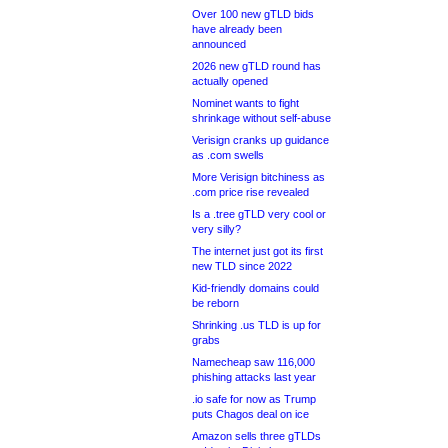
Over 100 new gTLD bids
have already been
announced
2026 new gTLD round has
actually opened
Nominet wants to fight
shrinkage without self-abuse
Verisign cranks up guidance
as .com swells
More Verisign bitchiness as
.com price rise revealed
Is a .tree gTLD very cool or
very silly?
The internet just got its first
new TLD since 2022
Kid-friendly domains could
be reborn
Shrinking .us TLD is up for
grabs
Namecheap saw 116,000
phishing attacks last year
.io safe for now as Trump
puts Chagos deal on ice
Amazon sells three gTLDs