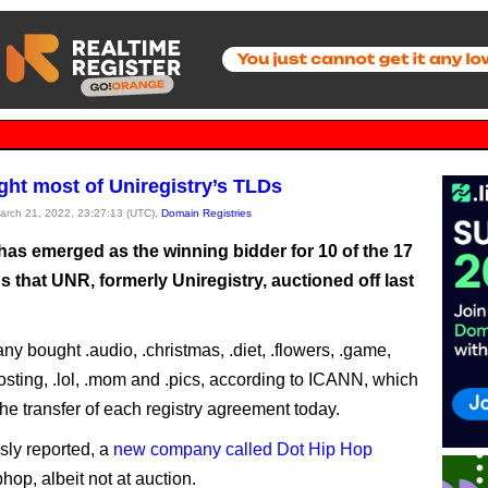
ht most of Uniregistry’s TLDs
March 21, 2022, 23:27:13 (UTC),
Domain Registries
as emerged as the winning bidder for 10 of the 17
that UNR, formerly Uniregistry, auctioned off last
y bought .audio, .christmas, .diet, .flowers, .game,
hosting, .lol, .mom and .pics, according to ICANN, which
he transfer of each registry agreement today.
sly reported, a
new company called Dot Hip Hop
hop, albeit not at auction.