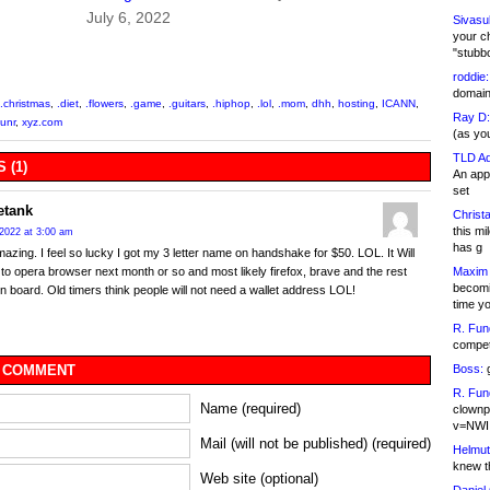
July 6, 2022
Sivasu
your c
"stubb
roddie:
domain,
.christmas
,
.diet
,
.flowers
,
.game
,
.guitars
,
.hiphop
,
.lol
,
.mom
,
dhh
,
hosting
,
ICANN
,
Ray D:
unr
,
xyz.com
(as yo
TLD Ad
 (1)
An appl
set
etank
Christa
this m
2022 at 3:00 am
has g
mazing. I feel so lucky I got my 3 letter name on handshake for $50. LOL. It Will
Maxim 
 to opera browser next month or so and most likely firefox, brave and the rest
becomi
n board. Old timers think people will not need a wallet address LOL!
time y
R. Fun
competi
Boss:
g
 COMMENT
R. Fun
Name (required)
clownp
v=NWI
Mail (will not be published) (required)
Helmut
knew th
Web site (optional)