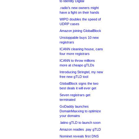
to Identity Digital
.radio’s new owners might
have a fight on their hands
WIPO doubles the speed of
UDRP cases
Amazon joining GlobalBlock
Unstoppable buys 10 new
registrars
ICANN cleaning house, cans
four more registrars
ICANN to throw millions
more at cheapo gTLDs
Introducing Stringtel, my new
free new gTLD tool
GlobalBlock signs the two
best deals it will ever get
Seven registrars get
terminated
GoDaddy launches
DomainMaxxing to optimize
your domains
.latino gTLD to launch soon
Amazon readies .pay gTLD
Nominet reveals first DNS