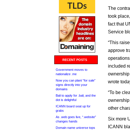
The contra
took place
fact that
Service bl
“This rai
approve tr
operations 
RECENT POSTS
included re
Government moves to
ownership 
nationalize .me
Now you can plant “for sale”
wrote toda
signs directly into your
domains
“To be cle
Bali to apply for .bali, and the
ownership r
dot is delightful
ICANN board seat up for
other char
grabs
As .web goes live, “.website”
Six more U
changes hands
ICANN blam
Domain name universe tops