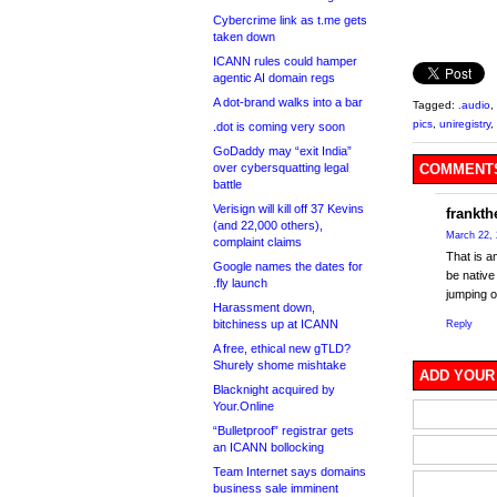
Cybercrime link as t.me gets
taken down
ICANN rules could hamper
agentic AI domain regs
A dot-brand walks into a bar
Tagged:
.audio
,
pics
,
uniregistry
,
.dot is coming very soon
GoDaddy may “exit India”
over cybersquatting legal
COMMENTS
battle
Verisign will kill off 37 Kevins
frankth
(and 22,000 others),
March 22, 
complaint claims
That is a
Google names the dates for
be native
.fly launch
jumping o
Harassment down,
bitchiness up at ICANN
Reply
A free, ethical new gTLD?
Shurely shome mishtake
ADD YOUR
Blacknight acquired by
Your.Online
“Bulletproof” registrar gets
an ICANN bollocking
Team Internet says domains
business sale imminent