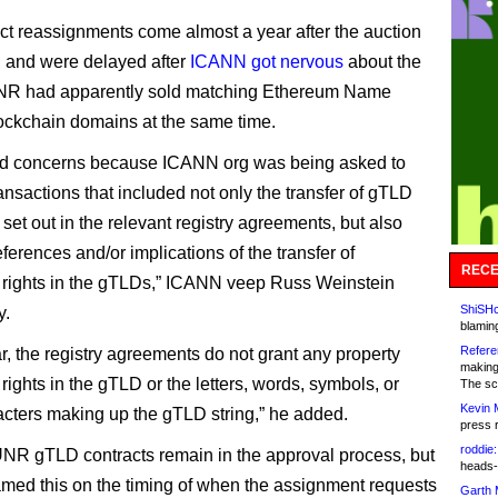
ct reassignments come almost a year after the auction
, and were delayed after
ICANN got nervous
about the
 UNR had apparently sold matching Ethereum Name
ockchain domains at the same time.
sed concerns because ICANN org was being asked to
ansactions that included not only the transfer of gTLD
set out in the relevant registry agreements, but also
ferences and/or implications of the transfer of
RECE
rights in the gTLDs,” ICANN veep Russ Weinstein
ShiSHc
y.
blamin
Refere
ar, the registry agreements do not grant any property
making
ights in the gTLD or the letters, words, symbols, or
The sc
Kevin 
acters making up the gTLD string,” he added.
press 
roddie:
NR gTLD contracts remain in the approval process, but
heads-
ed this on the timing of when the assignment requests
Garth 