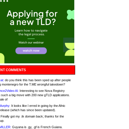
NT COMMENTS
at:
do you think this has been sped up after people
g montenegro for the T.ME wrongful takedown?
nce2Video AI:
Interesting to see Nova Registry
 such a big move with 200 new gTLD applications.
ale of
Murphy:
It looks like I erred in going by the Afnic
release (which has since been updated).
Finally got my .tk domain back; thanks for the
up.
MILLER:
Guyana is .gy, .gf is French Guiana.