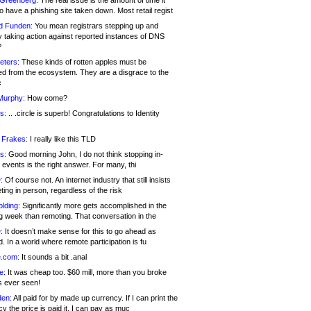
 Greenberg:
The real issue is the amount of time it
o have a phishing site taken down. Most retail regist
d Funden:
You mean registrars stepping up and
y taking action against reported instances of DNS
?
eters:
These kinds of rotten apples must be
d from the ecosystem. They are a disgrace to the
c
Murphy:
How come?
s:
.. .circle is superb! Congratulations to Identity
!
 Frakes:
I really like this TLD
s:
Good morning John, I do not think stopping in-
events is the right answer. For many, thi
:
Of course not. An internet industry that still insists
ing in person, regardless of the risk
lding:
Significantly more gets accomplished in the
g week than remoting. That conversation in the
:
It doesn’t make sense for this to go ahead as
. In a world where remote participation is fu
.com:
It sounds a bit .anal
e:
It was cheap too. $60 mill, more than you broke
s ever seen!
en:
All paid for by made up currency. If I can print the
y the price is paid it, I can pay as muc