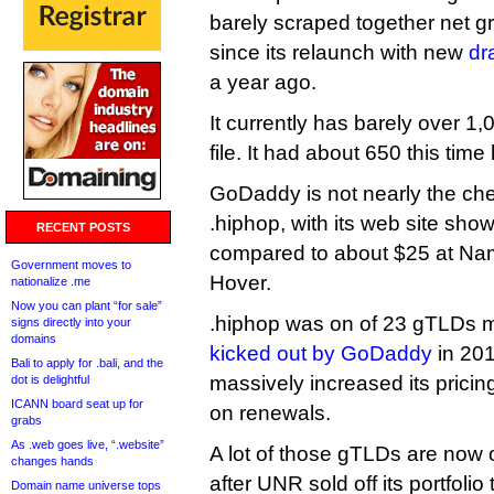
barely scraped together net 
since its relaunch with new
dr
a year ago.
It currently has barely over 1
file. It had about 650 this time 
GoDaddy is not nearly the che
.hiphop, with its web site showi
RECENT POSTS
compared to about $25 at Na
Government moves to
Hover.
nationalize .me
Now you can plant “for sale”
.hiphop was on of 23 gTLDs 
signs directly into your
domains
kicked out by GoDaddy
in 201
Bali to apply for .bali, and the
massively increased its pricin
dot is delightful
ICANN board seat up for
on renewals.
grabs
As .web goes live, “.website”
A lot of those gTLDs are no
changes hands
after UNR sold off its portfoli
Domain name universe tops