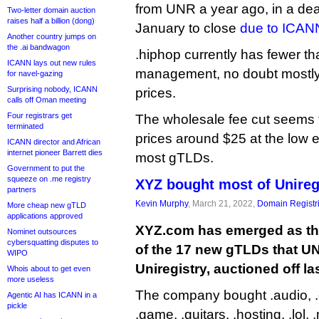
from UNR a year ago, in a deal 
Two-letter domain auction
raises half a billion (dong)
January to close
due to ICAN
Another country jumps on
the .ai bandwagon
.hiphop currently has fewer 
ICANN lays out new rules
management, no doubt mostly 
for navel-gazing
Surprising nobody, ICANN
prices.
calls off Oman meeting
Four registrars get
The wholesale fee cut seems to
terminated
prices around $25 at the low e
ICANN director and African
internet pioneer Barrett dies
most gTLDs.
Government to put the
squeeze on .me registry
XYZ bought most of Unireg
partners
Kevin Murphy
, March 21, 2022,
Domain Registr
More cheap new gTLD
applications approved
XYZ.com has emerged as the
Nominet outsources
cybersquatting disputes to
of the 17 new gTLDs that UN
WIPO
Uniregistry, auctioned off las
Whois about to get even
more useless
The company bought .audio, .ch
Agentic AI has ICANN in a
pickle
.game, .guitars, .hosting, .lol,