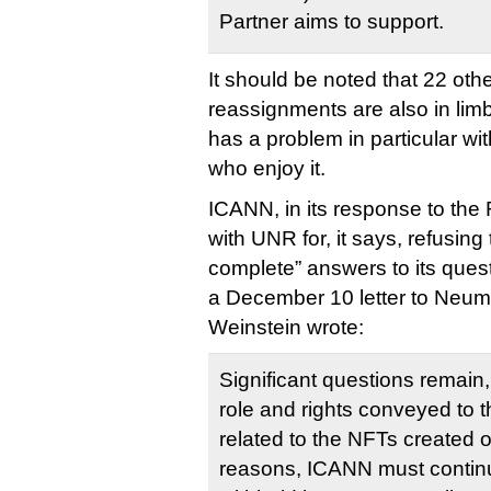
Partner aims to support.
It should be noted that 22 ot
reassignments are also in limb
has a problem in particular wi
who enjoy it.
ICANN, in its response to the 
with UNR for, it says, refusin
complete” answers to its ques
a December 10 letter to Ne
Weinstein wrote:
Significant questions remain,
role and rights conveyed to
related to the NFTs created 
reasons, ICANN must continu