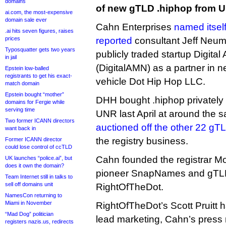
domains
of new gTLD .hiphop from 
ai.com, the most-expensive
domain sale ever
Cahn Enterprises
named itsel
.ai hits seven figures, raises
prices
reported
consultant Jeff Neum
Typosquatter gets two years
publicly traded startup Digita
in jail
(DigitalAMN) as a partner in n
Epstein low-balled
registrants to get his exact-
vehicle Dot Hip Hop LLC.
match domain
Epstein bought “mother”
DHH bought .hiphop privately 
domains for Fergie while
serving time
UNR last April at around the
Two former ICANN directors
auctioned off the other 22 gT
want back in
the registry business.
Former ICANN director
could lose control of ccTLD
Cahn founded the registrar Mo
UK launches “police.ai”, but
does it own the domain?
pioneer SnapNames and gTLD 
Team Internet still in talks to
sell off domains unit
RightOfTheDot.
NamesCon returning to
Miami in November
RightOfTheDot’s Scott Pruitt 
“Mad Dog” politician
lead marketing, Cahn’s press 
registers nazis.us, redirects