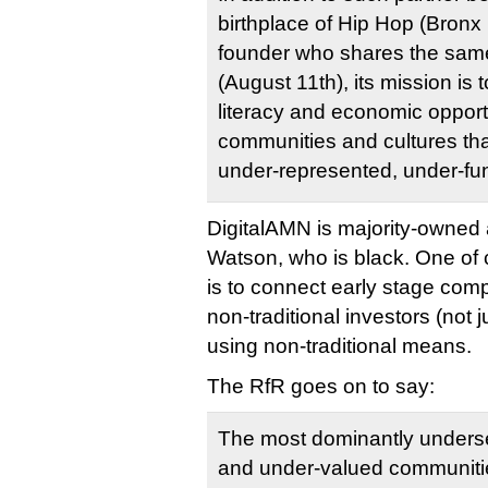
birthplace of Hip Hop (Bronx 
founder who shares the same
(August 11th), its mission is t
literacy and economic opportu
communities and cultures that
under-represented, under-fu
DigitalAMN is majority-owned 
Watson, who is black. One of
is to connect early stage comp
non-traditional investors (not j
using non-traditional means.
The RfR goes on to say:
The most dominantly unders
and under-valued communitie