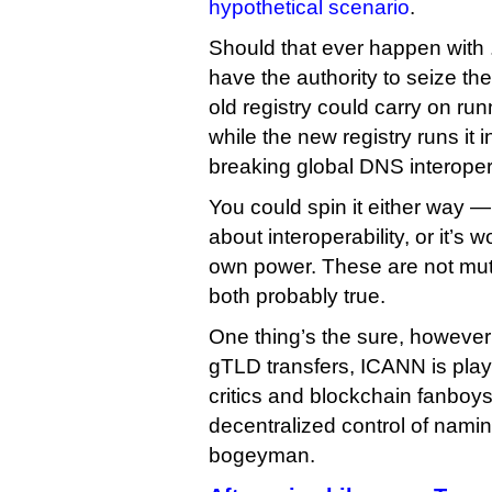
hypothetical scenario
.
Should that ever happen with
have the authority to seize t
old registry could carry on ru
while the new registry runs it 
breaking global DNS interopera
You could spin it either way —
about interoperability, or it’s w
own power. These are not mutu
both probably true.
One thing’s the sure, however
gTLD transfers, ICANN is play
critics and blockchain fanboy
decentralized control of namin
bogeyman.