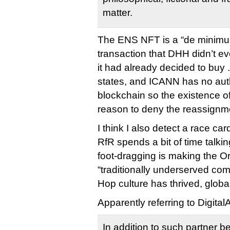
matter.
The ENS NFT is a “de minimu
transaction that DHH didn’t ev
it had already decided to buy 
states, and ICANN has no auth
blockchain so the existence of
reason to deny the reassignm
I think I also detect a race ca
RfR spends a bit of time talk
foot-dragging is making the O
“traditionally underserved co
Hop culture has thrived, global
Apparently referring to Digita
In addition to such partner b