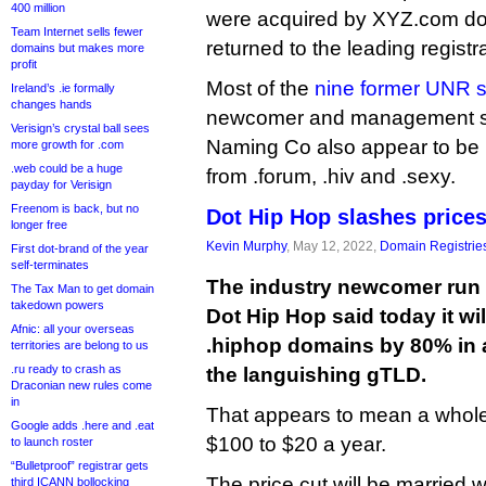
400 million
were acquired by XYZ.com do
Team Internet sells fewer
returned to the leading registra
domains but makes more
profit
Most of the
nine former UNR s
Ireland’s .ie formally
changes hands
newcomer and management su
Verisign’s crystal ball sees
Naming Co also appear to be
more growth for .com
.web could be a huge
from .forum, .hiv and .sexy.
payday for Verisign
Freenom is back, but no
Dot Hip Hop slashes price
longer free
Kevin Murphy
, May 12, 2022,
Domain Registrie
First dot-brand of the year
self-terminates
The industry newcomer run 
The Tax Man to get domain
takedown powers
Dot Hip Hop said today it wil
Afnic: all your overseas
.hiphop domains by 80% in an
territories are belong to us
.ru ready to crash as
the languishing gTLD.
Draconian new rules come
in
That appears to mean a whole
Google adds .here and .eat
$100 to $20 a year.
to launch roster
“Bulletproof” registrar gets
The price cut will be married w
third ICANN bollocking