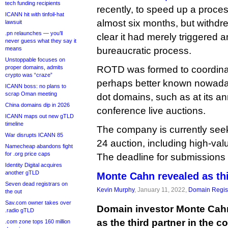
tech funding recipients
recently, to speed up a proces
ICANN hit with tinfoil-hat
almost six months, but withdr
lawsuit
.pn relaunches — you’ll
clear it had merely triggered
never guess what they say it
means
bureaucratic process.
Unstoppable focuses on
proper domains, admits
ROTD was formed to coordinat
crypto was “craze”
perhaps better known nowadays 
ICANN boss: no plans to
scrap Oman meeting
dot domains, such as at its 
China domains dip in 2026
conference live auctions.
ICANN maps out new gTLD
timeline
The company is currently seeki
War disrupts ICANN 85
24 auction, including high-v
Namecheap abandons fight
for .org price caps
The deadline for submissions 
Identity Digital acquires
another gTLD
Monte Cahn revealed as th
Seven dead registrars on
Kevin Murphy
, January 11, 2022,
Domain Regist
the out
Sav.com owner takes over
Domain investor Monte Cahn
.radio gTLD
as the third partner in the c
.com zone tops 160 million