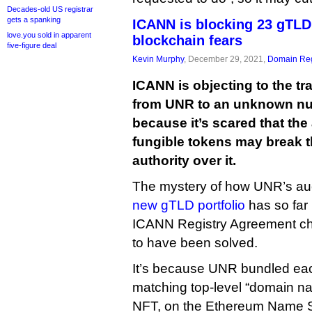
Decades-old US registrar
gets a spanking
ICANN is blocking 23 gTLD
love.you sold in apparent
blockchain fears
five-figure deal
Kevin Murphy
, December 29, 2021,
Domain Reg
ICANN is objecting to the t
from UNR to an unknown num
because it’s scared that the
fungible tokens may break t
authority over it.
The mystery of how UNR’s auc
new gTLD portfolio
has so far 
ICANN Registry Agreement c
to have been solved.
It’s because UNR bundled each
matching top-level “domain na
NFT, on the Ethereum Name Se