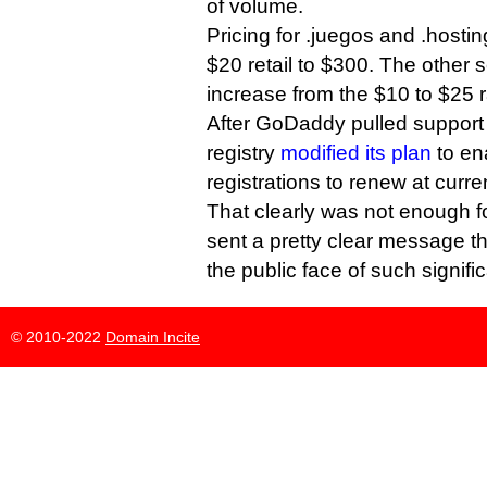
of volume.
Pricing for .juegos and .hostin
$20 retail to $300. The other 
increase from the $10 to $25 
After GoDaddy pulled support 
registry
modified its plan
to ena
registrations to renew at curre
That clearly was not enough 
sent a pretty clear message tha
the public face of such signific
© 2010-2022
Domain Incite