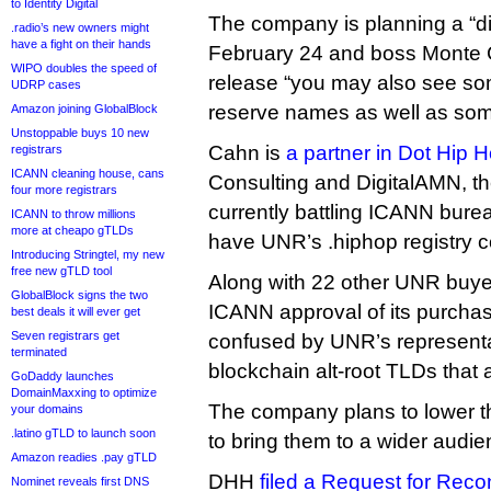
to Identity Digital
The company is planning a “dig
.radio’s new owners might
have a fight on their hands
February 24 and boss Monte C
WIPO doubles the speed of
release “you may also see s
UDRP cases
reserve names as well as so
Amazon joining GlobalBlock
Unstoppable buys 10 new
Cahn is
a partner in Dot Hip 
registrars
ICANN cleaning house, cans
Consulting and DigitalAMN, 
four more registrars
currently battling ICANN bureau
ICANN to throw millions
more at cheapo gTLDs
have UNR’s .hiphop registry c
Introducing Stringtel, my new
free new gTLD tool
Along with 22 other UNR buyer
GlobalBlock signs the two
ICANN approval of its purcha
best deals it will ever get
Seven registrars get
confused by UNR’s represent
terminated
blockchain alt-root TLDs that
GoDaddy launches
DomainMaxxing to optimize
The company plans to lower t
your domains
.latino gTLD to launch soon
to bring them to a wider audie
Amazon readies .pay gTLD
DHH
filed a Request for Reco
Nominet reveals first DNS