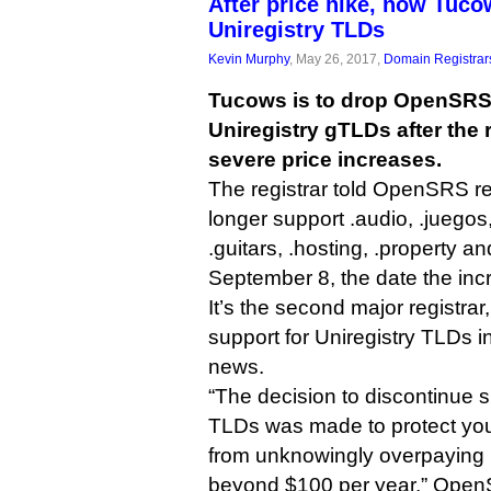
After price hike, now Tuco
Uniregistry TLDs
Kevin Murphy
, May 26, 2017,
Domain Registrar
Tucows is to drop OpenSRS 
Uniregistry gTLDs after the
severe price increases.
The registrar told OpenSRS rese
longer support .audio, .juegos, 
.guitars, .hosting, .property an
September 8, the date the incr
It’s the second major registrar
support for Uniregistry TLDs i
news.
“The decision to discontinue s
TLDs was made to protect yo
from unknowingly overpaying i
beyond $100 per year,” OpenSR