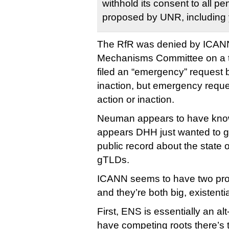
withhold its consent to all 
proposed by UNR, including 
The RfR was denied by ICANN
Mechanisms Committee on a t
filed an “emergency” request 
inaction, but emergency reque
action or inaction.
Neuman appears to have known
appears DHH just wanted to g
public record about the state 
gTLDs.
ICANN seems to have two pro
and they’re both big, existenti
First, ENS is essentially an a
have competing roots there’s t