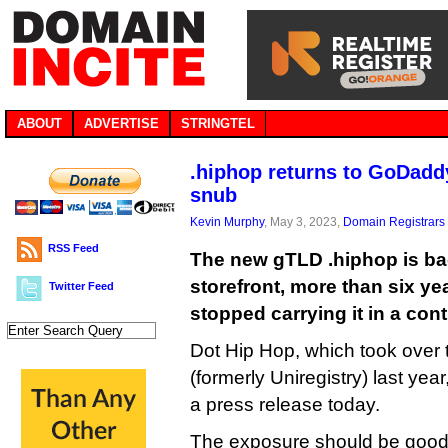
ABOUT
ADVERTISE
STRINGTEL
.hiphop returns to GoDaddy
snub
Kevin Murphy
, May 3, 2023,
Domain Registrars
RSS Feed
The new gTLD .hiphop is b
storefront, more than six y
Twitter Feed
stopped carrying it in a con
Dot Hip Hop, which took over 
(formerly Uniregistry) last yea
a press release today.
The exposure should be good 