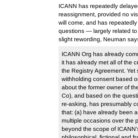
ICANN has repeatedly delayed
reassignment, provided no visi
will come, and has repeatedl
questions — largely related t
slight rewording, Neuman say
ICANN Org has already com
it has already met all of the c
the Registry Agreement. Yet s
withholding consent based on
about the former owner of t
Co), and based on the ques
re-asking, has presumably c
that: (a) have already been
multiple occasions over the p
beyond the scope of ICANN’s
philosophical, fictional and fr