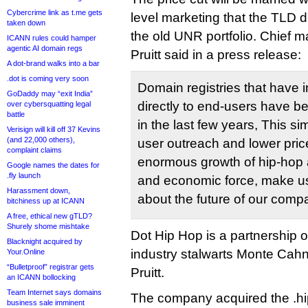
Cybercrime link as t.me gets
level marketing that the TLD di
taken down
the old UNR portfolio. Chief ma
ICANN rules could hamper
agentic AI domain regs
Pruitt said in a press release:
A dot-brand walks into a bar
.dot is coming very soon
Domain registries that have 
GoDaddy may “exit India”
directly to end-users have b
over cybersquatting legal
battle
in the last few years, This si
Verisign will kill off 37 Kevins
(and 22,000 others),
user outreach and lower pri
complaint claims
enormous growth of hip-hop a
Google names the dates for
.fly launch
and economic force, make us
Harassment down,
about the future of our comp
bitchiness up at ICANN
A free, ethical new gTLD?
Shurely shome mishtake
Dot Hip Hop is a partnership 
Blacknight acquired by
industry stalwarts Monte Cah
Your.Online
“Bulletproof” registrar gets
Pruitt.
an ICANN bollocking
Team Internet says domains
The company acquired the .h
business sale imminent