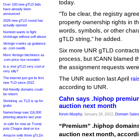
today.
Over 100 new gTLD bids
have already been
“To be clear, the registry agr
announced
2026 new gTLD round has
property ownership rights in th
actually opened
words, symbols, or other char
Nominet wants to fight
shrinkage without self-abuse
gTLD string,” he added.
Verisign cranks up guidance
as .com swells
Six more UNR gTLD contracts 
More Verisign bitchiness as
process, but ICANN blamed th
.com price rise revealed
the assignment requests were
Is a .tree gTLD very cool or
very silly?
The UNR auction last April
rai
The internet just got its first
new TLD since 2022
according to UNR.
Kid-friendly domains could
be reborn
Cahn says .hiphop premiu
Shrinking .us TLD is up for
auction next month
grabs
Namecheap saw 116,000
Kevin Murphy
, January 26, 2022,
Domain Sales
phishing attacks last year
.io safe for now as Trump
“Premium” .hiphop domains
puts Chagos deal on ice
auction next month, accord
Amazon sells three gTLDs