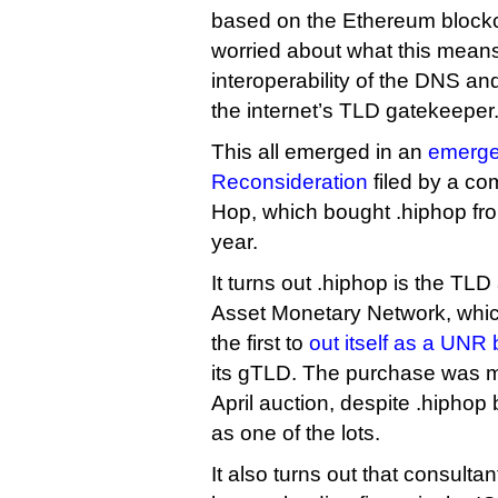
based on the Ethereum block
worried about what this means
interoperability of the DNS and 
the internet’s TLD gatekeeper
This all emerged in an
emerge
Reconsideration
filed by a co
Hop, which bought .hiphop fro
year.
It turns out .hiphop is the TLD 
Asset Monetary Network, whi
the first to
out itself as a UNR
its gTLD. The purchase was m
April auction, despite .hiphop 
as one of the lots.
It also turns out that consult