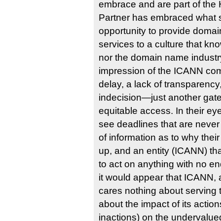
embrace and are part of the 
Partner has embraced what 
opportunity to provide domai
services to a culture that k
nor the domain name industry.
impression of the ICANN co
delay, a lack of transparency
indecision—just another gat
equitable access. In their ey
see deadlines that are never
of information as to why thei
up, and an entity (ICANN) t
to act on anything with no end 
it would appear that ICANN, 
cares nothing about serving t
about the impact of its action
inactions) on the undervalue