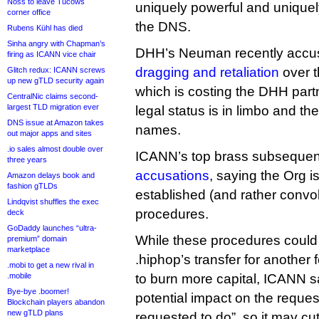
Noss to leave Tucows
uniquely powerful and uniquely
corner office
the DNS.
Rubens Kühl has died
Sinha angry with Chapman’s
DHH’s Neuman recently acc
firing as ICANN vice chair
dragging and retaliation
over t
Glitch redux: ICANN screws
up new gTLD security again
which is costing the DHH part
CentralNic claims second-
largest TLD migration ever
legal status is in limbo and th
DNS issue at Amazon takes
names.
out major apps and sites
.io sales almost double over
ICANN’s top brass subsequen
three years
accusations
, saying the Org is
Amazon delays book and
fashion gTLDs
established (and rather convo
Lindqvist shuffles the exec
procedures.
deck
GoDaddy launches “ultra-
While these procedures could 
premium” domain
marketplace
.hiphop’s transfer for anothe
.mobi to get a new rival in
.mobile
to burn more capital, ICANN sai
Bye-bye .boomer!
potential impact on the reque
Blockchain players abandon
new gTLD plans
requested to do”, so it may c