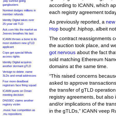
.pay sunrise going
according to ICANN, which app
gangbusters
Nominet dodges millions in
each registry agreement today
member refunds
Identity Digital takes over
As previously reported, a
new 
25-year-old TLD
Hop
bought .hiphop, albeit not
Ask.com hits the market as
Jeeves breathes his last
The contract reassignments c
ICANN throws a bone to its
most stubborn new gTLD
the auction took place, and w
applicant
got nervous
about the fact th
Cops get special Whois
access rights
sold matching Ethereum Name
Identity Digital acquires
domains at the same time.
another dormant gTLD
Verisign to delete .name
“This raised concerns becau
3LDs and email addresses
Four more deadbeat
asked to approve transactions
registrars face firing squad
the transfer of gTLD operations
ICANN punts on Oman
meeting decision
registry agreements, but also
DNSSEC claims another
and/or implications of the tran
registry victim
in the gTLDs,” ICANN veep R
.music has competition as
.mu repositions