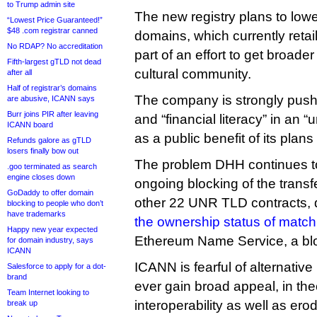
to Trump admin site
The new registry plans to lower
“Lowest Price Guaranteed!”
$48 .com registrar canned
domains, which currently retai
No RDAP? No accreditation
part of an effort to get broade
Fifth-largest gTLD not dead
cultural community.
after all
Half of registrar’s domains
The company is strongly push
are abusive, ICANN says
Burr joins PIR after leaving
and “financial literacy” in an
ICANN board
as a public benefit of its plans
Refunds galore as gTLD
losers finally bow out
The problem DHH continues t
.goo terminated as search
engine closes down
ongoing blocking of the transf
GoDaddy to offer domain
other 22 UNR TLD contracts, 
blocking to people who don’t
have trademarks
the ownership status of matc
Happy new year expected
Ethereum Name Service, a blo
for domain industry, says
ICANN
ICANN is fearful of alternative
Salesforce to apply for a dot-
brand
ever gain broad appeal, in the
Team Internet looking to
interoperability as well as e
break up