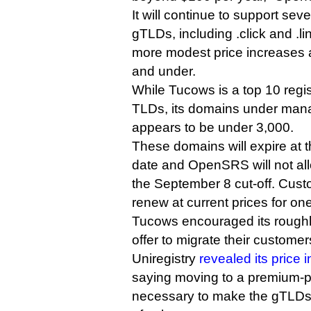
It will continue to support sev
gTLDs, including .click and .l
more modest price increases a
and under.
While Tucows is a top 10 regis
TLDs, its domains under man
appears to be under 3,000.
These domains will expire at t
date and OpenSRS will not all
the September 8 cut-off. Custo
renew at current prices for on
Tucows encouraged its roughly
offer to migrate their custome
Uniregistry
revealed its price 
saying moving to a premium-p
necessary to make the gTLDs p