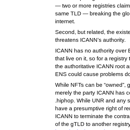
— two or more registries claimi
same TLD — breaking the globa
internet.
Second, but related, the existe
threatens ICANN’s authority.
ICANN has no authority over
that live on it, so for a registr
the authoritative ICANN root an
ENS could cause problems do
While NFTs can be “owned”, g
merely the party ICANN has co
.hiphop. While UNR and any 
have a presumptive right of ren
ICANN to terminate the contr
of the gTLD to another registry