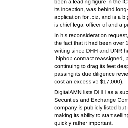
been a leading figure in the
its inception, was behind lon
application for .biz, and is a b
is chief legal officer of and a 
In his reconsideration reques
the fact that it had been over 
writing since DHH and UNR ha
.hiphop contract reassigned, 
continuing to drag its feet de
passing its due diligence re
cost an excessive $17,000).
DigitalAMN lists DHH as a subs
Securities and Exchange Comm
company is publicly listed but
making its ability to start sel
quickly rather important.