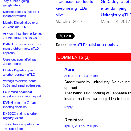
.pay sunrise going
increases needed to
GoDaddy to ret
gangbusters
keep new gTLDs
after dumping
Nominet dodges millions in
alive
Uniregistry gTL
member refunds
March 7, 2017
March 14, 2017
Identity Digital takes over
25-year-old TLD
Ask.com hits the market as
Jeeves breathes his last
ICANN throws a bone to its
Tagged:
new gTLDs
,
pricing
,
uniregistry
most stubborn new gTLD
applicant
COMMENTS (2)
Cops get special Whois
access rights
Acro
Identity Digital acquires
another dormant gTLD
April 4, 2017 at 3:24 pm
Verisign to delete .name
Smart move by Uniregistry. No excuse f
3LDs and email addresses
up front.
Four more deadbeat
That being said, nothing will appease 
registrars face firing squad
loudest as they own no gTLDs to begin 
ICANN punts on Oman
meeting decision
Reply
DNSSEC claims another
registry victim
Registrar
.music has competition as
April 7, 2017 at 2:01 pm
.mu repositions