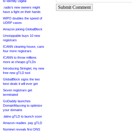
to Identity Digital
Submit Comment
.radio’s new owners might
have a fight on their hands
WIPO doubles the speed of
UDRP cases
Amazon joining GlobalBlock
Unstoppable buys 10 new
registrars
ICANN cleaning house, cans
four more registrars
ICANN to throw millions
more at cheapo gTLDs
Introducing Stringtel, my new
free new gTLD tool
GlobalBlock signs the two
best deals it will ever get
Seven registrars get
terminated
GoDaddy launches
DomainMaxxing to optimize
your domains
.latino gTLD to launch soon
Amazon readies .pay gTLD
Nominet reveals first DNS