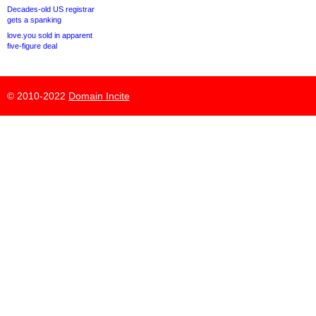
Decades-old US registrar
gets a spanking
love.you sold in apparent
five-figure deal
© 2010-2022
Domain Incite