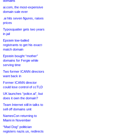
domains
ai.com, the most-expensive
domain sale ever
.ai hits seven figures, raises
prices
Typosquatter gets two years
in jail
Epstein low-balled
registrants to get his exact-
match domain
Epstein bought “mother”
domains for Fergie while
serving time
Two former ICANN directors
want back in
Former ICANN director
could lose control of ccTLD
UK launches “police.ai”, but
does it own the domain?
Team Internet still in talks to
sell off domains unit
NamesCon returning to
Miami in November
“Mad Dog” politician
registers nazis.us, redirects