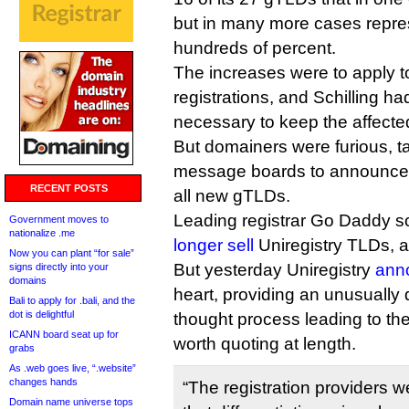
but in many more cases repre
hundreds of percent.
The increases were to apply 
registrations, and Schilling ha
necessary to keep the affecte
But domainers were furious, t
message boards to announce 
RECENT POSTS
all new gTLDs.
Leading registrar Go Daddy so
Government moves to
nationalize .me
longer sell
Uniregistry TLDs, at
Now you can plant “for sale”
But yesterday Uniregistry
ann
signs directly into your
domains
heart, providing an unusually 
Bali to apply for .bali, and the
dot is delightful
thought process leading to the
ICANN board seat up for
worth quoting at length.
grabs
As .web goes live, “.website”
changes hands
“The registration providers 
Domain name universe tops