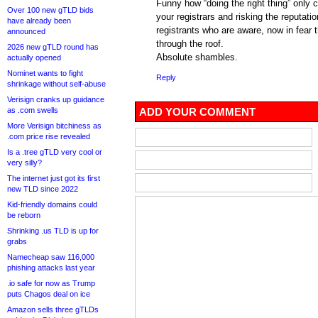
Funny how “doing the right thing” only 
Over 100 new gTLD bids
your registrars and risking the reputat
have already been
registrants who are aware, now in fear 
announced
through the roof.
2026 new gTLD round has
Absolute shambles.
actually opened
Nominet wants to fight
Reply
shrinkage without self-abuse
Verisign cranks up guidance
as .com swells
ADD YOUR COMMENT
More Verisign bitchiness as
.com price rise revealed
Is a .tree gTLD very cool or
very silly?
The internet just got its first
new TLD since 2022
Kid-friendly domains could
be reborn
Shrinking .us TLD is up for
grabs
Namecheap saw 116,000
phishing attacks last year
.io safe for now as Trump
puts Chagos deal on ice
Amazon sells three gTLDs