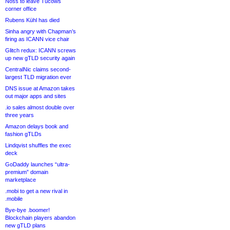
Noss to leave Tucows
corner office
Rubens Kühl has died
Sinha angry with Chapman’s
firing as ICANN vice chair
Glitch redux: ICANN screws
up new gTLD security again
CentralNic claims second-
largest TLD migration ever
DNS issue at Amazon takes
out major apps and sites
.io sales almost double over
three years
Amazon delays book and
fashion gTLDs
Lindqvist shuffles the exec
deck
GoDaddy launches “ultra-
premium” domain
marketplace
.mobi to get a new rival in
.mobile
Bye-bye .boomer!
Blockchain players abandon
new gTLD plans