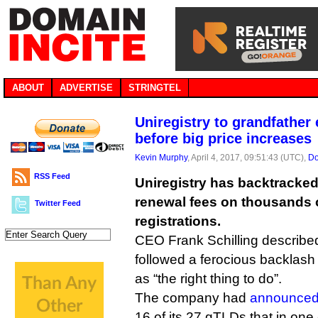
ABOUT
ADVERTISE
STRINGTEL
Uniregistry to grandfather
before big price increases
Kevin Murphy
, April 4, 2017, 09:51:43 (UTC),
Do
RSS Feed
Uniregistry has backtracked 
renewal fees on thousands
Twitter Feed
registrations.
CEO Frank Schilling described
followed a ferocious backlash
as “the right thing to do”.
The company had
announced 
16 of its 27 gTLDs that in o