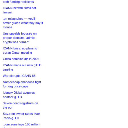
tech funding recipients
ICANN hit with tinfoil-hat
lawsuit
.pn relaunches — you’ll
never guess what they say it
means
Unstoppable focuses on
proper domains, admits
crypto was “craze”
ICANN boss: no plans to
scrap Oman meeting
China domains dip in 2026
ICANN maps out new gTLD
timeline
War disrupts ICANN 85
Namecheap abandons fight
for .org price caps
Identity Digital acquires
another gTLD
Seven dead registrars on
the out
Sav.com owner takes over
.radio gTLD
.com zone tops 160 million