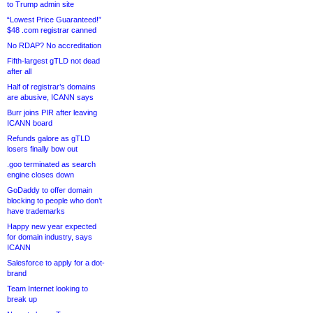
to Trump admin site
“Lowest Price Guaranteed!”
$48 .com registrar canned
No RDAP? No accreditation
Fifth-largest gTLD not dead
after all
Half of registrar’s domains
are abusive, ICANN says
Burr joins PIR after leaving
ICANN board
Refunds galore as gTLD
losers finally bow out
.goo terminated as search
engine closes down
GoDaddy to offer domain
blocking to people who don’t
have trademarks
Happy new year expected
for domain industry, says
ICANN
Salesforce to apply for a dot-
brand
Team Internet looking to
break up