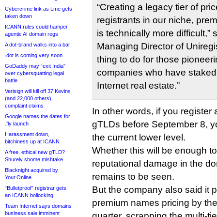
“Creating a legacy tier of pri
Cybercrime link as t.me gets
taken down
registrants in our niche, pr
ICANN rules could hamper
is technically more difficult,”
agentic AI domain regs
Managing Director of Uniregistr
A dot-brand walks into a bar
.dot is coming very soon
thing to do for those pioneer
GoDaddy may “exit India”
companies who have staked t
over cybersquatting legal
battle
Internet real estate.”
Verisign will kill off 37 Kevins
(and 22,000 others),
complaint claims
In other words, if you register
Google names the dates for
gTLDs before September 8, you
.fly launch
Harassment down,
the current lower level.
bitchiness up at ICANN
Whether this will be enough to 
A free, ethical new gTLD?
Shurely shome mishtake
reputational damage in the d
Blacknight acquired by
remains to be seen.
Your.Online
But the company also said it p
“Bulletproof” registrar gets
an ICANN bollocking
premium names pricing by the
Team Internet says domains
business sale imminent
quarter, scrapping the multi-ti