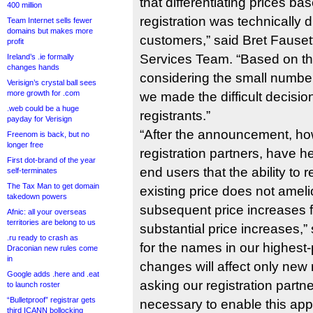
that differentiating prices ba
400 million
registration was technically d
Team Internet sells fewer
domains but makes more
customers,” said Bret Fausett
profit
Services Team. “Based on th
Ireland’s .ie formally
changes hands
considering the small number 
Verisign’s crystal ball sees
more growth for .com
we made the difficult decision 
.web could be a huge
registrants.”
payday for Verisign
“After the announcement, ho
Freenom is back, but no
longer free
registration partners, have h
First dot-brand of the year
end users that the ability to r
self-terminates
The Tax Man to get domain
existing price does not ameli
takedown powers
subsequent price increases fo
Afnic: all your overseas
territories are belong to us
substantial price increases,” 
.ru ready to crash as
for the names in our highest-p
Draconian new rules come
in
changes will affect only new 
Google adds .here and .eat
asking our registration partn
to launch roster
“Bulletproof” registrar gets
necessary to enable this app
third ICANN bollocking