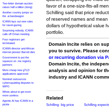
Two-letter domain auction
favor of a one-size-fits-all men
raises half a billion (dong)
Schilling said that price reducti
Another country jumps on
the .ai bandwagon
of reserved names and mean “
ICANN lays out new rules
dollars of hypothetical value
for navel-gazing
Surprising nobody, ICANN
portfolio.
calls off Oman meeting
Four registrars get
terminated
Domain Incite relies on sup
ICANN director and African
you to survive. Please co
internet pioneer Barrett dies
or recurring donation via 
Government to put the
squeeze on .me registry
Domain Incite, the indepen
partners
analysis and opinion for 
More cheap new gTLD
applications approved
industry and ICANN commu
Nominet outsources
cybersquatting disputes to
WIPO
Whois about to get even
more useless
Related
Agentic AI has ICANN in a
Schilling: big price
Schilling expect
pickle