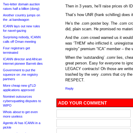
Two-letter domain auction
Then in 3 years, he’ll raise prices oh 
raises half a billion (dong)
That’s how UNR (frank schilling) does it
Another country jumps on
the .ai bandwagon
He’s the .com poster boy. The .com c
ICANN lays out new rules
did, plain scam. He promised no materi
for navel-gazing
Surprising nobody, ICANN
And the .com crowd warned us it would
calls off Oman meeting
was ‘THEM’ who inflicted it. uniregistr
Four registrars get
registry” premium “ICA” member – the 
terminated
When the ‘outstanding’ .comr lies, chea
ICANN director and African
great person. Easy for everyone to igno
internet pioneer Barrett dies
LEGACY contracts! Oh those are written
Government to put the
trashed by the very .comrs that cry t
squeeze on .me registry
partners
RESPECT.
More cheap new gTLD
Reply
applications approved
Nominet outsources
cybersquatting disputes to
ADD YOUR COMMENT
WIPO
Whois about to get even
more useless
Agentic AI has ICANN in a
pickle