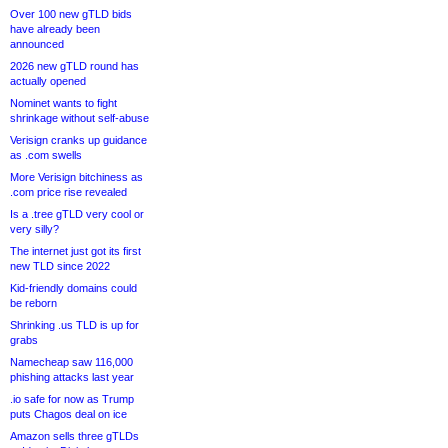
Over 100 new gTLD bids
have already been
announced
2026 new gTLD round has
actually opened
Nominet wants to fight
shrinkage without self-abuse
Verisign cranks up guidance
as .com swells
More Verisign bitchiness as
.com price rise revealed
Is a .tree gTLD very cool or
very silly?
The internet just got its first
new TLD since 2022
Kid-friendly domains could
be reborn
Shrinking .us TLD is up for
grabs
Namecheap saw 116,000
phishing attacks last year
.io safe for now as Trump
puts Chagos deal on ice
Amazon sells three gTLDs