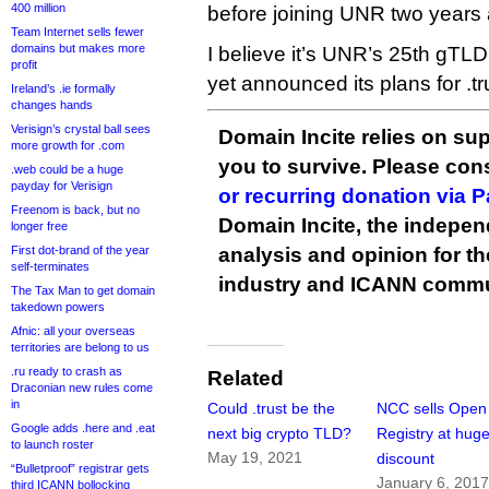
400 million
before joining UNR two years
Team Internet sells fewer
domains but makes more
I believe it’s UNR’s 25th gT
profit
yet announced its plans for .tr
Ireland’s .ie formally
changes hands
Verisign’s crystal ball sees
Domain Incite relies on sup
more growth for .com
you to survive. Please co
.web could be a huge
payday for Verisign
or recurring donation via 
Freenom is back, but no
Domain Incite, the indepen
longer free
First dot-brand of the year
analysis and opinion for 
self-terminates
industry and ICANN commu
The Tax Man to get domain
takedown powers
Afnic: all your overseas
territories are belong to us
.ru ready to crash as
Related
Draconian new rules come
in
Could .trust be the
NCC sells Open
Google adds .here and .eat
next big crypto TLD?
Registry at hug
to launch roster
May 19, 2021
discount
“Bulletproof” registrar gets
January 6, 201
third ICANN bollocking