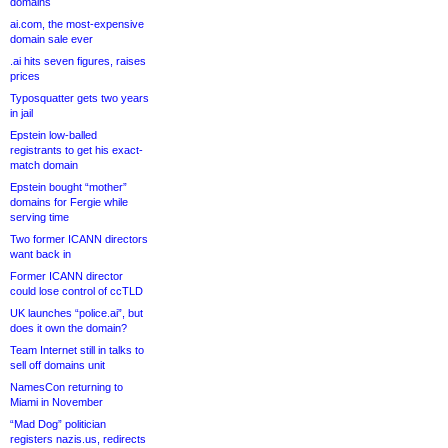
domains
ai.com, the most-expensive
domain sale ever
.ai hits seven figures, raises
prices
Typosquatter gets two years
in jail
Epstein low-balled
registrants to get his exact-
match domain
Epstein bought “mother”
domains for Fergie while
serving time
Two former ICANN directors
want back in
Former ICANN director
could lose control of ccTLD
UK launches “police.ai”, but
does it own the domain?
Team Internet still in talks to
sell off domains unit
NamesCon returning to
Miami in November
“Mad Dog” politician
registers nazis.us, redirects