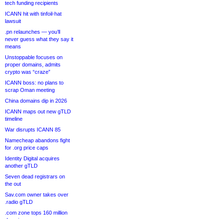
tech funding recipients
ICANN hit with tinfoil-hat
lawsuit
.pn relaunches — you’ll
never guess what they say it
means
Unstoppable focuses on
proper domains, admits
crypto was “craze”
ICANN boss: no plans to
scrap Oman meeting
China domains dip in 2026
ICANN maps out new gTLD
timeline
War disrupts ICANN 85
Namecheap abandons fight
for .org price caps
Identity Digital acquires
another gTLD
Seven dead registrars on
the out
Sav.com owner takes over
.radio gTLD
.com zone tops 160 million