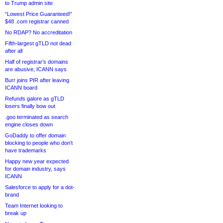
to Trump admin site
“Lowest Price Guaranteed!”
$48 .com registrar canned
No RDAP? No accreditation
Fifth-largest gTLD not dead
after all
Half of registrar’s domains
are abusive, ICANN says
Burr joins PIR after leaving
ICANN board
Refunds galore as gTLD
losers finally bow out
.goo terminated as search
engine closes down
GoDaddy to offer domain
blocking to people who don’t
have trademarks
Happy new year expected
for domain industry, says
ICANN
Salesforce to apply for a dot-
brand
Team Internet looking to
break up