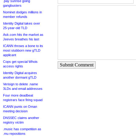
.pay sunrise going
gangbusters
Nominet dodges millions in
member refunds
Identity Digital takes over
25-year-old TLD
Ask.com hits the market as
Jeeves breathes his last
ICANN throws a bone to its
most stubborn new gTLD
applicant
Cops get special Whois
Submit Comment
access rights
Identity Digital acquires
another dormant gTLD
Verisign to delete .name
3LDs and email addresses
Four more deadbeat
registrars face firing squad
ICANN punts on Oman
meeting decision
DNSSEC claims another
registry victim
.music has competition as
.mu repositions