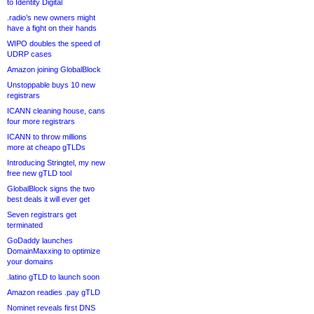
to Identity Digital
.radio’s new owners might
have a fight on their hands
WIPO doubles the speed of
UDRP cases
Amazon joining GlobalBlock
Unstoppable buys 10 new
registrars
ICANN cleaning house, cans
four more registrars
ICANN to throw millions
more at cheapo gTLDs
Introducing Stringtel, my new
free new gTLD tool
GlobalBlock signs the two
best deals it will ever get
Seven registrars get
terminated
GoDaddy launches
DomainMaxxing to optimize
your domains
.latino gTLD to launch soon
Amazon readies .pay gTLD
Nominet reveals first DNS