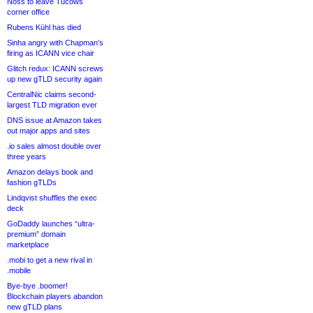
Noss to leave Tucows
corner office
Rubens Kühl has died
Sinha angry with Chapman’s
firing as ICANN vice chair
Glitch redux: ICANN screws
up new gTLD security again
CentralNic claims second-
largest TLD migration ever
DNS issue at Amazon takes
out major apps and sites
.io sales almost double over
three years
Amazon delays book and
fashion gTLDs
Lindqvist shuffles the exec
deck
GoDaddy launches “ultra-
premium” domain
marketplace
.mobi to get a new rival in
.mobile
Bye-bye .boomer!
Blockchain players abandon
new gTLD plans