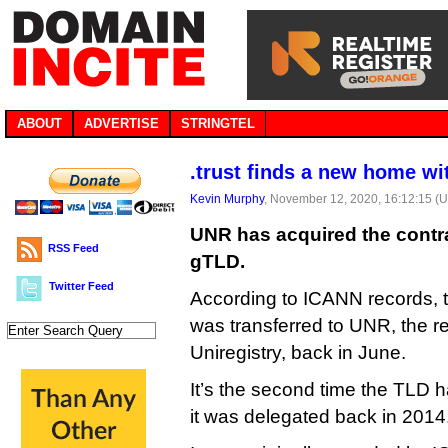
ABOUT
ADVERTISE
STRINGTEL
.trust finds a new home w
Kevin Murphy
, November 12, 2020, 16:12:15 (
UNR has acquired the contra
RSS Feed
gTLD.
Twitter Feed
According to ICANN records, 
was transferred to UNR, the re
Uniregistry, back in June.
It’s the second time the TLD
it was delegated back in 2014