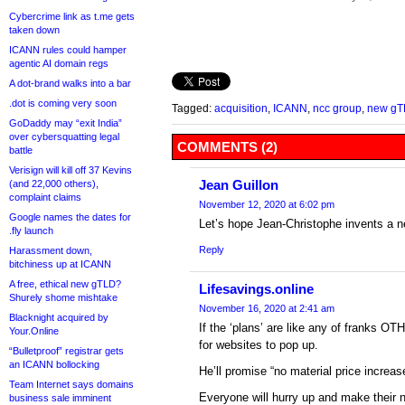
Cybercrime link as t.me gets
taken down
ICANN rules could hamper
agentic AI domain regs
A dot-brand walks into a bar
.dot is coming very soon
Tagged:
acquisition
,
ICANN
,
ncc group
,
new gT
GoDaddy may “exit India”
over cybersquatting legal
COMMENTS (2)
battle
Verisign will kill off 37 Kevins
Jean Guillon
(and 22,000 others),
complaint claims
November 12, 2020 at 6:02 pm
Google names the dates for
Let’s hope Jean-Christophe invents a 
.fly launch
Reply
Harassment down,
bitchiness up at ICANN
A free, ethical new gTLD?
Lifesavings.online
Shurely shome mishtake
November 16, 2020 at 2:41 am
Blacknight acquired by
If the ‘plans’ are like any of franks O
Your.Online
for websites to pop up.
“Bulletproof” registrar gets
an ICANN bollocking
He’ll promise “no material price increas
Team Internet says domains
Everyone will hurry up and make their ne
business sale imminent