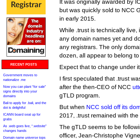
It was originally awarded by 
but was quickly sold to NCC G
in early 2015.
While .trust is technically live,
any domain names yet and do
any registrars. The only domai
dozen, all appear to belong t
RECENT POSTS
Expect that to change under i
Government moves to
I first speculated that .trust w
nationalize .me
after the then-CEO of NCC
utt
Now you can plant “for sale”
signs directly into your
gTLD program.
domains
Bali to apply for .bali, and the
But when
NCC sold off its d
dot is delightful
2017, .trust remained with th
ICANN board seat up for
grabs
The gTLD seems to be followi
As .web goes live, “.website”
changes hands
officer, Jean-Christophe Vign
Domain name universe tops