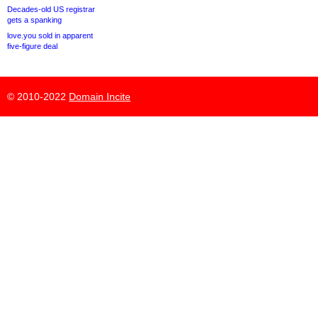
Decades-old US registrar
gets a spanking
love.you sold in apparent
five-figure deal
© 2010-2022
Domain Incite