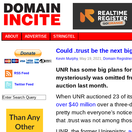
ABOUT
ADVERTISE
STRINGTEL
Could .trust be the next b
Kevin Murphy
, May 19, 2021,
Domain Registrie
UNR has some big plans for 
RSS Feed
mysteriously was omitted fro
Twitter Feed
auction last month.
When UNR auctioned 23 of its
over $40 million
over a three-d
pretty much everyone’s notic
that .trust was not among thos
UNR, the former Uniregistry,
a