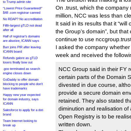
to Trump admin site
On .trust, which the company 
“Lowest Price Guaranteed!”
$48 .com registrar canned
million, NCC was less than cle
No RDAP? No accreditation
It said in its results that it “wil
Fifth-largest gTLD not dead
after all
the Group’s domain”, but that 
Half of registrar’s domains
continue to use nccgroup.trust
are abusive, ICANN says
I asked the company whether .t
Burr joins PIR after leaving
ICANN board
week and received the follow
Refunds galore as gTLD
losers finally bow out
NCC Group said in their FY r
.goo terminated as search
engine closes down
certain parts of the Domain S
GoDaddy to offer domain
divested in due course, altho
blocking to people who don’t
have trademarks
provide a secure domain env
Happy new year expected
for domain industry, says
retained. They also stated that
ICANN
diminution and realisation of
Salesforce to apply for a dot-
brand
Open Registry is to be reali
Team Internet looking to
written down.
break up