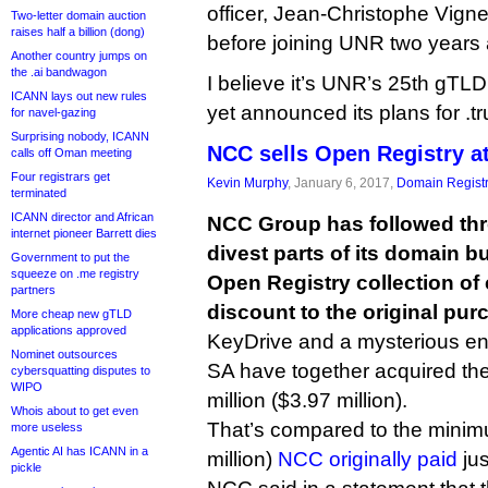
officer, Jean-Christophe Vign
Two-letter domain auction
raises half a billion (dong)
before joining UNR two years
Another country jumps on
the .ai bandwagon
I believe it’s UNR’s 25th gT
ICANN lays out new rules
yet announced its plans for .tr
for navel-gazing
Surprising nobody, ICANN
NCC sells Open Registry a
calls off Oman meeting
Four registrars get
Kevin Murphy
, January 6, 2017,
Domain Registr
terminated
ICANN director and African
NCC Group has followed thr
internet pioneer Barrett dies
divest parts of its domain bu
Government to put the
squeeze on .me registry
Open Registry collection of
partners
discount to the original pur
More cheap new gTLD
applications approved
KeyDrive and a mysterious ent
Nominet outsources
SA have together acquired th
cybersquatting disputes to
WIPO
million ($3.97 million).
Whois about to get even
That’s compared to the minimu
more useless
Agentic AI has ICANN in a
million)
NCC originally paid
jus
pickle