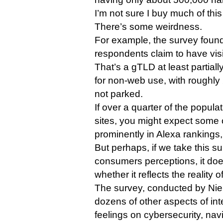
I’m not sure I buy much of this
There’s some weirdness.
For example, the survey found
respondents claim to have visi
That’s a gTLD at least partiall
for non-web use, with roughly
not parked.
If over a quarter of the populat
sites, you might expect some 
prominently in Alexa rankings,
But perhaps, if we take this s
consumers perceptions, it doe
whether it reflects the reality o
The survey, conducted by Nie
dozens of other aspects of int
feelings on cybersecurity, na