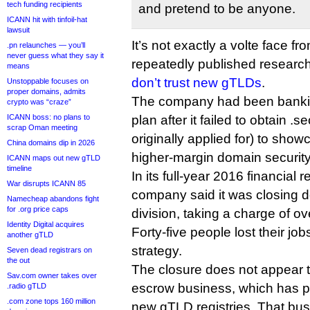
tech funding recipients
and pretend to be anyone.
ICANN hit with tinfoil-hat
lawsuit
It’s not exactly a volte face 
.pn relaunches — you’ll
never guess what they say it
repeatedly published resear
means
don’t trust new gTLDs
.
Unstoppable focuses on
proper domains, admits
The company had been banking
crypto was “craze”
ICANN boss: no plans to
plan after it failed to obtain .s
scrap Oman meeting
originally applied for) to showc
China domains dip in 2026
higher-margin domain security
ICANN maps out new gTLD
timeline
In its full-year 2016 financial 
War disrupts ICANN 85
company said it was closing 
Namecheap abandons fight
for .org price caps
division, taking a charge of ov
Identity Digital acquires
Forty-five people lost their job
another gTLD
strategy.
Seven dead registrars on
the out
The closure does not appear to
Sav.com owner takes over
escrow business, which has 
.radio gTLD
.com zone tops 160 million
new gTLD registries. That busi