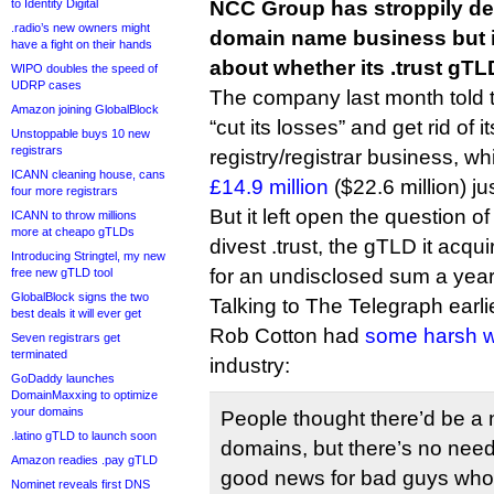
to Identity Digital
NCC Group has stroppily de
.radio’s new owners might
domain name business but 
have a fight on their hands
about whether its .trust gTLD
WIPO doubles the speed of
UDRP cases
The company last month told th
Amazon joining GlobalBlock
“cut its losses” and get rid of 
Unstoppable buys 10 new
registrars
registry/registrar business, wh
ICANN cleaning house, cans
£14.9 million
($22.6 million) j
four more registrars
But it left open the question o
ICANN to throw millions
more at cheapo gTLDs
divest .trust, the gTLD it acq
Introducing Stringtel, my new
for an undisclosed sum a year 
free new gTLD tool
GlobalBlock signs the two
Talking to The Telegraph ear
best deals it will ever get
Rob Cotton had
some harsh 
Seven registrars get
terminated
industry:
GoDaddy launches
DomainMaxxing to optimize
your domains
People thought there’d be a n
.latino gTLD to launch soon
domains, but there’s no need f
Amazon readies .pay gTLD
good news for bad guys who 
Nominet reveals first DNS