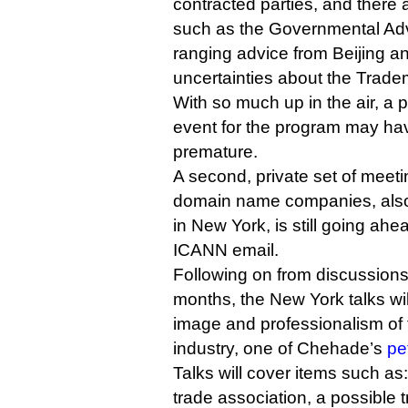
contracted parties, and there a
such as the Governmental Adv
ranging advice from Beijing a
uncertainties about the Trad
With so much up in the air, a 
event for the program may h
premature.
A second, private set of mee
domain name companies, also 
in New York, is still going ahe
ICANN email.
Following on from discussions 
months, the New York talks wil
image and professionalism o
industry, one of Chehade’s
pe
Talks will cover items such as
trade association, a possible