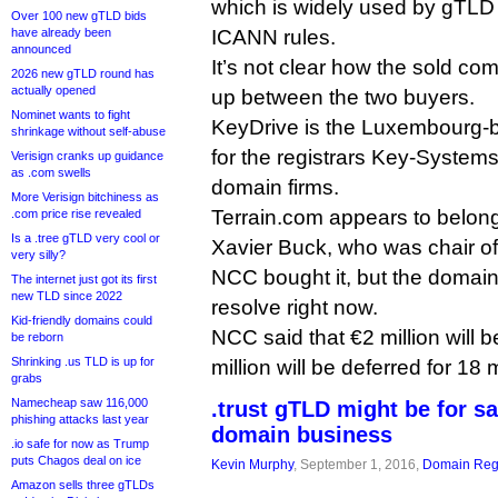
which is widely used by gTLD 
Over 100 new gTLD bids
have already been
ICANN rules.
announced
It’s not clear how the sold co
2026 new gTLD round has
actually opened
up between the two buyers.
Nominet wants to fight
KeyDrive is the Luxembourg-
shrinkage without self-abuse
for the registrars Key-System
Verisign cranks up guidance
as .com swells
domain firms.
More Verisign bitchiness as
Terrain.com appears to belon
.com price rise revealed
Is a .tree gTLD very cool or
Xavier Buck, who was chair of
very silly?
NCC bought it, but the domain 
The internet just got its first
new TLD since 2022
resolve right now.
Kid-friendly domains could
NCC said that €2 million will 
be reborn
Shrinking .us TLD is up for
million will be deferred for 18
grabs
Namecheap saw 116,000
.trust gTLD might be for s
phishing attacks last year
domain business
.io safe for now as Trump
puts Chagos deal on ice
Kevin Murphy
, September 1, 2016,
Domain Regi
Amazon sells three gTLDs