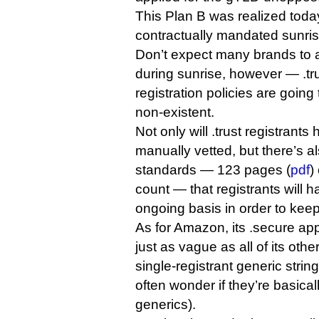
This Plan B was realized toda
contractually mandated sunris
Don’t expect many brands to a
during sunrise, however — .tr
registration policies are goin
non-existent.
Not only will .trust registrants 
manually vetted, but there’s al
standards — 123 pages (
pdf
)
count — that registrants will 
ongoing basis in order to kee
As for Amazon, its .secure app
just as vague as all of its othe
single-registrant generic string
often wonder if they’re basically
generics).