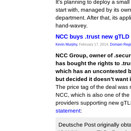
It’s planning to deploy a smal
start with, managed by its own 
department. After that, its appli
hand-wavey.
NCC buys .trust new gTLD
Kevin Murphy
, February 17, 2014,
Domain Regis
NCC Group, owner of .secure
has bought the rights to .tr
which has an uncontested b
but decided it doesn’t want i
The price tag of the deal was 
NCC, which is also one of the
providers supporting new gTLD
statement
:
Deutsche Post originally ob