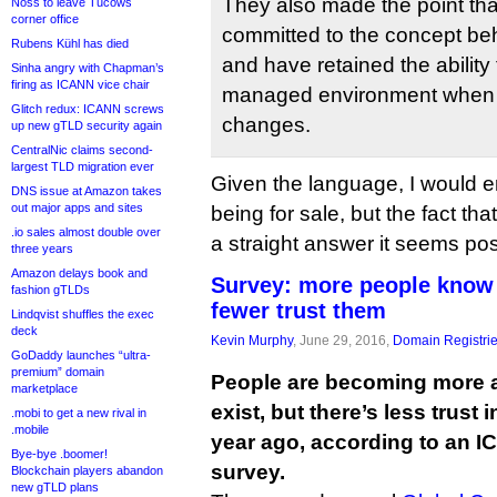
They also made the point that 
Noss to leave Tucows
corner office
committed to the concept be
Rubens Kühl has died
and have retained the ability
Sinha angry with Chapman’s
firing as ICANN vice chair
managed environment when 
Glitch redux: ICANN screws
changes.
up new gTLD security again
CentralNic claims second-
largest TLD migration ever
Given the language, I would er
DNS issue at Amazon takes
out major apps and sites
being for sale, but the fact tha
.io sales almost double over
a straight answer it seems possi
three years
Amazon delays book and
Survey: more people know
fashion gTLDs
fewer trust them
Lindqvist shuffles the exec
deck
Kevin Murphy
, June 29, 2016,
Domain Registri
GoDaddy launches “ultra-
premium” domain
People are becoming more 
marketplace
exist, but there’s less trust 
.mobi to get a new rival in
.mobile
year ago, according to an 
Bye-bye .boomer!
survey.
Blockchain players abandon
new gTLD plans