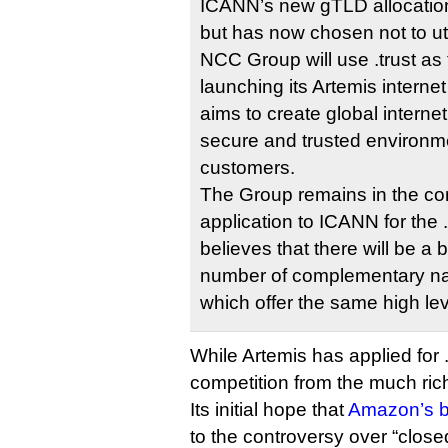
ICANN’s new gTLD allocatio
but has now chosen not to util
NCC Group will use .trust as 
launching its Artemis internet
aims to create global interne
secure and trusted environme
customers.
The Group remains in the con
application to ICANN for the 
believes that there will be a 
number of complementary na
which offer the same high leve
While Artemis has applied for .
competition from the much ri
Its initial hope that
Amazon’s b
to the controversy over “clos