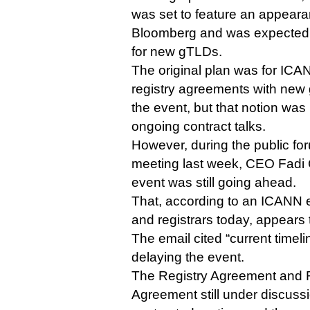
was set to feature an appear
Bloomberg and was expected 
for new gTLDs.
The original plan was for ICANN
registry agreements with new
the event, but that notion was
ongoing contract talks.
However, during the public fo
meeting last week, CEO Fadi 
event was still going ahead.
That, according to an ICANN em
and registrars today, appears 
The email cited “current timeli
delaying the event.
The Registry Agreement and R
Agreement still under discu