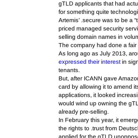
gTLD applicants that had actu
for something quite technologi
Artemis’ .secure was to be a “t
priced managed security servic
selling domain names in volume
The company had done a fair b
As long ago as July 2013, a
expressed their interest
in sig
tenants.
But, after ICANN gave Amazon a
card by allowing it to amend i
applications, it looked increas
would wind up owning the gTLD
already pre-selling.
In February this year, it emerg
the rights to .trust from Deut
applied for the gTLD unoppos