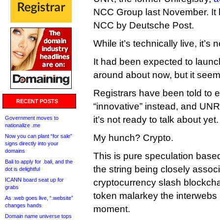
NCC Group last November. It
NCC by Deutsche Post.
While it’s technically live, it’
It had been expected to launc
around about now, but it see
Registrars have been told to 
RECENT POSTS
“innovative” instead, and UNR 
it’s not ready to talk about yet.
Government moves to
nationalize .me
My hunch? Crypto.
Now you can plant “for sale”
signs directly into your
domains
This is pure speculation base
Bali to apply for .bali, and the
the string being closely associ
dot is delightful
ICANN board seat up for
cryptocurrency slash blockcha
grabs
token malarkey the interwebs i
As .web goes live, “.website”
changes hands
moment.
Domain name universe tops