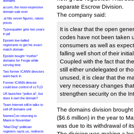
domains
separate Escrow Division.
ai.com, the most-expensive
domain sale ever
The company said:
.ai hits seven figures, raises
prices
It is clear that the open gen
Typosquatter gets two years
in jail
codes have not been taken 
Epstein low-balled
consumers as well as expecte
registrants to get his exact-
match domain
falling well short of their initi
Epstein bought “mother”
Coupled with the fact that t
domains for Fergie while
serving time
still either undelegated or th
Two former ICANN directors
want back in
unused, it is clear that the ma
Former ICANN director
very necessary changes that
could lose control of ccTLD
strengthen security on the In
UK launches “police.ai”, but
does it own the domain?
Team Internet still in talks to
The domains division brought i
sell off domains unit
NamesCon returning to
($6.6 million) in the year to M
Miami in November
was due to its withdrawal of its
“Mad Dog” politician
registers nazis.us, redirects
The division was making a los