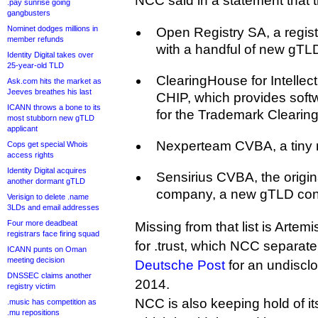
NCC said in a statement that 
.pay sunrise going
gangbusters
Nominet dodges millions in
Open Registry SA, a regis
member refunds
with a handful of new gTLD
Identity Digital takes over
25-year-old TLD
ClearingHouse for Intellec
Ask.com hits the market as
Jeeves breathes his last
CHIP, which provides softw
ICANN throws a bone to its
for the Trademark Clearin
most stubborn new gTLD
applicant
Nexperteam CVBA, a tiny r
Cops get special Whois
access rights
Identity Digital acquires
Sensirius CVBA, the origi
another dormant gTLD
company, a new gTLD con
Verisign to delete .name
3LDs and email addresses
Four more deadbeat
Missing from that list is Artem
registrars face firing squad
for .trust, which NCC separat
ICANN punts on Oman
meeting decision
Deutsche Post
for an undiscl
DNSSEC claims another
2014.
registry victim
NCC is also keeping hold of i
.music has competition as
.mu repositions