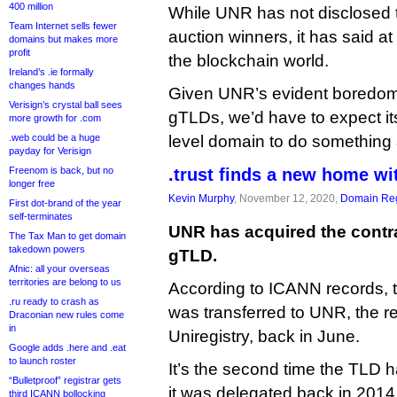
400 million
While UNR has not disclosed th
Team Internet sells fewer
auction winners, it has said at
domains but makes more
profit
the blockchain world.
Ireland’s .ie formally
changes hands
Given UNR’s evident boredom
Verisign’s crystal ball sees
gTLDs, we’d have to expect its
more growth for .com
.web could be a huge
level domain to do something a
payday for Verisign
Freenom is back, but no
.trust finds a new home w
longer free
Kevin Murphy
, November 12, 2020,
Domain Reg
First dot-brand of the year
self-terminates
UNR has acquired the contra
The Tax Man to get domain
takedown powers
gTLD.
Afnic: all your overseas
territories are belong to us
According to ICANN records, 
.ru ready to crash as
was transferred to UNR, the re
Draconian new rules come
in
Uniregistry, back in June.
Google adds .here and .eat
to launch roster
It’s the second time the TLD
“Bulletproof” registrar gets
it was delegated back in 2014
third ICANN bollocking