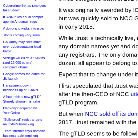
Cybercrime link as t.me gets
It was originally awarded by 
taken down
ICANN rules could hamper
but was quickly sold to NCC G
agentic AI domain regs
in early 2015.
A dot-brand walks into a bar
.dot is coming very soon
While .trust is technically live,
GoDaddy may “exit India”
any domain names yet and do
over cybersquatting legal
battle
any registrars. The only domai
Verisign will kill off 37 Kevins
dozen, all appear to belong t
(and 22,000 others),
complaint claims
Expect that to change under i
Google names the dates for
.fly launch
I first speculated that .trust w
Harassment down,
bitchiness up at ICANN
after the then-CEO of NCC
utt
A free, ethical new gTLD?
gTLD program.
Shurely shome mishtake
Blacknight acquired by
But when
NCC sold off its d
Your.Online
“Bulletproof” registrar gets
2017, .trust remained with th
an ICANN bollocking
Team Internet says domains
The gTLD seems to be followi
business sale imminent