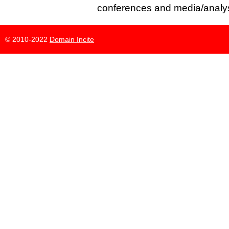
conferences and media/analys
© 2010-2022
Domain Incite