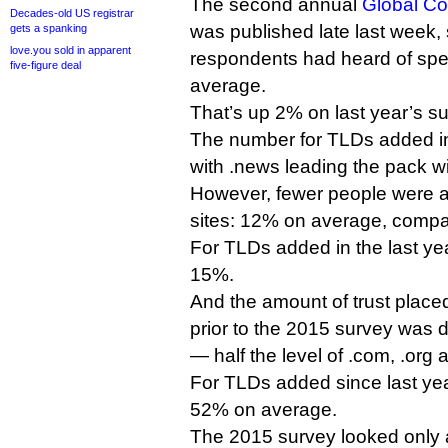
The second annual
Global C
Decades-old US registrar
was published late last week,
gets a spanking
love.you sold in apparent
respondents had heard of spe
five-figure deal
average.
That’s up 2% on last year’s su
The number for TLDs added in
with .news leading the pack 
However, fewer people were ac
sites: 12% on average, compa
For TLDs added in the last yea
15%.
And the amount of trust pla
prior to the 2015 survey was
— half the level of .com, .org 
For TLDs added since last year
52% on average.
The 2015 survey looked only a