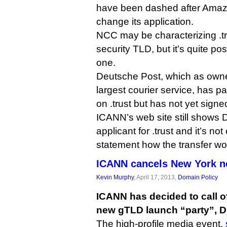
have been dashed after Amaz
change its application.
NCC may be characterizing .tru
security TLD, but it’s quite possi
one.
Deutsche Post, which as owner
largest courier service, has pa
on .trust but has not yet signe
ICANN’s web site still shows 
applicant for .trust and it’s no
statement how the transfer wo
ICANN cancels New York n
Kevin Murphy
, April 17, 2013,
Domain Policy
ICANN has decided to call of
new gTLD launch “party”, DI
The high-profile media event,