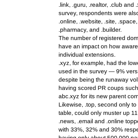
.link, .guru, .realtor, .club and 
survey, respondents were als
.online, .website, .site, .space,
.pharmacy, and .builder.
The number of registered dom
have an impact on how aware
individual extensions.
.xyz, for example, had the lo
used in the survey — 9% ver
despite being the runaway vo
having scored PR coups such 
abc.xyz for its new parent co
Likewise, .top, second only to 
table, could only muster up 
.news, .email and .online top
with 33%, 32% and 30% respe
having only about 500,000 n