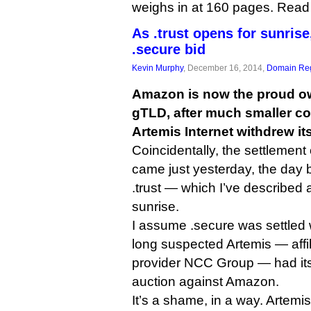
weighs in at 160 pages. Read i
As .trust opens for sunris
.secure bid
Kevin Murphy
, December 16, 2014,
Domain Reg
Amazon is now the proud ow
gTLD, after much smaller c
Artemis Internet withdrew its
Coincidentally, the settlement 
came just yesterday, the day b
.trust — which I’ve described
sunrise.
I assume .secure was settled w
long suspected Artemis — affi
provider NCC Group — had its 
auction against Amazon.
It’s a shame, in a way. Artem