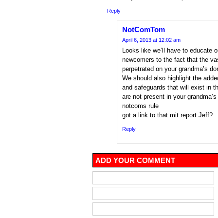
Reply
NotComTom
April 6, 2013 at 12:02 am
Looks like we’ll have to educate o
newcomers to the fact that the vas
perpetrated on your grandma’s do
We should also highlight the adde
and safeguards that will exist i
are not present in your grandma’
notcoms rule
got a link to that mit report Jeff?
Reply
ADD YOUR COMMENT