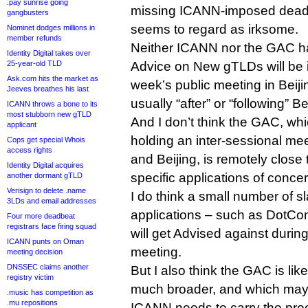
.pay sunrise going
missing ICANN-imposed deadli
gangbusters
seems to regard as irksome.
Nominet dodges millions in
member refunds
Neither ICANN nor the GAC h
Identity Digital takes over
25-year-old TLD
Advice on New gTLDs will be 
Ask.com hits the market as
week’s public meeting in Beijing
Jeeves breathes his last
usually “after” or “following” Be
ICANN throws a bone to its
most stubborn new gTLD
And I don’t think the GAC, wh
applicant
holding an inter-sessional me
Cops get special Whois
access rights
and Beijing, is remotely close to
Identity Digital acquires
specific applications of concer
another dormant gTLD
Verisign to delete .name
I do think a small number of 
3LDs and email addresses
applications – such as DotConn
Four more deadbeat
registrars face firing squad
will get Advised against during 
ICANN punts on Oman
meeting.
meeting decision
DNSSEC claims another
But I also think the GAC is like
registry victim
much broader, and which may n
.music has competition as
.mu repositions
ICANN needs to carry the pro