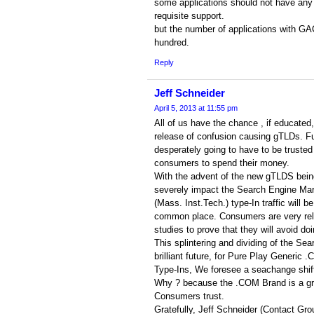
some applications should not have any 
requisite support.
but the number of applications with GA
hundred.
Reply
Jeff Schneider
April 5, 2013 at 11:55 pm
All of us have the chance , if educated
release of confusion causing gTLDs. Fu
desperately going to have to be trusted 
consumers to spend their money.
With the advent of the new gTLDS being 
severely impact the Search Engine Mar
(Mass. Inst.Tech.) type-In traffic will b
common place. Consumers are very relu
studies to prove that they will avoid d
This splintering and dividing of the Se
brilliant future, for Pure Play Generic 
Type-Ins, We foresee a seachange shift
Why ? because the .COM Brand is a gra
Consumers trust.
Gratefully, Jeff Schneider (Contact Gro