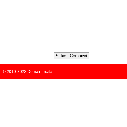
Submit Comment
© 2010-2022
Domain Incite