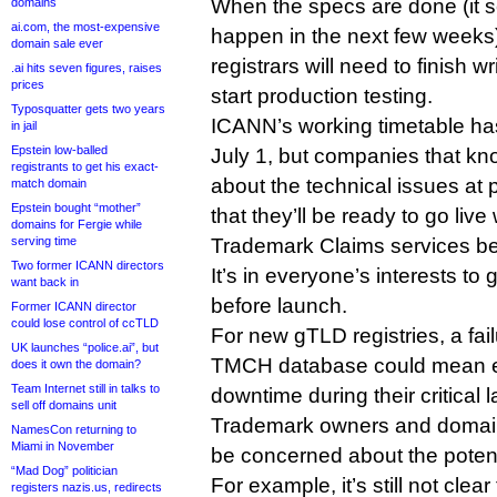
When the specs are done (it se
domains
ai.com, the most-expensive
happen in the next few weeks)
domain sale ever
registrars will need to finish w
.ai hits seven figures, raises
prices
start production testing.
Typosquatter gets two years
ICANN’s working timetable ha
in jail
Epstein low-balled
July 1, but companies that 
registrants to get his exact-
about the technical issues at p
match domain
Epstein bought “mother”
that they’ll be ready to go liv
domains for Fergie while
serving time
Trademark Claims services be
Two former ICANN directors
It’s in everyone’s interests to 
want back in
before launch.
Former ICANN director
could lose control of ccTLD
For new gTLD registries, a fail
UK launches “police.ai”, but
TMCH database could mean 
does it own the domain?
Team Internet still in talks to
downtime during their critical 
sell off domains unit
Trademark owners and domain
NamesCon returning to
Miami in November
be concerned about the potenti
“Mad Dog” politician
For example, it’s still not cl
registers nazis.us, redirects