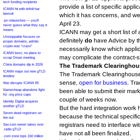
tech funding recipients
provide a list of specific applic
ICANN hit with tinfoil-hat
lawsuit
which it has concerns, and we
.pn relaunches — you’ll
April 23.
never guess what they say it
means
ICANN may get a short list of 
Unstoppable focuses on
definitely
do
have Advice by th
proper domains, admits
crypto was “craze”
necessarily know which appli
ICANN boss: no plans to
may complicate the contract-s
scrap Oman meeting
China domains dip in 2026
The Trademark Clearinghouse
ICANN maps out new gTLD
The Trademark Clearinghouse 
timeline
sense,
open for business
. Tr
War disrupts ICANN 85
Namecheap abandons fight
been able to submit their marks
for .org price caps
couple of weeks now.
Identity Digital acquires
another gTLD
But the hard integration work
Seven dead registrars on
because the technical specific
the out
registrars need to interface 
Sav.com owner takes over
.radio gTLD
have not all been finalized.
.com zone tops 160 million