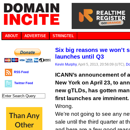
ABOUT
ADVERTISE
STRINGTEL
Six big reasons we won’t 
launches until Q3
Kevin Murphy
, April 5, 2013, 20:56:09 (UTC),
Do
RSS Feed
ICANN’s announcement of a
New York on April 23, to an
Twitter Feed
new gTLDs, has gotten many
first launches are imminent.
Wrong.
We’re not going to see any 
sale until the third quarter at t
and here are a few good reas