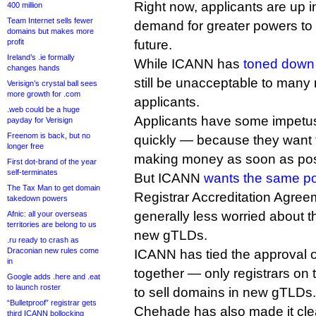
Right now, applicants are up 
400 million
Team Internet sells fewer
demand for greater powers to 
domains but makes more
profit
future.
Ireland’s .ie formally
While ICANN has
toned down
changes hands
still be unacceptable to many
Verisign’s crystal ball sees
more growth for .com
applicants.
.web could be a huge
Applicants have some impetu
payday for Verisign
Freenom is back, but no
quickly — because they want t
longer free
making money as soon as pos
First dot-brand of the year
self-terminates
But ICANN
wants the same p
The Tax Man to get domain
Registrar Accreditation Agreem
takedown powers
generally less worried about 
Afnic: all your overseas
territories are belong to us
new gTLDs.
.ru ready to crash as
Draconian new rules come
ICANN has tied the approval 
in
together — only registrars on
Google adds .here and .eat
to launch roster
to sell domains in new gTLDs.
“Bulletproof” registrar gets
Chehade has also made it cle
third ICANN bollocking