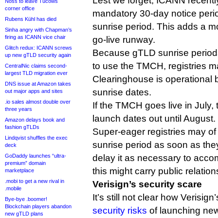
Lest we forget, ICANN recentl
Noss to leave Tucows
corner office
mandatory 30-day notice peri
Rubens Kühl has died
sunrise period. This adds a mo
Sinha angry with Chapman’s
firing as ICANN vice chair
go-live runway.
Glitch redux: ICANN screws
Because gTLD sunrise periods
up new gTLD security again
to use the TMCH, registries ma
CentralNic claims second-
largest TLD migration ever
Clearinghouse is operational 
DNS issue at Amazon takes
sunrise dates.
out major apps and sites
.io sales almost double over
If the TMCH goes live in July, 
three years
launch dates out until August.
Amazon delays book and
fashion gTLDs
Super-eager registries may of
Lindqvist shuffles the exec
sunrise period as soon as the
deck
GoDaddy launches “ultra-
delay it as necessary to ac
premium” domain
this might carry public relation
marketplace
.mobi to get a new rival in
Verisign’s security scare
.mobile
It’s still not clear how Verisign
Bye-bye .boomer!
Blockchain players abandon
security risks
of launching ne
new gTLD plans