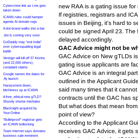
new RAA is a gating issue fo
Cybercrime link as t.me gets
taken down
If registries, registrars and I
ICANN rules could hamper
agentic AI domain regs
issues in Beijing, it’s hard to
A dot-brand walks into a bar
could be signed April 23. The 
.dot is coming very soon
delayed accordingly.
GoDaddy may “exit India”
over cybersquatting legal
GAC Advice might not be wh
battle
GAC Advice on New gTLDs is, 
Verisign will kill off 37 Kevins
(and 22,000 others),
gating issue applicants are fac
complaint claims
GAC Advice is an integral part
Google names the dates for
.fly launch
outlined in the Applicant Gu
Harassment down,
said many times that it cannot
bitchiness up at ICANN
contracts until the GAC has s
A free, ethical new gTLD?
Shurely shome mishtake
But what does that mean from
Blacknight acquired by
Your.Online
point of view?
“Bulletproof” registrar gets
According to the Applicant Gui
an ICANN bollocking
receives GAC Advice, it gets 
Team Internet says domains
business sale imminent