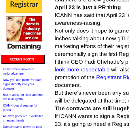
April 23 is just a PR thing
ICANN has said that April 23 i
awareness-raising.
Not only does it hope to garne
inches talking about new gTL
marketing efforts of their regis
ceremonially sign the first Re
RECENT POSTS
I think CEO Fadi Chehade’s p
look more respectable
will als
Government moves to
nationalize .me
promotion of the
Registrant Ri
Now you can plant “for sale”
document.
signs directly into your
domains
But there’s never been any su
Bali to apply for .bali, and the
dot is delightful
will be delegated at that time,
ICANN board seat up for
The contracts are still huge
grabs
If ICANN wants to sign a Regi
As .web goes live, “.website”
changes hands
23, it’s going to need a Regis
Domain name universe tops