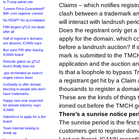
to Trump admin site
Claims – which notifies regist
“Lowest Price Guaranteed!”
clash between a trademark an
$48 .com registrar canned
No RDAP? No accreditation
will interact with landrush peri
Fifth-largest gTLD not dead
Does the registrant only get 
after all
apply for the domain, which 
Half of registrar’s domains
are abusive, ICANN says
before a landrush auction? If 
Burr joins PIR after leaving
mark is submitted to the TMC
ICANN board
Refunds galore as gTLD
application and the auction an
losers finally bow out
Is that a loophole to bypass
.goo terminated as search
engine closes down
a registrant get hit by a Claim 
GoDaddy to offer domain
thousands to register a doma
blocking to people who don’t
have trademarks
These are the kinds of things t
Happy new year expected
ironed out before the TMCH goe
for domain industry, says
ICANN
There’s a sunrise notice per
Salesforce to apply for a dot-
The sunrise period is the first
brand
Team Internet looking to
customers get to register do
break up