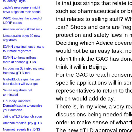
to Identity Digital
Is that just strings that relate 
.radio’s new owners might
such as pharmaceuticals or ban
have a fight on their hands
that relates to selling stuff? 
WIPO doubles the speed of
UDRP cases
.car? Shops and cars are “re
Amazon joining GlobalBlock
protection and safety laws in 
Unstoppable buys 10 new
registrars
Deciding which Advice covere
ICANN cleaning house, cans
would not be an easy task, nor
four more registrars
ICANN to throw millions
I don’t think the GAC has done
more at cheapo gTLDs
think it will in Beijing.
Introducing Stringtel, my new
free new gTLD tool
For the GAC to reach consens
GlobalBlock signs the two
specific applications will in 
best deals it will ever get
representatives to return to th
Seven registrars get
terminated
which would add delay.
GoDaddy launches
There is, in my view, a very re
DomainMaxxing to optimize
your domains
discussions being needed follo
.latino gTLD to launch soon
order to make sense of what 
Amazon readies .pay gTLD
The new gTLD approval proc
Nominet reveals first DNS