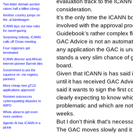
evaluation track to the ICANN 
Two-letter domain auction
consideration.
raises half a billion (dong)
Another country jumps on
It’s the only time the ICANN bo
the .ai bandwagon
involved with the approval pro
ICANN lays out new rules
for navel-gazing
Guidebook’s rather complex fl
Surprising nobody, ICANN
GAC Advice is not an automat
calls off Oman meeting
Four registrars get
any application the GAC is u
terminated
stands a very slim chance of 
ICANN director and African
internet pioneer Barrett dies
board.
Government to put the
Given that ICANN is has said it
squeeze on .me registry
partners
until it has received GAC Advi
More cheap new gTLD
said it wants to sign the first co
applications approved
clearly expecting to know whi
Nominet outsources
cybersquatting disputes to
problematic and which are not
WIPO
Whois about to get even
weeks.
more useless
But I don’t think that’s necess
Agentic AI has ICANN in a
pickle
The GAC moves slowly and it h