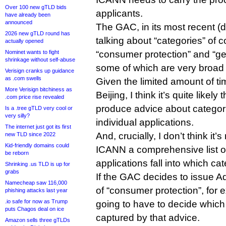
Over 100 new gTLD bids
applicants.
have already been
announced
The GAC, in its most recent (de
2026 new gTLD round has
talking about “categories” of 
actually opened
Nominet wants to fight
“consumer protection” and “g
shrinkage without self-abuse
some of which are very broad
Verisign cranks up guidance
as .com swells
Given the limited amount of tim
More Verisign bitchiness as
Beijing, I think it’s quite likel
.com price rise revealed
produce advice about categori
Is a .tree gTLD very cool or
very silly?
individual applications.
The internet just got its first
And, crucially, I don’t think it’
new TLD since 2022
Kid-friendly domains could
ICANN a comprehensive list of
be reborn
applications fall into which ca
Shrinking .us TLD is up for
grabs
If the GAC decides to issue A
Namecheap saw 116,000
of “consumer protection”, for
phishing attacks last year
.io safe for now as Trump
going to have to decide which
puts Chagos deal on ice
captured by that advice.
Amazon sells three gTLDs