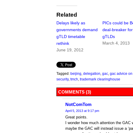
Related
Delays likely as
PICs could be Be
governments demand
deal-breaker fo
gTLD timetable
gTLDs
March 4, 2013
rethink
June 19, 2012
Tagged:
beijing
,
delegation
,
gac
,
gac advice on
security
,
tmch
,
trademark clearinghouse
COMMENTS (3)
NotComTom
April 5, 2013 at 9:17 pm
Great points.
I wonder how much attention the GAC w
maybe the GAC will instead issue a ‘pa