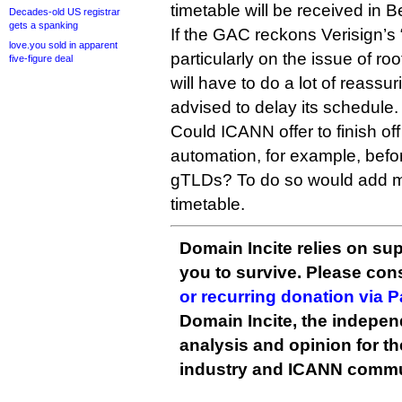
timetable will be received in Be
Decades-old US registrar
gets a spanking
If the GAC reckons Verisign’s 
love.you sold in apparent
particularly on the issue of ro
five-figure deal
will have to do a lot of reassu
advised to delay its schedule.
Could ICANN offer to finish off
automation, for example, befo
gTLDs? To do so would add mon
timetable.
Domain Incite relies on sup
you to survive. Please co
or recurring donation via 
Domain Incite, the indepen
analysis and opinion for 
industry and ICANN commu