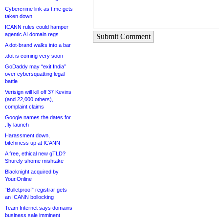
Cybercrime link as t.me gets
taken down
ICANN rules could hamper
agentic AI domain regs
Submit Comment
A dot-brand walks into a bar
.dot is coming very soon
GoDaddy may “exit India”
over cybersquatting legal
battle
Verisign will kill off 37 Kevins
(and 22,000 others),
complaint claims
Google names the dates for
.fly launch
Harassment down,
bitchiness up at ICANN
A free, ethical new gTLD?
Shurely shome mishtake
Blacknight acquired by
Your.Online
“Bulletproof” registrar gets
an ICANN bollocking
Team Internet says domains
business sale imminent