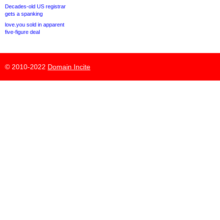
Decades-old US registrar
gets a spanking
love.you sold in apparent
five-figure deal
© 2010-2022
Domain Incite