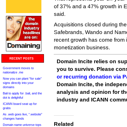
of 37% and a 47% growth in 
said.
Acquisitions closed during the
Safebrands, Wando and NameA
recent growth has come from 
monetization business.
RECENT POSTS
Domain Incite relies on sup
you to survive. Please co
Government moves to
nationalize .me
or recurring donation via 
Now you can plant “for sale”
signs directly into your
Domain Incite, the indepen
domains
analysis and opinion for 
Bali to apply for .bali, and the
dot is delightful
industry and ICANN commu
ICANN board seat up for
grabs
As .web goes live, “.website”
changes hands
Related
Domain name universe tops