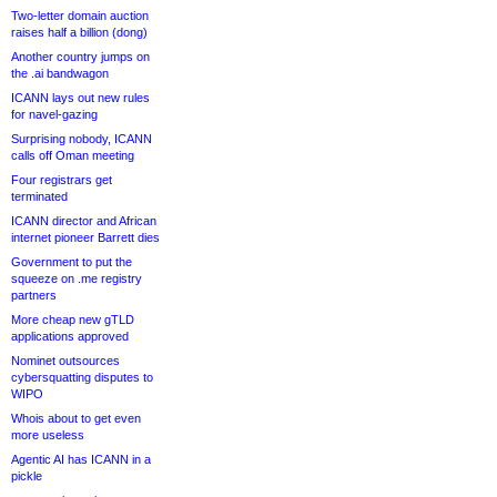
Two-letter domain auction
raises half a billion (dong)
Another country jumps on
the .ai bandwagon
ICANN lays out new rules
for navel-gazing
Surprising nobody, ICANN
calls off Oman meeting
Four registrars get
terminated
ICANN director and African
internet pioneer Barrett dies
Government to put the
squeeze on .me registry
partners
More cheap new gTLD
applications approved
Nominet outsources
cybersquatting disputes to
WIPO
Whois about to get even
more useless
Agentic AI has ICANN in a
pickle