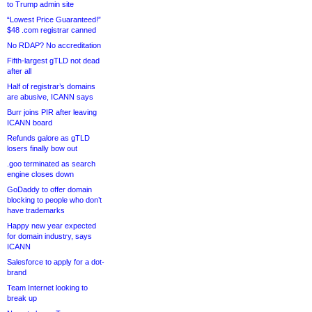
to Trump admin site
“Lowest Price Guaranteed!”
$48 .com registrar canned
No RDAP? No accreditation
Fifth-largest gTLD not dead
after all
Half of registrar’s domains
are abusive, ICANN says
Burr joins PIR after leaving
ICANN board
Refunds galore as gTLD
losers finally bow out
.goo terminated as search
engine closes down
GoDaddy to offer domain
blocking to people who don’t
have trademarks
Happy new year expected
for domain industry, says
ICANN
Salesforce to apply for a dot-
brand
Team Internet looking to
break up