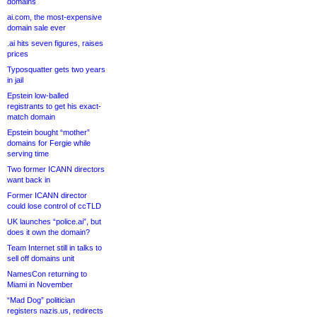
domains
ai.com, the most-expensive
domain sale ever
.ai hits seven figures, raises
prices
Typosquatter gets two years
in jail
Epstein low-balled
registrants to get his exact-
match domain
Epstein bought “mother”
domains for Fergie while
serving time
Two former ICANN directors
want back in
Former ICANN director
could lose control of ccTLD
UK launches “police.ai”, but
does it own the domain?
Team Internet still in talks to
sell off domains unit
NamesCon returning to
Miami in November
“Mad Dog” politician
registers nazis.us, redirects