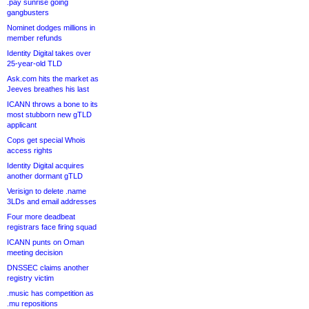
.pay sunrise going
gangbusters
Nominet dodges millions in
member refunds
Identity Digital takes over
25-year-old TLD
Ask.com hits the market as
Jeeves breathes his last
ICANN throws a bone to its
most stubborn new gTLD
applicant
Cops get special Whois
access rights
Identity Digital acquires
another dormant gTLD
Verisign to delete .name
3LDs and email addresses
Four more deadbeat
registrars face firing squad
ICANN punts on Oman
meeting decision
DNSSEC claims another
registry victim
.music has competition as
.mu repositions