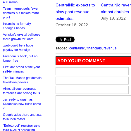
400 million
CentralNic expects to
CentralNic reve
Team Internet sells fewer
blow past revenue
almost doubles
domains but makes more
profit
July 19, 2022
estimates
Ireland’s .ie formally
October 18, 2022
changes hands
Verisign’s crystal ball sees
more growth for .com
.web could be a huge
Tagged:
centralnic
,
financials
,
revenue
payday for Verisign
Freenom is back, but no
ADD YOUR COMMENT
longer free
First dot-brand of the year
self-terminates
The Tax Man to get domain
takedown powers
Afnic: all your overseas
territories are belong to us
.ru ready to crash as
Draconian new rules come
in
Google adds .here and .eat
to launch roster
“Bulletproof” registrar gets
third ICANN bollocking