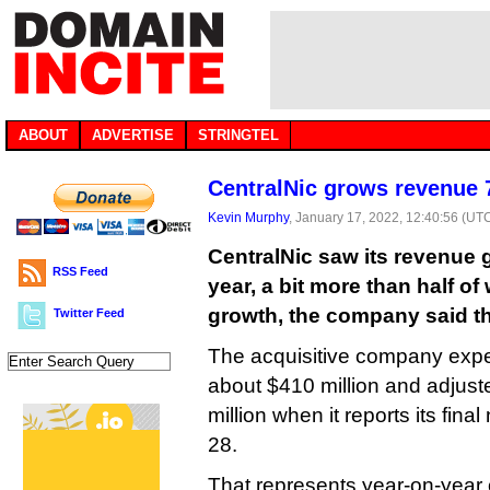
ABOUT
ADVERTISE
STRINGTEL
CentralNic grows revenue 
Kevin Murphy
, January 17, 2022, 12:40:56 (UT
CentralNic saw its revenue 
RSS Feed
year, a bit more than half o
growth, the company said t
Twitter Feed
The acquisitive company expec
about $410 million and adjus
million when it reports its fin
28.
That represents year-on-year