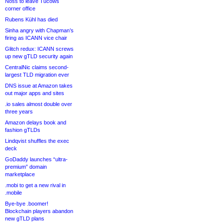
Noss to leave Tucows
corner office
Rubens Kühl has died
Sinha angry with Chapman’s
firing as ICANN vice chair
Glitch redux: ICANN screws
up new gTLD security again
CentralNic claims second-
largest TLD migration ever
DNS issue at Amazon takes
out major apps and sites
.io sales almost double over
three years
Amazon delays book and
fashion gTLDs
Lindqvist shuffles the exec
deck
GoDaddy launches “ultra-
premium” domain
marketplace
.mobi to get a new rival in
.mobile
Bye-bye .boomer!
Blockchain players abandon
new gTLD plans