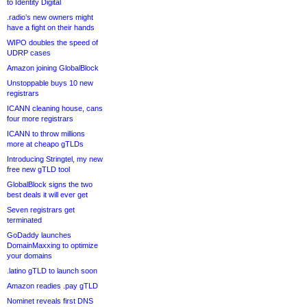
to Identity Digital
.radio’s new owners might
have a fight on their hands
WIPO doubles the speed of
UDRP cases
Amazon joining GlobalBlock
Unstoppable buys 10 new
registrars
ICANN cleaning house, cans
four more registrars
ICANN to throw millions
more at cheapo gTLDs
Introducing Stringtel, my new
free new gTLD tool
GlobalBlock signs the two
best deals it will ever get
Seven registrars get
terminated
GoDaddy launches
DomainMaxxing to optimize
your domains
.latino gTLD to launch soon
Amazon readies .pay gTLD
Nominet reveals first DNS