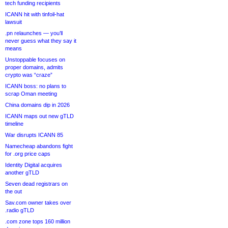
tech funding recipients
ICANN hit with tinfoil-hat
lawsuit
.pn relaunches — you’ll
never guess what they say it
means
Unstoppable focuses on
proper domains, admits
crypto was “craze”
ICANN boss: no plans to
scrap Oman meeting
China domains dip in 2026
ICANN maps out new gTLD
timeline
War disrupts ICANN 85
Namecheap abandons fight
for .org price caps
Identity Digital acquires
another gTLD
Seven dead registrars on
the out
Sav.com owner takes over
.radio gTLD
.com zone tops 160 million