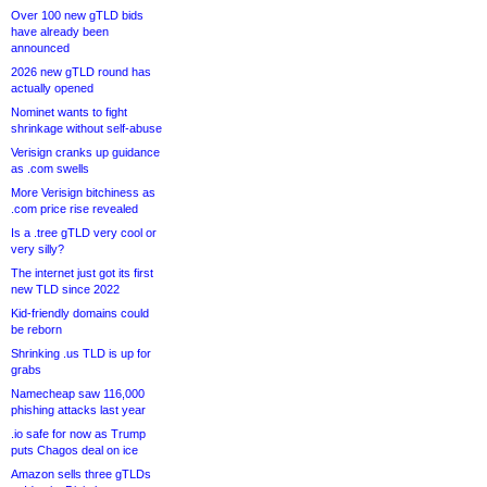
Over 100 new gTLD bids
have already been
announced
2026 new gTLD round has
actually opened
Nominet wants to fight
shrinkage without self-abuse
Verisign cranks up guidance
as .com swells
More Verisign bitchiness as
.com price rise revealed
Is a .tree gTLD very cool or
very silly?
The internet just got its first
new TLD since 2022
Kid-friendly domains could
be reborn
Shrinking .us TLD is up for
grabs
Namecheap saw 116,000
phishing attacks last year
.io safe for now as Trump
puts Chagos deal on ice
Amazon sells three gTLDs