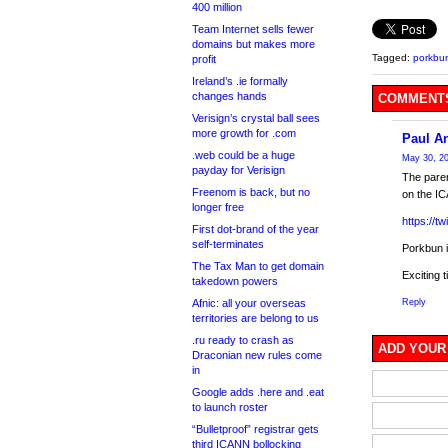
400 million
Team Internet sells fewer
domains but makes more
Tagged:
porkbu
profit
Ireland’s .ie formally
changes hands
COMMENTS
Verisign’s crystal ball sees
more growth for .com
Paul A
.web could be a huge
May 30, 20
payday for Verisign
The pare
Freenom is back, but no
on the I
longer free
https://
First dot-brand of the year
self-terminates
Porkbun 
The Tax Man to get domain
Exciting 
takedown powers
Afnic: all your overseas
Reply
territories are belong to us
.ru ready to crash as
ADD YOUR
Draconian new rules come
in
Google adds .here and .eat
to launch roster
“Bulletproof” registrar gets
third ICANN bollocking