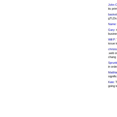
John C
its pri
basketb
gTLDs 
Name:
Gary:
t
busines
Will P:
T
issue i
christ
.web st
chang
Sprunk
in ord
Matthia
signifi
Kate:
T
going t