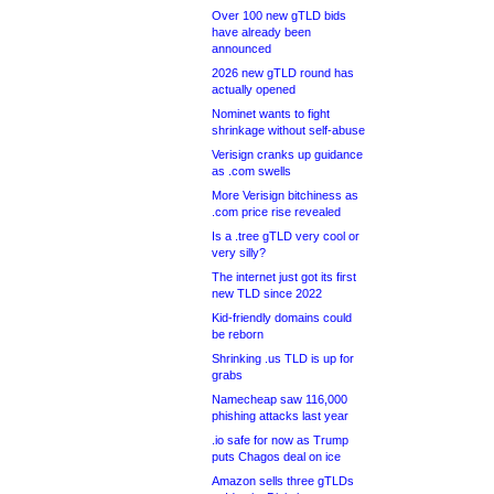
Over 100 new gTLD bids
have already been
announced
2026 new gTLD round has
actually opened
Nominet wants to fight
shrinkage without self-abuse
Verisign cranks up guidance
as .com swells
More Verisign bitchiness as
.com price rise revealed
Is a .tree gTLD very cool or
very silly?
The internet just got its first
new TLD since 2022
Kid-friendly domains could
be reborn
Shrinking .us TLD is up for
grabs
Namecheap saw 116,000
phishing attacks last year
.io safe for now as Trump
puts Chagos deal on ice
Amazon sells three gTLDs