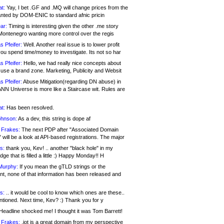
at:
Yay, I bet .GF and .MQ will change prices from the
nted by DOM-ENIC to standard afnic pricin
ar:
Timing is interesting given the other .me story
Montenegro wanting more control over the regis
s Pfeifer:
Well. Another real issue is to lower profit
ou spend time/money to investigate. Its not so har
s Pfeifer:
Hello, we had really nice concepts about
 use a brand zone. Marketing, Publicity and Websit
s Pfeifer:
Abuse Mitigation(regarding DN abuse) in
ANN Universe is more like a Staircase wit. Rules are
at:
Has been resolved.
ohnson:
As a dev, this string is dope af
 Frakes:
The next PDP after "Associated Domain
will be a look at API-based registrations. The major
s:
thank you, Kev! .. another "black hole" in my
ge that is filled a little :) Happy Monday!! H
Murphy:
If you mean the gTLD strings or the
nt, none of that information has been released and
s:
.. it would be cool to know which ones are these..
ntioned. Next time, Kev? :) Thank you for y
eadline shocked me! I thought it was Tom Barrett!
 Frakes:
.jot is a great domain from my perspective