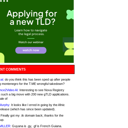
NT COMMENTS
at:
do you think this has been sped up after people
g montenegro for the T.ME wrongful takedown?
nce2Video AI:
Interesting to see Nova Registry
 such a big move with 200 new gTLD applications.
ale of
Murphy:
It looks like I erred in going by the Afnic
release (which has since been updated).
Finally got my .tk domain back; thanks for the
up.
MILLER:
Guyana is .gy, .gf is French Guiana.