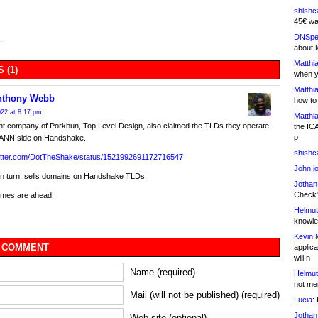
shishc
45€ wa
DNSpe
n
about 
Matthia
 (1)
when y
Matthia
nthony Webb
how to
22 at 8:17 pm
Matthia
nt company of Porkbun, Top Level Design, also claimed the TLDs they operate
the IC
p
CANN side on Handshake.
shishc
twitter.com/DotTheShake/status/1521992691172716547
John j
in turn, sells domains on Handshake TLDs.
Jothan
Check" 
times are ahead.
Helmut
knowled
Kevin 
 COMMENT
applica
will n
Name (required)
Helmut
not me
Mail (will not be published) (required)
Lucia:
H
Jothan
Web site (optional)