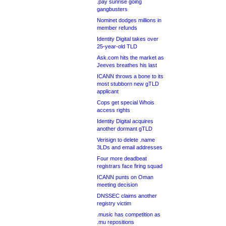
.pay sunrise going
gangbusters
Nominet dodges millions in
member refunds
Identity Digital takes over
25-year-old TLD
Ask.com hits the market as
Jeeves breathes his last
ICANN throws a bone to its
most stubborn new gTLD
applicant
Cops get special Whois
access rights
Identity Digital acquires
another dormant gTLD
Verisign to delete .name
3LDs and email addresses
Four more deadbeat
registrars face firing squad
ICANN punts on Oman
meeting decision
DNSSEC claims another
registry victim
.music has competition as
.mu repositions