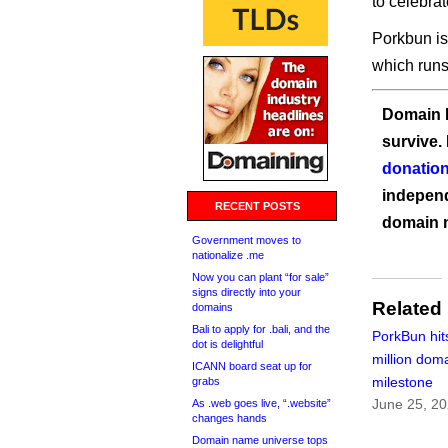
to celebrat
Porkbun is
which runs 
Domain I
survive.
donation
independ
RECENT POSTS
domain 
Government moves to
nationalize .me
Now you can plant “for sale”
signs directly into your
Related
domains
Bali to apply for .bali, and the
PorkBun hit
dot is delightful
million dom
ICANN board seat up for
milestone
grabs
June 25, 2
As .web goes live, “.website”
changes hands
Domain name universe tops