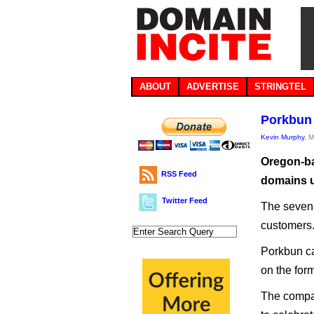
ABOUT
ADVERTISE
STRINGTEL
Porkbun 
Kevin Murphy
, 
Oregon-bas
RSS Feed
domains 
Twitter Feed
The seven-
customers
Porkbun ca
on the for
The compan