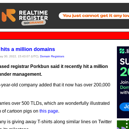
hits a million domains
May 30, 2022, 15:43:07 (UTC),
Domain Registrars
ed registrar Porkbun said it recently hit a million
under management.
year-old company added that it now has over 200,000
.
rries over 500 TLDs, which are wonderfully illustrated
m of cartoon pigs on
this page
.
y is giving away T-shirts along similar lines on Twitter