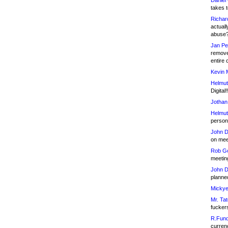
Daniel
takes t
Richar
actuall
abuse
Jan Pe
remove
entire 
Kevin 
Helmut
Digital!
Jothan
Helmut
person 
John D
on meet
Rob Go
meetin
John D
planned
Mickye
Mr. Tat
fucker
R.Fund
currenc