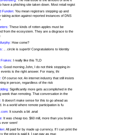
 Greenberg:
The real issue is the amount of time it
o have a phishing site taken down. Most retail regist
d Funden:
You mean registrars stepping up and
y taking action against reported instances of DNS
?
eters:
These kinds of rotten apples must be
d from the ecosystem. They are a disgrace to the
c
Murphy:
How come?
s:
.. .circle is superb! Congratulations to Identity
!
 Frakes:
I really like this TLD
s:
Good morning John, I do not think stopping in-
events is the right answer. For many, thi
:
Of course not. An internet industry that still insists
ing in person, regardless of the risk
lding:
Significantly more gets accomplished in the
g week than remoting. That conversation in the
:
It doesn’t make sense for this to go ahead as
. In a world where remote participation is fu
.com:
It sounds a bit .anal
e:
It was cheap too. $60 mill, more than you broke
s ever seen!
en:
All paid for by made up currency. If I can print the
y the price is paid it, I can pay as muc