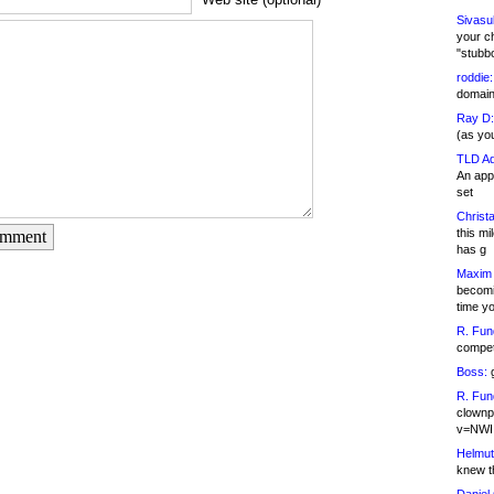
Sivasu
your c
"stubb
roddie:
domain,
Ray D:
(as yo
TLD Ad
An appl
set
Christa
this m
omment
has g
Maxim 
becomi
time y
R. Fun
competi
Boss:
g
R. Fun
clownp
v=NWI
Helmut
knew th