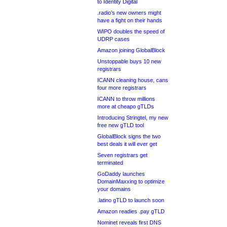
to Identity Digital
.radio’s new owners might
have a fight on their hands
WIPO doubles the speed of
UDRP cases
Amazon joining GlobalBlock
Unstoppable buys 10 new
registrars
ICANN cleaning house, cans
four more registrars
ICANN to throw millions
more at cheapo gTLDs
Introducing Stringtel, my new
free new gTLD tool
GlobalBlock signs the two
best deals it will ever get
Seven registrars get
terminated
GoDaddy launches
DomainMaxxing to optimize
your domains
.latino gTLD to launch soon
Amazon readies .pay gTLD
Nominet reveals first DNS