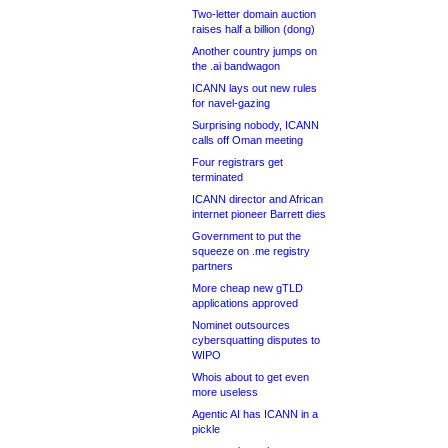
Two-letter domain auction
raises half a billion (dong)
Another country jumps on
the .ai bandwagon
ICANN lays out new rules
for navel-gazing
Surprising nobody, ICANN
calls off Oman meeting
Four registrars get
terminated
ICANN director and African
internet pioneer Barrett dies
Government to put the
squeeze on .me registry
partners
More cheap new gTLD
applications approved
Nominet outsources
cybersquatting disputes to
WIPO
Whois about to get even
more useless
Agentic AI has ICANN in a
pickle