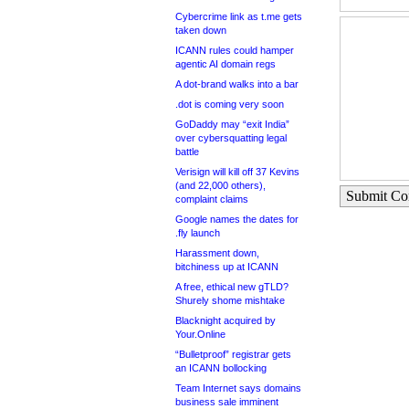
Cybercrime link as t.me gets
taken down
ICANN rules could hamper
agentic AI domain regs
A dot-brand walks into a bar
.dot is coming very soon
GoDaddy may “exit India”
over cybersquatting legal
battle
Verisign will kill off 37 Kevins
(and 22,000 others),
Submit C
complaint claims
Google names the dates for
.fly launch
Harassment down,
bitchiness up at ICANN
A free, ethical new gTLD?
Shurely shome mishtake
Blacknight acquired by
Your.Online
“Bulletproof” registrar gets
an ICANN bollocking
Team Internet says domains
business sale imminent