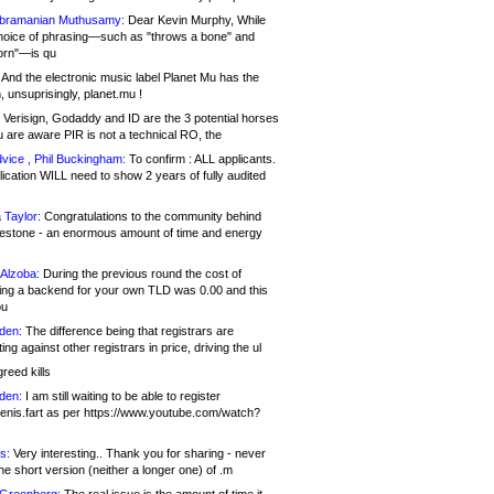
bramanian Muthusamy:
Dear Kevin Murphy, While
hoice of phrasing—such as "throws a bone" and
orn"—is qu
And the electronic music label Planet Mu has the
 unsuprisingly, planet.mu !
Verisign, Godaddy and ID are the 3 potential horses
u are aware PIR is not a technical RO, the
vice , Phil Buckingham:
To confirm : ALL applicants.
ication WILL need to show 2 years of fully audited
 Taylor:
Congratulations to the community behind
ilestone - an enormous amount of time and energy
Alzoba:
During the previous round the cost of
ng a backend for your own TLD was 0.00 and this
ou
den:
The difference being that registrars are
ng against other registrars in price, driving the ul
reed kills
den:
I am still waiting to be able to register
enis.fart as per https://www.youtube.com/watch?
s:
Very interesting.. Thank you for sharing - never
e short version (neither a longer one) of .m