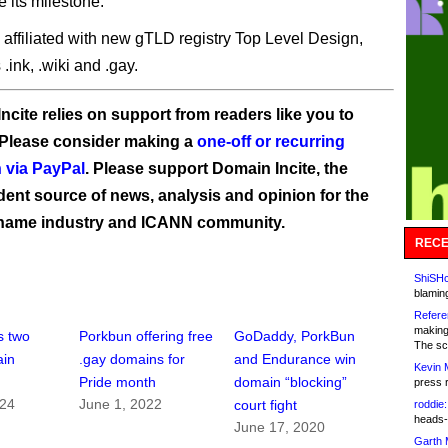
e its milestone.
 affiliated with new gTLD registry Top Level Design,
.ink, .wiki and .gay.
ncite relies on support from readers like you to
 Please consider making a
one-off or recurring
 via PayPal
. Please support Domain Incite, the
ent source of news, analysis and opinion for the
name industry and ICANN community.
RECE
ShiSHc
blamin
Refere
making
s two
Porkbun offering free
GoDaddy, PorkBun
The sc
ain
.gay domains for
and Endurance win
Kevin 
Pride month
domain “blocking”
press 
024
June 1, 2022
court fight
roddie:
heads-
June 17, 2020
Garth 