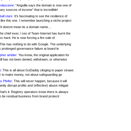
olascione:
“Anguilla says the domain is now one of
mary sources of income” that is incredible!
all stars:
It's fascinating to see the resilience of
like this one. I remember launching a niche project
It doesnt mean its a domain name....
he chief exec / ceo of Team Internet has burnt the
s hard. He is now forcing a fire sale of
his has nothing to do with Google. The underlying
s prolonged governance failure at board le
opher ambler:
You know, the original application for
ill has not been denied, withdrawn, or otherwise
i:
This is all about GoDaddy clinging to paper straws
er to make money, not about safeguarding ge
s Pfeifer:
This will never happen, because it will
cantly disrupt profits and (effective) abuse mitigati
hat's it. Registry operators know there is always
o be residual business from brand protecti