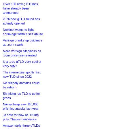
Over 100 new gTLD bids
have already been
announced
2026 new gTLD round has
actually opened
Nominet wants to fight
shrinkage without self-abuse
Verisign cranks up guidance
as .com swells
More Verisign bitchiness as
.com price rise revealed
Is a .tree gTLD very cool or
very silly?
The internet just got its first
new TLD since 2022
Kid-friendly domains could
be reborn
Shrinking .us TLD is up for
grabs
Namecheap saw 116,000
phishing attacks last year
.io safe for now as Trump
puts Chagos deal on ice
Amazon sells three gTLDs