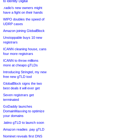
to Identity Digital
.radio’s new owners might
have a fight on their hands
WIPO doubles the speed of
UDRP cases
Amazon joining GlobalBlock
Unstoppable buys 10 new
registrars
ICANN cleaning house, cans
four more registrars
ICANN to throw millions
more at cheapo gTLDs
Introducing Stringtel, my new
free new gTLD tool
GlobalBlock signs the two
best deals it will ever get
Seven registrars get
terminated
GoDaddy launches
DomainMaxxing to optimize
your domains
.latino gTLD to launch soon
Amazon readies .pay gTLD
Nominet reveals first DNS