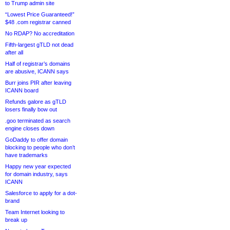
to Trump admin site
“Lowest Price Guaranteed!”
$48 .com registrar canned
No RDAP? No accreditation
Fifth-largest gTLD not dead
after all
Half of registrar’s domains
are abusive, ICANN says
Burr joins PIR after leaving
ICANN board
Refunds galore as gTLD
losers finally bow out
.goo terminated as search
engine closes down
GoDaddy to offer domain
blocking to people who don’t
have trademarks
Happy new year expected
for domain industry, says
ICANN
Salesforce to apply for a dot-
brand
Team Internet looking to
break up