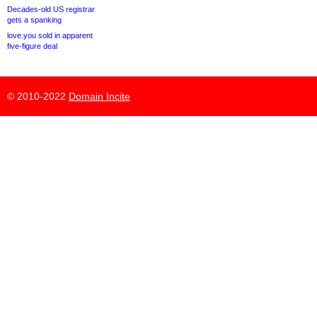
Decades-old US registrar
gets a spanking
love.you sold in apparent
five-figure deal
© 2010-2022
Domain Incite