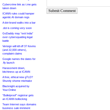
Cybercrime link as t.me gets
taken down
Submit Comment
ICANN rules could hamper
agentic AI domain regs
A dot-brand walks into a bar
.dot is coming very soon
GoDaddy may “exit India”
over cybersquatting legal
battle
Verisign will kill off 37 Kevins
(and 22,000 others),
complaint claims
Google names the dates for
.fly launch
Harassment down,
bitchiness up at ICANN
A free, ethical new gTLD?
Shurely shome mishtake
Blacknight acquired by
Your.Online
“Bulletproof” registrar gets
an ICANN bollocking
Team Internet says domains
business sale imminent