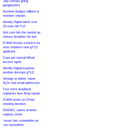
.pay sunrise going
gangbusters
Nominet dodges millions in
member refunds
Identity Digital takes over
25-year-old TLD
Ask.com hits the market as
Jeeves breathes his last
ICANN throws a bone to its
most stubborn new gTLD
applicant
Cops get special Whois
access rights
Identity Digital acquires
another dormant gTLD
Verisign to delete .name
3LDs and email addresses
Four more deadbeat
registrars face firing squad
ICANN punts on Oman
meeting decision
DNSSEC claims another
registry victim
.music has competition as
.mu repositions