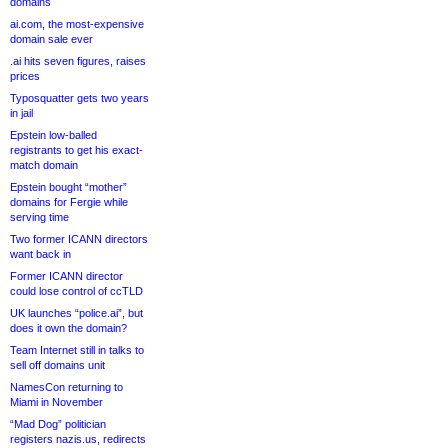
domains
ai.com, the most-expensive
domain sale ever
.ai hits seven figures, raises
prices
Typosquatter gets two years
in jail
Epstein low-balled
registrants to get his exact-
match domain
Epstein bought “mother”
domains for Fergie while
serving time
Two former ICANN directors
want back in
Former ICANN director
could lose control of ccTLD
UK launches “police.ai”, but
does it own the domain?
Team Internet still in talks to
sell off domains unit
NamesCon returning to
Miami in November
“Mad Dog” politician
registers nazis.us, redirects