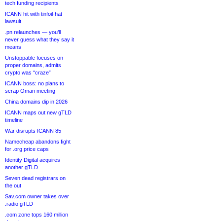
tech funding recipients
ICANN hit with tinfoil-hat
lawsuit
.pn relaunches — you’ll
never guess what they say it
means
Unstoppable focuses on
proper domains, admits
crypto was “craze”
ICANN boss: no plans to
scrap Oman meeting
China domains dip in 2026
ICANN maps out new gTLD
timeline
War disrupts ICANN 85
Namecheap abandons fight
for .org price caps
Identity Digital acquires
another gTLD
Seven dead registrars on
the out
Sav.com owner takes over
.radio gTLD
.com zone tops 160 million