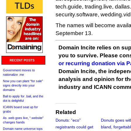
tech.guide, trading.live, dalla
security.software, wedding.vi
The names will become avail
September 13.
Domain Incite relies on sup
you to survive. Please co
RECENT POSTS
or recurring donation via 
Domain Incite, the indepen
Government moves to
nationalize .me
analysis and opinion for 
Now you can plant “for sale”
signs directly into your
industry and ICANN commu
domains
Bali to apply for .bali, and the
dot is delightful
ICANN board seat up for
Related
grabs
As .web goes live, “.website”
Donuts: “eco”
Donuts goes wit
changes hands
registrants could get
bland, forgettabl
Domain name universe tops