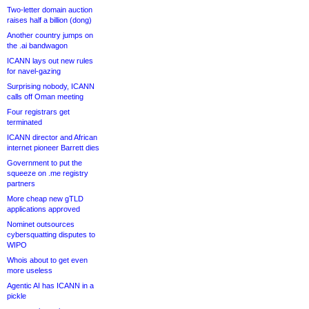
Two-letter domain auction
raises half a billion (dong)
Another country jumps on
the .ai bandwagon
ICANN lays out new rules
for navel-gazing
Surprising nobody, ICANN
calls off Oman meeting
Four registrars get
terminated
ICANN director and African
internet pioneer Barrett dies
Government to put the
squeeze on .me registry
partners
More cheap new gTLD
applications approved
Nominet outsources
cybersquatting disputes to
WIPO
Whois about to get even
more useless
Agentic AI has ICANN in a
pickle