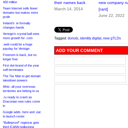
400 million
their names back
new company 
Team Internet sells fewer
March 14, 2014
[rant]
domains but makes more
June 22, 2022
profit
Ireland’s .ie formally
changes hands
Verisign’s crystal ball sees
more growth for .com
Tagged:
donuts
,
identity digital
,
new gTLDs
.web could be a huge
payday for Verisign
ADD YOUR COMMENT
Freenom is back, but no
longer free
First dot-brand of the year
self-terminates
The Tax Man to get domain
takedown powers
Afnic: all your overseas
territories are belong to us
.ru ready to crash as
Draconian new rules come
in
Google adds .here and .eat
to launch roster
“Bulletproof” registrar gets
third ICANN bollocking