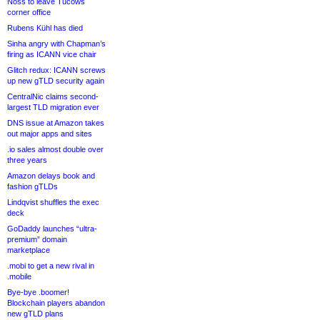
Noss to leave Tucows
corner office
Rubens Kühl has died
Sinha angry with Chapman’s
firing as ICANN vice chair
Glitch redux: ICANN screws
up new gTLD security again
CentralNic claims second-
largest TLD migration ever
DNS issue at Amazon takes
out major apps and sites
.io sales almost double over
three years
Amazon delays book and
fashion gTLDs
Lindqvist shuffles the exec
deck
GoDaddy launches “ultra-
premium” domain
marketplace
.mobi to get a new rival in
.mobile
Bye-bye .boomer!
Blockchain players abandon
new gTLD plans