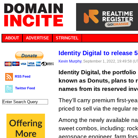
ABOUT
ADVERTISE
STRINGTEL
Identity Digital to release
Kevin Murphy
, September 1, 2022, 19:49:58 (U
Identity Digital, the portfoli
RSS Feed
known as Donuts, plans to 
names from its reserved inve
Twitter Feed
They’ll carry premium first-year
priced to sell via the regular r
Among the newly available n
sweet combos, including: rock
aerospace.engineer, farm.fors