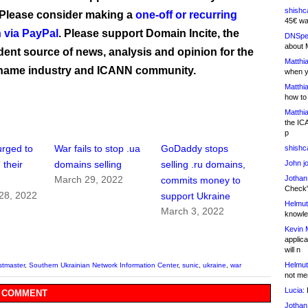
shishc
 Please consider making a
one-off or recurring
45€ wa
 via PayPal
. Please support Domain Incite, the
DNSpe
about 
ent source of news, analysis and opinion for the
Matthia
name industry and ICANN community.
when y
Matthia
how to
Matthia
the IC
p
urged to
War fails to stop .ua
GoDaddy stops
shishc
John j
 their
domains selling
selling .ru domains,
Jothan
March 29, 2022
commits money to
Check" 
28, 2022
support Ukraine
Helmut
March 3, 2022
knowled
Kevin 
applica
will n
Helmut
stmaster
,
Southern Ukrainian Network Information Center
,
sunic
,
ukraine
,
war
not me
Lucia:
H
 COMMENT
Jothan