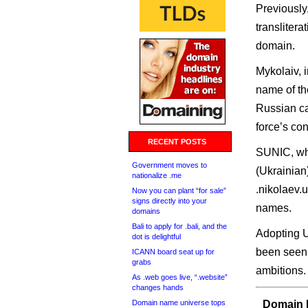
Previously
translitera
domain.
Mykolaiv, i
name of the
Russian ca
force’s con
RECENT POSTS
SUNIC, whi
Government moves to
(Ukrainian
nationalize .me
.nikolaev.
Now you can plant “for sale”
signs directly into your
names.
domains
Bali to apply for .bali, and the
Adopting U
dot is delightful
been seen
ICANN board seat up for
grabs
ambitions.
As .web goes live, “.website”
changes hands
Domain name universe tops
Domain I