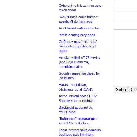
Cybercrime link as t.me gets
taken down
ICANN rules could hamper
agentic AI domain regs
A dot-brand walks into a bar
.dot is coming very soon
GoDaddy may “exit India”
over cybersquatting legal
battle
Verisign will kill off 37 Kevins
(and 22,000 others),
complaint claims
Google names the dates for
.fly launch
Harassment down,
Submit C
bitchiness up at ICANN
A free, ethical new gTLD?
Shurely shome mishtake
Blacknight acquired by
Your.Online
“Bulletproof” registrar gets
an ICANN bollocking
Team Internet says domains
business sale imminent