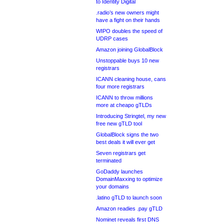
to Identity Digital
.radio’s new owners might
have a fight on their hands
WIPO doubles the speed of
UDRP cases
Amazon joining GlobalBlock
Unstoppable buys 10 new
registrars
ICANN cleaning house, cans
four more registrars
ICANN to throw millions
more at cheapo gTLDs
Introducing Stringtel, my new
free new gTLD tool
GlobalBlock signs the two
best deals it will ever get
Seven registrars get
terminated
GoDaddy launches
DomainMaxxing to optimize
your domains
.latino gTLD to launch soon
Amazon readies .pay gTLD
Nominet reveals first DNS