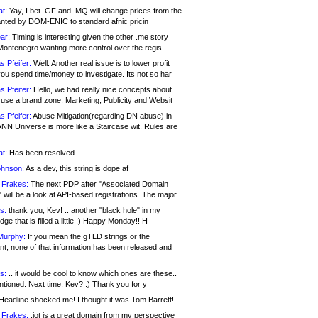
at:
Yay, I bet .GF and .MQ will change prices from the
nted by DOM-ENIC to standard afnic pricin
ar:
Timing is interesting given the other .me story
Montenegro wanting more control over the regis
s Pfeifer:
Well. Another real issue is to lower profit
ou spend time/money to investigate. Its not so har
s Pfeifer:
Hello, we had really nice concepts about
 use a brand zone. Marketing, Publicity and Websit
s Pfeifer:
Abuse Mitigation(regarding DN abuse) in
ANN Universe is more like a Staircase wit. Rules are
at:
Has been resolved.
ohnson:
As a dev, this string is dope af
 Frakes:
The next PDP after "Associated Domain
will be a look at API-based registrations. The major
s:
thank you, Kev! .. another "black hole" in my
ge that is filled a little :) Happy Monday!! H
Murphy:
If you mean the gTLD strings or the
nt, none of that information has been released and
s:
.. it would be cool to know which ones are these..
ntioned. Next time, Kev? :) Thank you for y
eadline shocked me! I thought it was Tom Barrett!
 Frakes:
.jot is a great domain from my perspective