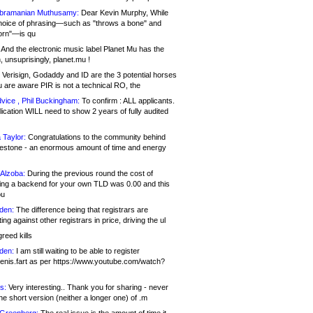
bramanian Muthusamy:
Dear Kevin Murphy, While
hoice of phrasing—such as "throws a bone" and
orn"—is qu
And the electronic music label Planet Mu has the
 unsuprisingly, planet.mu !
Verisign, Godaddy and ID are the 3 potential horses
u are aware PIR is not a technical RO, the
vice , Phil Buckingham:
To confirm : ALL applicants.
ication WILL need to show 2 years of fully audited
 Taylor:
Congratulations to the community behind
ilestone - an enormous amount of time and energy
Alzoba:
During the previous round the cost of
ng a backend for your own TLD was 0.00 and this
ou
den:
The difference being that registrars are
ng against other registrars in price, driving the ul
reed kills
den:
I am still waiting to be able to register
enis.fart as per https://www.youtube.com/watch?
s:
Very interesting.. Thank you for sharing - never
e short version (neither a longer one) of .m