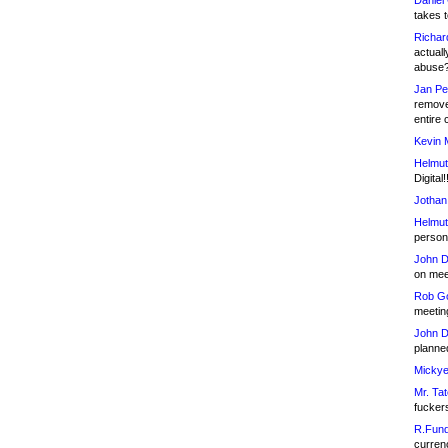
Daniel
takes t
Richar
actuall
abuse
Jan Pe
remove
entire 
Kevin 
Helmut
Digital!
Jothan
Helmut
person 
John D
on meet
Rob Go
meetin
John D
planned
Mickye
Mr. Tat
fucker
R.Fund
currenc