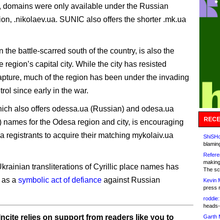
, domains were only available under the Russian
tion, .nikolaev.ua. SUNIC also offers the shorter .mk.ua
n the battle-scarred south of the country, is also the
 region’s capital city. While the city has resisted
pture, much of the region has been under the invading
trol since early in the war.
ch also offers odessa.ua (Russian) and odesa.ua
RECE
) names for the Odesa region and city, is encouraging
ua registrants to acquire their matching mykolaiv.ua
ShiSHc
blamin
Refere
making
krainian transliterations of Cyrillic place names has
The sc
 as a
symbolic act of defiance
against Russian
Kevin 
press 
roddie:
heads-
ncite relies on support from readers like you to
Garth 