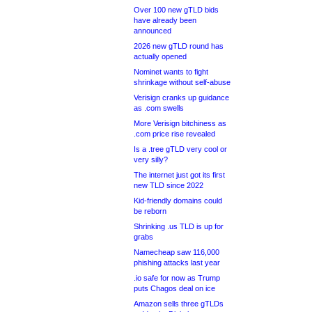
Over 100 new gTLD bids
have already been
announced
2026 new gTLD round has
actually opened
Nominet wants to fight
shrinkage without self-abuse
Verisign cranks up guidance
as .com swells
More Verisign bitchiness as
.com price rise revealed
Is a .tree gTLD very cool or
very silly?
The internet just got its first
new TLD since 2022
Kid-friendly domains could
be reborn
Shrinking .us TLD is up for
grabs
Namecheap saw 116,000
phishing attacks last year
.io safe for now as Trump
puts Chagos deal on ice
Amazon sells three gTLDs