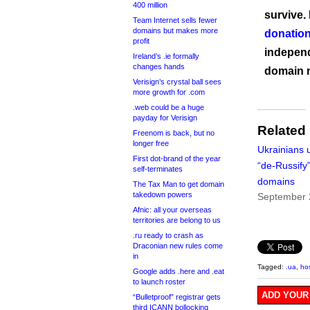
400 million
survive.
Team Internet sells fewer
domains but makes more
donation
profit
independ
Ireland’s .ie formally
changes hands
domain 
Verisign’s crystal ball sees
more growth for .com
.web could be a huge
payday for Verisign
Related
Freenom is back, but no
longer free
Ukrainians 
First dot-brand of the year
“de-Russify”
self-terminates
domains
The Tax Man to get domain
takedown powers
September 
Afnic: all your overseas
territories are belong to us
.ru ready to crash as
Draconian new rules come
in
Tagged:
.ua
,
ho
Google adds .here and .eat
to launch roster
ADD YOUR
“Bulletproof” registrar gets
third ICANN bollocking