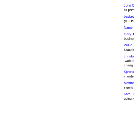
John C
its pri
basketb
gTLDs 
Name:
Gary:
t
busines
Will P:
T
issue i
christ
.web st
chang
Sprunk
in ord
Matthia
signifi
Kate:
T
going t