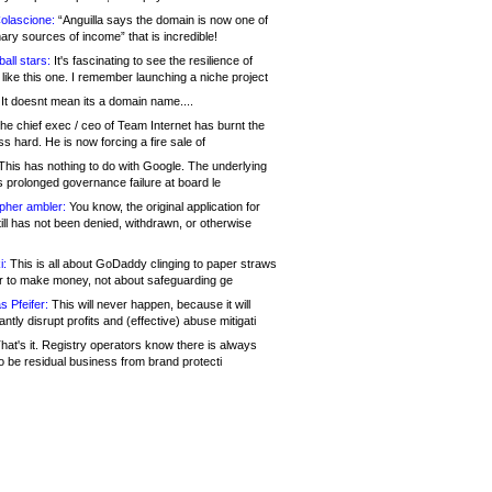
olascione:
“Anguilla says the domain is now one of
mary sources of income” that is incredible!
all stars:
It's fascinating to see the resilience of
like this one. I remember launching a niche project
It doesnt mean its a domain name....
he chief exec / ceo of Team Internet has burnt the
s hard. He is now forcing a fire sale of
his has nothing to do with Google. The underlying
s prolonged governance failure at board le
opher ambler:
You know, the original application for
ill has not been denied, withdrawn, or otherwise
i:
This is all about GoDaddy clinging to paper straws
er to make money, not about safeguarding ge
s Pfeifer:
This will never happen, because it will
cantly disrupt profits and (effective) abuse mitigati
hat's it. Registry operators know there is always
o be residual business from brand protecti