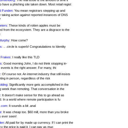
 Greenberg:
The real issue is the amount of time it
o have a phishing site taken down. Most retail regist
d Funden:
You mean registrars stepping up and
y taking action against reported instances of DNS
?
eters:
These kinds of rotten apples must be
d from the ecosystem. They are a disgrace to the
c
Murphy:
How come?
s:
.. .circle is superb! Congratulations to Identity
!
 Frakes:
I really like this TLD
s:
Good morning John, I do not think stopping in-
events is the right answer. For many, thi
:
Of course not. An internet industry that still insists
ing in person, regardless of the risk
lding:
Significantly more gets accomplished in the
g week than remoting. That conversation in the
:
It doesn’t make sense for this to go ahead as
. In a world where remote participation is fu
.com:
It sounds a bit .anal
e:
It was cheap too. $60 mill, more than you broke
s ever seen!
en:
All paid for by made up currency. If I can print the
y the price is paid it, I can pay as muc