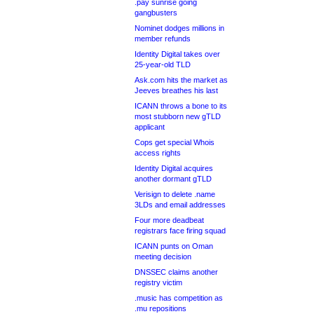
.pay sunrise going
gangbusters
Nominet dodges millions in
member refunds
Identity Digital takes over
25-year-old TLD
Ask.com hits the market as
Jeeves breathes his last
ICANN throws a bone to its
most stubborn new gTLD
applicant
Cops get special Whois
access rights
Identity Digital acquires
another dormant gTLD
Verisign to delete .name
3LDs and email addresses
Four more deadbeat
registrars face firing squad
ICANN punts on Oman
meeting decision
DNSSEC claims another
registry victim
.music has competition as
.mu repositions