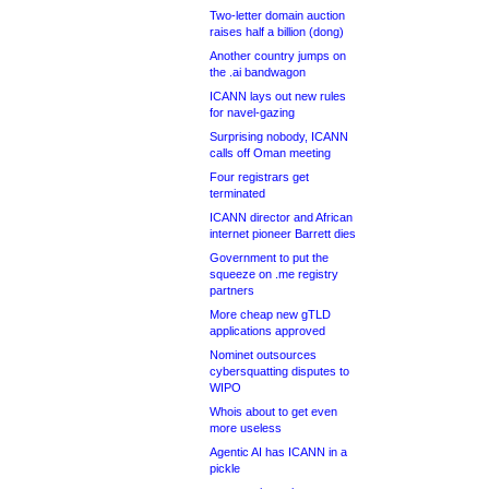
Two-letter domain auction
raises half a billion (dong)
Another country jumps on
the .ai bandwagon
ICANN lays out new rules
for navel-gazing
Surprising nobody, ICANN
calls off Oman meeting
Four registrars get
terminated
ICANN director and African
internet pioneer Barrett dies
Government to put the
squeeze on .me registry
partners
More cheap new gTLD
applications approved
Nominet outsources
cybersquatting disputes to
WIPO
Whois about to get even
more useless
Agentic AI has ICANN in a
pickle