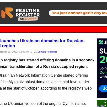
 launches Ukrainian domains for Russian-
 region
October 10, 2022, 12:41:07 (UTC),
Domain Registries
n registry has started offering domains in a second-
inian transliteration of a Russia-occupied region.
krainian Network Information Center started offering
f the Mykolaiv oblast domains at the third-level under
 at the start of October, according to the registry’s web
 the Ukrainian version of the original Cyrillic name.