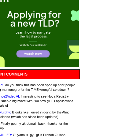
NT COMMENTS
at:
do you think this has been sped up after people
g montenegro for the T.ME wrongful takedown?
nce2Video AI:
Interesting to see Nova Registry
 such a big move with 200 new gTLD applications.
ale of
Murphy:
It looks like I erred in going by the Afnic
release (which has since been updated).
Finally got my .tk domain back; thanks for the
up.
MILLER:
Guyana is .gy, .gf is French Guiana.