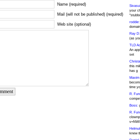
Name (required)
Sivasu
your c
Mail (will not be published) (required)
"stubb
roddie:
Web site (optional)
domain,
Ray D:
(as yo
TLD Ad
An appl
set
Christa
this m
has g
Maxim 
becomi
time y
omment
R. Fun
competi
Boss:
g
R. Fun
clownp
v=NWI
Helmut
knew th