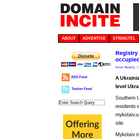
ABOUT
ADVERTISE
STRINGTEL
Registry
occupied
Kevin Murphy
, 
RSS Feed
A Ukrainia
level Ukra
Twitter Feed
Southern U
residents o
mykolaiv.ua
site.
Mykolaiv is