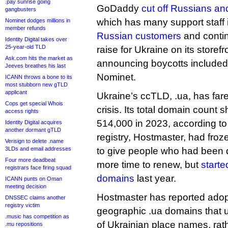
.pay sunrise going
GoDaddy
cut off Russians and
gangbusters
which has many support staff 
Nominet dodges millions in
member refunds
Russian customers
and contin
Identity Digital takes over
25-year-old TLD
raise for Ukraine on its store
Ask.com hits the market as
announcing boycotts includ
Jeeves breathes his last
Nominet.
ICANN throws a bone to its
most stubborn new gTLD
applicant
Ukraine’s ccTLD, .ua, has fare
Cops get special Whois
crisis. Its total domain count
access rights
514,000 in 2023, according to
Identity Digital acquires
another dormant gTLD
registry, Hostmaster, had froze
Verisign to delete .name
3LDs and email addresses
to give people who had been 
Four more deadbeat
more time to renew, but
starte
registrars face firing squad
domains
last year.
ICANN punts on Oman
meeting decision
Hostmaster has reported adopti
DNSSEC claims another
registry victim
geographic .ua domains that us
.music has competition as
of Ukrainian place names, ra
.mu repositions