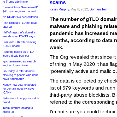
scams
to Trump admin site
“Lowest Price Guaranteed!”
Kevin Murphy
, May 6, 2022,
Domain Tech
$48 .com registrar canned
No RDAP? No accreditation
The number of gTLD domain
Fifth-largest gTLD not dead
malware and phishing relate
after all
pandemic has increased mark
Half of registrar’s domains
are abusive, ICANN says
months, according to data r
Burr joins PIR after leaving
ICANN board
week.
Refunds galore as gTLD
losers finally bow out
The Org revealed that since it 
.goo terminated as search
of thing in May 2020 it has f
engine closes down
“potentially active and malicio
GoDaddy to offer domain
blocking to people who don’t
have trademarks
The data is collected by check
Happy new year expected
list of 579 keywords and runni
for domain industry, says
ICANN
third-party abuse blocklists. 
Salesforce to apply for a dot-
referred to the corresponding r
brand
Team Internet looking to
I’m not sure you could technic
break up