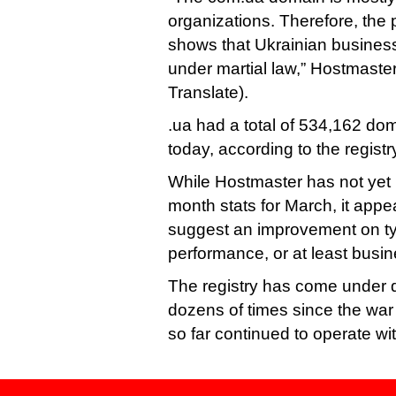
organizations. Therefore, the 
shows that Ukrainian business
under martial law,” Hostmaste
Translate).
.ua had a total of 534,162 do
today, according to the registr
While Hostmaster has not yet 
month stats for March, it app
suggest an improvement on ty
performance, or at least busin
The registry has come under d
dozens of times since the war 
so far continued to operate wit