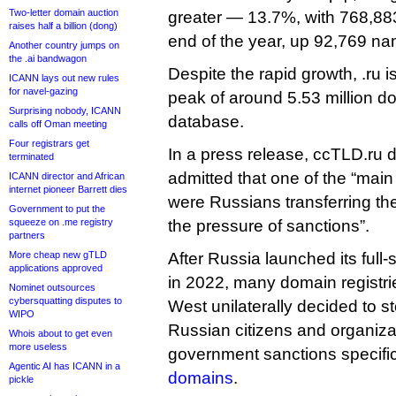
Two-letter domain auction
greater — 13.7%, with 768,883
raises half a billion (dong)
end of the year, up 92,769 nam
Another country jumps on
the .ai bandwagon
Despite the rapid growth, .ru is s
ICANN lays out new rules
for navel-gazing
peak of around 5.53 million d
Surprising nobody, ICANN
database.
calls off Oman meeting
Four registrars get
In a press release, ccTLD.ru 
terminated
admitted that one of the “main 
ICANN director and African
internet pioneer Barrett dies
were Russians transferring the
Government to put the
squeeze on .me registry
the pressure of sanctions”.
partners
More cheap new gTLD
After Russia launched its full-
applications approved
in 2022, many domain registrie
Nominet outsources
cybersquatting disputes to
West unilaterally decided to s
WIPO
Russian citizens and organiza
Whois about to get even
more useless
government sanctions specifi
Agentic AI has ICANN in a
domains
.
pickle