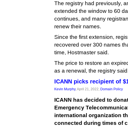
The registry had previously, a
extended the window to 60 da
continues, and many registrant
renew their names.
Since the first extension, regi
recovered over 300 names tha
time, Hostmaster said.
The price to restore an expir
as a renewal, the registry said
ICANN picks recipient of $1
Kevin Murphy
, April 21, 2022,
Domain Policy
ICANN has decided to donate
Emergency Telecommunicati
international organization t
connected during times of cr