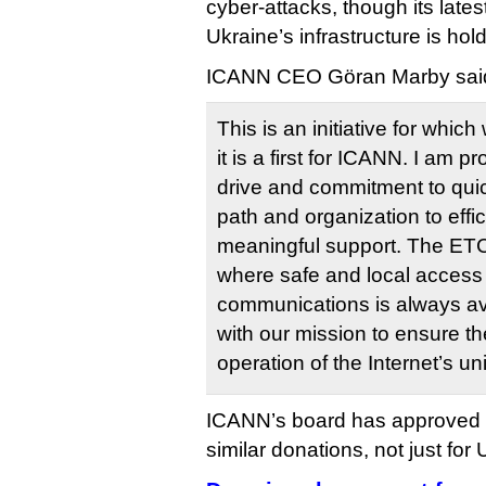
cyber-attacks, though its lates
Ukraine’s infrastructure is hold
ICANN CEO Göran Marby said 
This is an initiative for whi
it is a first for ICANN. I am pr
drive and commitment to quick
path and organization to effic
meaningful support. The ETC’
where safe and local access t
communications is always ava
with our mission to ensure t
operation of the Internet’s un
ICANN’s board has approved 
similar donations, not just for 