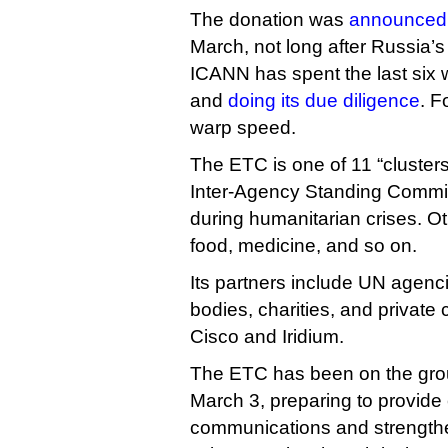
The donation was
announced
March, not long after Russia’s
ICANN has spent the last six 
and
doing its due diligence
. F
warp speed.
The ETC is one of 11 “cluster
Inter-Agency Standing Committ
during humanitarian crises. Ot
food, medicine, and so on.
Its partners include UN agenc
bodies, charities, and privat
Cisco and Iridium.
The ETC has been on the grou
March 3, preparing to provid
communications and strengthen