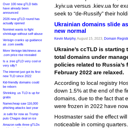
Over 100 new gTLD bids
.kyiv.ua versus .kiev.ua for e
have already been
seek to “de-Russify” their hold
announced
2026 new gTLD round has
Ukrainian domains slide a
actually opened
Nominet wants to fight
new normal
shrinkage without self-abuse
Kevin Murphy
, August 15, 2023,
Domain Registr
Verisign cranks up guidance
as .com swells
Ukraine’s ccTLD is starting t
More Verisign bitchiness as
.com price rise revealed
total domains under mana
Is a .tree gTLD very cool or
policies related to Russia’s 
very silly?
February 2022 are relaxed.
The internet just got its first
new TLD since 2022
According to local registry Hos
Kid-friendly domains could
be reborn
down 1.5% at the end of the fi
Shrinking .us TLD is up for
grabs
domains, due to the fact that 
Namecheap saw 116,000
were frozen in 2022 have now 
phishing attacks last year
.io safe for now as Trump
Hostmaster said the effect wi
puts Chagos deal on ice
noticeable in coming quarters.
Amazon sells three gTLDs