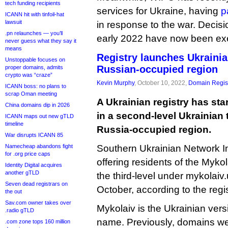
tech funding recipients
services for Ukraine, having
p
ICANN hit with tinfoil-hat
lawsuit
in response to the war. Decis
.pn relaunches — you’ll
early 2022 have now been ex
never guess what they say it
means
Registry launches Ukraini
Unstoppable focuses on
Russian-occupied region
proper domains, admits
crypto was “craze”
Kevin Murphy
, October 10, 2022,
Domain Regist
ICANN boss: no plans to
scrap Oman meeting
A Ukrainian registry has sta
China domains dip in 2026
in a second-level Ukrainian t
ICANN maps out new gTLD
timeline
Russia-occupied region.
War disrupts ICANN 85
Namecheap abandons fight
Southern Ukrainian Network In
for .org price caps
offering residents of the Myko
Identity Digital acquires
another gTLD
the third-level under mykolaiv.u
Seven dead registrars on
October, according to the regis
the out
Sav.com owner takes over
Mykolaiv is the Ukrainian versio
.radio gTLD
name. Previously, domains we
.com zone tops 160 million