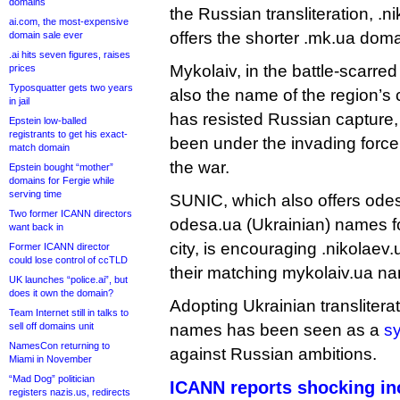
domains
the Russian transliteration, .
ai.com, the most-expensive
offers the shorter .mk.ua doma
domain sale ever
.ai hits seven figures, raises
Mykolaiv, in the battle-scarred
prices
Typosquatter gets two years
also the name of the region’s ca
in jail
has resisted Russian capture,
Epstein low-balled
registrants to get his exact-
been under the invading force’
match domain
the war.
Epstein bought “mother”
domains for Fergie while
serving time
SUNIC, which also offers ode
Two former ICANN directors
odesa.ua (Ukrainian) names f
want back in
city, is encouraging .nikolaev.
Former ICANN director
could lose control of ccTLD
their matching mykolaiv.ua n
UK launches “police.ai”, but
does it own the domain?
Adopting Ukrainian transliterat
Team Internet still in talks to
sell off domains unit
names has been seen as a
sy
NamesCon returning to
against Russian ambitions.
Miami in November
“Mad Dog” politician
ICANN reports shocking in
registers nazis.us, redirects