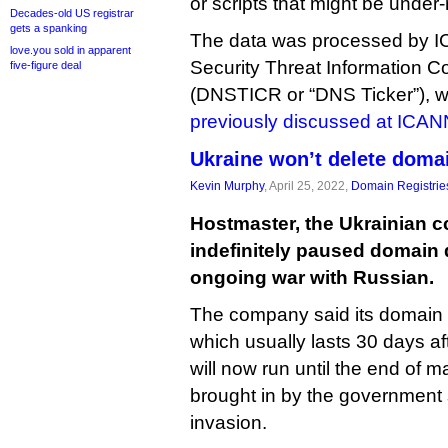
or scripts that might be under
Decades-old US registrar
gets a spanking
The data was processed by
love.you sold in apparent
Security Threat Information C
five-figure deal
(DNSTICR or “DNS Ticker”),
previously discussed at ICAN
Ukraine won’t delete domai
Kevin Murphy
, April 25, 2022,
Domain Registrie
Hostmaster, the Ukrainian c
indefinitely paused domain 
ongoing war with Russian.
The company said its domain 
which usually lasts 30 days aft
will now run until the end of m
brought in by the government s
invasion.