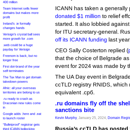
400 million
ICANN has taken a generally p
Team Internet sells fewer
domains but makes more
donated $1 million
to relief ef
profit
started. It also lobbied again
Ireland’s .ie formally
changes hands
for ITU secretary-general. Ru
Verisign’s crystal ball sees
off its ICANN funding
last year
more growth for .com
.web could be a huge
CEO Sally Costerton replied (
payday for Verisign
Freenom is back, but no
that the choice of Belgrade a
longer free
event for 2024 was made by 
First dot-brand of the year
self-terminates
The UA Day event in Belgrade 
The Tax Man to get domain
takedown powers
ccTLD registry RNIDS, which ru
Afnic: all your overseas
equivalent .срб.
territories are belong to us
.ru ready to crash as
.ru domains fly off the she
Draconian new rules come
in
sanctions bite
Google adds .here and .eat
Kevin Murphy
, January 25, 2024,
Domain Regis
to launch roster
“Bulletproof” registrar gets
Russia’s ccTLD has posted 
third ICANN bollocking