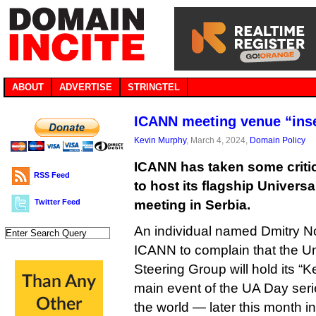
ABOUT
ADVERTISE
STRINGTEL
ICANN meeting venue “inse
Kevin Murphy
, March 4, 2024,
Domain Policy
ICANN has taken some criti
RSS Feed
to host its flagship Univer
Twitter Feed
meeting in Serbia.
An individual named Dmitry No
ICANN to complain that the U
Steering Group will hold its 
main event of the UA Day ser
the world — later this month i