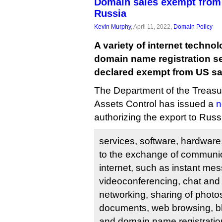
Domain sales exempt from
Russia
Kevin Murphy
, April 11, 2022,
Domain Policy
A variety of internet technol
domain name registration s
declared exempt from US sa
The Department of the Treasur
Assets Control has issued a
n
authorizing the export to Russi
services, software, hardware
to the exchange of communic
internet, such as instant me
videoconferencing, chat and 
networking, sharing of photo
documents, web browsing, bl
and domain name registratio