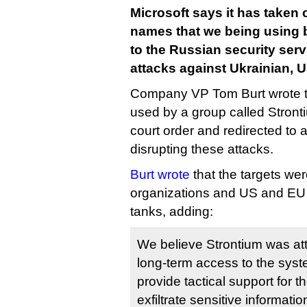
Microsoft says it has taken
names that we being using
to the Russian security ser
attacks against Ukrainian, 
Company VP Tom Burt wrote 
used by a group called Stront
court order and redirected to a
disrupting these attacks.
Burt wrote
that the targets we
organizations and US and EU f
tanks, adding:
We believe Strontium was att
long-term access to the syste
provide tactical support for 
exfiltrate sensitive informatio