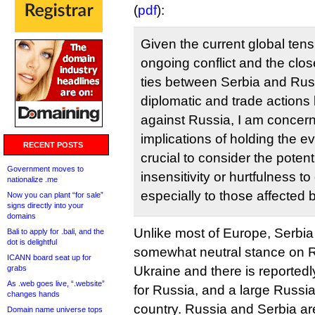
(
pdf
):
Given the current global tens
ongoing conflict and the close
ties between Serbia and Russ
diplomatic and trade actions 
against Russia, I am concer
implications of holding the ev
RECENT POSTS
crucial to consider the potent
Government moves to
insensitivity or hurtfulness t
nationalize .me
especially to those affected b
Now you can plant “for sale”
signs directly into your
domains
Unlike most of Europe, Serbia
Bali to apply for .bali, and the
dot is delightful
somewhat neutral stance on R
ICANN board seat up for
grabs
Ukraine and there is reportedl
As .web goes live, “.website”
for Russia, and a large Russia
changes hands
country. Russia and Serbia are
Domain name universe tops