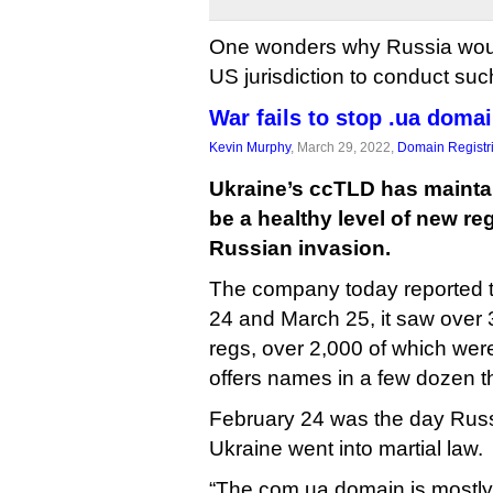
One wonders why Russia wou
US jurisdiction to conduct suc
War fails to stop .ua domai
Kevin Murphy
, March 29, 2022,
Domain Registr
Ukraine’s ccTLD has mainta
be a healthy level of new reg
Russian invasion.
The company today reported 
24 and March 25, it saw over
regs, over 2,000 of which we
offers names in a few dozen th
February 24 was the day Russ
Ukraine went into martial law.
“The com.ua domain is mostl