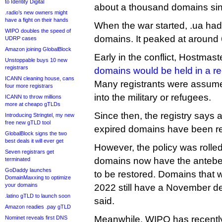
to Identity Digital
about a thousand domains sin
.radio’s new owners might
have a fight on their hands
When the war started, .ua ha
WIPO doubles the speed of
domains. It peaked at around 
UDRP cases
Amazon joining GlobalBlock
Early in the conflict, Hostmast
Unstoppable buys 10 new
registrars
domains would be held in a re
ICANN cleaning house, cans
Many registrants were assume
four more registrars
into the military or refugees.
ICANN to throw millions
more at cheapo gTLDs
Since then, the registry says a
Introducing Stringtel, my new
free new gTLD tool
expired domains have been re
GlobalBlock signs the two
best deals it will ever get
However, the policy was rolled
Seven registrars get
domains now have the antebe
terminated
GoDaddy launches
to be restored. Domains that 
DomainMaxxing to optimize
your domains
2022 still have a November de
.latino gTLD to launch soon
said.
Amazon readies .pay gTLD
Meanwhile, WIPO has recently
Nominet reveals first DNS