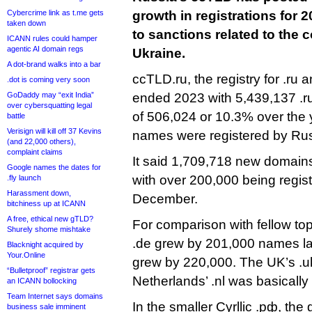
Cybercrime link as t.me gets
growth in registrations for 2
taken down
to sanctions related to the 
ICANN rules could hamper
agentic AI domain regs
Ukraine.
A dot-brand walks into a bar
ccTLD.ru, the registry for .ru a
.dot is coming very soon
GoDaddy may “exit India”
ended 2023 with 5,439,137 .r
over cybersquatting legal
of 506,024 or 10.3% over the y
battle
Verisign will kill off 37 Kevins
names were registered by Ru
(and 22,000 others),
complaint claims
It said 1,709,718 new domains 
Google names the dates for
with over 200,000 being regis
.fly launch
Harassment down,
December.
bitchiness up at ICANN
A free, ethical new gTLD?
For comparison with fellow t
Shurely shome mishtake
.de grew by 201,000 names last
Blacknight acquired by
Your.Online
grew by 220,000. The UK’s .u
“Bulletproof” registrar gets
Netherlands’ .nl was basically f
an ICANN bollocking
Team Internet says domains
In the smaller Cyrllic .рф, th
business sale imminent