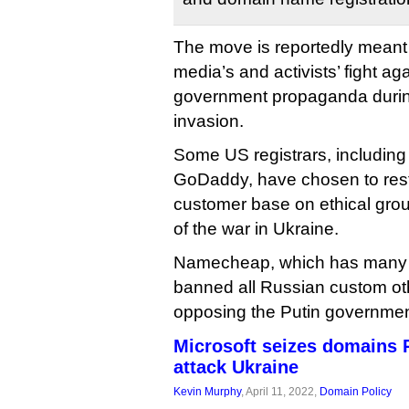
The move is reportedly meant
media’s and activists’ fight a
government propaganda durin
invasion.
Some US registrars, includi
GoDaddy, have chosen to restr
customer base on ethical grou
of the war in Ukraine.
Namecheap, which has many st
banned all Russian custom oth
opposing the Putin governmen
Microsoft seizes domains 
attack Ukraine
Kevin Murphy
, April 11, 2022,
Domain Policy