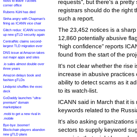
Noss to leave Tucows
requests”, but there’s a pretty 
corner office
registrars should do the right
Rubens Kühl has died
such a report.
Sinha angry with Chapman’s
firing as ICANN vice chair
The 23,452 notices is a sharp 
Glitch redux: ICANN screws
up new gTLD security again
12,860 potentially abusive f
CentralNic claims second-
“high confidence” reports ICAN
largest TLD migration ever
DNS issue at Amazon takes
found from the start of the pro
out major apps and sites
.io sales almost double over
It’s not clear whether the rise 
three years
increase in abusive practice
Amazon delays book and
fashion gTLDs
ability to detect scams as it 
Lindqvist shuffles the exec
to its watch-list.
deck
GoDaddy launches “ultra-
ICANN said in March that it is
premium” domain
marketplace
keywords related to the Russi
.mobi to get a new rival in
.mobile
It’s also asking organizations 
Bye-bye .boomer!
sectors to supply keyword su
Blockchain players abandon
new gTLD plans