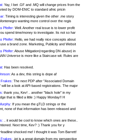
at:
Yay, I bet .GF and .MQ will change prices from the
nted by DOM-ENIC to standard afnic pricin
ar:
Timing is interesting given the other .me story
Montenegro wanting more control over the regis
s Pfeifer:
Well. Another real issue is to lower profit
ou spend time/money to investigate. Its not so har
s Pfeifer:
Hello, we had really nice concepts about
 use a brand zone. Marketing, Publicity and Websit
s Pfeifer:
Abuse Mitigation(regarding DN abuse) in
ANN Universe is more like a Staircase wit. Rules are
at:
Has been resolved.
ohnson:
As a dev, this string is dope af
 Frakes:
The next PDP after "Associated Domain
will be a look at API-based registrations. The major
s:
thank you, Kev! .. another "black hole" in my
ge that is filled a little :) Happy Monday!! H
Murphy:
If you mean the gTLD strings or the
nt, none of that information has been released and
s:
.. it would be cool to know which ones are these..
ntioned. Next time, Kev? :) Thank you for y
eadline shocked me! I thought it was Tom Barrett!
 Frakes:
.jot is a great domain from my perspective