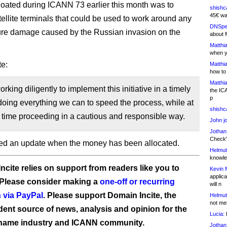
loated during ICANN 73 earlier this month was to
shishc
45€ wa
tellite terminals that could be used to work around any
DNSpe
ture damage caused by the Russian invasion on the
about 
Matthia
when y
e:
Matthia
how to
Matthia
rking diligently to implement this initiative in a timely
the IC
p
oing everything we can to speed the process, while at
shishc
time proceeding in a cautious and responsible way.
John j
Jothan
Check" 
ed an update when the money has been allocated.
Helmut
knowled
ncite relies on support from readers like you to
Kevin 
applica
 Please consider making a
one-off or recurring
will n
 via PayPal
. Please support Domain Incite, the
Helmut
not me
ent source of news, analysis and opinion for the
Lucia:
H
name industry and ICANN community.
Jothan