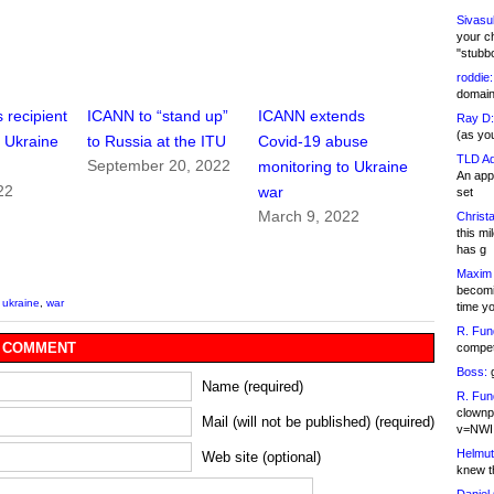
Sivasu
your c
"stubb
roddie:
domain,
 recipient
ICANN to “stand up”
ICANN extends
Ray D:
(as yo
n Ukraine
to Russia at the ITU
Covid-19 abuse
TLD Ad
September 20, 2022
monitoring to Ukraine
An appl
22
war
set
March 9, 2022
Christa
this m
has g
Maxim 
becomi
,
ukraine
,
war
time y
R. Fun
 COMMENT
competi
Boss:
g
Name (required)
R. Fun
clownp
Mail (will not be published) (required)
v=NWI
Helmut
Web site (optional)
knew th