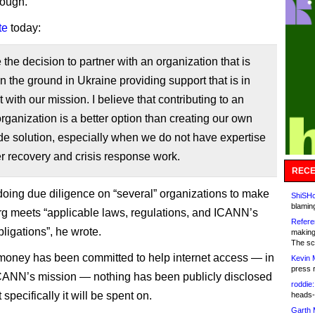
rough.
te
today:
he decision to partner with an organization that is
n the ground in Ukraine providing support that is in
 with our mission. I believe that contributing to an
organization is a better option than creating our own
de solution, especially when we do not have expertise
er recovery and crisis response work.
RECE
oing due diligence on “several” organizations to make
ShiSHc
blamin
rg meets “applicable laws, regulations, and ICANN’s
Refere
bligations”, he wrote.
making
The sc
money has been committed to help internet access — in
Kevin 
press 
ICANN’s mission — nothing has been publicly disclosed
roddie:
specifically it will be spent on.
heads-
Garth 