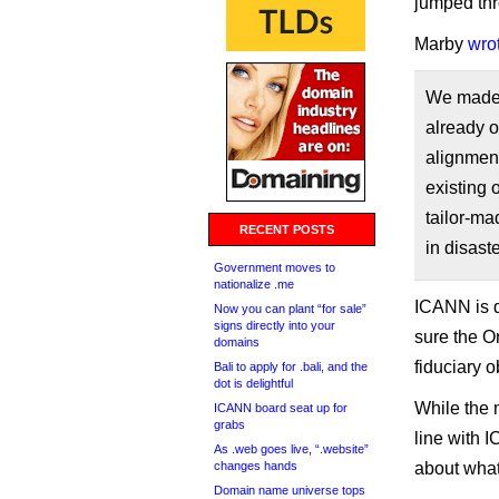
jumped th
Marby
wro
We made t
already o
alignment
existing 
tailor-ma
RECENT POSTS
in disast
Government moves to
nationalize .me
ICANN is d
Now you can plant “for sale”
signs directly into your
sure the O
domains
fiduciary o
Bali to apply for .bali, and the
dot is delightful
While the 
ICANN board seat up for
grabs
line with 
As .web goes live, “.website”
changes hands
about what 
Domain name universe tops