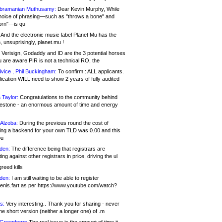
bramanian Muthusamy:
Dear Kevin Murphy, While
hoice of phrasing—such as "throws a bone" and
orn"—is qu
And the electronic music label Planet Mu has the
 unsuprisingly, planet.mu !
Verisign, Godaddy and ID are the 3 potential horses
u are aware PIR is not a technical RO, the
vice , Phil Buckingham:
To confirm : ALL applicants.
ication WILL need to show 2 years of fully audited
 Taylor:
Congratulations to the community behind
ilestone - an enormous amount of time and energy
Alzoba:
During the previous round the cost of
ng a backend for your own TLD was 0.00 and this
ou
den:
The difference being that registrars are
ng against other registrars in price, driving the ul
reed kills
den:
I am still waiting to be able to register
enis.fart as per https://www.youtube.com/watch?
s:
Very interesting.. Thank you for sharing - never
e short version (neither a longer one) of .m