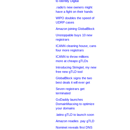
to Identity Digital
.radio’s new owners might
have a fight on their hands
WIPO doubles the speed of
UDRP cases
Amazon joining GlobalBlock
Unstoppable buys 10 new
registrars
ICANN cleaning house, cans
four more registrars
ICANN to throw millions
more at cheapo gTLDs
Introducing Stringtel, my new
free new gTLD tool
GlobalBlock signs the two
best deals it will ever get
Seven registrars get
terminated
GoDaddy launches
DomainMaxxing to optimize
your domains
.latino gTLD to launch soon
Amazon readies .pay gTLD
Nominet reveals first DNS