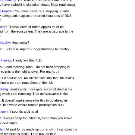
 Greenberg:
The real issue is the amount of time it
o have a phishing site taken down. Most retail regist
d Funden:
You mean registrars stepping up and
y taking action against reported instances of DNS
?
eters:
These kinds of rotten apples must be
d from the ecosystem. They are a disgrace to the
c
Murphy:
How come?
s:
.. .circle is superb! Congratulations to Identity
!
 Frakes:
I really like this TLD
s:
Good morning John, I do not think stopping in-
events is the right answer. For many, thi
:
Of course not. An internet industry that still insists
ing in person, regardless of the risk
lding:
Significantly more gets accomplished in the
g week than remoting. That conversation in the
:
It doesn’t make sense for this to go ahead as
. In a world where remote participation is fu
.com:
It sounds a bit .anal
e:
It was cheap too. $60 mill, more than you broke
s ever seen!
en:
All paid for by made up currency. If I can print the
y the price is paid it, I can pay as muc