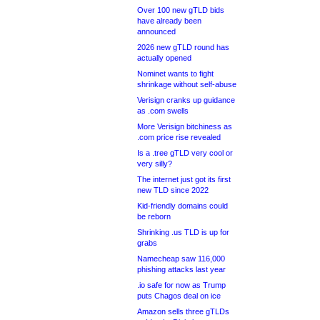
Over 100 new gTLD bids
have already been
announced
2026 new gTLD round has
actually opened
Nominet wants to fight
shrinkage without self-abuse
Verisign cranks up guidance
as .com swells
More Verisign bitchiness as
.com price rise revealed
Is a .tree gTLD very cool or
very silly?
The internet just got its first
new TLD since 2022
Kid-friendly domains could
be reborn
Shrinking .us TLD is up for
grabs
Namecheap saw 116,000
phishing attacks last year
.io safe for now as Trump
puts Chagos deal on ice
Amazon sells three gTLDs