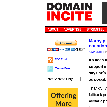
ABOUT
ADVERTISE
STRINGTEL
Marby pl
donation
Kevin Murphy
, 
RSS Feed
It’s been
support i
Twitter Feed
says he’s 
as possibl
Thankfully,
fallback p
esoteric pr