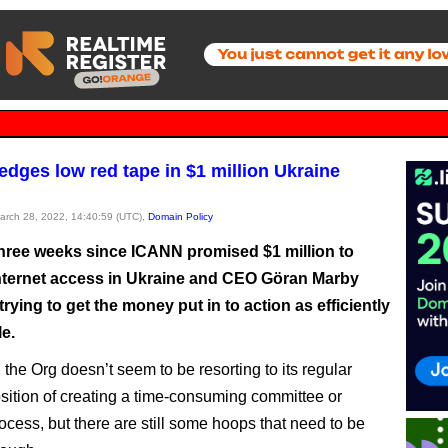
edges low red tape in $1 million Ukraine
March 28, 2022, 14:40:59 (UTC),
Domain Policy
 three weeks since ICANN promised $1 million to
nternet access in Ukraine and CEO Göran Marby
trying to get the money put in to action as efficiently
e.
 the Org doesn’t seem to be resorting to its regular
osition of creating a time-consuming committee or
ocess, but there are still some hoops that need to be