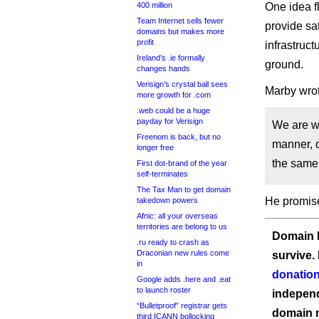
400 million
One idea f
Team Internet sells fewer
provide sa
domains but makes more
profit
infrastruc
Ireland’s .ie formally
ground.
changes hands
Verisign’s crystal ball sees
Marby wrot
more growth for .com
.web could be a huge
payday for Verisign
We are wo
Freenom is back, but no
manner, d
longer free
the same 
First dot-brand of the year
self-terminates
The Tax Man to get domain
He promis
takedown powers
Afnic: all your overseas
territories are belong to us
Domain I
.ru ready to crash as
Draconian new rules come
survive.
in
donation
Google adds .here and .eat
to launch roster
independ
“Bulletproof” registrar gets
domain 
third ICANN bollocking