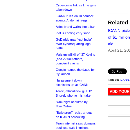
Cybercrime link as t.me gets
taken down
ICANN rules could hamper
agentic AI domain regs
Related
A dot-brand walks into a bar
ICANN picks
.dot is coming very soon
of $1 millio
GoDaddy may “exit India”
aid
over cybersquatting legal
battle
April 21, 20
Verisign will kill off 37 Kevins
(and 22,000 others),
complaint claims
Google names the dates for
.fly launch
Tagged:
ICANN
Harassment down,
bitchiness up at ICANN
A free, ethical new gTLD?
ADD YOUR
Shurely shome mishtake
Blacknight acquired by
Your.Online
“Bulletproof” registrar gets
an ICANN bollocking
Team Internet says domains
business sale imminent