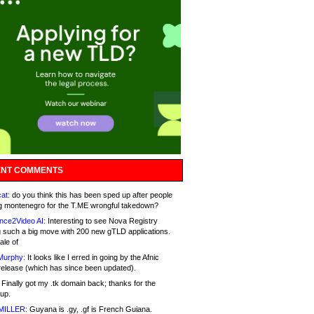
NT COMMENTS
at:
do you think this has been sped up after people
g montenegro for the T.ME wrongful takedown?
nce2Video AI:
Interesting to see Nova Registry
 such a big move with 200 new gTLD applications.
ale of
Murphy:
It looks like I erred in going by the Afnic
release (which has since been updated).
Finally got my .tk domain back; thanks for the
up.
MILLER:
Guyana is .gy, .gf is French Guiana.