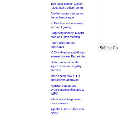
Two-letter domain auction
raises half a billion (dong)
Another country jumps on
the .ai bandwagon
ICANN lays out new rules
for navel-gazing
Surprising nobody, ICANN
calls off Oman meeting
Four registrars get
terminated
Submit C
ICANN director and African
internet pioneer Barrett dies
Government to put the
squeeze on .me registry
partners
More cheap new gTLD
applications approved
Nominet outsources
cybersquatting disputes to
WIPO
Whois about to get even
more useless
Agentic AI has ICANN in a
pickle