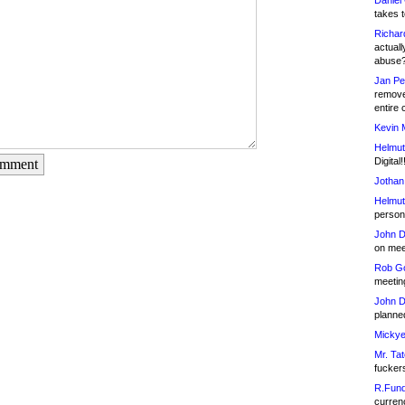
Daniel
takes t
Richar
actuall
abuse
Jan Pe
remove
entire 
Kevin 
Helmut
Digital!
omment
Jothan
Helmut
person 
John D
on meet
Rob Go
meetin
John D
planned
Mickye
Mr. Tat
fucker
R.Fund
currenc