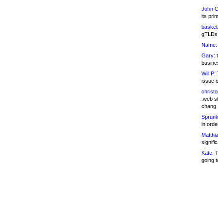
John C
its pri
basketb
gTLDs 
Name:
Gary:
t
busines
Will P:
T
issue i
christ
.web st
chang
Sprunk
in ord
Matthia
signifi
Kate:
T
going t