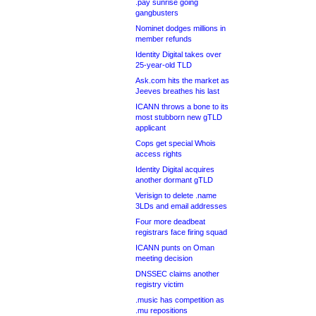
.pay sunrise going
gangbusters
Nominet dodges millions in
member refunds
Identity Digital takes over
25-year-old TLD
Ask.com hits the market as
Jeeves breathes his last
ICANN throws a bone to its
most stubborn new gTLD
applicant
Cops get special Whois
access rights
Identity Digital acquires
another dormant gTLD
Verisign to delete .name
3LDs and email addresses
Four more deadbeat
registrars face firing squad
ICANN punts on Oman
meeting decision
DNSSEC claims another
registry victim
.music has competition as
.mu repositions