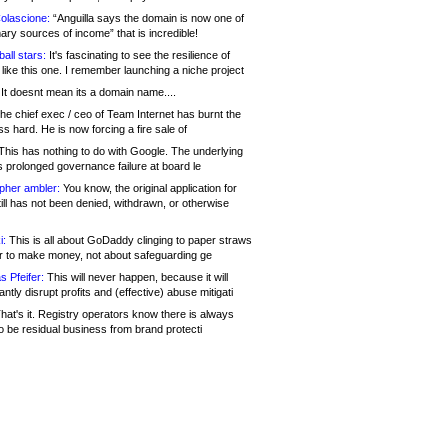
olascione:
“Anguilla says the domain is now one of
mary sources of income” that is incredible!
all stars:
It's fascinating to see the resilience of
like this one. I remember launching a niche project
It doesnt mean its a domain name....
he chief exec / ceo of Team Internet has burnt the
s hard. He is now forcing a fire sale of
his has nothing to do with Google. The underlying
s prolonged governance failure at board le
opher ambler:
You know, the original application for
ill has not been denied, withdrawn, or otherwise
i:
This is all about GoDaddy clinging to paper straws
er to make money, not about safeguarding ge
s Pfeifer:
This will never happen, because it will
cantly disrupt profits and (effective) abuse mitigati
hat's it. Registry operators know there is always
o be residual business from brand protecti