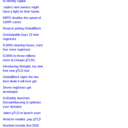
to Identity Digital
.radio’s new owners might
have a fight on their hands
WIPO doubles the speed of
UDRP cases
Amazon joining GlobalBlock
Unstoppable buys 10 new
registrars
ICANN cleaning house, cans
four more registrars
ICANN to throw millions
more at cheapo gTLDs
Introducing Stringtel, my new
free new gTLD tool
GlobalBlock signs the two
best deals it will ever get
Seven registrars get
terminated
GoDaddy launches
DomainMaxxing to optimize
your domains
.latino gTLD to launch soon
Amazon readies .pay gTLD
Nominet reveals first DNS