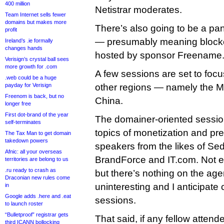
400 million
Netistrar moderates.
Team Internet sells fewer
domains but makes more
There’s also going to be a p
profit
— presumably meaning blockc
Ireland’s .ie formally
changes hands
hosted by sponsor Freename.
Verisign’s crystal ball sees
more growth for .com
A few sessions are set to focu
.web could be a huge
payday for Verisign
other regions — namely the Mi
Freenom is back, but no
China.
longer free
First dot-brand of the year
The domainer-oriented sessio
self-terminates
topics of monetization and pr
The Tax Man to get domain
takedown powers
speakers from the likes of Sed
Afnic: all your overseas
BrandForce and IT.com. Not 
territories are belong to us
.ru ready to crash as
but there’s nothing on the age
Draconian new rules come
uninteresting and I anticipate
in
Google adds .here and .eat
sessions.
to launch roster
“Bulletproof” registrar gets
That said, if any fellow atten
third ICANN bollocking