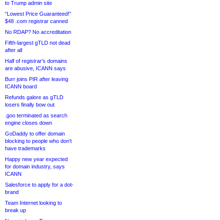
to Trump admin site
“Lowest Price Guaranteed!”
$48 .com registrar canned
No RDAP? No accreditation
Fifth-largest gTLD not dead
after all
Half of registrar’s domains
are abusive, ICANN says
Burr joins PIR after leaving
ICANN board
Refunds galore as gTLD
losers finally bow out
.goo terminated as search
engine closes down
GoDaddy to offer domain
blocking to people who don’t
have trademarks
Happy new year expected
for domain industry, says
ICANN
Salesforce to apply for a dot-
brand
Team Internet looking to
break up