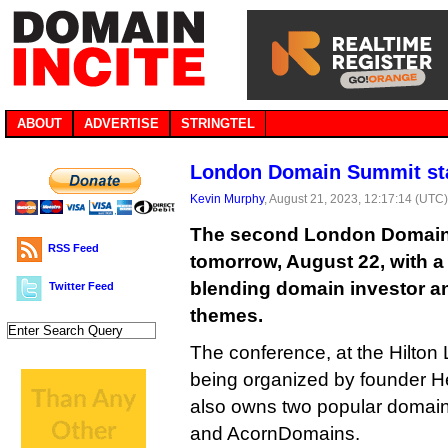
ABOUT
ADVERTISE
STRINGTEL
London Domain Summit st
Kevin Murphy
, August 21, 2023, 12:17:14 (UTC
The second London Domain S
RSS Feed
tomorrow, August 22, with 
blending domain investor a
Twitter Feed
themes.
The conference, at the Hilton
being organized by founder 
also owns two popular domai
and AcornDomains.