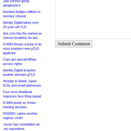
.pay sunrise going
gangbusters
Nominet dodges millions in
member refunds
Identity Digital takes over
25-year-old TLD
Ask.com hits the market as
Jeeves breathes his last
Submit Comment
ICANN throws a bone to its
most stubborn new gTLD
applicant
Cops get special Whois
access rights
Identity Digital acquires
another dormant gTLD
Verisign to delete .name
3LDs and email addresses
Four more deadbeat
registrars face firing squad
ICANN punts on Oman
meeting decision
DNSSEC claims another
registry victim
.music has competition as
.mu repositions