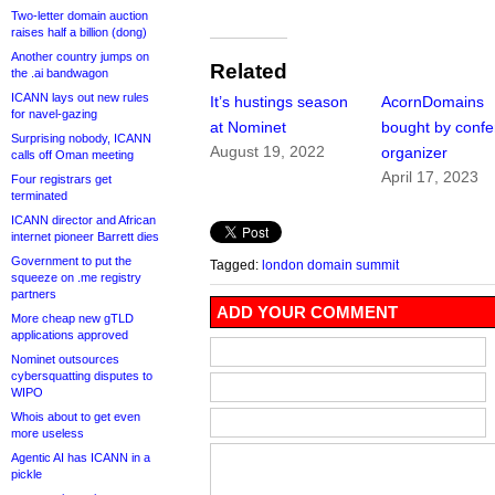
Two-letter domain auction
raises half a billion (dong)
Another country jumps on
Related
the .ai bandwagon
ICANN lays out new rules
It’s hustings season
AcornDomains
for navel-gazing
at Nominet
bought by conf
Surprising nobody, ICANN
August 19, 2022
organizer
calls off Oman meeting
April 17, 2023
Four registrars get
terminated
ICANN director and African
internet pioneer Barrett dies
Government to put the
Tagged:
london domain summit
squeeze on .me registry
partners
ADD YOUR COMMENT
More cheap new gTLD
applications approved
Nominet outsources
cybersquatting disputes to
WIPO
Whois about to get even
more useless
Agentic AI has ICANN in a
pickle