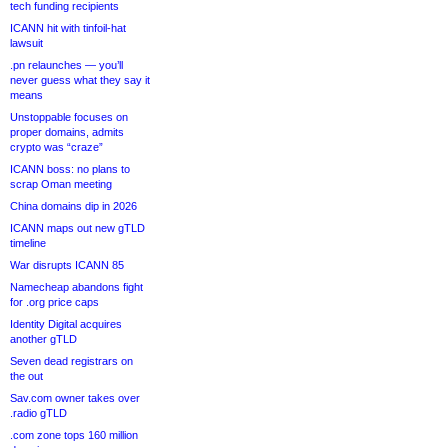
tech funding recipients
ICANN hit with tinfoil-hat
lawsuit
.pn relaunches — you’ll
never guess what they say it
means
Unstoppable focuses on
proper domains, admits
crypto was “craze”
ICANN boss: no plans to
scrap Oman meeting
China domains dip in 2026
ICANN maps out new gTLD
timeline
War disrupts ICANN 85
Namecheap abandons fight
for .org price caps
Identity Digital acquires
another gTLD
Seven dead registrars on
the out
Sav.com owner takes over
.radio gTLD
.com zone tops 160 million