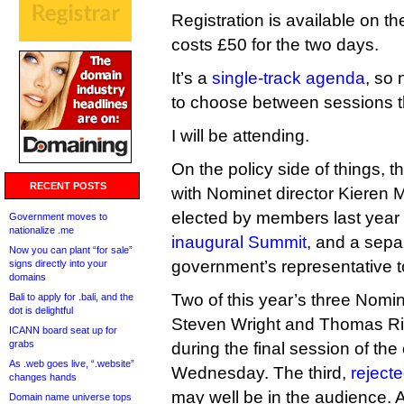
Registration is available on th
costs £50 for the two days.
It’s a
single-track agenda
, so
to choose between sessions th
I will be attending.
On the policy side of things, 
RECENT POSTS
with Nominet director Kieren
elected by members last year 
Government moves to
nationalize .me
inaugural Summit
, and a sepa
Now you can plant “for sale”
government’s representative 
signs directly into your
domains
Two of this year’s three Nomi
Bali to apply for .bali, and the
dot is delightful
Steven Wright and Thomas Ric
ICANN board seat up for
grabs
during the final session of th
As .web goes live, “.website”
Wednesday. The third,
reject
changes hands
may well be in the audience. 
Domain name universe tops