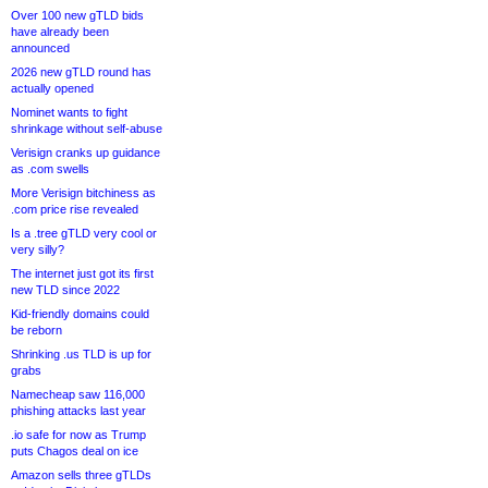
Over 100 new gTLD bids
have already been
announced
2026 new gTLD round has
actually opened
Nominet wants to fight
shrinkage without self-abuse
Verisign cranks up guidance
as .com swells
More Verisign bitchiness as
.com price rise revealed
Is a .tree gTLD very cool or
very silly?
The internet just got its first
new TLD since 2022
Kid-friendly domains could
be reborn
Shrinking .us TLD is up for
grabs
Namecheap saw 116,000
phishing attacks last year
.io safe for now as Trump
puts Chagos deal on ice
Amazon sells three gTLDs