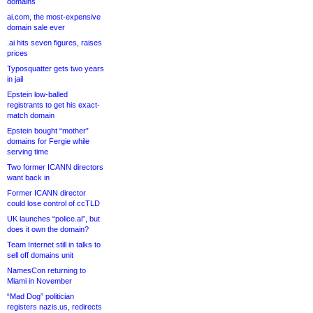
domains
ai.com, the most-expensive
domain sale ever
.ai hits seven figures, raises
prices
Typosquatter gets two years
in jail
Epstein low-balled
registrants to get his exact-
match domain
Epstein bought “mother”
domains for Fergie while
serving time
Two former ICANN directors
want back in
Former ICANN director
could lose control of ccTLD
UK launches “police.ai”, but
does it own the domain?
Team Internet still in talks to
sell off domains unit
NamesCon returning to
Miami in November
“Mad Dog” politician
registers nazis.us, redirects