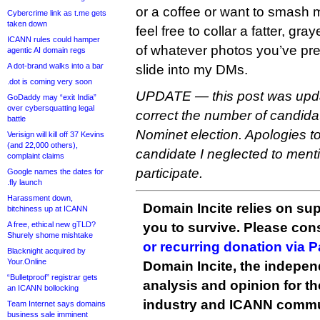
or a coffee or want to smash m
Cybercrime link as t.me gets
taken down
feel free to collar a fatter, gr
ICANN rules could hamper
of whatever photos you’ve pre
agentic AI domain regs
A dot-brand walks into a bar
slide into my DMs.
.dot is coming very soon
UPDATE — this post was upda
GoDaddy may “exit India”
over cybersquatting legal
correct the number of candidat
battle
Nominet election. Apologies t
Verisign will kill off 37 Kevins
(and 22,000 others),
candidate I neglected to ment
complaint claims
participate.
Google names the dates for
.fly launch
Harassment down,
Domain Incite relies on sup
bitchiness up at ICANN
A free, ethical new gTLD?
you to survive. Please co
Shurely shome mishtake
or recurring donation via 
Blacknight acquired by
Your.Online
Domain Incite, the indepen
“Bulletproof” registrar gets
analysis and opinion for 
an ICANN bollocking
industry and ICANN commu
Team Internet says domains
business sale imminent