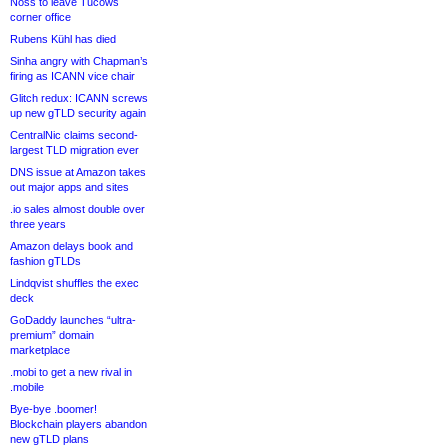
Noss to leave Tucows
corner office
Rubens Kühl has died
Sinha angry with Chapman’s
firing as ICANN vice chair
Glitch redux: ICANN screws
up new gTLD security again
CentralNic claims second-
largest TLD migration ever
DNS issue at Amazon takes
out major apps and sites
.io sales almost double over
three years
Amazon delays book and
fashion gTLDs
Lindqvist shuffles the exec
deck
GoDaddy launches “ultra-
premium” domain
marketplace
.mobi to get a new rival in
.mobile
Bye-bye .boomer!
Blockchain players abandon
new gTLD plans