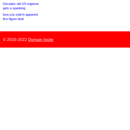
Decades-old US registrar
gets a spanking
love.you sold in apparent
five-figure deal
© 2010-2022
Domain Incite