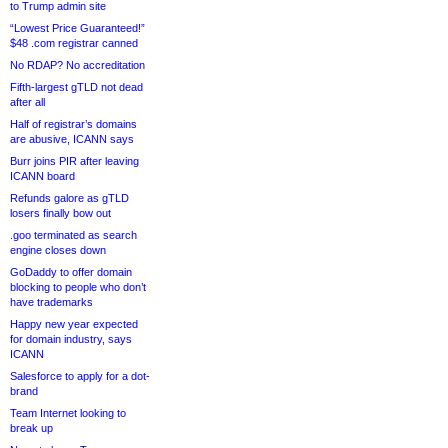
to Trump admin site
“Lowest Price Guaranteed!”
$48 .com registrar canned
No RDAP? No accreditation
Fifth-largest gTLD not dead
after all
Half of registrar’s domains
are abusive, ICANN says
Burr joins PIR after leaving
ICANN board
Refunds galore as gTLD
losers finally bow out
.goo terminated as search
engine closes down
GoDaddy to offer domain
blocking to people who don’t
have trademarks
Happy new year expected
for domain industry, says
ICANN
Salesforce to apply for a dot-
brand
Team Internet looking to
break up