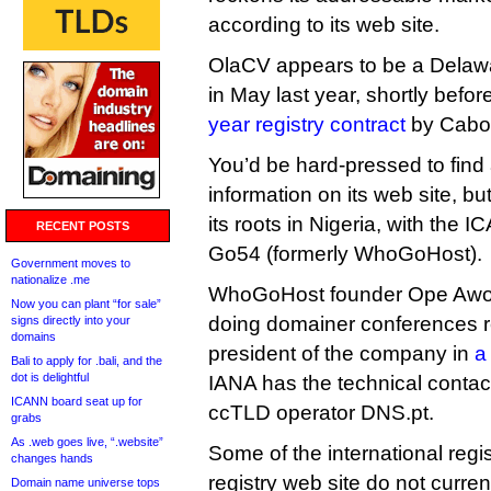
according to its web site.
OlaCV appears to be a Delawa
in May last year, shortly befor
year registry contract
by Cabo 
You’d be hard-pressed to fin
information on its web site, 
its roots in Nigeria, with the 
RECENT POSTS
Go54 (formerly WhoGoHost).
Government moves to
nationalize .me
WhoGoHost founder Ope Awo
Now you can plant “for sale”
doing domainer conferences r
signs directly into your
domains
president of the company in
a
Bali to apply for .bali, and the
dot is delightful
IANA has the technical contac
ICANN board seat up for
ccTLD operator DNS.pt.
grabs
As .web goes live, “.website”
Some of the international reg
changes hands
registry web site do not curre
Domain name universe tops