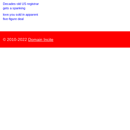
Decades-old US registrar
gets a spanking
love.you sold in apparent
five-figure deal
© 2010-2022
Domain Incite