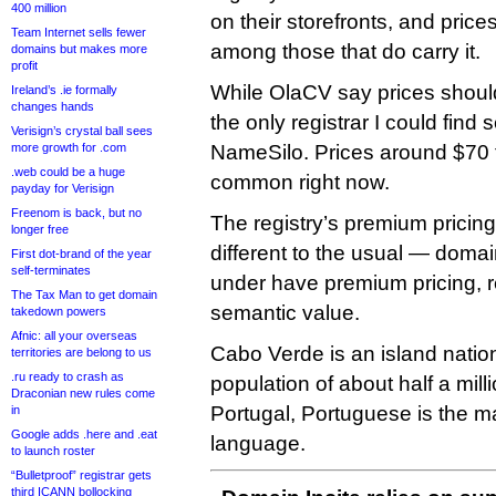
400 million
on their storefronts, and price
Team Internet sells fewer
among those that do carry it.
domains but makes more
profit
While OlaCV say prices shoul
Ireland’s .ie formally
changes hands
the only registrar I could find 
Verisign’s crystal ball sees
more growth for .com
NameSilo. Prices around $70 
.web could be a huge
common right now.
payday for Verisign
Freenom is back, but no
The registry’s premium pricing s
longer free
different to the usual — domai
First dot-brand of the year
self-terminates
under have premium pricing, re
The Tax Man to get domain
semantic value.
takedown powers
Afnic: all your overseas
Cabo Verde is an island nation
territories are belong to us
.ru ready to crash as
population of about half a mill
Draconian new rules come
Portugal, Portuguese is the mai
in
Google adds .here and .eat
language.
to launch roster
“Bulletproof” registrar gets
third ICANN bollocking