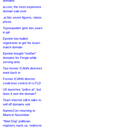
domains
ai.com, the most-expensive
domain sale ever
.ai hits seven figures, raises
prices
Typosquatter gets two years
in jail
Epstein low-balled
registrants to get his exact-
match domain
Epstein bought “mother”
domains for Fergie while
serving time
Two former ICANN directors
want back in
Former ICANN director
could lose control of ccTLD
UK launches “police.ai”, but
does it own the domain?
Team Internet still in talks to
sell off domains unit
NamesCon returning to
Miami in November
“Mad Dog” politician
registers nazis.us, redirects