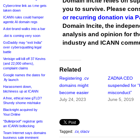
Domain Incite relies on sup
Cybercrime link as t.me gets
you to survive. Please co
taken down
or recurring donation via 
ICANN rules could hamper
agentic AI domain regs
Domain Incite, the indepen
A dot-brand walks into a bar
analysis and opinion for 
.dot is coming very soon
industry and ICANN commu
GoDaddy may “exit India”
over cybersquatting legal
battle
Verisign will kill off 37 Kevins
(and 22,000 others),
complaint claims
Related
Google names the dates for
Registering .cv
ZADNA CEO
.fly launch
domains might
suspended for “
Harassment down,
bitchiness up at ICANN
become easier
misconduct”
A free, ethical new gTLD?
July 24, 2023
June 5, 2019
Shurely shome mishtake
Blacknight acquired by
Your.Online
“Bulletproof” registrar gets
an ICANN bollocking
Tagged:
.cv
,
olacv
Team Internet says domains
business sale imminent