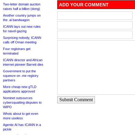
ADD YOUR COMMENT
Two-letter domain auction
raises half a billion (dong)
Another country jumps on
the .ai bandwagon
ICANN lays out new rules
for navel-gazing
Surprising nobody, ICANN
calls off Oman meeting
Four registrars get
terminated
ICANN director and African
internet pioneer Barrett dies
Government to put the
squeeze on .me registry
partners
More cheap new gTLD
applications approved
Nominet outsources
Submit Comment
cybersquatting disputes to
WIPO
Whois about to get even
more useless
Agentic AI has ICANN in a
pickle