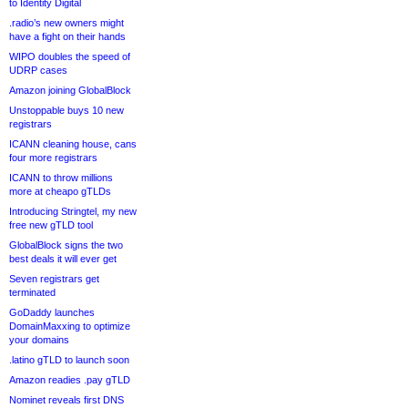
to Identity Digital
.radio’s new owners might
have a fight on their hands
WIPO doubles the speed of
UDRP cases
Amazon joining GlobalBlock
Unstoppable buys 10 new
registrars
ICANN cleaning house, cans
four more registrars
ICANN to throw millions
more at cheapo gTLDs
Introducing Stringtel, my new
free new gTLD tool
GlobalBlock signs the two
best deals it will ever get
Seven registrars get
terminated
GoDaddy launches
DomainMaxxing to optimize
your domains
.latino gTLD to launch soon
Amazon readies .pay gTLD
Nominet reveals first DNS