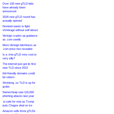
Over 100 new gTLD bids
have already been
announced
2026 new gTLD round has
actually opened
Nominet wants to fight
shrinkage without self-abuse
Verisign cranks up guidance
as .com swells
More Verisign bitchiness as
.com price rise revealed
Is a .tree gTLD very cool or
very silly?
The internet just got its first
new TLD since 2022
Kid-friendly domains could
be reborn
Shrinking .us TLD is up for
grabs
Namecheap saw 116,000
phishing attacks last year
.io safe for now as Trump
puts Chagos deal on ice
Amazon sells three gTLDs