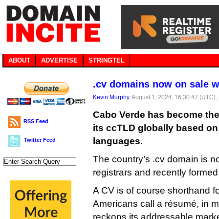
ABOUT
ADVERTISE
STRINGTEL
.cv domains now on sale 
Kevin Murphy
, August 1, 2024, 16:30:47 (UTC),
Cabo Verde has become the l
RSS Feed
its ccTLD globally based on
languages.
Twitter Feed
The country’s .cv domain is n
registrars and recently formed 
A CV is of course shorthand fo
Americans call a résumé, in 
reckons its addressable market