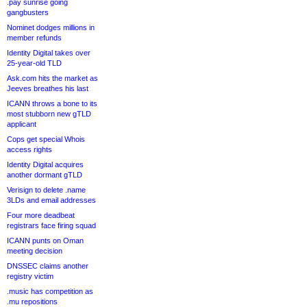
.pay sunrise going
gangbusters
Nominet dodges millions in
member refunds
Identity Digital takes over
25-year-old TLD
Ask.com hits the market as
Jeeves breathes his last
ICANN throws a bone to its
most stubborn new gTLD
applicant
Cops get special Whois
access rights
Identity Digital acquires
another dormant gTLD
Verisign to delete .name
3LDs and email addresses
Four more deadbeat
registrars face firing squad
ICANN punts on Oman
meeting decision
DNSSEC claims another
registry victim
.music has competition as
.mu repositions