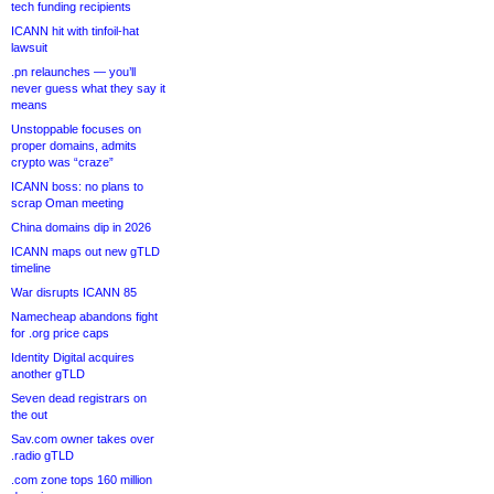
tech funding recipients
ICANN hit with tinfoil-hat
lawsuit
.pn relaunches — you’ll
never guess what they say it
means
Unstoppable focuses on
proper domains, admits
crypto was “craze”
ICANN boss: no plans to
scrap Oman meeting
China domains dip in 2026
ICANN maps out new gTLD
timeline
War disrupts ICANN 85
Namecheap abandons fight
for .org price caps
Identity Digital acquires
another gTLD
Seven dead registrars on
the out
Sav.com owner takes over
.radio gTLD
.com zone tops 160 million