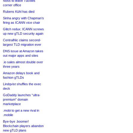
Noss to leave Tucows
corner office
Rubens Kühl has died
Sinha angry with Chapman’s
firing as ICANN vice chair
Glitch redux: ICANN screws
up new gTLD security again
CentralNic claims second-
largest TLD migration ever
DNS issue at Amazon takes
out major apps and sites
.io sales almost double over
three years
Amazon delays book and
fashion gTLDs
Lindqvist shuffles the exec
deck
GoDaddy launches “ultra-
premium” domain
marketplace
.mobi to get a new rival in
.mobile
Bye-bye .boomer!
Blockchain players abandon
new gTLD plans