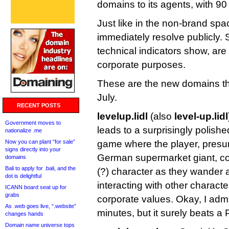
domains to its agents, with 90
Just like in the non-brand spac
immediately resolve publicly. 
technical indicators show, are
corporate purposes.
These are the new domains th
July.
RECENT POSTS
levelup.lidl
(also
level-up.lidl
Government moves to
leads to a surprisingly polish
nationalize .me
Now you can plant “for sale”
game where the player, presu
signs directly into your
German supermarket giant, con
domains
Bali to apply for .bali, and the
(?) character as they wander
dot is delightful
interacting with other characte
ICANN board seat up for
grabs
corporate values. Okay, I admit
As .web goes live, “.website”
minutes, but it surely beats a
changes hands
Domain name universe tops