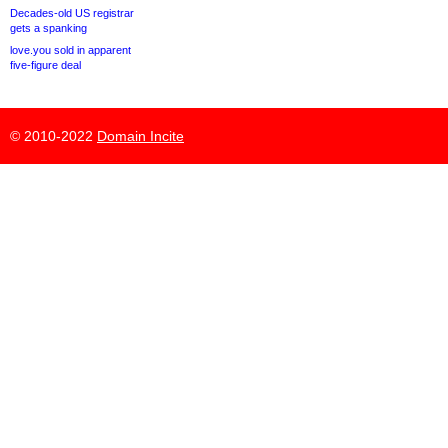
Decades-old US registrar
gets a spanking
love.you sold in apparent
five-figure deal
© 2010-2022
Domain Incite