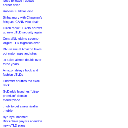
Noss to leave Tucows
corner office
Rubens Kühl has died
Sinha angry with Chapman’s
firing as ICANN vice chair
Glitch redux: ICANN screws
up new gTLD security again
CentralNic claims second-
largest TLD migration ever
DNS issue at Amazon takes
out major apps and sites
.io sales almost double over
three years
Amazon delays book and
fashion gTLDs
Lindqvist shuffles the exec
deck
GoDaddy launches “ultra-
premium” domain
marketplace
.mobi to get a new rival in
.mobile
Bye-bye .boomer!
Blockchain players abandon
new gTLD plans