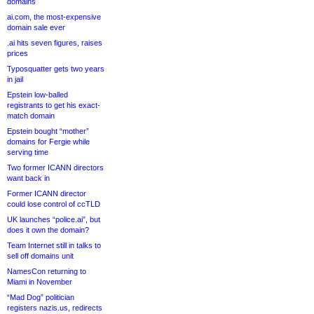
domains
ai.com, the most-expensive
domain sale ever
.ai hits seven figures, raises
prices
Typosquatter gets two years
in jail
Epstein low-balled
registrants to get his exact-
match domain
Epstein bought “mother”
domains for Fergie while
serving time
Two former ICANN directors
want back in
Former ICANN director
could lose control of ccTLD
UK launches “police.ai”, but
does it own the domain?
Team Internet still in talks to
sell off domains unit
NamesCon returning to
Miami in November
“Mad Dog” politician
registers nazis.us, redirects