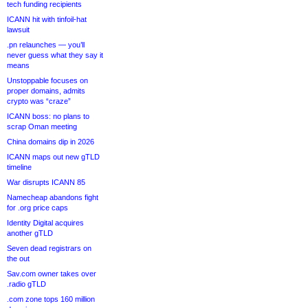
tech funding recipients
ICANN hit with tinfoil-hat
lawsuit
.pn relaunches — you’ll
never guess what they say it
means
Unstoppable focuses on
proper domains, admits
crypto was “craze”
ICANN boss: no plans to
scrap Oman meeting
China domains dip in 2026
ICANN maps out new gTLD
timeline
War disrupts ICANN 85
Namecheap abandons fight
for .org price caps
Identity Digital acquires
another gTLD
Seven dead registrars on
the out
Sav.com owner takes over
.radio gTLD
.com zone tops 160 million