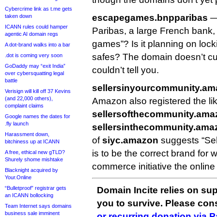
Cybercrime link as t.me gets
escapegames.bnpparibas
—
taken down
ICANN rules could hamper
Paribas, a large French bank,
agentic AI domain regs
games”? Is it planning on lock
A dot-brand walks into a bar
safes? The domain doesn’t cur
.dot is coming very soon
GoDaddy may “exit India”
couldn’t tell you.
over cybersquatting legal
battle
sellersinyourcommunity.a
Verisign will kill off 37 Kevins
(and 22,000 others),
Amazon also registered the lik
complaint claims
sellersofthecommunity.ama
Google names the dates for
.fly launch
sellersinthecommunity.ama
Harassment down,
of
siyc.amazon
suggests “Sel
bitchiness up at ICANN
is to be the correct brand for 
A free, ethical new gTLD?
Shurely shome mishtake
commerce initiative the online 
Blacknight acquired by
Your.Online
“Bulletproof” registrar gets
Domain Incite relies on sup
an ICANN bollocking
you to survive. Please co
Team Internet says domains
business sale imminent
or recurring donation via 