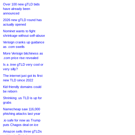
Over 100 new gTLD bids
have already been
announced
2026 new gTLD round has
actually opened
Nominet wants to fight
shrinkage without self-abuse
Verisign cranks up guidance
as .com swells
More Verisign bitchiness as
.com price rise revealed
Is a .tree gTLD very cool or
very silly?
The internet just got its first
new TLD since 2022
Kid-friendly domains could
be reborn
Shrinking .us TLD is up for
grabs
Namecheap saw 116,000
phishing attacks last year
.io safe for now as Trump
puts Chagos deal on ice
Amazon sells three gTLDs