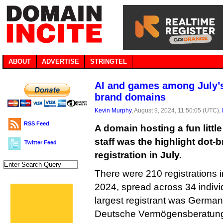
ABOUT
ADVERTISE
STRINGTEL
AI and games among July’s 
brand domains
Kevin Murphy
, August 9, 2024, 11:50:05 (UTC),
RSS Feed
A domain hosting a fun littl
staff was the highlight dot
Twitter Feed
registration in July.
There were 210 registrations i
2024, spread across 34 indivi
largest registrant was German 
Deutsche Vermögensberatung,