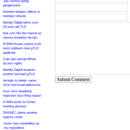
.pay sunrise going
gangbusters
Nominet dodges millions in
member refunds
Identity Digital takes over
25-year-old TLD
Ask.com hits the market as
Jeeves breathes his last
ICANN throws a bone to its
most stubborn new gTLD
applicant
Cops get special Whois
access rights
Identity Digital acquires
another dormant gTLD
Submit Comment
Verisign to delete .name
3LDs and email addresses
Four more deadbeat
registrars face firing squad
ICANN punts on Oman
meeting decision
DNSSEC claims another
registry victim
.music has competition as
.mu repositions