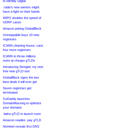
to Identity Digital
.radio’s new owners might
have a fight on their hands
WIPO doubles the speed of
UDRP cases
Amazon joining GlobalBlock
Unstoppable buys 10 new
registrars
ICANN cleaning house, cans
four more registrars
ICANN to throw millions
more at cheapo gTLDs
Introducing Stringtel, my new
free new gTLD tool
GlobalBlock signs the two
best deals it will ever get
Seven registrars get
terminated
GoDaddy launches
DomainMaxxing to optimize
your domains
.latino gTLD to launch soon
Amazon readies .pay gTLD
Nominet reveals first DNS