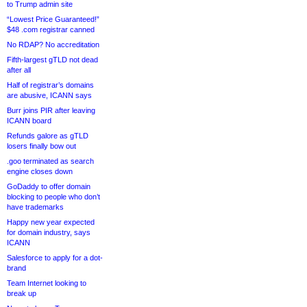
to Trump admin site
“Lowest Price Guaranteed!”
$48 .com registrar canned
No RDAP? No accreditation
Fifth-largest gTLD not dead
after all
Half of registrar’s domains
are abusive, ICANN says
Burr joins PIR after leaving
ICANN board
Refunds galore as gTLD
losers finally bow out
.goo terminated as search
engine closes down
GoDaddy to offer domain
blocking to people who don’t
have trademarks
Happy new year expected
for domain industry, says
ICANN
Salesforce to apply for a dot-
brand
Team Internet looking to
break up