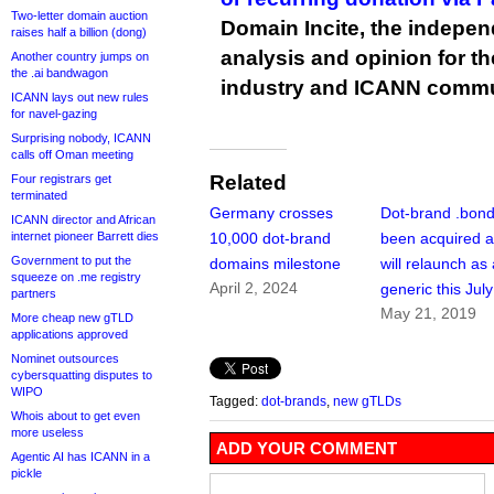
Two-letter domain auction
Domain Incite, the indepen
raises half a billion (dong)
analysis and opinion for 
Another country jumps on
the .ai bandwagon
industry and ICANN commu
ICANN lays out new rules
for navel-gazing
Surprising nobody, ICANN
calls off Oman meeting
Related
Four registrars get
terminated
Germany crosses
Dot-brand .bon
ICANN director and African
internet pioneer Barrett dies
10,000 dot-brand
been acquired 
Government to put the
domains milestone
will relaunch as
squeeze on .me registry
April 2, 2024
generic this July
partners
May 21, 2019
More cheap new gTLD
applications approved
Nominet outsources
cybersquatting disputes to
WIPO
Tagged:
dot-brands
,
new gTLDs
Whois about to get even
more useless
ADD YOUR COMMENT
Agentic AI has ICANN in a
pickle