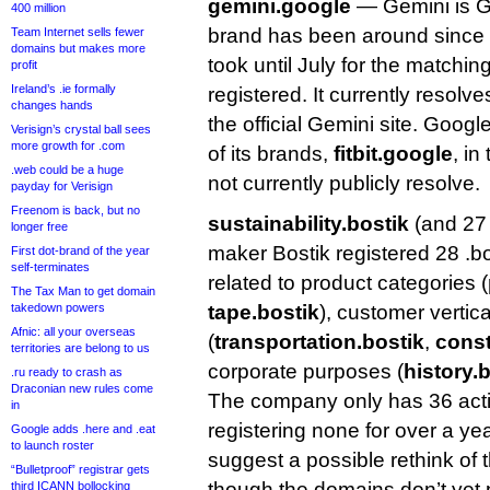
gemini.google
— Gemini is Go
400 million
brand has been around since l
Team Internet sells fewer
domains but makes more
took until July for the matchi
profit
Ireland’s .ie formally
registered. It currently resolv
changes hands
the official Gemini site. Googl
Verisign’s crystal ball sees
more growth for .com
of its brands,
fitbit.google
, in
.web could be a huge
not currently publicly resolve.
payday for Verisign
Freenom is back, but no
sustainability.bostik
(and 27
longer free
maker Bostik registered 28 .bo
First dot-brand of the year
self-terminates
related to product categories (
The Tax Man to get domain
takedown powers
tape.bostik
), customer vertica
Afnic: all your overseas
(
transportation.bostik
,
const
territories are belong to us
corporate purposes (
history.
.ru ready to crash as
Draconian new rules come
The company only has 36 acti
in
registering none for over a ye
Google adds .here and .eat
to launch roster
suggest a possible rethink of 
“Bulletproof” registrar gets
though the domains don’t yet p
third ICANN bollocking